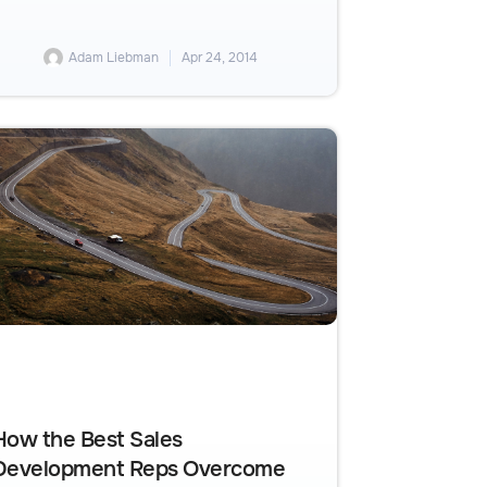
Adam Liebman
Apr 24, 2014
How the Best Sales
Development Reps Overcome