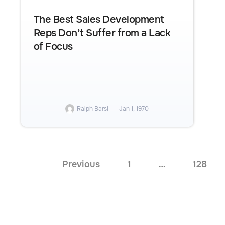
The Best Sales Development
Reps Don’t Suffer from a Lack
of Focus
Ralph Barsi
Jan 1, 1970
Previous
1
…
128