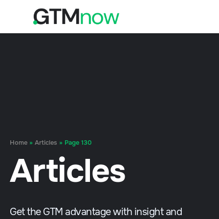
Home
»
Articles
»
Page 130
Articles
Get the GTM advantage with insight and