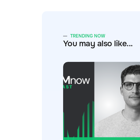
TRENDING NOW
You may also like...