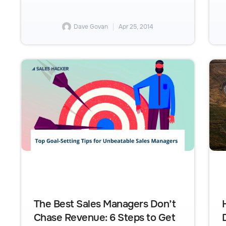
Dave Govan
Apr 25, 2014
The Best Sales Managers Don’t
Chase Revenue: 6 Steps to Get