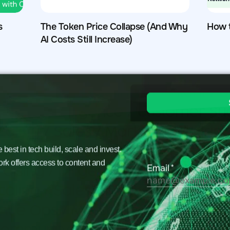
s
The Token Price Collapse (And Why
How 
AI Costs Still Increase)
est in tech build, scale and invest.
ork offers access to content and