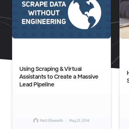
Using Scraping & Virtual
Assistants to Create a Massive
Lead Pipeline
Matt Ellsworth
May 21, 2014