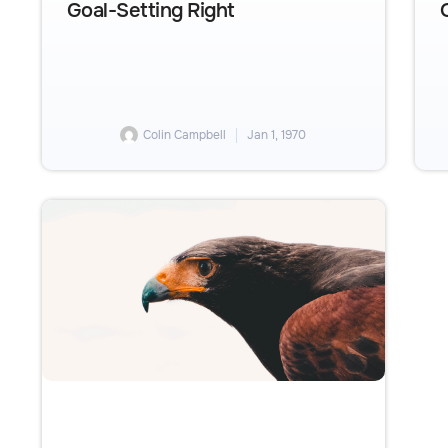
Goal-Setting Right
Colin Campbell
Jan 1, 1970