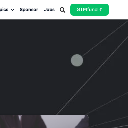
pics
Sponsor
Jobs
GTMfund