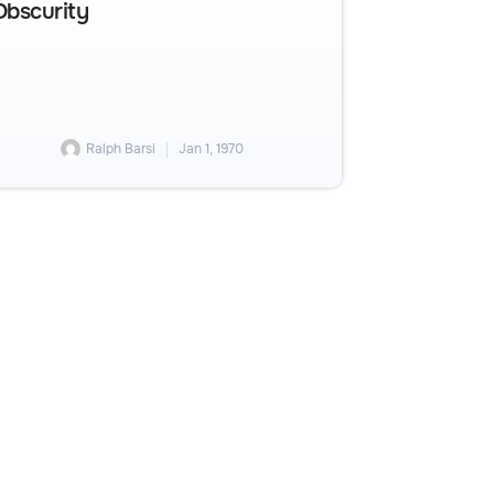
Obscurity
Ralph Barsi
Jan 1, 1970