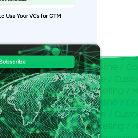
to Use Your VCs for GTM