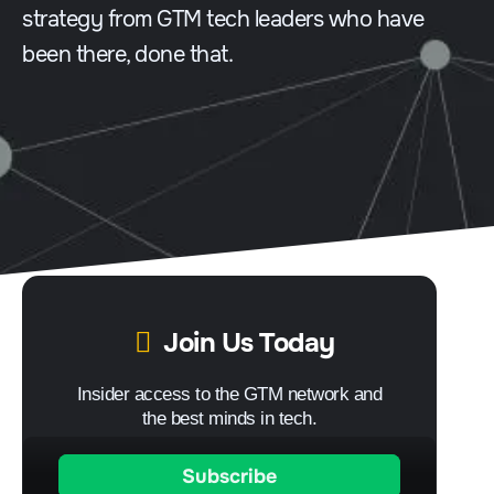
strategy from GTM tech leaders who have
been there, done that.
Join Us Today
Insider access to the GTM network and
the best minds in tech.