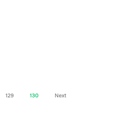
129
130
Next