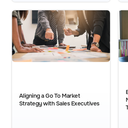
Aligning a Go To Market
Strategy with Sales Executives