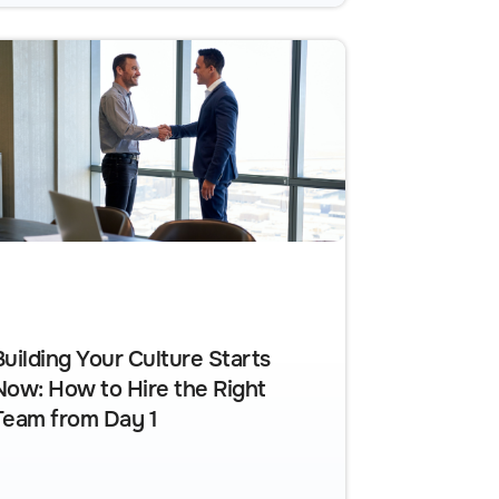
Building Your Culture Starts
Now: How to Hire the Right
Team from Day 1