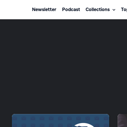
Newsletter
Podcast
Collections
To