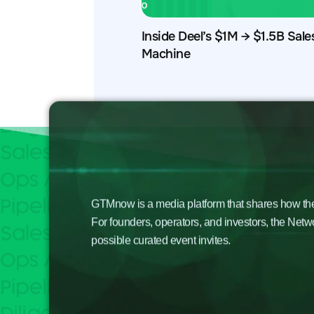
Inside Deel’s $1M → $1.5B Sale
Machine
GTMnow is a media platform that shares how the b
For founders, operators, and investors, the Netw
possible curated event invites.