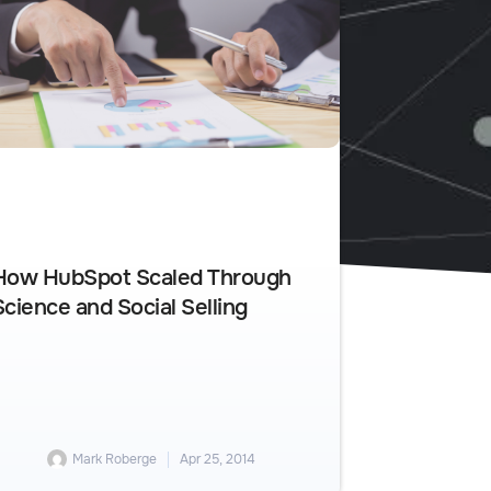
How HubSpot Scaled Through
Science and Social Selling
Mark Roberge
Apr 25, 2014