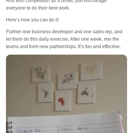
And with competition as a driver, you encourage
everyone to do their best work.
Here’s how you can do it:
Partner one business developer and one sales rep, and
let them do this daily exercise. After one week, mix the
teams and form new partnerships. It’s fun and effective.