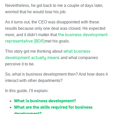
Nevertheless, he got back to me a couple of days later,
worried that he would lose his job.
As it turns out, the CEO was disappointed with these
results because only one deal was closed. He expected
the business development
more, and it didn’t matter that
representative (BDR)
met his goals.
what business
This story got me thinking about
development actually means
and what companies
perceive it to be.
So, what is business development then? And how does it
interact with other departments?
In this guide, I’ll explain:
What is business development?
What are the skills required for business
development?