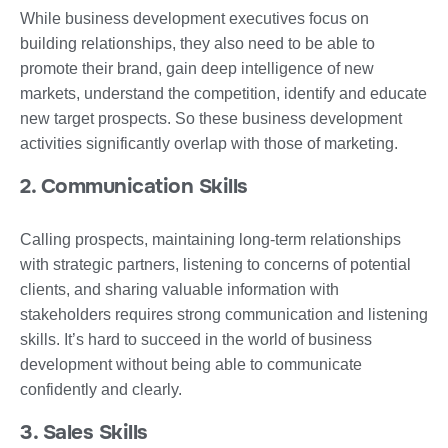
While business development executives focus on
building relationships, they also need to be able to
promote their brand, gain deep intelligence of new
markets, understand the competition, identify and educate
new target prospects. So these business development
activities significantly overlap with those of marketing.
2. Communication Skills
Calling prospects, maintaining long-term relationships
with strategic partners, listening to concerns of potential
clients, and sharing valuable information with
stakeholders requires strong communication and listening
skills. It’s hard to succeed in the world of business
development without being able to communicate
confidently and clearly.
3. Sales Skills