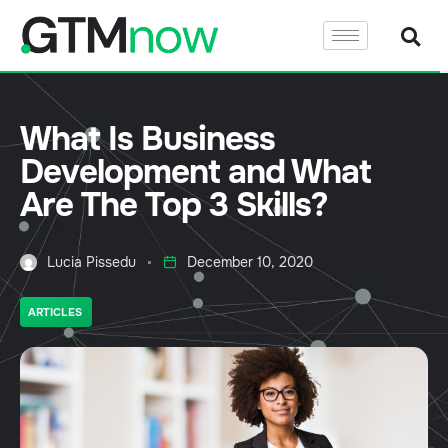
What Is Business
Development and What
Are The Top 3 Skills?
Lucia Pissedu
December 10, 2020
ARTICLES