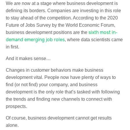
We are now at a stage where business development is
defining its borders. Companies are investing in this role
to stay ahead of the competition. According to the 2020
Future of Jobs Survey by the World Economic Forum,
sixth most in-
business development positions are the
demand emerging job roles
, where data scientists came
in first.
And it makes sense…
Changes in customer behaviors make business
development vital. People now have plenty of ways to
find (or not find) your company, and business
development is the only role that’s tasked with following
the trends and finding new channels to connect with
prospects.
Of course, business development cannot get results
alone.