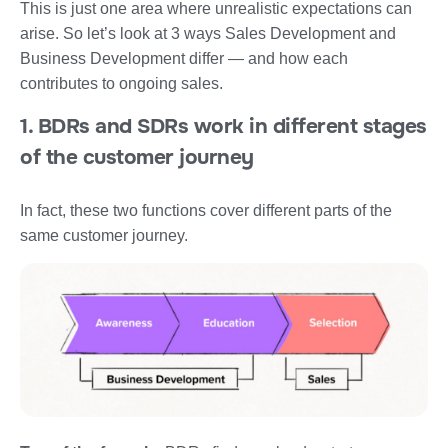
This is just one area where unrealistic expectations can
arise. So let’s look at 3 ways Sales Development and
Business Development differ — and how each
contributes to ongoing sales.
1. BDRs and SDRs work in different stages
of the customer journey
In fact, these two functions cover different parts of the
same customer journey.