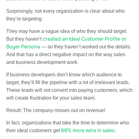
Surprisingly, not every organization is clear about who
they’re targeting.
They may have a vague idea of who they should target.
created an Ideal Customer Profile or
But they haven’t
Buyer Persona
— so they haven’t worked out the details.
And that has a direct negative impact on the way sales
and business development work.
If business developers don’t know which audience to
target, they’ll fill the pipeline with a lot of irrelevant leads.
These leads will not convert into paying customers, which
will create frustration for your sales team.
Result: The company misses out on revenue!
In fact, organizations that take the time to determine who
68% more wins in sales
their ideal customers get
.