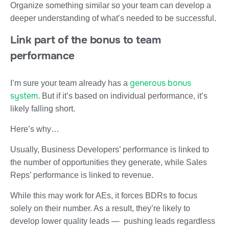
Organize something similar so your team can develop a
deeper understanding of what’s needed to be successful.
Link part of the bonus to team
performance
generous bonus
I’m sure your team already has a
system
. But if it’s based on individual performance, it’s
likely falling short.
Here’s why…
Usually, Business Developers’ performance is linked to
the number of opportunities they generate, while Sales
Reps’ performance is linked to revenue.
While this may work for AEs, it forces BDRs to focus
solely on their number. As a result, they’re likely to
develop lower quality leads — pushing leads regardless