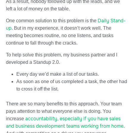
As a result, nobody followed up with the leads, and we
left a lot of money on the table.
Daily Stand-
One common solution to this problem is the
up
. But in my experience, it doesn’t work well. The
meeting becomes routine, no one listens, and tasks
continue to fall through the cracks.
To help solve this problem, my business partner and I
developed a Standup 2.0.
Every day we’d make a list of our tasks.
As soon as one of us completed a task, the other had
to cross it off the list.
There are so many benefits to this approach. Your team
pays attention to what everyone else is doing. You
accountability, especially if you have sales
increase
and business development teams working from home
.