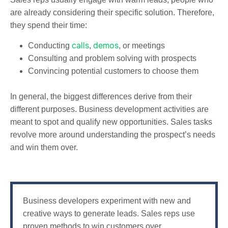
are already considering their specific solution. Therefore,
they spend their time:
calls
demos
Conducting
,
, or meetings
Consulting and problem solving with prospects
Convincing potential customers to choose them
In general, the biggest differences derive from their
different purposes. Business development activities are
meant to spot and qualify new opportunities. Sales tasks
revolve more around understanding the prospect’s needs
and win them over.
Business developers experiment with new and
creative ways to generate leads. Sales reps use
proven methods to win customers over.