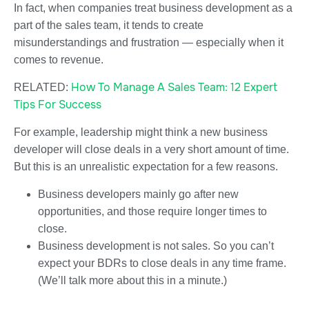
In fact, when companies treat business development as a
part of the sales team, it tends to create
misunderstandings and frustration — especially when it
comes to revenue.
How To Manage A Sales Team: 12 Expert
RELATED:
Tips For Success
For example, leadership might think a new business
developer will close deals in a very short amount of time.
But this is an unrealistic expectation for a few reasons.
Business developers mainly go after new
opportunities, and those require longer times to
close.
Business development is not sales. So you can’t
expect your BDRs to close deals in any time frame.
(We’ll talk more about this in a minute.)