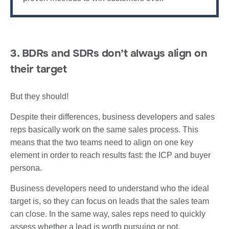
3. BDRs and SDRs don’t always align on
their target
But they should!
Despite their differences, business developers and sales
reps basically work on the same sales process. This
means that the two teams need to align on one key
element in order to reach results fast: the ICP and buyer
persona.
Business developers need to understand who the ideal
target is, so they can focus on leads that the sales team
can close. In the same way, sales reps need to quickly
assess whether a lead is worth pursuing or not.