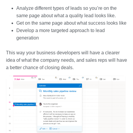
Analyze different types of leads so you’re on the
same page about what a quality lead looks like.
Get on the same page about what success looks like
Develop a more targeted approach to lead
generation
This way your business developers will have a clearer
idea of what the company needs, and sales reps will have
a better chance of closing deals.