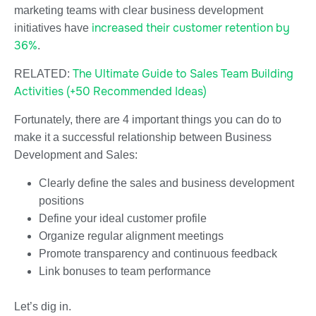
marketing teams with clear business development
increased their customer retention by
initiatives have
36%
.
The Ultimate Guide to Sales Team Building
RELATED:
Activities (+50 Recommended Ideas)
Fortunately, there are 4 important things you can do to
make it a successful relationship between Business
Development and Sales:
Clearly define the sales and business development
positions
Define your ideal customer profile
Organize regular alignment meetings
Promote transparency and continuous feedback
Link bonuses to team performance
Let’s dig in.