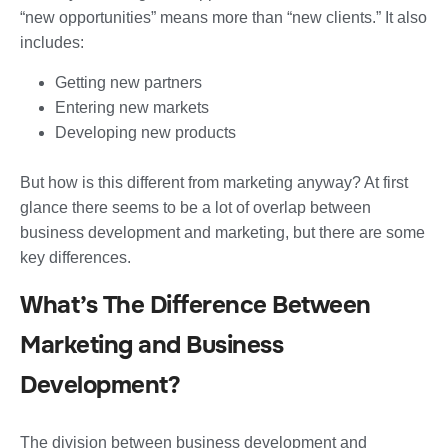
“new opportunities” means more than “new clients.” It also
includes:
Getting new partners
Entering new markets
Developing new products
But how is this different from marketing anyway? At first
glance there seems to be a lot of overlap between
business development and marketing, but there are some
key differences.
What’s The Difference Between
Marketing and Business
Development?
The division between business development and