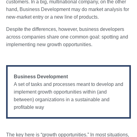
customers. In a big, multinational company, on the other
hand, Business Development may do market analysis for
new-market entry or a new line of products.
Despite the differences, however, business developers
across companies share one common goal: spotting and
implementing new growth opportunities.
Business Development
A set of tasks and processes meant to develop and
implement growth opportunities within (and
between) organizations in a sustainable and
profitable way
The key here is “growth opportunities.” In most situations,