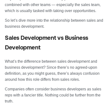
combined with other teams — especially the sales team,
which is usually tasked with taking over opportunities.
So let’s dive more into the relationship between sales and
business development.
Sales Development vs Business
Development
What’s the difference between sales development and
business development? Since there’s no agreed-upon
definition, as you might guess, there’s always confusion
around how this role differs from sales roles.
Companies often consider business developers as sales
reps with a fancier title. Nothing could be further from the
truth.