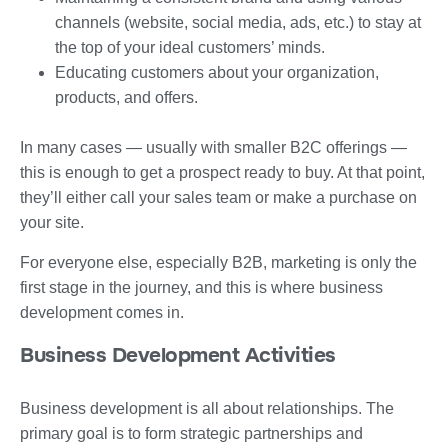
channels (website, social media, ads, etc.) to stay at
the top of your ideal customers’ minds.
Educating customers about your organization,
products, and offers.
In many cases — usually with smaller B2C offerings —
this is enough to get a prospect ready to buy. At that point,
they’ll either call your sales team or make a purchase on
your site.
For everyone else, especially B2B, marketing is only the
first stage in the journey, and this is where business
development comes in.
Business Development Activities
Business development is all about relationships. The
primary goal is to form strategic partnerships and