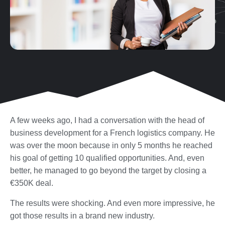
A few weeks ago, I had a conversation with the head of
business development for a French logistics company. He
was over the moon because in only 5 months he reached
his goal of getting 10 qualified opportunities. And, even
better, he managed to go beyond the target by closing a
€350K deal.
The results were shocking. And even more impressive, he
got those results in a brand new industry.