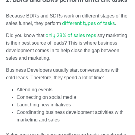
Because BDRs and SDRs work on different stages of the
different types of tasks
sales funnel, they perform
.
only 28% of sales reps
Did you know that
say marketing
is their best source of leads? This is where business
development comes in to help close the gap between
sales and marketing.
Business Developers usually start conversations with
cold leads. Therefore, they spend a lot of time:
Attending events
Connecting on social media
Launching new initiatives
Coordinating business development activities with
marketing and sales
Sales reps usually engage with warm leads, people who