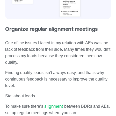
Organize regular alignment meetings
One of the issues I faced in my relation with AEs was the
lack of feedback from their side. Many times they wouldn’t
process my leads because they considered them low
quality.
Finding quality leads isn’t always easy, and that’s why
continuous feedback is necessary to improve the quality
level.
Stat about leads
alignment
To make sure there’s
between BDRs and AEs,
set up regular meetings where you can: