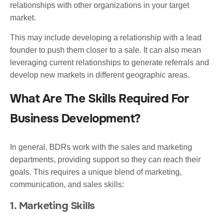
relationships with other organizations in your target
market.
This may include developing a relationship with a lead
founder to push them closer to a sale. It can also mean
leveraging current relationships to generate referrals and
develop new markets in different geographic areas.
What Are The Skills Required For
Business Development?
In general, BDRs work with the sales and marketing
departments, providing support so they can reach their
goals. This requires a unique blend of marketing,
communication, and sales skills:
1. Marketing Skills