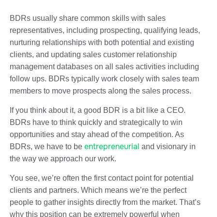
BDRs usually share common skills with sales
representatives, including prospecting, qualifying leads,
nurturing relationships with both potential and existing
clients, and updating sales customer relationship
management databases on all sales activities including
follow ups. BDRs typically work closely with sales team
members to move prospects along the sales process.
If you think about it, a good BDR is a bit like a CEO.
BDRs have to think quickly and strategically to win
opportunities and stay ahead of the competition. As
entrepreneurial
BDRs, we have to be
and visionary in
the way we approach our work.
You see, we’re often the first contact point for potential
clients and partners. Which means we’re the perfect
people to gather insights directly from the market. That’s
why this position can be extremely powerful when