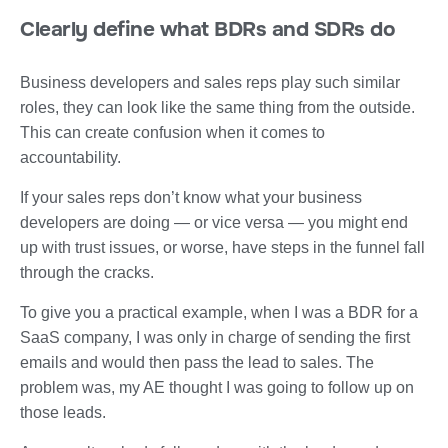
Clearly define what BDRs and SDRs do
Business developers and sales reps play such similar
roles, they can look like the same thing from the outside.
This can create confusion when it comes to
accountability.
If your sales reps don’t know what your business
developers are doing — or vice versa — you might end
up with trust issues, or worse, have steps in the funnel fall
through the cracks.
To give you a practical example, when I was a BDR for a
SaaS company, I was only in charge of sending the first
emails and would then pass the lead to sales. The
problem was, my AE thought I was going to follow up on
those leads.