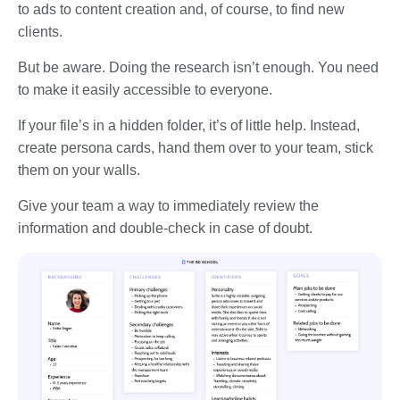
to ads to content creation and, of course, to find new
clients.
But be aware. Doing the research isn’t enough. You need
to make it easily accessible to everyone.
If your file’s in a hidden folder, it’s of little help. Instead,
create persona cards, hand them over to your team, stick
them on your walls.
Give your team a way to immediately review the
information and double-check in case of doubt.