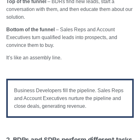
Top of the funnel
– BDRs find new leads, start a
conversation with them, and then educate them about our
solution.
Bottom of the funnel
– Sales Reps and Account
Executives turn qualified leads into prospects, and
convince them to buy.
It’s like an assembly line.
Business Developers fill the pipeline. Sales Reps
and Account Executives nurture the pipeline and
close deals, generating revenue.
2. BDRs and SDRs perform different tasks