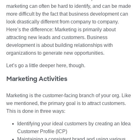
marketing can often be hard to identify, and can be made
more difficult by the fact that business development can
look drastically different from company to company.
Here’s the difference: Marketing is primarily about
attracting new leads and customers. Business
development is about building relationships with
organizations to generate new opportunities.
Let’s go a little deeper here, though.
Marketing Activities
Marketing is the customer-facing branch of your org. Like
we mentioned, the primary goal is to attract customers.
This is done in three ways:
Identifying your ideal customers by creating an Idea
Customer Profile (ICP)
Maintaining a consistent brand and using various