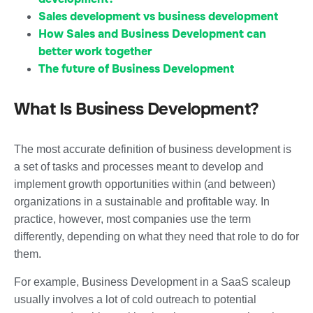
Sales development vs business development
How Sales and Business Development can
better work together
The future of Business Development
What Is Business Development?
The most accurate definition of business development is
a set of tasks and processes meant to develop and
implement growth opportunities within (and between)
organizations in a sustainable and profitable way. In
practice, however, most companies use the term
differently, depending on what they need that role to do for
them.
For example, Business Development in a SaaS scaleup
usually involves a lot of cold outreach to potential