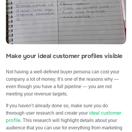
Make your ideal customer profiles visible
Not having a well-defined buyer persona can cost your
company a lot of money. It’s one of the reasons why —
even though you have a full pipeline — you are not
meeting your revenue targets.
If you haven’t already done so, make sure you do
ideal customer
thorough user research and create your
profile
. This research will highlight details about your
audience that you can use for everything from marketing