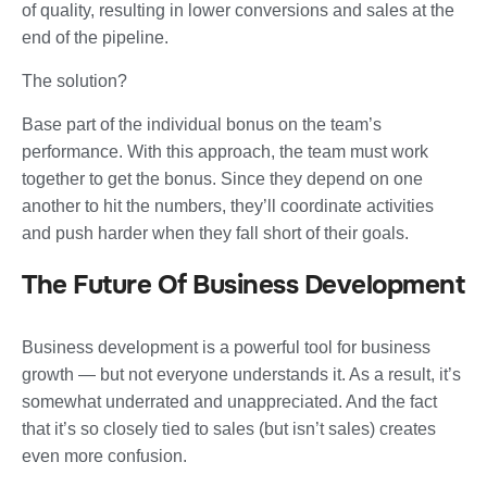
of quality, resulting in lower conversions and sales at the
end of the pipeline.
The solution?
Base part of the individual bonus on the team’s
performance. With this approach, the team must work
together to get the bonus. Since they depend on one
another to hit the numbers, they’ll coordinate activities
and push harder when they fall short of their goals.
The Future Of Business Development
Business development is a powerful tool for business
growth — but not everyone understands it. As a result, it’s
somewhat underrated and unappreciated. And the fact
that it’s so closely tied to sales (but isn’t sales) creates
even more confusion.