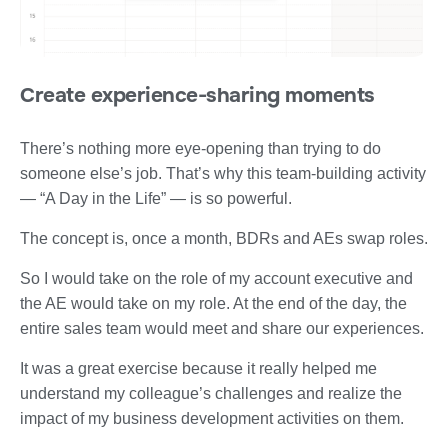
Create experience-sharing moments
There’s nothing more eye-opening than trying to do
someone else’s job. That’s why this team-building activity
— “A Day in the Life” — is so powerful.
The concept is, once a month, BDRs and AEs swap roles.
So I would take on the role of my account executive and
the AE would take on my role. At the end of the day, the
entire sales team would meet and share our experiences.
It was a great exercise because it really helped me
understand my colleague’s challenges and realize the
impact of my business development activities on them.