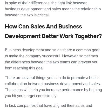
In spite of their differences, the tight link between
business development and sales means the relationship
between the two is critical.
How Can Sales And Business
Development Better Work Together?
Business development and sales share a common goal:
to make the company successful. However, sometimes
the differences between the two teams can prevent you
from reaching this goal.
There are several things you can do to promote a better
collaboration between business development and sales.
These tips will help you increase performance by helping
you hit your target consistently.
In fact, companies that have aligned their sales and