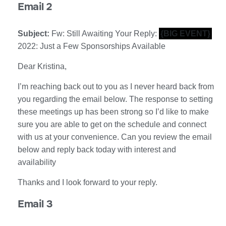
Email 2
Subject:
Fw: Still Awaiting Your Reply:
{BIG EVENT}
2022: Just a Few Sponsorships Available
Dear Kristina,
I’m reaching back out to you as I never heard back from
you regarding the email below. The response to setting
these meetings up has been strong so I’d like to make
sure you are able to get on the schedule and connect
with us at your convenience. Can you review the email
below and reply back today with interest and
availability
Thanks and I look forward to your reply.
Email 3