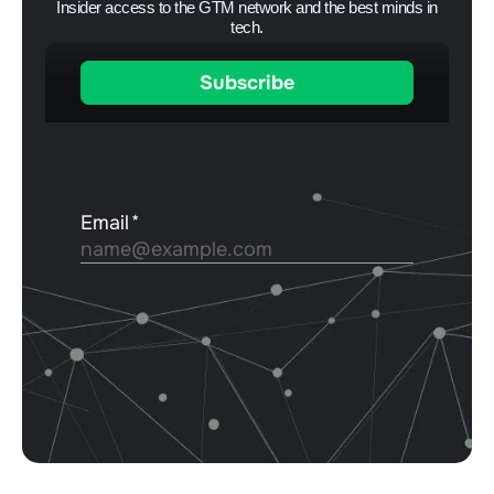
Insider access to the GTM network and the best minds in
tech.