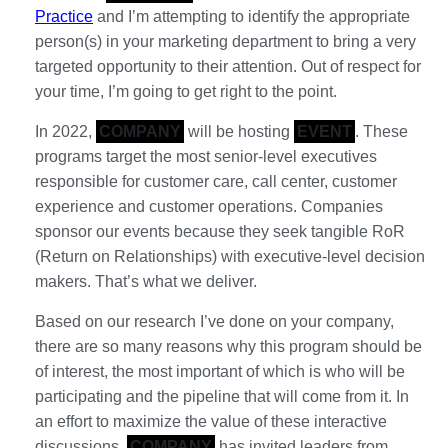
Practice
and I’m attempting to identify the appropriate
person(s) in your marketing department to bring a very
targeted opportunity to their attention. Out of respect for
your time, I’m going to get right to the point.
In 2022,
COMPANY
will be hosting
EVENT
. These
programs target the most senior-level executives
responsible for customer care, call center, customer
experience and customer operations. Companies
sponsor our events because they seek tangible RoR
(Return on Relationships) with executive-level decision
makers. That’s what we deliver.
Based on our research I’ve done on your company,
there are so many reasons why this program should be
of interest, the most important of which is who will be
participating and the pipeline that will come from it. In
an effort to maximize the value of these interactive
discussions,
COMPANY
has invited leaders from