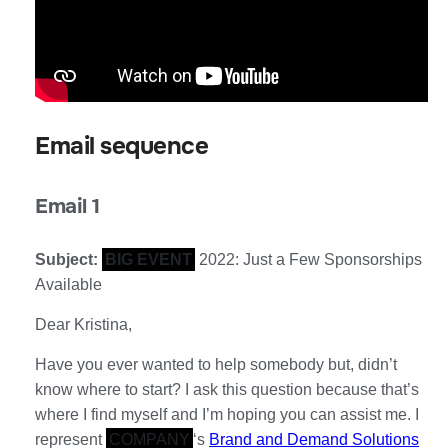
Email sequence
Email 1
Subject:
BIG EVENT
2022: Just a Few Sponsorships
Available
Dear Kristina,
Have you ever wanted to help somebody but, didn’t
know where to start? I ask this question because that’s
where I find myself and I’m hoping you can assist me. I
represent
COMPANY
‘s
Brand and Demand Solutions