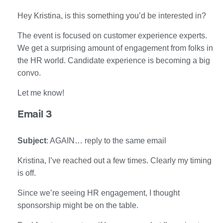
Hey Kristina, is this something you’d be interested in?
The event is focused on customer experience experts.
We get a surprising amount of engagement from folks in
the HR world. Candidate experience is becoming a big
convo.
Let me know!
Email 3
Subject
: AGAIN… reply to the same email
Kristina, I’ve reached out a few times. Clearly my timing
is off.
Since we’re seeing HR engagement, I thought
sponsorship might be on the table.