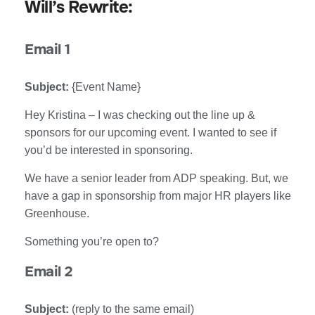
Will’s Rewrite:
Email 1
Subject:
{Event Name}
Hey Kristina – I was checking out the line up &
sponsors for our upcoming event. I wanted to see if
you’d be interested in sponsoring.
We have a senior leader from ADP speaking. But, we
have a gap in sponsorship from major HR players like
Greenhouse.
Something you’re open to?
Email 2
Subject:
(reply to the same email)