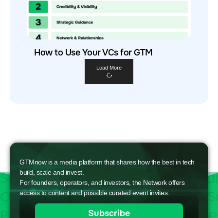
How to Use Your VCs for GTM
Load More
GTMnow is a media platform that shares how the best in tech
build, scale and invest.
For founders, operators, and investors, the Network offers
access to content and possible curated event invites.