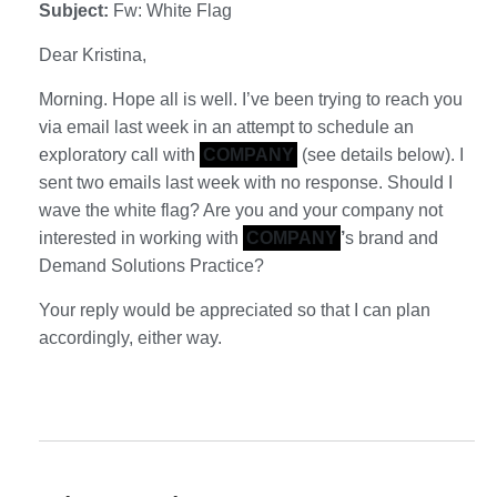
Subject:
Fw: White Flag
Dear Kristina,
Morning. Hope all is well. I’ve been trying to reach you
via email last week in an attempt to schedule an
exploratory call with
COMPANY
(see details below). I
sent two emails last week with no response. Should I
wave the white flag? Are you and your company not
interested in working with
COMPANY
’
s brand and
Demand Solutions Practice?
Your reply would be appreciated so that I can plan
accordingly, either way.