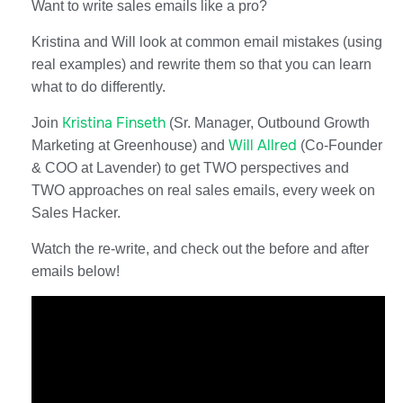
​​Want to write sales emails like a pro?
Kristina and Will look at common email mistakes (using
real examples) and rewrite them so that you can learn
what to do differently.
Kristina Finseth
Join
(Sr. Manager, Outbound Growth
Will Allred
Marketing at Greenhouse) and
(Co-Founder
& COO at Lavender) to get TWO perspectives and
TWO approaches on real sales emails, every week on
Sales Hacker.
Watch the re-write, and check out the before and after
emails below!