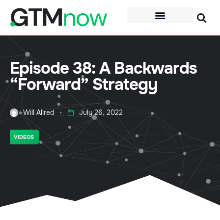
Episode 38: A Backwards
“Forward” Strategy
Will Allred
July 26, 2022
VIDEOS