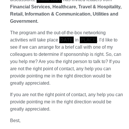
Financial Services, Healthcare, Travel & Hospitality,
Retail, Information & Communication, Utilities and
Government.
The program and the out-of-the-box networking
activities will take place
DATE
in
PLACE
. I’d like to
see if we can arrange for a brief call with one of my
colleagues to determine if sponsorship is right. So, can
you help me? Are you the right person to talk to? If you
are not the right point of contact, any help you can
provide pointing me in the right direction would be
greatly appreciated.
If you are not the right point of contact, any help you can
provide pointing me in the right direction would be
greatly appreciated.
Best,