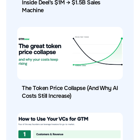
Inside Deel’s $1M → $1.5B Sales
Machine
The Token Price Collapse (And Why AI
Costs Still Increase)