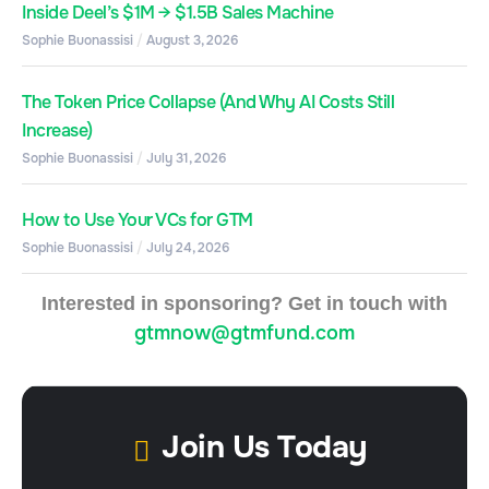
Inside Deel’s $1M → $1.5B Sales Machine
Sophie Buonassisi
August 3, 2026
The Token Price Collapse (And Why AI Costs Still
Increase)
Sophie Buonassisi
July 31, 2026
How to Use Your VCs for GTM
Sophie Buonassisi
July 24, 2026
Interested in sponsoring? Get in touch with
gtmnow@gtmfund.com
Join Us Today