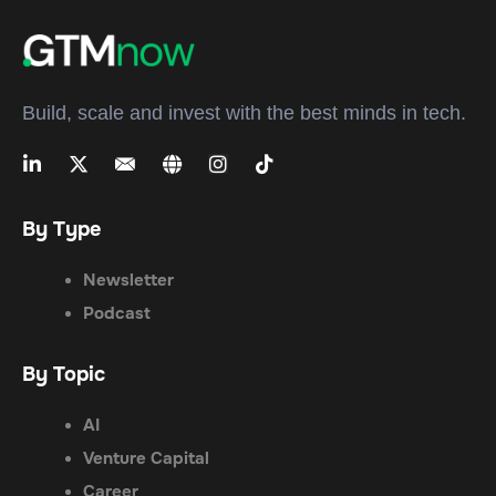
Build, scale and invest with the best minds in tech.
By Type
Newsletter
Podcast
By Topic
AI
Venture Capital
Career