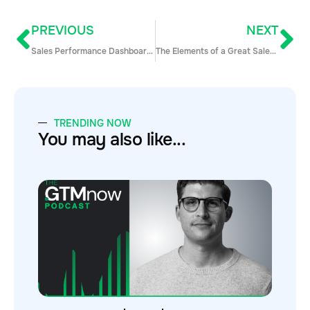
PREVIOUS
NEXT
Sales Performance Dashboards to Keep Every Part of Your Revenue Engine on Track
The Elements of a Great Sales Manager with Todd Caponi
TRENDING NOW
You may also like...