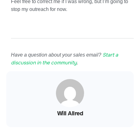
Feel free to correct me if I was wrong, but I’m going to
stop my outreach for now.
Start a
Have a question about your sales email?
discussion in the community
.
Will Allred