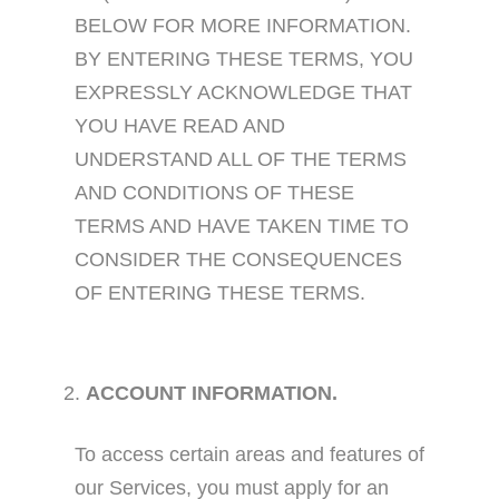
BELOW FOR MORE INFORMATION.
BY ENTERING THESE TERMS, YOU
EXPRESSLY ACKNOWLEDGE THAT
YOU HAVE READ AND
UNDERSTAND ALL OF THE TERMS
AND CONDITIONS OF THESE
TERMS AND HAVE TAKEN TIME TO
CONSIDER THE CONSEQUENCES
OF ENTERING THESE TERMS.
ACCOUNT INFORMATION.
To access certain areas and features of
our Services, you must apply for an