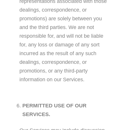
representations associated with those
dealings, correspondence, or
promotions) are solely between you
and the third parties. We are not
responsible for, and will not be liable
for, any loss or damage of any sort
incurred as the result of any such
dealings, correspondence, or
promotions, or any third-party
information on our Services.
PERMITTED USE OF OUR
SERVICES.