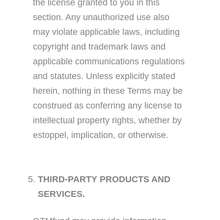
the license granted to you in this
section. Any unauthorized use also
may violate applicable laws, including
copyright and trademark laws and
applicable communications regulations
and statutes. Unless explicitly stated
herein, nothing in these Terms may be
construed as conferring any license to
intellectual property rights, whether by
estoppel, implication, or otherwise.
THIRD-PARTY PRODUCTS AND
SERVICES.