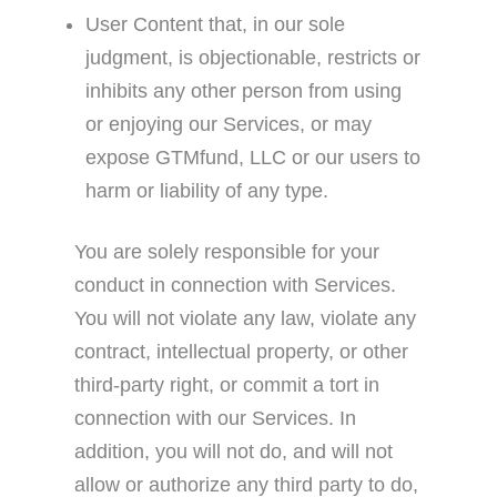
User Content that, in our sole
judgment, is objectionable, restricts or
inhibits any other person from using
or enjoying our Services, or may
expose GTMfund, LLC or our users to
harm or liability of any type.
You are solely responsible for your
conduct in connection with Services.
You will not violate any law, violate any
contract, intellectual property, or other
third-party right, or commit a tort in
connection with our Services. In
addition, you will not do, and will not
allow or authorize any third party to do,