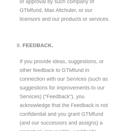
or approval by such company of
GTMfund, Max Altchuler, or our
licensors and our products or services.
FEEDBACK.
If you provide ideas, suggestions, or
other feedback to GTMfund in
connection with our Services (such as
suggestions for improvements to our
Services) (“Feedback”), you
acknowledge that the Feedback is not
confidential and you grant GTMfund
(and our successors and assigns) a