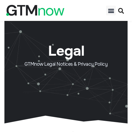
Legal
GTMnow Legal Notices & Privacy Policy