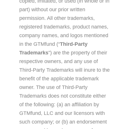
copied, imitated, or used (in whole or in
part) without our prior written
permission. All other trademarks,
registered trademarks, product names,
company names, and logos mentioned
in the GTMfund (“
Third-Party
Trademarks
”) are the property of their
respective owners, and any use of
Third-Party Trademarks will inure to the
benefit of the applicable trademark
owner. The use of Third-Party
Trademarks does not constitute either
of the following: (a) an affiliation by
GTMfund, LLC and our licensors with
such company; or (b) an endorsement