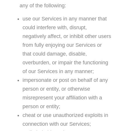
any of the following:
use our Services in any manner that
could interfere with, disrupt,
negatively affect, or inhibit other users
from fully enjoying our Services or
that could damage, disable,
overburden, or impair the functioning
of our Services in any manner;
impersonate or post on behalf of any
person or entity, or otherwise
misrepresent your affiliation with a
person or entity;
cheat or use unauthorized exploits in
connection with our Services;