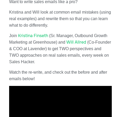
Want to write sales emails like a pro?
Kristina and Will look at common email mistakes (using
real examples) and rewrite them so that you can learn
what to do differently.
Kristina Finseth
Join
(Sr. Manager, Outbound Growth
Will Allred
Marketing at Greenhouse) and
(Co-Founder
& COO at Lavender) to get TWO perspectives and
TWO approaches on real sales emails, every week on
Sales Hacker.
Watch the re-write, and check out the before and after
emails below!