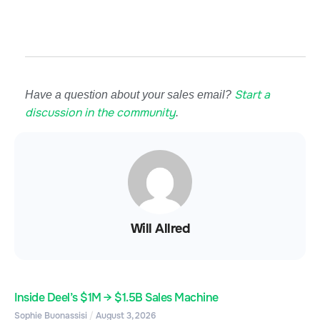
Start a
Have a question about your sales email?
discussion in the community
.
Will Allred
Inside Deel’s $1M → $1.5B Sales Machine
Sophie Buonassisi
August 3, 2026