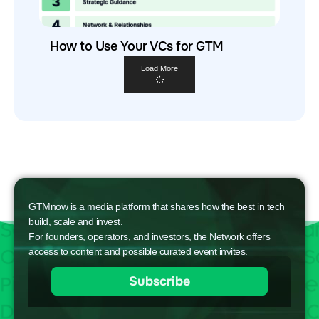
How to Use Your VCs for GTM
Load More
GTMnow is a media platform that shares how the best in tech
build, scale and invest.
For founders, operators, and investors, the Network offers
access to content and possible curated event invites.