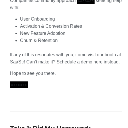
Companies commonly approach
xxxxxxx
seeking help
with:
User Onboarding
Activation & Conversion Rates
New Feature Adoption
Churn & Retention
If any of this resonates with you, come visit our booth at
SaaStr! Can’t make it? Schedule a demo here instead.
Hope to see you there.
xxxxxxx