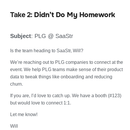
Take 2:
Didn’t Do My Homework
Subject
: PLG @ SaaStr
Is the team heading to SaaStr, Will?
We’re reaching out to PLG companies to connect at the
event. We help PLG teams make sense of their product
data to tweak things like onboarding and reducing
churn.
If you are, I’d love to catch up. We have a booth (#123)
but would love to connect 1:1.
Let me know!
Will