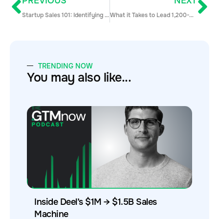
PREVIOUS
NEXT
Startup Sales 101: Identifying and Selling to Your Target Market
What it Takes to Lead 1,200-Person Company like ZoomInfo with Tim Strickland
TRENDING NOW
You may also like...
Inside Deel’s $1M → $1.5B Sales
Machine