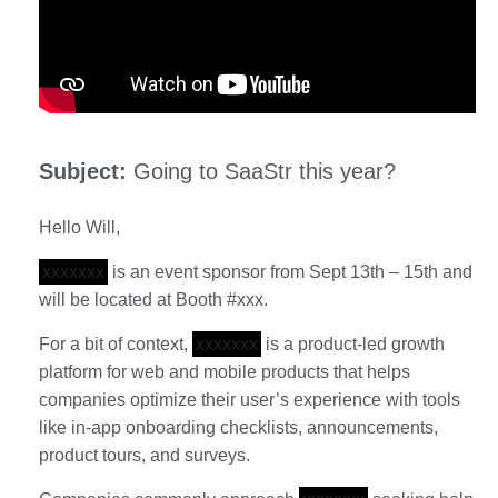
Subject:
Going to SaaStr this year?
Hello Will,
xxxxxxx
is an event sponsor from Sept 13th – 15th and
will be located at Booth #xxx.
For a bit of context,
xxxxxxx
is a product-led growth
platform for web and mobile products that helps
companies optimize their user’s experience with tools
like in-app onboarding checklists, announcements,
product tours, and surveys.