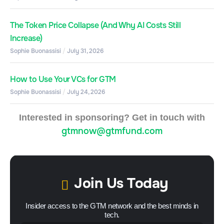
The Token Price Collapse (And Why AI Costs Still
Increase)
Sophie Buonassisi
July 31, 2026
How to Use Your VCs for GTM
Sophie Buonassisi
July 24, 2026
Interested in sponsoring? Get in touch with
gtmnow@gtmfund.com
Join Us Today
Insider access to the GTM network and the best minds in
tech.