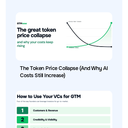
The Token Price Collapse (And Why AI
Costs Still Increase)