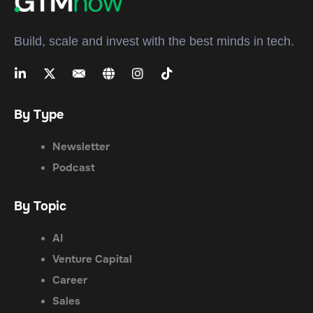
Build, scale and invest with the best minds in tech.
By Type
Newsletter
Podcast
By Topic
AI
Venture Capital
Career
Sales