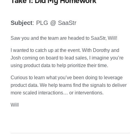
Take 1: Did My Homework
Subject
: PLG @ SaaStr
Saw you and the team are headed to SaaStr, Will!
I wanted to catch up at the event. With Dorothy and
Josh coming on board to lead sales, I imagine you’re
using product data to help prioritize their time.
Curious to learn what you’ve been doing to leverage
product data. We help teams find the signals to deliver
more scaled interactions… or interventions.
Will