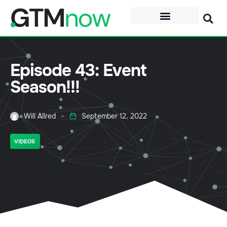
Episode 43: Event
Season!!!
Will Allred
September 12, 2022
VIDEOS