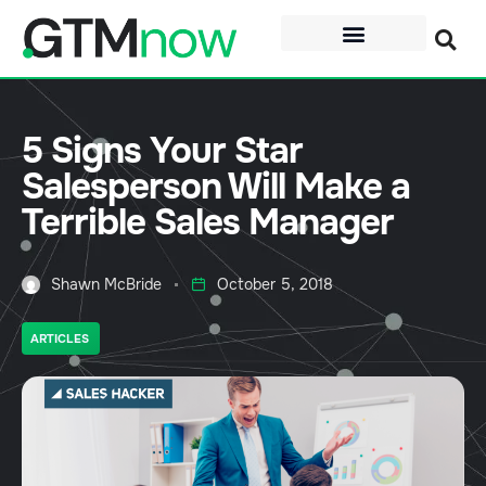
5 Signs Your Star
Salesperson Will Make a
Terrible Sales Manager
Shawn McBride
October 5, 2018
ARTICLES