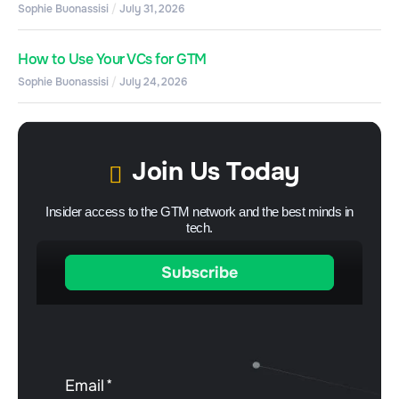
Sophie Buonassisi
July 31, 2026
How to Use Your VCs for GTM
Sophie Buonassisi
July 24, 2026
Join Us Today
Insider access to the GTM network and the best minds in
tech.