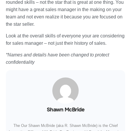
rounded skills – not the star that is great at one thing. You
might have a great sales manager in the making on your
team and not even realize it because you are focused on
the star seller.
Look at the overall skills of everyone your are considering
for sales manager – not just their history of sales.
*Names and details have been changed to protect
confidentiality
Shawn McBride
The Our Shawn McBride (aka R. Shawn McBride) is the Chief