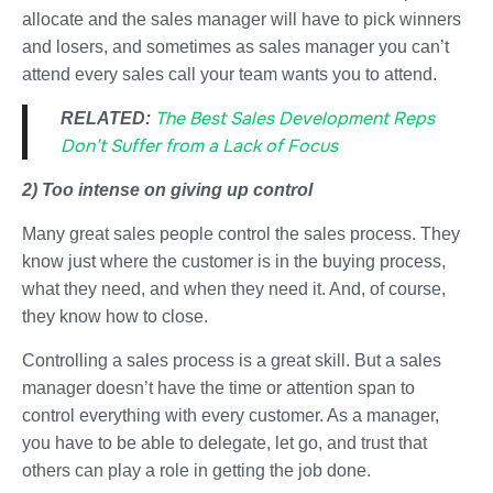
allocate and the sales manager will have to pick winners
and losers, and sometimes as sales manager you can’t
attend every sales call your team wants you to attend.
The Best Sales Development Reps
RELATED:
Don’t Suffer from a Lack of Focus
2) Too intense on giving up control
Many great sales people control the sales process. They
know just where the customer is in the buying process,
what they need, and when they need it. And, of course,
they know how to close.
Controlling a sales process is a great skill. But a sales
manager doesn’t have the time or attention span to
control everything with every customer. As a manager,
you have to be able to delegate, let go, and trust that
others can play a role in getting the job done.