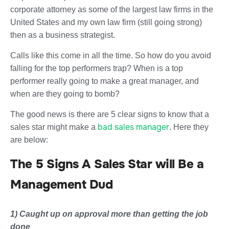
corporate attorney as some of the largest law firms in the
United States and my own law firm (still going strong)
then as a business strategist.
Calls like this come in all the time. So how do you avoid
falling for the top performers trap? When is a top
performer really going to make a great manager, and
when are they going to bomb?
The good news is there are 5 clear signs to know that a
bad sales manager
sales star might make a
. Here they
are below:
The 5 Signs A Sales Star will Be a
Management Dud
1) Caught up on approval more than getting the job
done