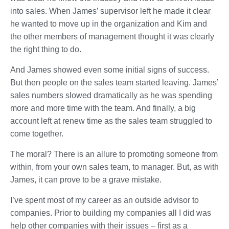
into sales. When James’ supervisor left he made it clear
he wanted to move up in the organization and Kim and
the other members of management thought it was clearly
the right thing to do.
And James showed even some initial signs of success.
But then people on the sales team started leaving. James’
sales numbers slowed dramatically as he was spending
more and more time with the team. And finally, a big
account left at renew time as the sales team struggled to
come together.
The moral? There is an allure to promoting someone from
within, from your own sales team, to manager. But, as with
James, it can prove to be a grave mistake.
I’ve spent most of my career as an outside advisor to
companies. Prior to building my companies all I did was
help other companies with their issues – first as a