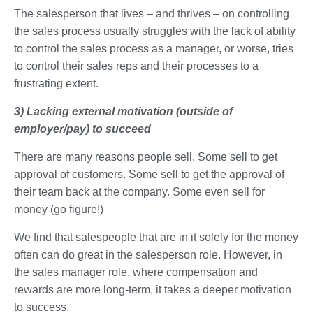
The salesperson that lives – and thrives – on controlling
the sales process usually struggles with the lack of ability
to control the sales process as a manager, or worse, tries
to control their sales reps and their processes to a
frustrating extent.
3) Lacking external motivation (outside of
employer/pay) to succeed
There are many reasons people sell. Some sell to get
approval of customers. Some sell to get the approval of
their team back at the company. Some even sell for
money (go figure!)
We find that salespeople that are in it solely for the money
often can do great in the salesperson role. However, in
the sales manager role, where compensation and
rewards are more long-term, it takes a deeper motivation
to success.