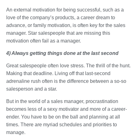
An external motivation for being successful, such as a
love of the company’s products, a career dream to
advance, or family motivation, is often key for the sales
manager. Star salespeople that are missing this
motivation often fail as a manager.
4) Always getting things done at the last second
Great salespeople often love stress. The thrill of the hunt.
Making that deadline. Living off that last-second
adrenaline rush often is the difference between a so-so
salesperson and a star.
But in the world of a sales manager, procrastination
becomes less of a sexy motivator and more of a career-
ender. You have to be on the ball and planning at all
times. There are myriad schedules and priorities to
manage.