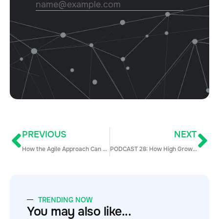
PREVIOUS
NEXT
How the Agile Approach Can Ramp Up Sales Onboarding
PODCAST 28: How High Growth SaaS Companies Build and Lead Sales Teams w/ Chris Degnan
TRENDING NOW
You may also like...