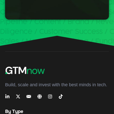
Build, scale and invest with the best minds in tech.
By Type