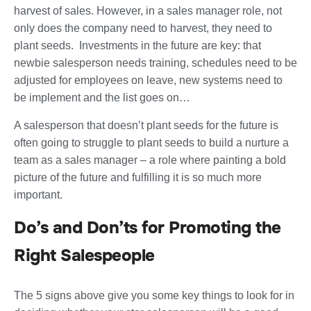
harvest of sales. However, in a sales manager role, not
only does the company need to harvest, they need to
plant seeds. Investments in the future are key: that
newbie salesperson needs training, schedules need to be
adjusted for employees on leave, new systems need to
be implement and the list goes on…
A salesperson that doesn’t plant seeds for the future is
often going to struggle to plant seeds to build a nurture a
team as a sales manager – a role where painting a bold
picture of the future and fulfilling it is so much more
important.
Do’s and Don’ts for Promoting the
Right Salespeople
The 5 signs above give you some key things to look for in