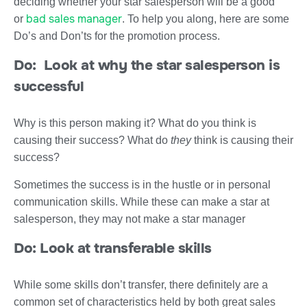
deciding whether your star salesperson will be a good
bad sales manager
or
. To help you along, here are some
Do’s and Don’ts for the promotion process.
Do: Look at why the star salesperson is
successful
Why is this person making it? What do you think is
causing their success? What do
they
think is causing their
success?
Sometimes the success is in the hustle or in personal
communication skills. While these can make a star at
salesperson, they may not make a star manager
Do: Look at transferable skills
While some skills don’t transfer, there definitely are a
common set of characteristics held by both great sales