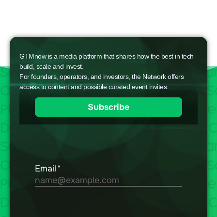
GTMnow is a media platform that shares how the best in tech
build, scale and invest.
For founders, operators, and investors, the Network offers
access to content and possible curated event invites.