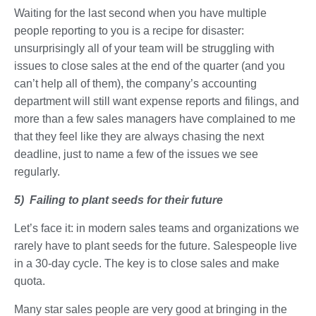
Waiting for the last second when you have multiple
people reporting to you is a recipe for disaster:
unsurprisingly all of your team will be struggling with
issues to close sales at the end of the quarter (and you
can’t help all of them), the company’s accounting
department will still want expense reports and filings, and
more than a few sales managers have complained to me
that they feel like they are always chasing the next
deadline, just to name a few of the issues we see
regularly.
5) Failing to plant seeds for their future
Let’s face it: in modern sales teams and organizations we
rarely have to plant seeds for the future. Salespeople live
in a 30-day cycle. The key is to close sales and make
quota.
Many star sales people are very good at bringing in the