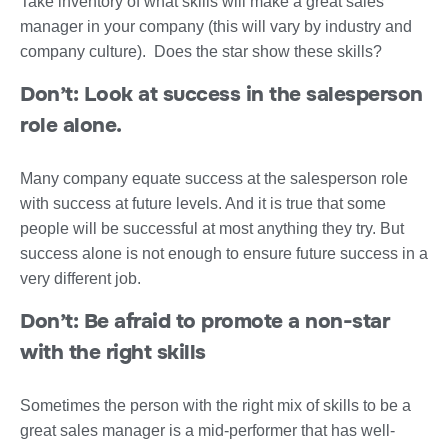
Take inventory of what skills will make a great sales
manager in your company (this will vary by industry and
company culture). Does the star show these skills?
Don’t: Look at success in the salesperson
role alone.
Many company equate success at the salesperson role
with success at future levels. And it is true that some
people will be successful at most anything they try. But
success alone is not enough to ensure future success in a
very different job.
Don’t:
Be afraid to promote a non-star
with the right skills
Sometimes the person with the right mix of skills to be a
great sales manager is a mid-performer that has well-