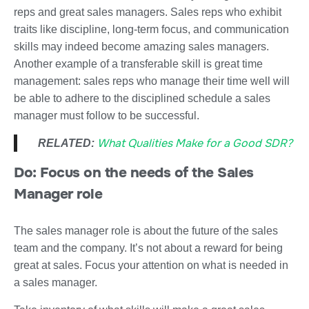
reps and great sales managers. Sales reps who exhibit
traits like discipline, long-term focus, and communication
skills may indeed become amazing sales managers.
Another example of a transferable skill is great time
management: sales reps who manage their time well will
be able to adhere to the disciplined schedule a sales
manager must follow to be successful.
What Qualities Make for a Good SDR?
RELATED:
Do: Focus on the needs of the Sales
Manager role
The sales manager role is about the future of the sales
team and the company. It’s not about a reward for being
great at sales. Focus your attention on what is needed in
a sales manager.