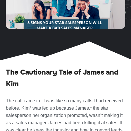
The Cautionary Tale of James and
Kim
The call came in. It was like so many calls I had received
before. Kim* was fed up because James,* the star
salesperson her organization promoted, wasn’t making it
as a sales manager. James had been killing it at sales. It
was clear he knew the industry and how to convert leads