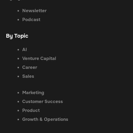
Newsletter
Podcast
By Topic
AI
Venture Capital
Career
Sales
Marketing
Customer Success
Product
Growth & Operations