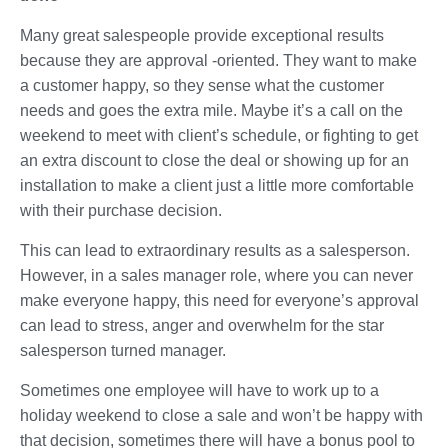
Many great salespeople provide exceptional results
because they are approval -oriented. They want to make
a customer happy, so they sense what the customer
needs and goes the extra mile. Maybe it’s a call on the
weekend to meet with client’s schedule, or fighting to get
an extra discount to close the deal or showing up for an
installation to make a client just a little more comfortable
with their purchase decision.
This can lead to extraordinary results as a salesperson.
However, in a sales manager role, where you can never
make everyone happy, this need for everyone’s approval
can lead to stress, anger and overwhelm for the star
salesperson turned manager.
Sometimes one employee will have to work up to a
holiday weekend to close a sale and won’t be happy with
that decision, sometimes there will have a bonus pool to