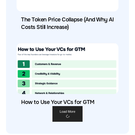
The Token Price Collapse (And Why AI
Costs Still Increase)
How to Use Your VCs for GTM
Load More