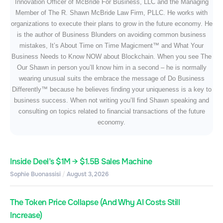
Innovation Officer of McBride For Business, LLC and the Managing
Member of The R. Shawn McBride Law Firm, PLLC. He works with
organizations to execute their plans to grow in the future economy. He
is the author of Business Blunders on avoiding common business
mistakes, It’s About Time on Time Magicment™ and What Your
Business Needs to Know NOW about Blockchain. When you see The
Our Shawn in person you’ll know him in a second – he is normally
wearing unusual suits the embrace the message of Do Business
Differently™ because he believes finding your uniqueness is a key to
business success. When not writing you’ll find Shawn speaking and
consulting on topics related to financial transactions of the future
economy.
Inside Deel’s $1M → $1.5B Sales Machine
Sophie Buonassisi
August 3, 2026
The Token Price Collapse (And Why AI Costs Still
Increase)