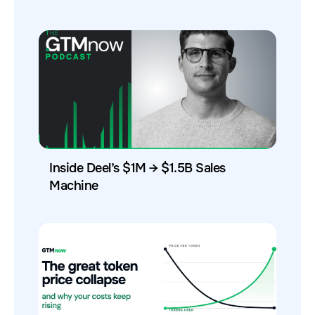
Inside Deel’s $1M → $1.5B Sales
Machine