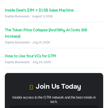
Inside Deel’s $1M → $1.5B Sales Machine
Sophie Buonassisi
August 3, 2026
The Token Price Collapse (And Why AI Costs Still
Increase)
Sophie Buonassisi
July 31, 2026
How to Use Your VCs for GTM
Sophie Buonassisi
July 24, 2026
Join Us Today
Insider access to the GTM network and the best minds in
tech.