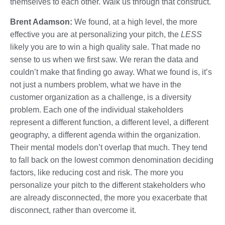
themselves to each other. Walk us through that construct.
Brent Adamson:
We found, at a high level, the more
effective you are at personalizing your pitch, the
LESS
likely you are to win a high quality sale. That made no
sense to us when we first saw. We reran the data and
couldn’t make that finding go away. What we found is, it’s
not just a numbers problem, what we have in the
customer organization as a challenge, is a diversity
problem. Each one of the individual stakeholders
represent a different function, a different level, a different
geography, a different agenda within the organization.
Their mental models don’t overlap that much. They tend
to fall back on the lowest common denomination deciding
factors, like reducing cost and risk. The more you
personalize your pitch to the different stakeholders who
are already disconnected, the more you exacerbate that
disconnect, rather than overcome it.