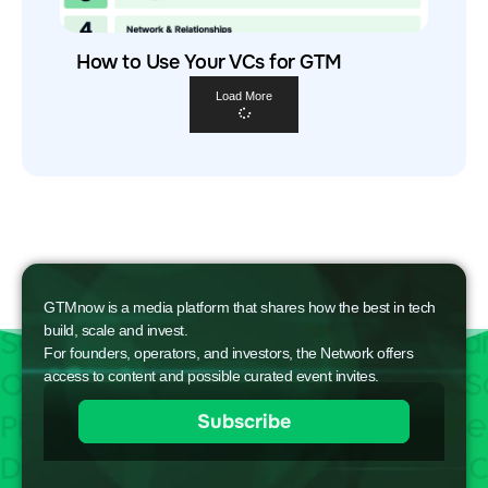
How to Use Your VCs for GTM
Load More
GTMnow is a media platform that shares how the best in tech
build, scale and invest.
For founders, operators, and investors, the Network offers
access to content and possible curated event invites.