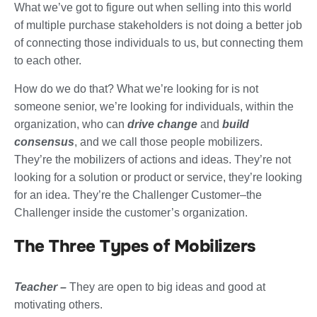
What we’ve got to figure out when selling into this world
of multiple purchase stakeholders is not doing a better job
of connecting those individuals to us, but connecting them
to each other.
How do we do that? What we’re looking for is not
someone senior, we’re looking for individuals, within the
organization, who can
drive change
and
build
consensus
, and we call those people mobilizers.
They’re the mobilizers of actions and ideas. They’re not
looking for a solution or product or service, they’re looking
for an idea. They’re the Challenger Customer–the
Challenger inside the customer’s organization.
The Three Types of Mobilizers
Teacher –
They are open to big ideas and good at
motivating others.