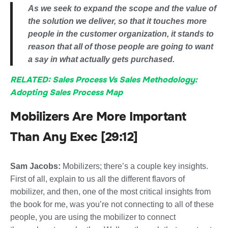
As we seek to expand the scope and the value of
the solution we deliver, so that it touches more
people in the customer organization, it stands to
reason that all of those people are going to want
a say in what actually gets purchased.
RELATED: Sales Process Vs Sales Methodology:
Adopting Sales Process Map
Mobilizers Are More Important
Than Any Exec [29:12]
Sam Jacobs:
Mobilizers; there’s a couple key insights.
First of all, explain to us all the different flavors of
mobilizer, and then, one of the most critical insights from
the book for me, was you’re not connecting to all of these
people, you are using the mobilizer to connect