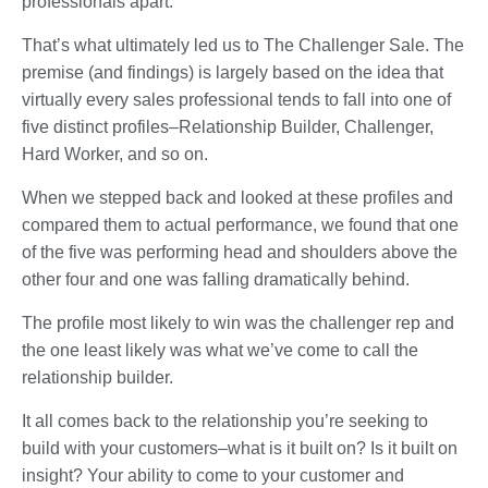
professionals apart.
That’s what ultimately led us to The Challenger Sale. The
premise (and findings) is largely based on the idea that
virtually every sales professional tends to fall into one of
five distinct profiles–Relationship Builder, Challenger,
Hard Worker, and so on.
When we stepped back and looked at these profiles and
compared them to actual performance, we found that one
of the five was performing head and shoulders above the
other four and one was falling dramatically behind.
The profile most likely to win was the challenger rep and
the one least likely was what we’ve come to call the
relationship builder.
It all comes back to the relationship you’re seeking to
build with your customers–what is it built on? Is it built on
insight? Your ability to come to your customer and