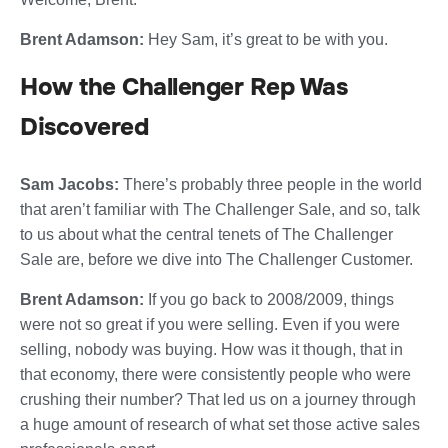
Brent Adamson:
Hey Sam, it’s great to be with you.
How the Challenger Rep Was
Discovered
Sam Jacobs:
There’s probably three people in the world
that aren’t familiar with The Challenger Sale, and so, talk
to us about what the central tenets of The Challenger
Sale are, before we dive into The Challenger Customer.
Brent Adamson:
If you go back to 2008/2009, things
were not so great if you were selling. Even if you were
selling, nobody was buying. How was it though, that in
that economy, there were consistently people who were
crushing their number? That led us on a journey through
a huge amount of research of what set those active sales