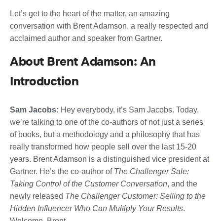
Let’s get to the heart of the matter, an amazing
conversation with Brent Adamson, a really respected and
acclaimed author and speaker from Gartner.
About Brent Adamson: An
Introduction
Sam Jacobs:
Hey everybody, it’s Sam Jacobs. Today,
we’re talking to one of the co-authors of not just a series
of books, but a methodology and a philosophy that has
really transformed how people sell over the last 15-20
years. Brent Adamson is a distinguished vice president at
Gartner. He’s the co-author of
The Challenger Sale:
Taking Control of the Customer Conversation
, and the
newly released
The Challenger Customer: Selling to the
Hidden Influencer Who Can Multiply Your Results
.
Welcome, Brent.