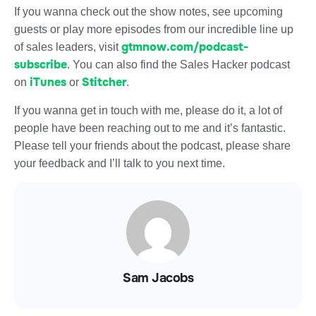
If you wanna check out the show notes, see upcoming
guests or play more episodes from our incredible line up
gtmnow.com/podcast-
of sales leaders, visit
subscribe
. You can also find the Sales Hacker podcast
iTunes
Stitcher
on
or
.
If you wanna get in touch with me, please do it, a lot of
people have been reaching out to me and it’s fantastic.
Please tell your friends about the podcast, please share
your feedback and I’ll talk to you next time.
Sam Jacobs