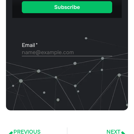
PREVIOUS
NEXT