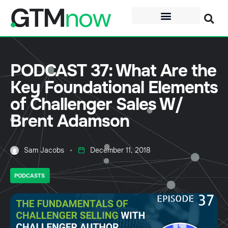
PODCAST 37: What Are the
Key Foundational Elements
of Challenger Sales W/
Brent Adamson
Sam Jacobs
December 11, 2018
PODCASTS