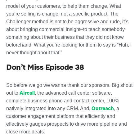
model of your customers, to help them change. What
you’re selling is change, not a specific product. The
Challenger method is not to be aggressive and rude, it’s
about bringing commercial insight–to teach somebody
something about their business that they did not know
beforehand. What you’re looking for them to say is “Huh, I
never thought about that.”
Don’t Miss Episode 38
So before we go we wanna thank our sponsors. Big shout
Aircall
out to
, the advanced call center software,
complete business phone and contact center, 100%
Outreach
natively integrated into any CRM. And,
, a
customer engagement platform that efficiently and
effectively gauges prospects to drive more pipeline and
close more deals.