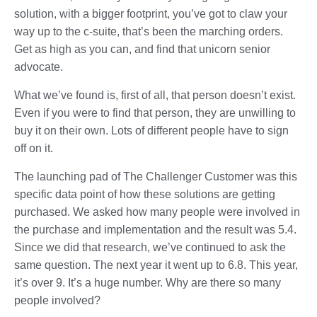
solution, with a bigger footprint, you’ve got to claw your
way up to the c-suite, that’s been the marching orders.
Get as high as you can, and find that unicorn senior
advocate.
What we’ve found is, first of all, that person doesn’t exist.
Even if you were to find that person, they are unwilling to
buy it on their own. Lots of different people have to sign
off on it.
The launching pad of The Challenger Customer was this
specific data point of how these solutions are getting
purchased. We asked how many people were involved in
the purchase and implementation and the result was 5.4.
Since we did that research, we’ve continued to ask the
same question. The next year it went up to 6.8. This year,
it’s over 9. It’s a huge number. Why are there so many
people involved?