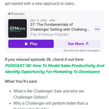
get started with a new approach to sales.
If you missed episode 36, check it out here:
PODCAST 36: How To Model Sales Productivity And
Identify Opportunity For Marketing To Developers
What You’ll Learn
What is the Challenger Sale and who are
Challenger Sellers?
Why a Challenger will perform better than a