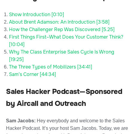
Show Introduction [0:10]
About Brent Adamson: An Introduction [3:58]
How the Challenger Rep Was Discovered [5.25]
First Things First–What Does Your Customer Think?
[10:04]
Why The Class Enterprise Sales Cycle Is Wrong
[19:25]
The Three Types of Mobilizers [34:41]
Sam’s Corner [44:34]
Sales Hacker Podcast—Sponsored
by Aircall and Outreach
Sam Jacobs:
Hey everybody and welcome to the Sales
Hacker Podcast. It’s your host Sam Jacobs. Today, we are