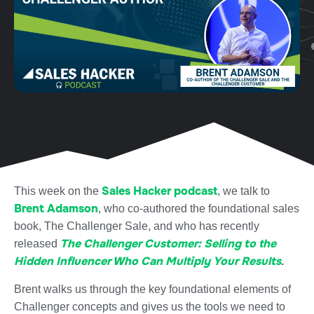
Sales Hacker podcast
This week on the
, we talk to
Brent Adamson
, who co-authored the foundational sales
book, The Challenger Sale, and who has recently
The Challenger Customer: Selling to the
released
Hidden Influencer Who Can Multiply Your Results
.
Brent walks us through the key foundational elements of
Challenger concepts and gives us the tools we need to