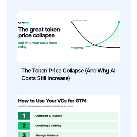
The Token Price Collapse (And Why AI
Costs Still Increase)