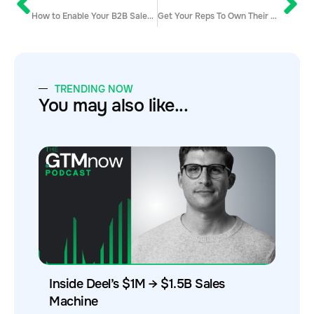
How to Enable Your B2B Sales Team to Convert Inbound Leads
Get Your Reps To Own Their Metrics
TRENDING NOW
You may also like...
Inside Deel’s $1M → $1.5B Sales
Machine