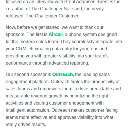
focused on an interview with Brent Adamson. Brent is the
co-author of The Challenger Sale and, the newly
released, The Challenger Customer.
Now, before we get started, we want to thank our
Aircall
sponsors. The first is
, a phone system designed
for the modern sales team. They seamlessly integrate into
your CRM, eliminating data entry for your reps and
providing you with greater visibility into your team’s
performance through advanced reporting.
Outreach
Our second sponsor is
, the leading sales
engagement platform. Outreach triples the productivity of
sales teams and empowers them to drive predictable and
measurable revenue growth by prioritizing the right
activities and scaling customer engagement with
intelligent automation. Outreach makes customer facing
teams more effective and approves visibility into what
really drives results.