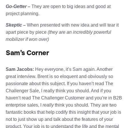
Go-Getter –
They are open to big ideas and good at
project planning.
Skeptic –
When presented with new idea and will tear it
apart piece by piece
(they are an incredibly powerful
mobilizer if won over)
Sam’s Corner
Sam Jacobs:
Hey everyone, it’s Sam again. Another
great interview. Brent is so eloquent and obviously so
passionate about this subject. If you haven’t read The
Challenger Sale, I really think you should. And if you
haven’t read The Challenger Customer and you’re in B2B
enterprise sales, I
really
think you should. They are two
fantastic books that help codify this insight that your job is
not to just show up and talk about the features of your
product. Your job is to understand the life and the mental