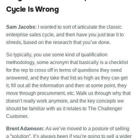
Cycle Is Wrong
Sam Jacobs:
I wanted to sort of articulate the classic
enterprise sales cycle, and then have you just tear it to
shreds, based on the research that you’ve done.
So typically, you use some kind of qualification
methodology, some acronym that basically is a checklist
for the rep to cross off in terms of questions they need
answered, and they take that list as high as they can get
it, fill out all the information and then at some point, they
move through procurement, etc. Walk us through why that
doesn’t really work anymore, and the key concepts we
should be familiar with as it relates to The Challenger
Customer.
Brent Adamson:
As we’ve moved to a posture of selling
a “solution”, it’s always been if you’re going to sell a wider