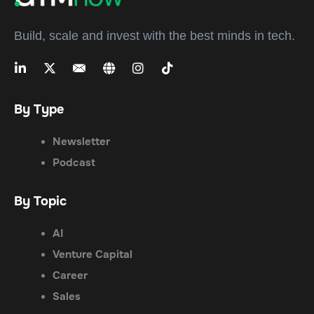
Build, scale and invest with the best minds in tech.
By Type
Newsletter
Podcast
By Topic
AI
Venture Capital
Career
Sales