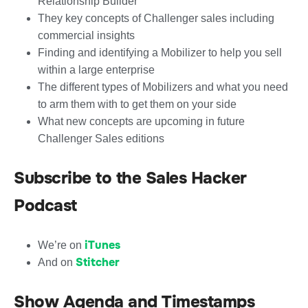
Relationship Builder
They key concepts of Challenger sales including
commercial insights
Finding and identifying a Mobilizer to help you sell
within a large enterprise
The different types of Mobilizers and what you need
to arm them with to get them on your side
What new concepts are upcoming in future
Challenger Sales editions
Subscribe to the Sales Hacker
Podcast
iTunes
We’re on
Stitcher
And on
Show Agenda and Timestamps