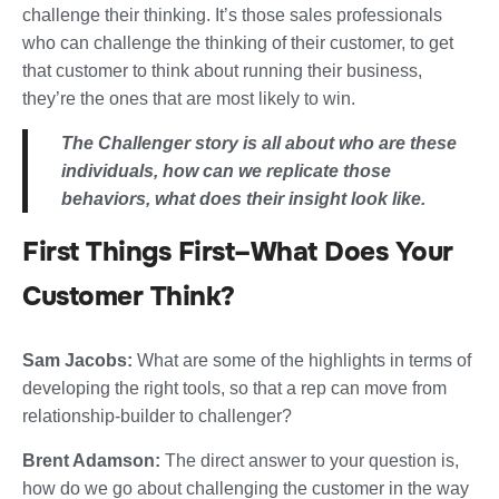
challenge their thinking. It’s those sales professionals
who can challenge the thinking of their customer, to get
that customer to think about running their business,
they’re the ones that are most likely to win.
The Challenger story is all about who are these
individuals, how can we replicate those
behaviors, what does their insight look like.
First Things First–What Does Your
Customer Think?
Sam Jacobs:
What are some of the highlights in terms of
developing the right tools, so that a rep can move from
relationship-builder to challenger?
Brent Adamson:
The direct answer to your question is,
how do we go about challenging the customer in the way