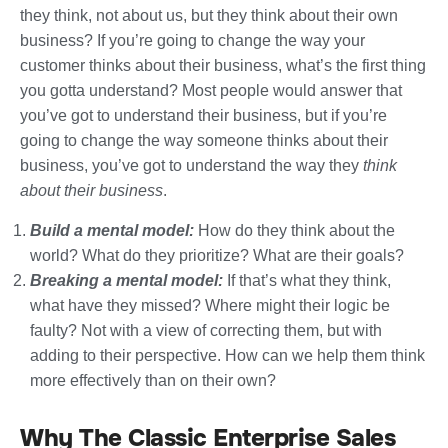
they think, not about us, but they think about their own
business? If you’re going to change the way your
customer thinks about their business, what’s the first thing
you gotta understand? Most people would answer that
you’ve got to understand their business, but if you’re
going to change the way someone thinks about their
business, you’ve got to understand the way they
think
about their business
.
Build a mental model:
How do they think about the
world? What do they prioritize? What are their goals?
Breaking a mental model:
If that’s what they think,
what have they missed? Where might their logic be
faulty? Not with a view of correcting them, but with
adding to their perspective. How can we help them think
more effectively than on their own?
Why The Classic Enterprise Sales