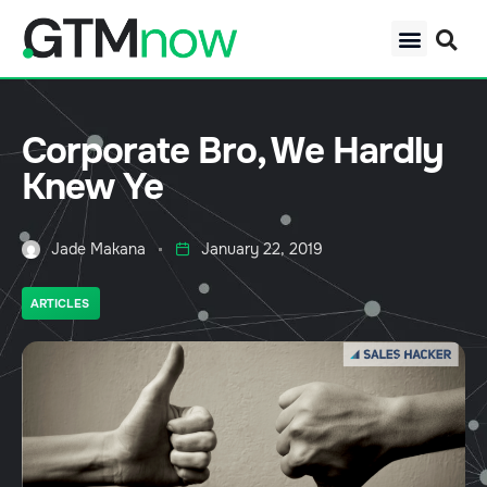
Corporate Bro, We Hardly
Knew Ye
Jade Makana
January 22, 2019
ARTICLES