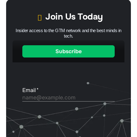
Join Us Today
Insider access to the GTM network and the best minds in
tech.