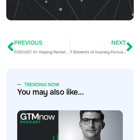
PREVIOUS
NEXT
PODCAST 41: Helping Marketo IPO and Hyper Scale and Take Those Lessons to the Next Great Company with Bill Binch, CRO of Pendo
7 Elements of Insanely Persuasive Sales Demos
TRENDING NOW
You may also like...