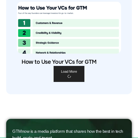
How to Use Your VCs for GTM
Load More
GTMnow is a media platform that shares how the best in tech
build, scale and invest.