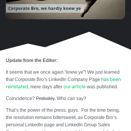
Update from the Editor:
It seems that we once again “knew ye”! We just learned
has been
that Corporate Bro’s LinkedIn Company Page
reinstated
our article
, mere days after
was published.
Coincidence?
Probably
.
Who can say?
That’s the power of the press, guys. For the time being,
the resolution remains bittersweet, as Corporate Bro’s
personal LinkedIn page and LinkedIn Group Sales