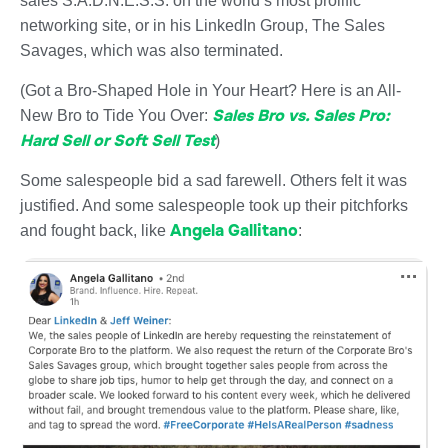
sales S.A.D.N.E.S.S. on the world’s most prolific
networking site, or in his LinkedIn Group, The Sales
Savages, which was also terminated.
(Got a Bro-Shaped Hole in Your Heart? Here is an All-
Sales Bro vs. Sales Pro:
New Bro to Tide You Over:
Hard Sell or Soft Sell Test
)
Some salespeople bid a sad farewell. Others felt it was
justified. And some salespeople took up their pitchforks
Angela Gallitano
and fought back, like
: