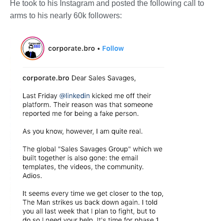
He took to his Instagram and posted the following call to
arms to his nearly 60k followers: