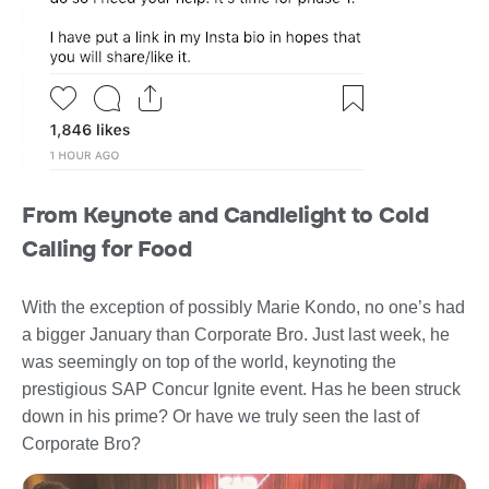
From Keynote and Candlelight to Cold
Calling for Food
With the exception of possibly Marie Kondo, no one’s had
a bigger January than Corporate Bro. Just last week, he
was seemingly on top of the world, keynoting the
prestigious SAP Concur Ignite event. Has he been struck
down in his prime? Or have we truly seen the last of
Corporate Bro?