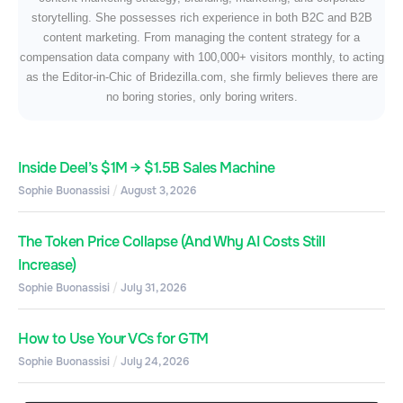
storytelling. She possesses rich experience in both B2C and B2B
content marketing. From managing the content strategy for a
compensation data company with 100,000+ visitors monthly, to acting
as the Editor-in-Chic of Bridezilla.com, she firmly believes there are
no boring stories, only boring writers.
Inside Deel’s $1M → $1.5B Sales Machine
Sophie Buonassisi
August 3, 2026
The Token Price Collapse (And Why AI Costs Still
Increase)
Sophie Buonassisi
July 31, 2026
How to Use Your VCs for GTM
Sophie Buonassisi
July 24, 2026