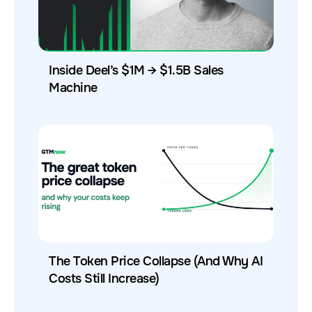
Inside Deel’s $1M → $1.5B Sales
Machine
The Token Price Collapse (And Why AI
Costs Still Increase)