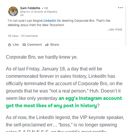
Corporate Bro, we hardly knew ye.
As of last Friday, January 18, a day that will be
commemorated forever in sales history, LinkedIn has
officially terminated the account of Corporate Bro, on the
grounds that he was “not a real person.” Huh. Doesn’t it
an egg’s Instagram account
seem like only yesterday
got the most likes of any post in history
?
As of now, the LinkedIn legend, the VIP keynote speaker,
the self-proclaimed err… “boss,” is no longer spewing