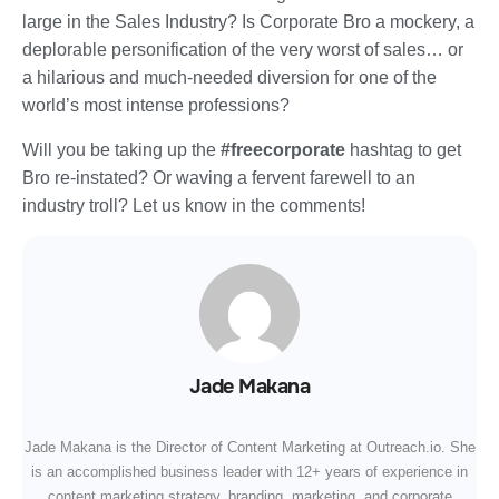
large in the Sales Industry? Is Corporate Bro a mockery, a
deplorable personification of the very worst of sales… or
a hilarious and much-needed diversion for one of the
world’s most intense professions?
Will you be taking up the
#freecorporate
hashtag to get
Bro re-instated? Or waving a fervent farewell to an
industry troll? Let us know in the comments!
Jade Makana
Jade Makana is the Director of Content Marketing at Outreach.io. She
is an accomplished business leader with 12+ years of experience in
content marketing strategy, branding, marketing, and corporate