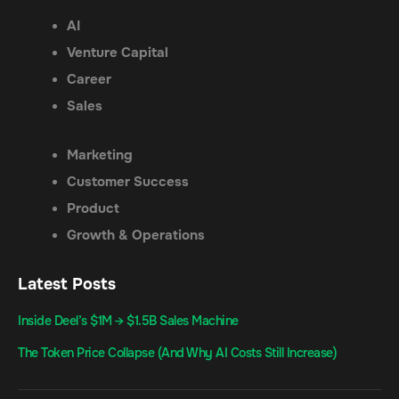
AI
Venture Capital
Career
Sales
Marketing
Customer Success
Product
Growth & Operations
Latest Posts
Inside Deel’s $1M → $1.5B Sales Machine
The Token Price Collapse (And Why AI Costs Still Increase)