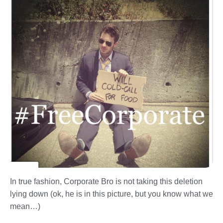
In true fashion, Corporate Bro is not taking this deletion
lying down (ok, he is in this picture, but you know what we
mean…)