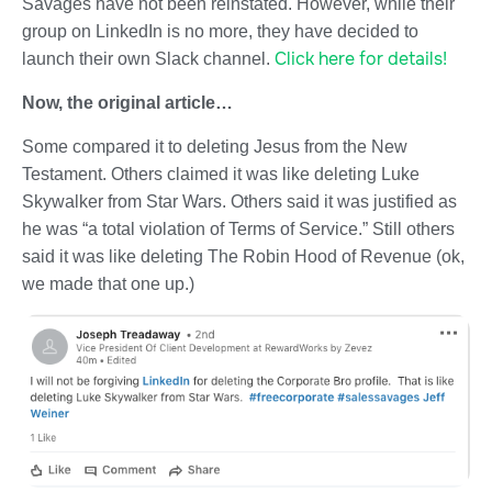
Savages have not been reinstated. However, while their
group on LinkedIn is no more, they have decided to
Click here for details!
launch their own Slack channel.
Now, the original article…
Some compared it to deleting Jesus from the New
Testament. Others claimed it was like deleting Luke
Skywalker from Star Wars. Others said it was justified as
he was “a total violation of Terms of Service.” Still others
said it was like deleting The Robin Hood of Revenue (ok,
we made that one up.)