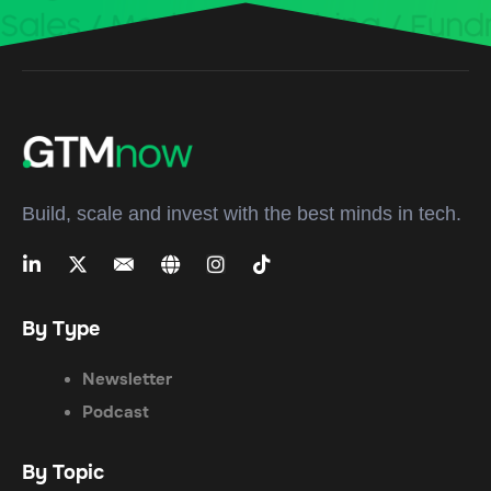
Build, scale and invest with the best minds in tech.
By Type
Newsletter
Podcast
By Topic