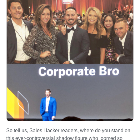
So tell us, Sales Hacker readers, where do you stand on
this ever-controversial shadow figure who loomed so