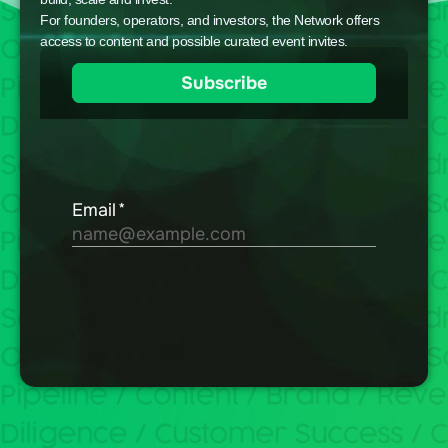
For founders, operators, and investors, the Network offers
access to content and possible curated event invites.