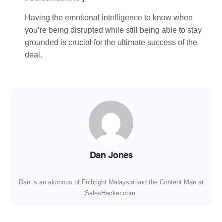
Having the emotional intelligence to know when
you’re being disrupted while still being able to stay
grounded is crucial for the ultimate success of the
deal.
Dan Jones
Dan is an alumnus of Fulbright Malaysia and the Content Man at
SalesHacker.com.