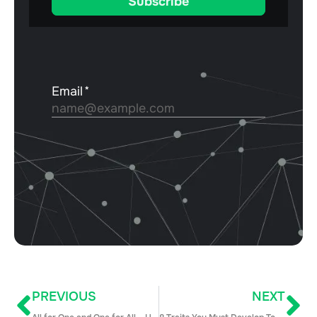
PREVIOUS
NEXT