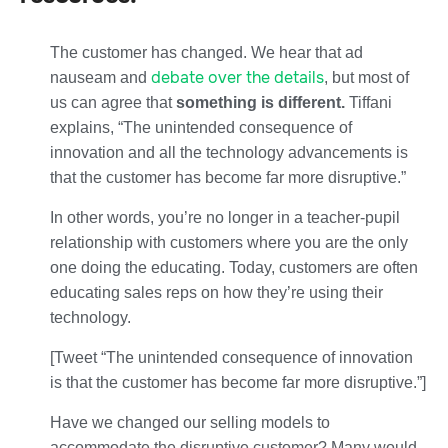
The customer has changed. We hear that ad
debate over the details
nauseam and
, but most of
us can agree that
something is different.
Tiffani
explains, “The unintended consequence of
innovation and all the technology advancements is
that the customer has become far more disruptive.”
In other words, you’re no longer in a teacher-pupil
relationship with customers where you are the only
one doing the educating. Today, customers are often
educating sales reps on how they’re using their
technology.
[Tweet “The unintended consequence of innovation
is that the customer has become far more disruptive.”]
Have we changed our selling models to
accommodate the disruptive customer? Many would