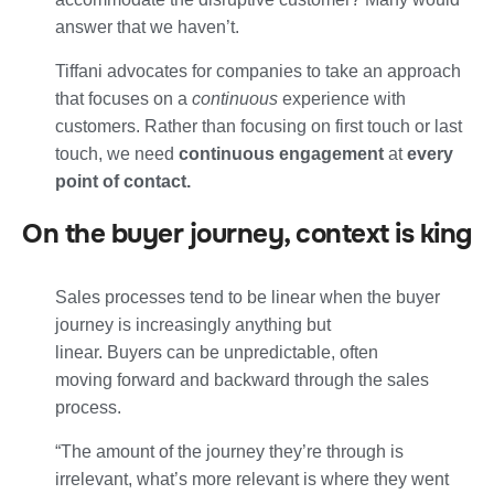
answer that we haven’t.
Tiffani advocates for companies to take an approach
that focuses on a
continuous
experience with
customers. Rather than focusing on first touch or last
touch, we need
continuous engagement
at
every
point of contact.
On the buyer journey, context is king
Sales processes tend to be linear when the buyer
journey is increasingly anything but
linear. Buyers can be unpredictable, often
moving forward and backward through the sales
process.
“The amount of the journey they’re through is
irrelevant, what’s more relevant is where they went