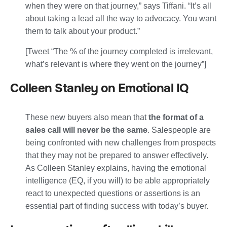
when they were on that journey,” says Tiffani.
“It’s all
about taking a lead all the way to advocacy. You want
them to talk about your product.”
[Tweet “The % of the journey completed is irrelevant,
what’s relevant is where they went on the journey”]
Colleen Stanley on Emotional IQ
These new buyers also mean that
the format of a
sales call will never be the same
. Salespeople are
being confronted with new challenges from prospects
that they may not be prepared to answer effectively.
As Colleen Stanley explains, having the emotional
intelligence (EQ, if you will) to be able appropriately
react to unexpected questions or assertions is an
essential part of finding success with today’s buyer.