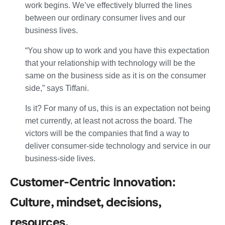
work begins. We’ve effectively blurred the lines
between our ordinary consumer lives and our
business lives.
“You show up to work and you have this expectation
that your relationship with technology will be the
same on the business side as it is on the consumer
side,” says Tiffani.
Is it? For many of us, this is an expectation not being
met currently, at least not across the board. The
victors will be the companies that find a way to
deliver consumer-side technology and service in our
business-side lives.
Customer-Centric Innovation:
Culture, mindset, decisions,
resources.