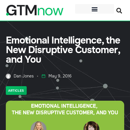
Emotional Intelligence, the
New Disruptive Customer,
and You
Dan Jones
May 9, 2016
ARTICLES