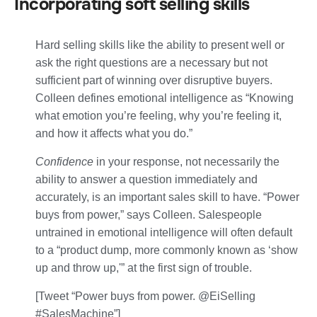
Incorporating soft selling skills
Hard selling skills like the ability to present well or
ask the right questions are a necessary but not
sufficient part of winning over disruptive buyers.
Colleen defines emotional intelligence as “Knowing
what emotion you’re feeling, why you’re feeling it,
and how it affects what you do.”
Confidence
in your response, not necessarily the
ability to answer a question immediately and
accurately, is an important sales skill to have. “Power
buys from power,” says Colleen. Salespeople
untrained in emotional intelligence will often default
to a “product dump, more commonly known as ‘show
up and throw up,'” at the first sign of trouble.
[Tweet “Power buys from power. @EiSelling
#SalesMachine”]