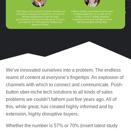
We’ve innovated ourselves into a problem. The endless
reams of content at everyone’s fingertips. An explosion of
channels with which to connect and communicate. Push-
button uber-niche tech solutions to all kinds of sales
problems we couldn’t fathom just five years ago. All of
this, while great, has created highly informed and by
extension, highly disruptive buyers.
Whether the number is 57% or 70% (insert latest study