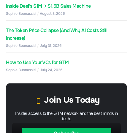
Inside Deel’s $1M → $1.5B Sales Machine
Sophie Buonassisi
August 3, 2026
The Token Price Collapse (And Why AI Costs Still
Increase)
Sophie Buonassisi
July 31, 2026
How to Use Your VCs for GTM
Sophie Buonassisi
July 24, 2026
Join Us Today
Insider access to the GTM network and the best minds in
tech.