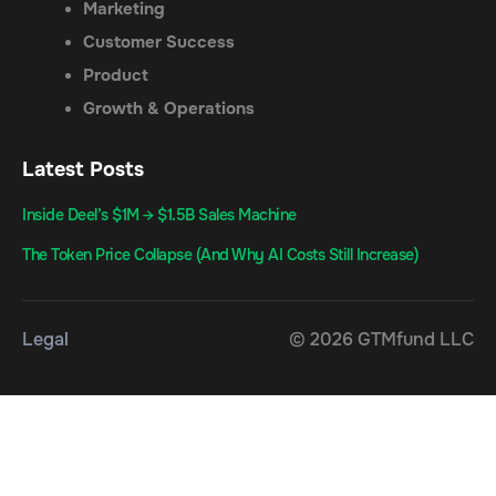
Marketing
Customer Success
Product
Growth & Operations
Latest Posts
Inside Deel’s $1M → $1.5B Sales Machine
The Token Price Collapse (And Why AI Costs Still Increase)
Legal
© 2026 GTMfund LLC