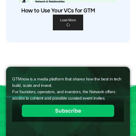
How to Use Your VCs for GTM
Load More
GTMnow is a media platform that shares how the best in tech
build, scale and invest.
For founders, operators, and investors, the Network offers
access to content and possible curated event invites.