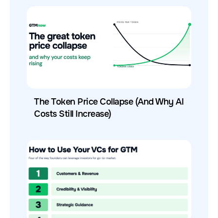
The Token Price Collapse (And Why AI
Costs Still Increase)