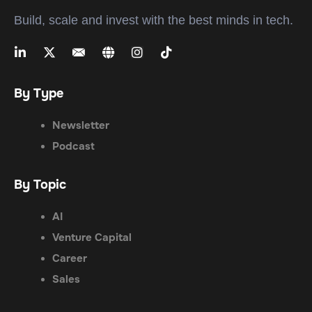
Build, scale and invest with the best minds in tech.
By Type
Newsletter
Podcast
By Topic
AI
Venture Capital
Career
Sales