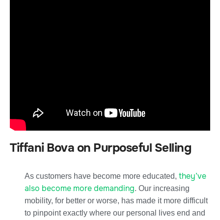
Tiffani Bova on Purposeful Selling
they’ve
As customers have become more educated,
also become more demanding
. Our increasing
mobility, for better or worse, has made it more difficult
to pinpoint exactly where our personal lives end and