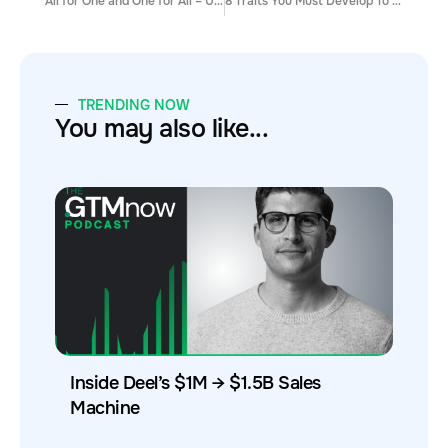
All for One and One for All – Unifying Development, Marketing and Sales
8 Traits You Must Develop To Become A Top Performing Sales Rep
TRENDING NOW
You may also like...
Inside Deel’s $1M → $1.5B Sales
Machine