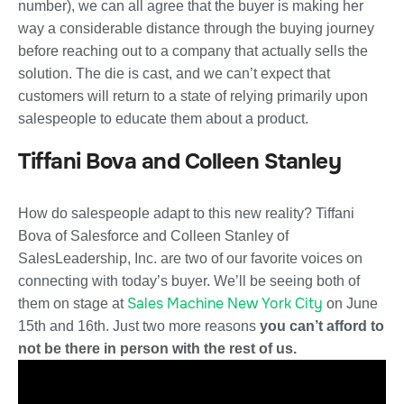
number), we can all agree that the buyer is making her
way a considerable distance through the buying journey
before reaching out to a company that actually sells the
solution. The die is cast, and we can’t expect that
customers will return to a state of relying primarily upon
salespeople to educate them about a product.
Tiffani Bova and Colleen Stanley
How do salespeople adapt to this new reality? Tiffani
Bova of Salesforce and Colleen Stanley of
SalesLeadership, Inc. are two of our favorite voices on
connecting with today’s buyer. We’ll be seeing both of
Sales Machine New York City
them on stage at
on June
15th and 16th. Just two more reasons
you can’t afford to
not be there in person with the rest of us.