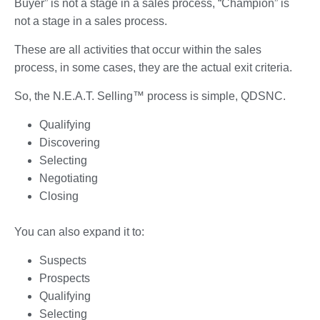
Buyer” is not a stage in a sales process, “Champion” is
not a stage in a sales process.
These are all activities that occur within the sales
process, in some cases, they are the actual exit criteria.
So, the N.E.A.T. Selling™ process is simple, QDSNC.
Qualifying
Discovering
Selecting
Negotiating
Closing
You can also expand it to:
Suspects
Prospects
Qualifying
Selecting