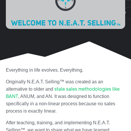
Everything in life evolves. Everything.
Originally N.E.A.T. Selling™ was created as an
stale sales methodologies like
alternative to older and
BANT
, ANUM, and AN. It was designed to function
specifically in a non-linear process because no sales
process is exactly linear.
After teaching, training, and implementing N.E.A.T.
Selling™, we want to share what we have learned.