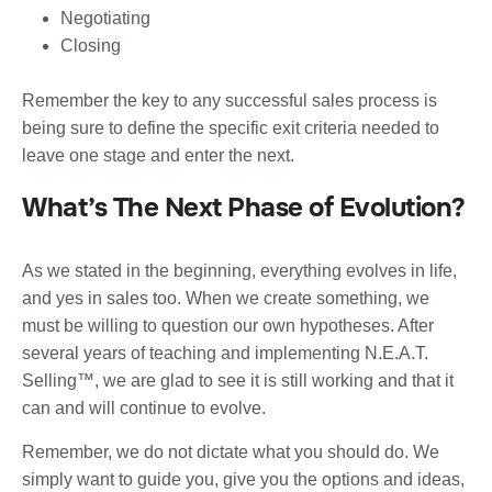
Negotiating
Closing
Remember the key to any successful sales process is
being sure to define the specific exit criteria needed to
leave one stage and enter the next.
What’s The Next Phase of Evolution?
As we stated in the beginning, everything evolves in life,
and yes in sales too. When we create something, we
must be willing to question our own hypotheses. After
several years of teaching and implementing N.E.A.T.
Selling™, we are glad to see it is still working and that it
can and will continue to evolve.
Remember, we do not dictate what you should do. We
simply want to guide you, give you the options and ideas,