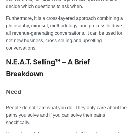
decide which questions to ask when.
Furthermore, it is a cross-layered approach combining a
philosophy, mindset, methodology, and process to drive
all revenue-generating conversations. It can be used for
net-new business, cross-selling and upselling
conversations.
N.E.A.T. Selling™ – A Brief
Breakdown
Need
People do not care what you do. They only care about the
pains you solve and if you can solve their pains
specifically.