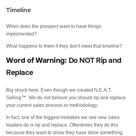
Timeline
When does the prospect want to have things
implemented?
What happens to them if they don’t meet that timeline?
Word of Warning:
Do NOT Rip and
Replace
Big shock here. Even though we created N.E.A.T.
Selling™. We do not believe you should rip and replace
your current sales process or methodology.
In fact, one of the biggest mistakes we see new sales
leaders do is rip and replace. Oftentimes they do this
because they want to show they have done something.