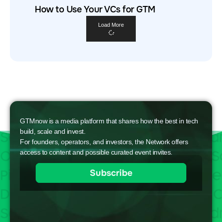
How to Use Your VCs for GTM
Load More
GTMnow is a media platform that shares how the best in tech
build, scale and invest.
For founders, operators, and investors, the Network offers
access to content and possible curated event invites.