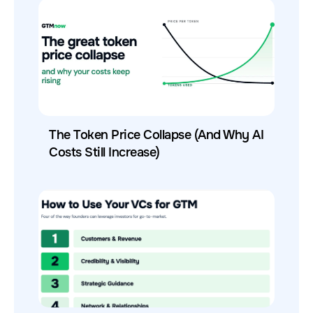
The Token Price Collapse (And Why AI
Costs Still Increase)