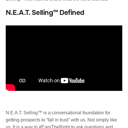
N.E.A.T. Selling™ Defined
N.E.A.T. Selling™ is a conversational foundation for
getting prospects to “fall in trust” with us. Not simply like
us. It is a way to #EarnTheRight to ask questions and