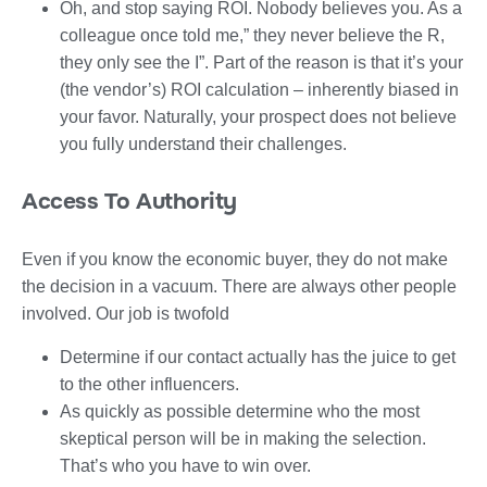
Oh, and stop saying ROI. Nobody believes you. As a
colleague once told me,” they never believe the R,
they only see the I”. Part of the reason is that it’s your
(the vendor’s) ROI calculation – inherently biased in
your favor. Naturally, your prospect does not believe
you fully understand their challenges.
Access To Authority
Even if you know the economic buyer, they do not make
the decision in a vacuum. There are always other people
involved. Our job is twofold
Determine if our contact actually has the juice to get
to the other influencers.
As quickly as possible determine who the most
skeptical person will be in making the selection.
That’s who you have to win over.