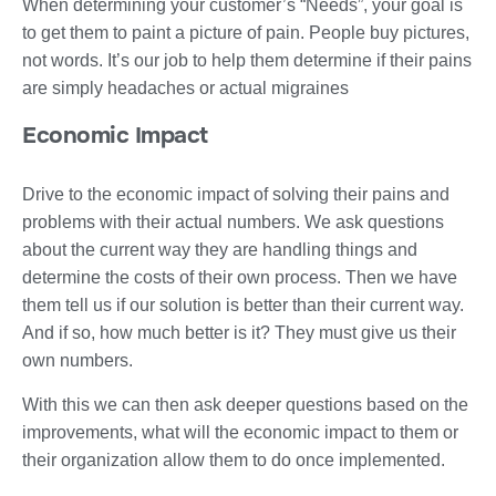
When determining your customer’s “Needs”, your goal is
to get them to paint a picture of pain. People buy pictures,
not words. It’s our job to help them determine if their pains
are simply headaches or actual migraines
Economic Impact
Drive to the economic impact of solving their pains and
problems with their actual numbers. We ask questions
about the current way they are handling things and
determine the costs of their own process. Then we have
them tell us if our solution is better than their current way.
And if so, how much better is it? They must give us their
own numbers.
With this we can then ask deeper questions based on the
improvements, what will the economic impact to them or
their organization allow them to do once implemented.