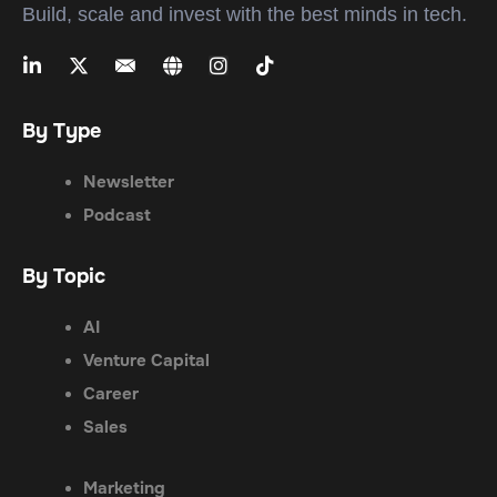
Build, scale and invest with the best minds in tech.
By Type
Newsletter
Podcast
By Topic
AI
Venture Capital
Career
Sales
Marketing