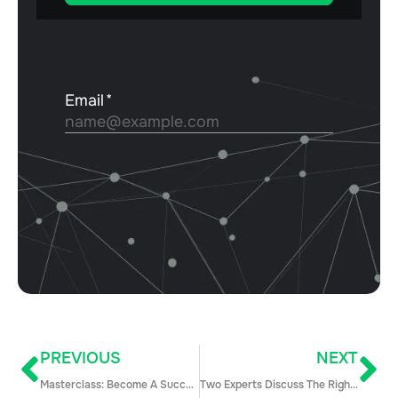
PREVIOUS
NEXT
Masterclass: Become A Successful Sales Leader Through the of Your Team
Two Experts Discuss The Right Way To Build an Ideal Sales Culture