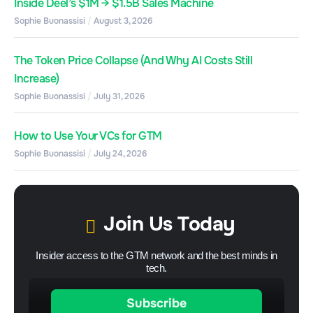
Inside Deel’s $1M → $1.5B Sales Machine
Sophie Buonassisi
August 3, 2026
The Token Price Collapse (And Why AI Costs Still
Increase)
Sophie Buonassisi
July 31, 2026
How to Use Your VCs for GTM
Sophie Buonassisi
July 24, 2026
Join Us Today
Insider access to the GTM network and the best minds in
tech.