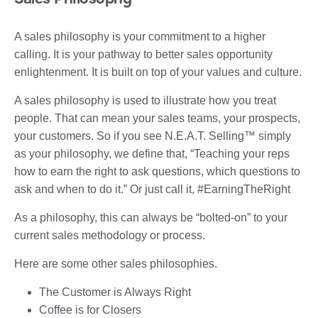
A sales philosophy is your commitment to a higher
calling. It is your pathway to better sales opportunity
enlightenment. It is built on top of your values and culture.
A sales philosophy is used to illustrate how you treat
people. That can mean your sales teams, your prospects,
your customers. So if you see N.E.A.T. Selling™ simply
as your philosophy, we define that, “Teaching your reps
how to earn the right to ask questions, which questions to
ask and when to do it.” Or just call it, #EarningTheRight
As a philosophy, this can always be “bolted-on” to your
current sales methodology or process.
Here are some other sales philosophies.
The Customer is Always Right
Coffee is for Closers