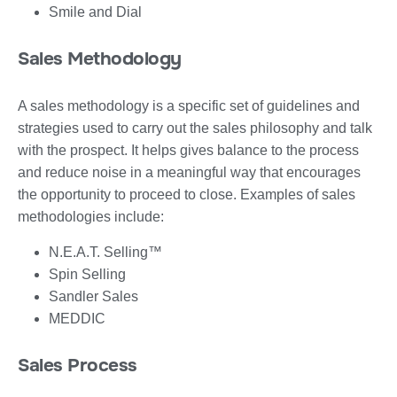
Smile and Dial
Sales Methodology
A sales methodology is a specific set of guidelines and
strategies used to carry out the sales philosophy and talk
with the prospect. It helps gives balance to the process
and reduce noise in a meaningful way that encourages
the opportunity to proceed to close. Examples of sales
methodologies include:
N.E.A.T. Selling™
Spin Selling
Sandler Sales
MEDDIC
Sales Process