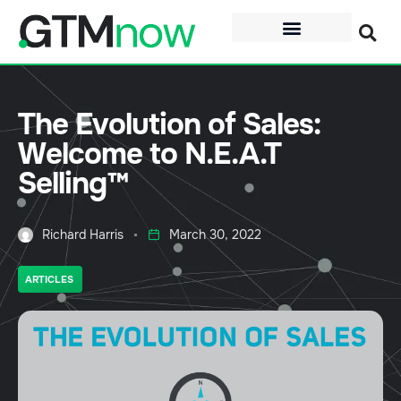
The Evolution of Sales:
Welcome to N.E.A.T
Selling™
Richard Harris
March 30, 2022
ARTICLES