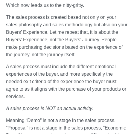
Which now leads us to the nitty-gritty.
The sales process is created based not only on your
sales philosophy and sales methodology but also on your
Buyers’ Experience. Let me repeat that, it is about the
Buyers’ Experience, not the Buyers’ Journey. People
make purchasing decisions based on the experience of
the journey, not the journey itself.
A sales process must include the different emotional
experiences of the buyer, and more specifically the
needed exit criteria of the experience the buyer must
agree to as it aligns with the purchase of your products or
services.
A sales process is NOT an actual activity.
Meaning “Demo” is not a stage in the sales process.
“Proposal” is not a stage in the sales process, “Economic