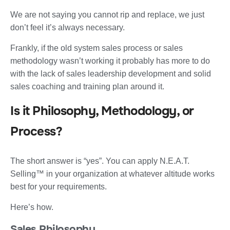
We are not saying you cannot rip and replace, we just
don’t feel it’s always necessary.
Frankly, if the old system sales process or sales
methodology wasn’t working it probably has more to do
with the lack of sales leadership development and solid
sales coaching and training plan around it.
Is it Philosophy, Methodology, or
Process?
The short answer is “yes”. You can apply N.E.A.T.
Selling™ in your organization at whatever altitude works
best for your requirements.
Here’s how.
Sales Philosophy