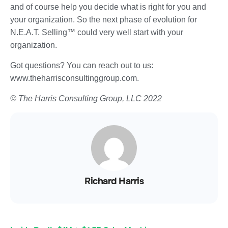
and of course help you decide what is right for you and
your organization. So the next phase of evolution for
N.E.A.T. Selling™ could very well start with your
organization.
Got questions? You can reach out to us:
www.theharrisconsultinggroup.com.
© The Harris Consulting Group, LLC 2022
Richard Harris