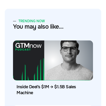
TRENDING NOW
You may also like...
Inside Deel’s $1M → $1.5B Sales
Machine