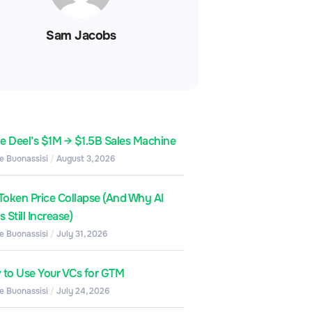
Sam Jacobs
de Deel’s $1M → $1.5B Sales Machine
e Buonassisi
August 3, 2026
Token Price Collapse (And Why AI
 Still Increase)
e Buonassisi
July 31, 2026
to Use Your VCs for GTM
e Buonassisi
July 24, 2026