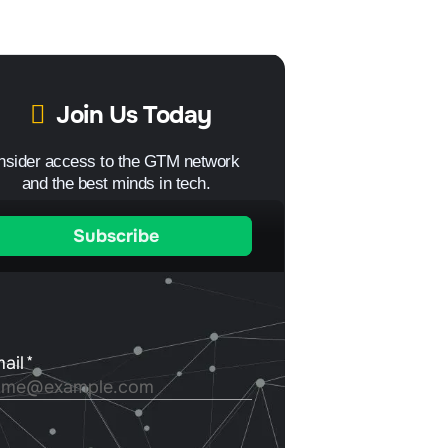
Join Us Today
Insider access to the GTM network
and the best minds in tech.