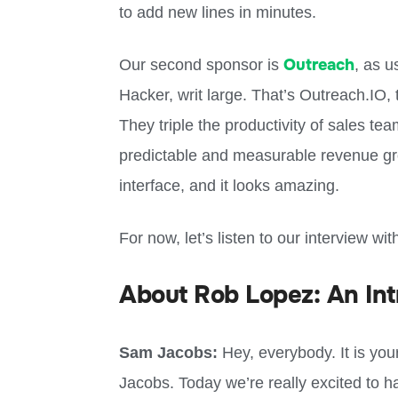
to add new lines in minutes.
Outreach
Our second sponsor is
, as u
Hacker, writ large. That’s Outreach.IO,
They triple the productivity of sales t
predictable and measurable revenue gro
interface, and it looks amazing.
For now, let’s listen to our interview w
About Rob Lopez: An Int
Sam Jacobs:
Hey, everybody. It is you
Jacobs. Today we’re really excited to h