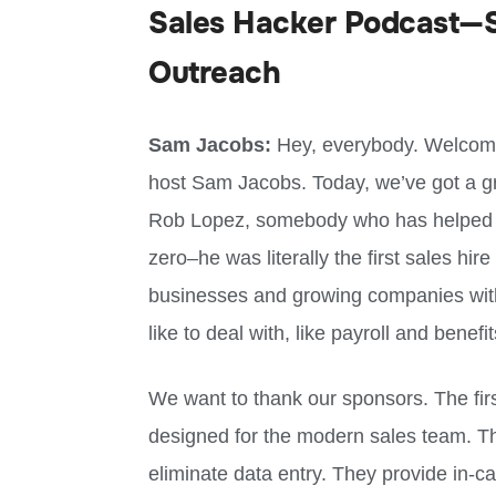
Sales Hacker Podcast—S
Outreach
Sam Jacobs:
Hey, everybody. Welcome 
host Sam Jacobs. Today, we’ve got a gre
Rob Lopez, somebody who has helped
zero–he was literally the first sales hir
businesses and growing companies with 
like to deal with, like payroll and benefi
We want to thank our sponsors. The fir
designed for the modern sales team. T
eliminate data entry. They provide in-ca