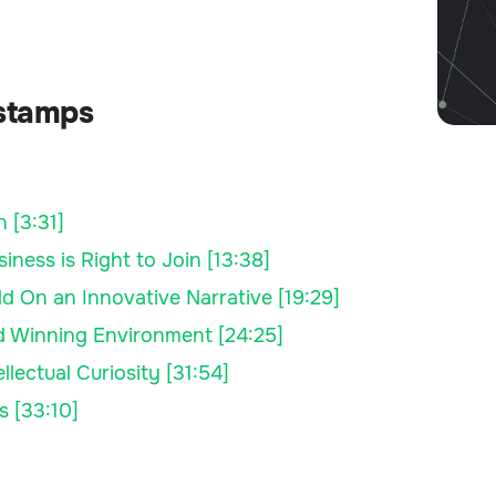
stamps
 [3:31]
ness is Right to Join [13:38]
 On an Innovative Narrative [19:29]
nd Winning Environment [24:25]
lectual Curiosity [31:54]
s [33:10]