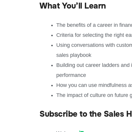
What You’ll Learn
The benefits of a career in fin
Criteria for selecting the right e
Using conversations with custom
sales playbook
Building out career ladders and 
performance
How you can use mindfulness as
The impact of culture on future 
Subscribe to the Sales 