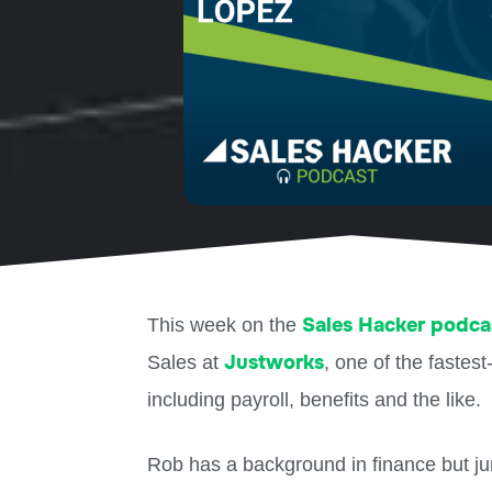
Sales Hacker podca
This week on the
Justworks
Sales at
, one of the faste
including payroll, benefits and the like.
Rob has a background in finance but jum