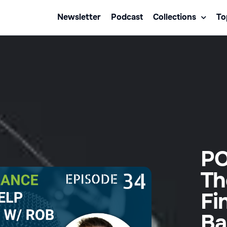
Newsletter
Podcast
Collections
To
PO
Th
Fi
Ba