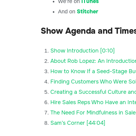
iTunes
We’re on
Stitcher
And on
Show Agenda and Time
Show Introduction [0:10]
About Rob Lopez: An Introduction
How to Know If a Seed-Stage Busi
Finding Customers Who Were Sold
Creating a Successful Culture a
Hire Sales Reps Who Have an Intel
The Need For Mindfulness in Sale
Sam’s Corner [44:04]