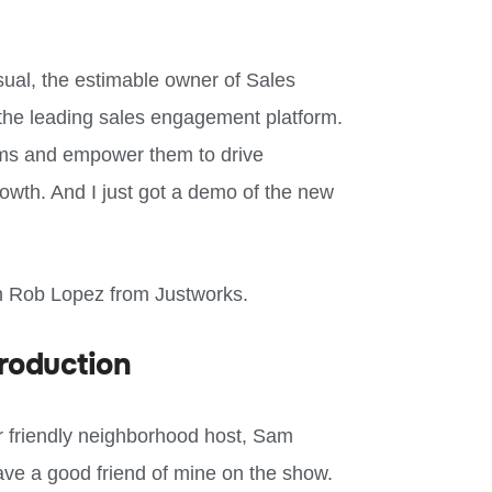
sual, the estimable owner of Sales
 the leading sales engagement platform.
eams and empower them to drive
wth. And I just got a demo of the new
ith Rob Lopez from Justworks.
roduction
r friendly neighborhood host, Sam
ave a good friend of mine on the show.