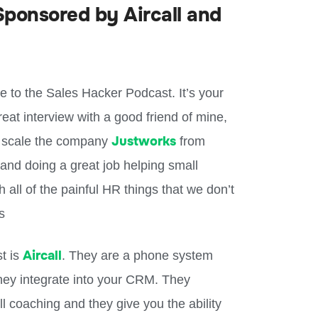
ponsored by Aircall and
to the Sales Hacker Podcast. It’s your
at interview with a good friend of mine,
Justworks
 scale the company
from
e and doing a great job helping small
all of the painful HR things that we don’t
ts
Aircall
st is
. They are a phone system
hey integrate into your CRM. They
ll coaching and they give you the ability