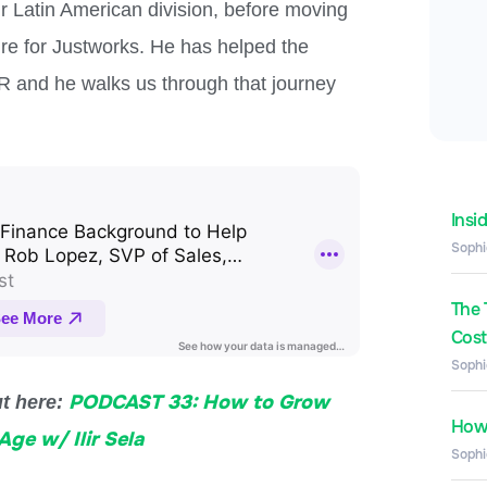
 Latin American division, before moving
ire for Justworks. He has helped the
 and he walks us through that journey
Insi
Sophi
The 
Costs
Sophi
PODCAST 33: How to Grow
ut here:
How 
Age w/ Ilir Sela
Sophi