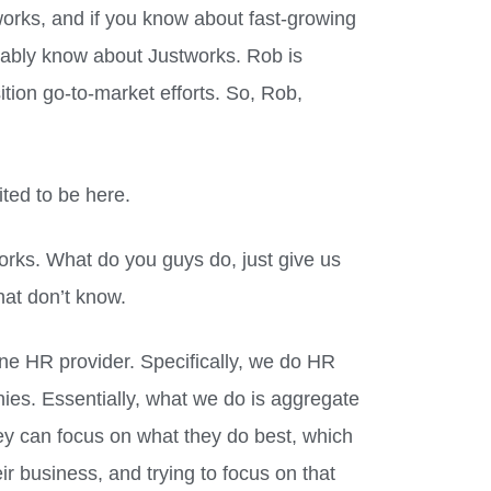
orks, and if you know about fast-growing
ably know about Justworks. Rob is
ition go-to-market efforts. So, Rob,
ted to be here.
works. What do you guys do, just give us
hat don’t know.
one HR provider. Specifically, we do HR
ies. Essentially, what we do is aggregate
hey can focus on what they do best, which
ir business, and trying to focus on that