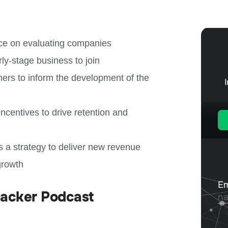
ance on evaluating companies
arly-stage business to join
ers to inform the development of the
incentives to drive retention and
 a strategy to deliver new revenue
growth
Hacker Podcast