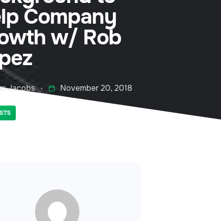
lp Company
owth w/ Rob
pez
m Jacobs
November 20, 2018
STS