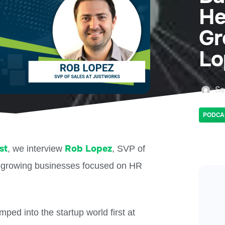
He
Gr
Lo
Sa
PODCA
st
Rob Lopez
, we interview
, SVP of
st-growing businesses focused on HR
ped into the startup world first at