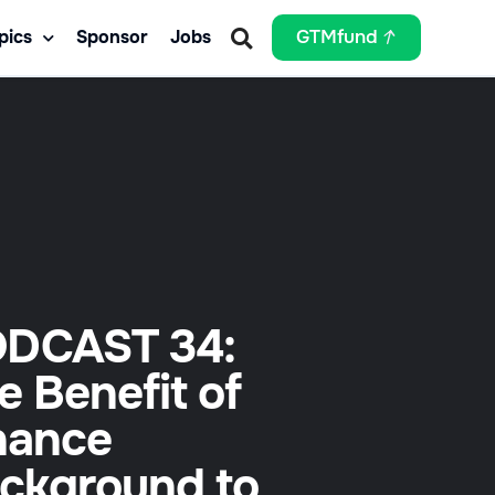
pics
Sponsor
Jobs
GTMfund
DCAST 34:
e Benefit of
nance
ckground to