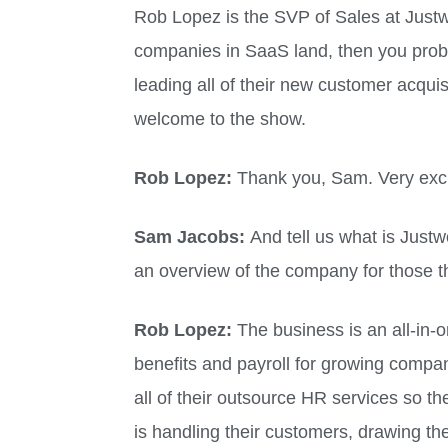
Rob Lopez is the SVP of Sales at Justw
companies in SaaS land, then you prob
leading all of their new customer acquis
welcome to the show.
Rob Lopez:
Thank you, Sam. Very exci
Sam Jacobs:
And tell us what is Just
an overview of the company for those t
Rob Lopez:
The business is an all-in-
benefits and payroll for growing compan
all of their outsource HR services so t
is handling their customers, drawing the