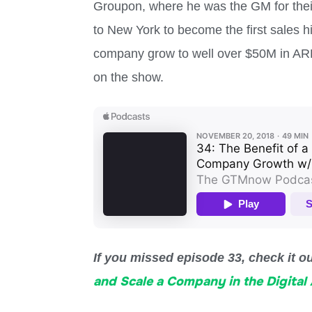
Groupon, where he was the GM for their
to New York to become the first sales h
company grow to well over $50M in ARR
on the show.
If you missed episode 33, check it o
and Scale a Company in the Digital 