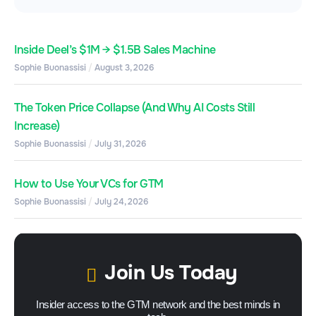
Inside Deel’s $1M → $1.5B Sales Machine
Sophie Buonassisi
August 3, 2026
The Token Price Collapse (And Why AI Costs Still
Increase)
Sophie Buonassisi
July 31, 2026
How to Use Your VCs for GTM
Sophie Buonassisi
July 24, 2026
Join Us Today
Insider access to the GTM network and the best minds in