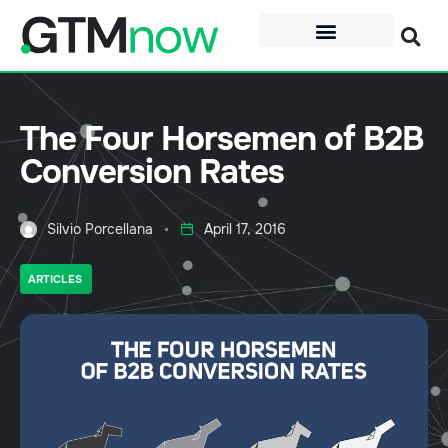
The Four Horsemen of B2B
Conversion Rates
Silvio Porcellana
April 17, 2016
ARTICLES