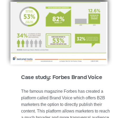
Case study: Forbes Brand Voice
The famous magazine Forbes has created a
platform called Brand Voice which offers B2B
marketers the option to directly publish their
content. This platform allows marketers to reach
a much broader and more transversal audience