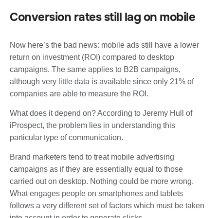
Conversion rates still lag on mobile
Now here’s the bad news: mobile ads still have a
lower
return on investment (ROI) compared to desktop
campaigns
. The same applies to B2B campaigns,
although very little data is available since only 21% of
companies are able to measure the ROI.
What does it depend on? According to Jeremy Hull of
iProspect, the problem lies in understanding this
particular type of communication.
Brand marketers tend to treat mobile advertising
campaigns as if they are essentially equal to those
carried out on desktop. Nothing could be more wrong.
What engages people on smartphones and tablets
follows a very different set of factors which must be taken
into account in order to generate clicks.