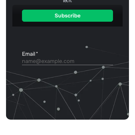
tech.