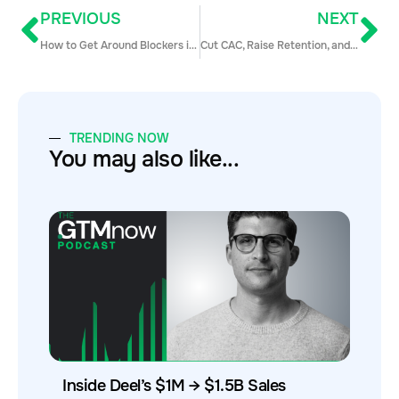
PREVIOUS
NEXT
How to Get Around Blockers in a B2B Sale
Cut CAC, Raise Retention, and Supercharge Sales with Channel Partners
TRENDING NOW
You may also like...
Inside Deel’s $1M → $1.5B Sales