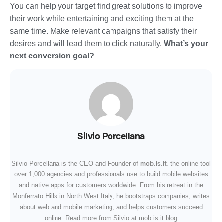
You can help your target find great solutions to improve
their work while entertaining and exciting them at the
same time. Make relevant campaigns that satisfy their
desires and will lead them to click naturally.
What’s your
next conversion goal?
Silvio Porcellana
mob.is.it
Silvio Porcellana is the CEO and Founder of
, the online tool
over 1,000 agencies and professionals use to build mobile websites
and native apps for customers worldwide. From his retreat in the
Monferrato Hills in North West Italy, he bootstraps companies, writes
about web and mobile marketing, and helps customers succeed
online. Read more from Silvio at mob.is.it blog