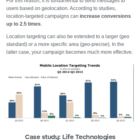
F
or this reason, it is fundamental to send
messages to
users based on geolocation
. According to studies,
location-targeted campaigns can
increase conversions
up to
2.5 times
.
Location targeting can also be extended to a larger (
geo
standard
) or a more specific area (
geo-precise
). In the
latter case, your campaign becomes much more effective.
Case study: Life Technologies