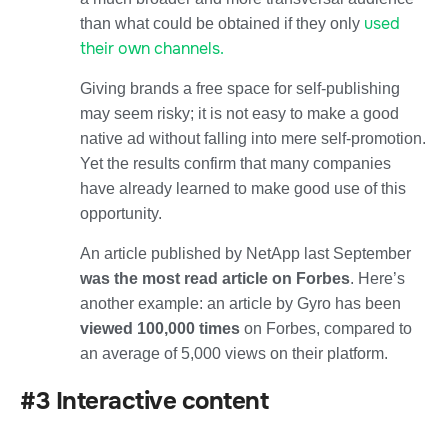
used
than what could be obtained if they only
their own channels.
Giving brands a free space for self-publishing
may seem risky; it is not easy to make a good
native ad without falling into mere self-promotion.
Yet the results confirm that many companies
have already learned to make good use of this
opportunity.
An article published by NetApp last September
was the most read article on Forbes
. Here’s
another example: an article by Gyro has been
viewed 100,000 times
on Forbes, compared to
an average of 5,000 views on their platform.
#3 Interactive content