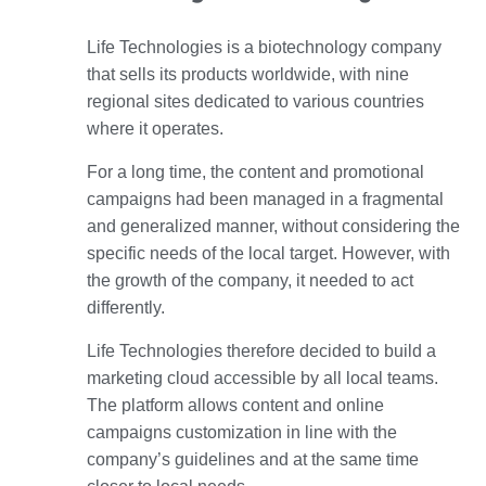
Life Technologies is a biotechnology company
that sells its products worldwide, with nine
regional sites dedicated to various countries
where it operates.
For a long time, the content and promotional
campaigns had been managed in a fragmental
and generalized manner, without considering the
specific needs of the local target. However, with
the growth of the company, it needed to act
differently.
Life Technologies therefore decided to build a
marketing cloud accessible by all local teams.
The platform allows content and online
campaigns customization in line with the
company’s guidelines and at the same time