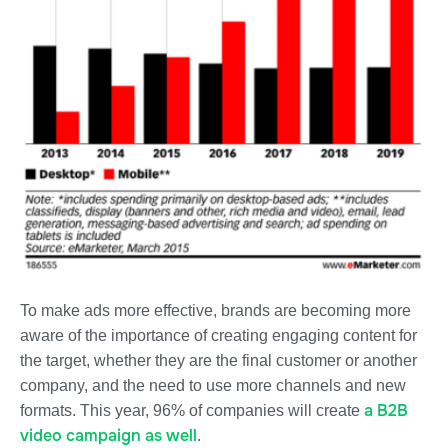
To make ads more effective, brands are becoming more
aware of the importance of creating
engaging content for
the target, whether they are the final customer or another
company,
and the need to use more channels and new
a B2B
formats. This year, 96% of companies will create
video campaign as well
.