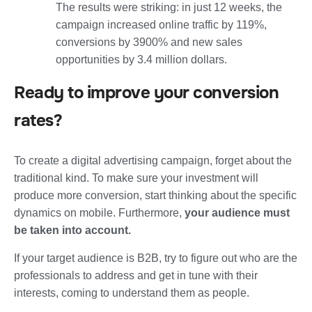
The results were striking: in just 12 weeks, the
campaign increased
online traffic by 119%,
conversions by 3900% and new sales
opportunities by 3.4 million dollars.
Ready to improve your conversion
rates?
To create a digital advertising campaign, forget about the
traditional kind.
To make sure your investment will
produce more conversion
, start thinking about the specific
dynamics on mobile. Furthermore,
your audience must
be taken into account.
If your target audience is B2B, try to figure out who are the
professionals to address and get in tune with their
interests, coming to understand them as people.