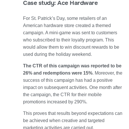
Case study: Ace Hardware
For St. Patrick’s Day, some retailers of an
American hardware store created a themed
campaign.
A mini-game
was sent to customers
who subscribed to their loyalty program. This
would allow them to win
discount rewards
to be
used during the holiday weekend.
The CTR of this campaign was reported to be
26% and redemptions were 15%
. Moreover, the
success of this campaign has had
a positive
impact on subsequent activities.
One month after
the campaign, the CTR for their mobile
promotions increased by 290%.
This proves that results beyond expectations can
be achieved when creative and targeted
marketing activities are carried out.