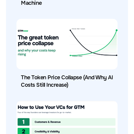
Machine
The Token Price Collapse (And Why AI
Costs Still Increase)