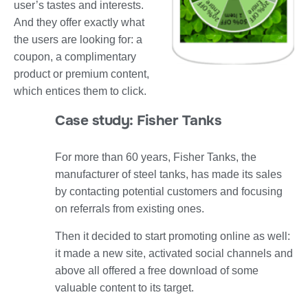
user’s tastes and interests.
And they offer exactly what
the users are looking for: a
coupon, a complimentary
product or premium content,
which entices them to click.
Case study: Fisher Tanks
For more than 60 years, Fisher Tanks, the
manufacturer of steel tanks, has made its sales
by contacting potential customers and focusing
on referrals from existing ones.
Then it decided to start promoting online as well:
it made a new site, activated social channels and
above all offered a free download of some
valuable content to its target.