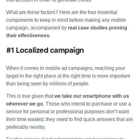
What are these factors? Here are
the four essential
components
to keep in mind before making any mobile
campaign, accompanied by
real case studies proving
their effectiveness.
#1 Localized campaign
When it comes to mobile ad campaigns, reaching your
target in the right place at the right time is more important
than being seen by millions of people.
This is true given that
we take our smartphone with us
wherever we go
. Those who intend to purchase or use a
service for personal or professional purposes don’t want
their time wasted; they need to find quick answers that are
preferably nearby.