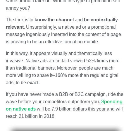
same product later on. Would this type of promotion still
annoy you?
The trick is to
know the channel
and
be
contextually
relevant
.
Unsurprisingly, a
native ad
or a promotional
message ingeniously inserted into the content of a page
is proving to be an effective format on mobile.
In this way, it appears visually and thematically less
invasive. Native ads are in fact
viewed 53% times more
than traditional banners. Moreover, people are much
more willing to
share it–168% more
than regular digital
ads, to be exact.
If you have never made a B2B or B2C campaign, ride the
S
pending
wave before your competitors outperform you.
on native ads
will be 7.9 billion dollars this year and will
reach 21 billion in 2018.