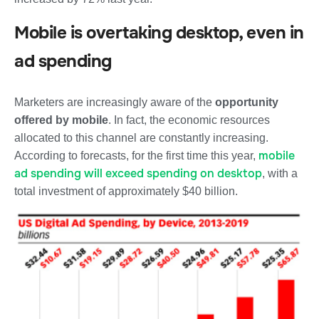
Mobile is overtaking desktop, even in
ad spending
Marketers are increasingly aware of the
opportunity
offered by mobile
. In fact, the economic resources
allocated to this channel are constantly increasing.
mobile
According to forecasts,
for the first time this year,
ad spending will exceed spending on desktop
, with a
total investment of approximately $40 billion.