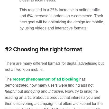
closer to local needs.
This resulted in
a 25% increase in online traffic
and
6% increase in orders on e-commerce
. Their
next goal will be optimizing the design for mobile,
by using videos and interactive formats.
#2 Choosing the right format
There are many different formats for digital advertising but
not all work on mobile.
recent phenomenon of ad blocking
The
has
demonstrated how many users were finding ads not
helpful
but
annoying
and
intrusive
. Now, try to imagine
reading an article about a product that interests you and
then discovering a campaign that offers a discount for the