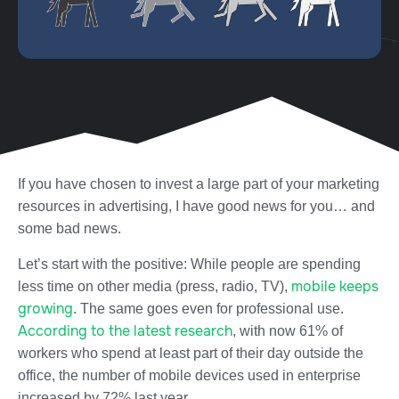
If you have chosen to
invest
a large part of your marketing
resources
in advertising
, I have
good news
for you…
and
some bad news.
Let’s start with the positive: While people are spending
mobile keeps
less time on other media (press, radio, TV),
growing
. The same goes even for professional use.
A
ccording to the latest research
, with now 61% of
workers who spend at least part of their day outside the
office, the number of mobile devices used in enterprise
increased by 72% last year.