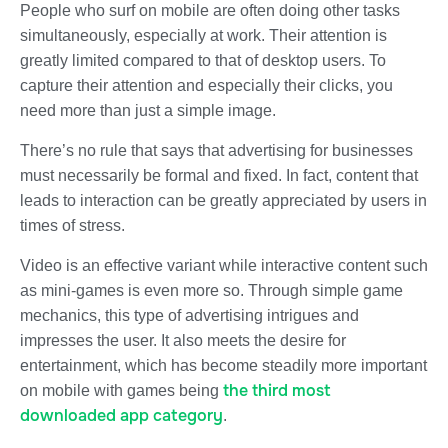
People who surf on mobile are often doing other tasks
simultaneously, especially at work.
Their attention is
greatly limited
compared to that of desktop users. To
capture their attention and especially their clicks, you
need more than just a simple image.
There’s no rule that says that advertising for businesses
must necessarily be formal and fixed. In fact, content that
leads to interaction can be greatly appreciated by users in
times of stress.
Video is an effective variant while interactive content such
as
mini-games
is even more so. Through simple game
mechanics, this type of advertising intrigues and
impresses the user. It also meets the desire for
entertainment, which has become steadily more important
the third most
on mobile with games being
downloaded app category
.