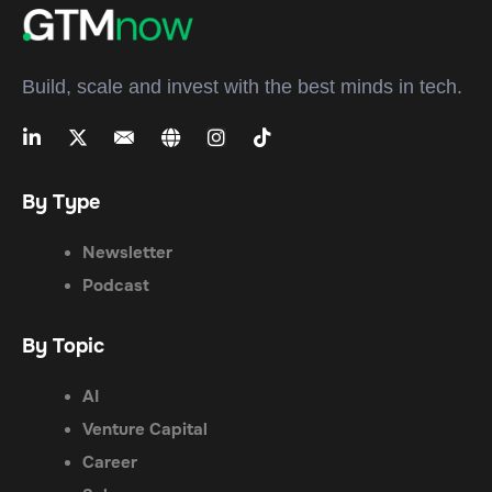
Build, scale and invest with the best minds in tech.
By Type
Newsletter
Podcast
By Topic
AI
Venture Capital
Career