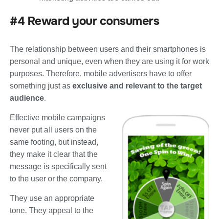
#4 Reward your consumers
The relationship between users and their smartphones is
personal and unique, even when they are using it for work
purposes. Therefore, mobile advertisers have to offer
something just as
exclusive and relevant to the target
audience
.
Effective mobile campaigns
never put all users on the
same footing, but instead,
they make it clear that the
message is specifically sent
to the user or the company.
They use an appropriate
tone. They appeal to the