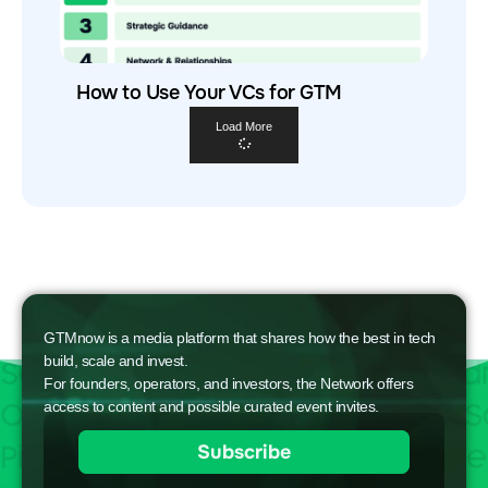
How to Use Your VCs for GTM
Load More
GTMnow is a media platform that shares how the best in tech
build, scale and invest.
For founders, operators, and investors, the Network offers
access to content and possible curated event invites.