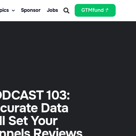
pics
Sponsor
Jobs
GTMfund
DCAST 103:
curate Data
ll Set Your
nnels Reviews