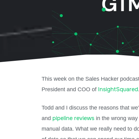
This week on the Sales Hacker podcas
InsightSquared
President and COO of
Todd and I discuss the reasons that we’
pipeline reviews
and
in the wrong way 
manual data. What we really need to do