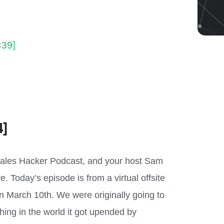
:39]
4]
Sales Hacker Podcast, and your host Sam
. Today’s episode is from a virtual offsite
n March 10th. We were originally going to
hing in the world it got upended by