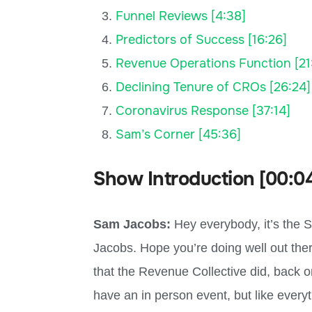
Funnel Reviews [4:38]
Predictors of Success [16:26]
Revenue Operations Function [21
Declining Tenure of CROs [26:24]
Coronavirus Response [37:14]
Sam’s Corner [45:36]
Show Introduction [00:0
Sam Jacobs:
Hey everybody, it’s the 
Jacobs. Hope you’re doing well out there
that the Revenue Collective did, back o
have an in person event, but like everyt