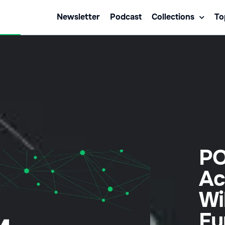
Newsletter
Podcast
Collections
To
PO
Ac
Wi
Fu