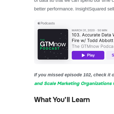
of data so that we can spend our time 
better performance. InsightSquared sells
If you missed episode 102, check it 
and Scale Marketing Organizations w
What You’ll Learn