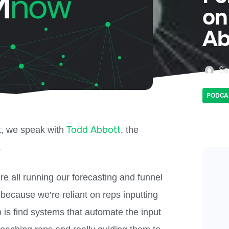
on
Ab
Sa
PODCA
Todd Abbott
t, we speak with
, the
.
re all running our forecasting and funnel
because we’re reliant on reps inputting
 is find systems that automate the input