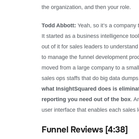
the organization, and then your role.
Todd Abbott:
Yeah, so it’s a company 
It started as a business intelligence too
out of it for sales leaders to understand
to manage the funnel development proce
moved from a large company to a small
sales ops staffs that do big data dumps
what InsightSquared does is eliminat
reporting you need out of the box
. A
user interface that enables each sales l
Funnel Reviews [4:38]