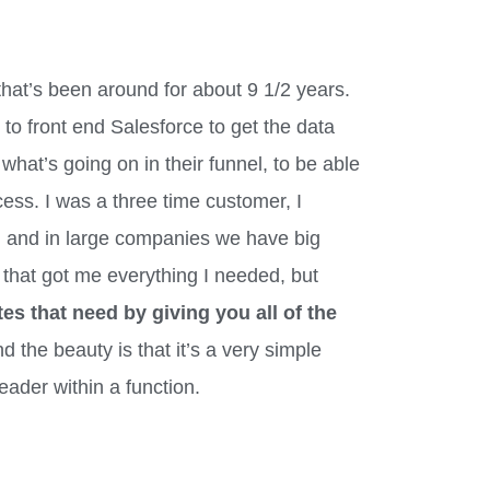
that’s been around for about 9 1/2 years.
l to front end Salesforce to get the data
 what’s going on in their funnel, to be able
ss. I was a three time customer, I
 and in large companies we have big
 that got me everything I needed, but
es that need by giving you all of the
nd the beauty is that it’s a very simple
eader within a function.