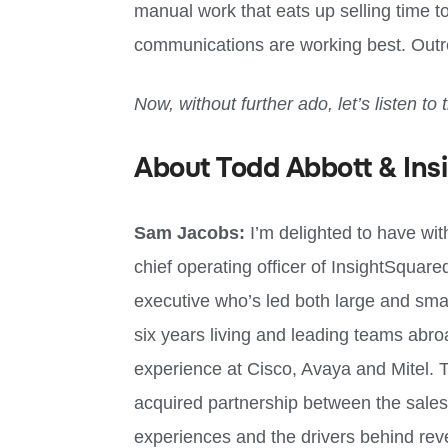
manual work that eats up selling time to
communications are working best. Outr
Now, without further ado, let’s listen to 
About Todd Abbott & Ins
Sam Jacobs:
I’m delighted to have wi
chief operating officer of InsightSqua
executive who’s led both large and smal
six years living and leading teams abro
experience at Cisco, Avaya and Mitel. T
acquired partnership between the sales
experiences and the drivers behind reven