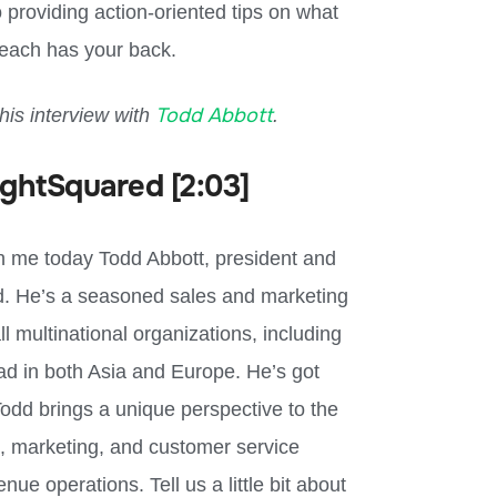
 providing action-oriented tips on what
each has your back.
Todd Abbott
this interview with
.
ightSquared [2:03]
th me today Todd Abbott, president and
red. He’s a seasoned sales and marketing
l multinational organizations, including
ad in both Asia and Europe. He’s got
odd brings a unique perspective to the
, marketing, and customer service
ue operations. Tell us a little bit about