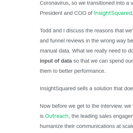
Coronavirus, so we transitioned into a 
InsightSquared
President and COO of
Todd and I discuss the reasons that we’
and funnel reviews in the wrong way bec
manual data. What we really need to d
input of data
so that we can spend our 
them to better performance.
InsightSquared sells a solution that do
Now before we get to the interview, we
Outreach
is
, the leading sales engage
humanize their communications at scal