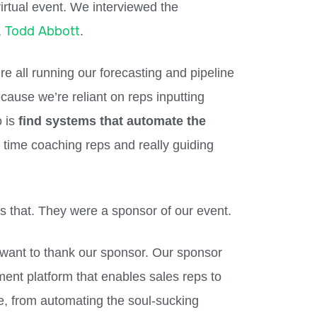
virtual event. We interviewed the
Todd Abbott
,
.
re all running our forecasting and pipeline
ause we’re reliant on reps inputting
o is
find systems that automate the
time coaching reps and really guiding
es that. They were a sponsor of our event.
 want to thank our sponsor. Our sponsor
ment platform that enables sales reps to
e, from automating the soul-sucking