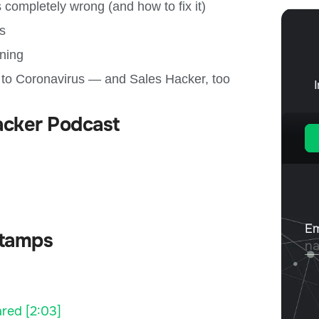
 completely wrong (and how to fix it)
ps
ining
 to Coronavirus — and Sales Hacker, too
acker Podcast
tamps
red [2:03]