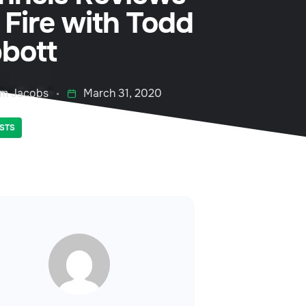
 Fire with Todd
bott
m Jacobs
March 31, 2020
STS