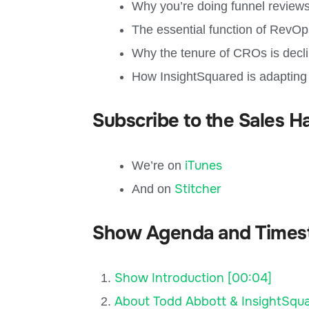
Why you’re doing funnel reviews
The essential function of RevO
Why the tenure of CROs is decl
How InsightSquared is adapting
Subscribe to the Sales H
iTunes
We’re on
Stitcher
And on
Show Agenda and Times
Show Introduction [00:04]
About Todd Abbott & InsightSqua