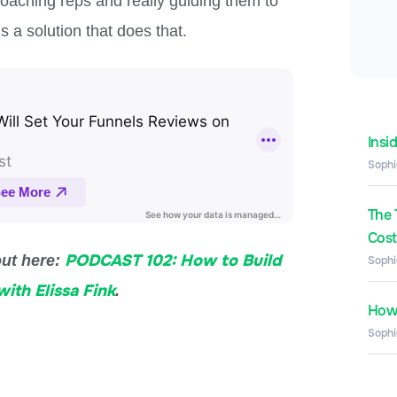
coaching reps and really guiding them to
 a solution that does that.
Insi
Sophi
The 
Costs
PODCAST 102: How to Build
out here:
Sophi
ith Elissa Fink
.
How 
Sophi