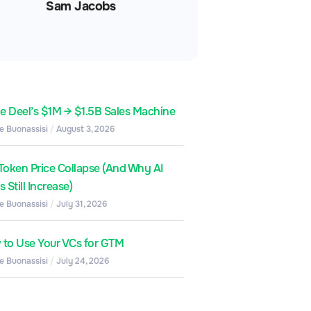
Sam Jacobs
de Deel’s $1M → $1.5B Sales Machine
e Buonassisi
August 3, 2026
Token Price Collapse (And Why AI
 Still Increase)
e Buonassisi
July 31, 2026
to Use Your VCs for GTM
e Buonassisi
July 24, 2026