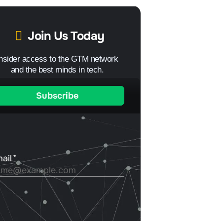
Join Us Today
Insider access to the GTM network
and the best minds in tech.