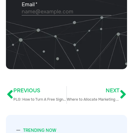
PREVIOUS
NEXT
PLG: How to Turn A Free Sign-Up Into An Enterprise Logo
Where to Allocate Marketing Budgets in 2023/2024
TRENDING NOW