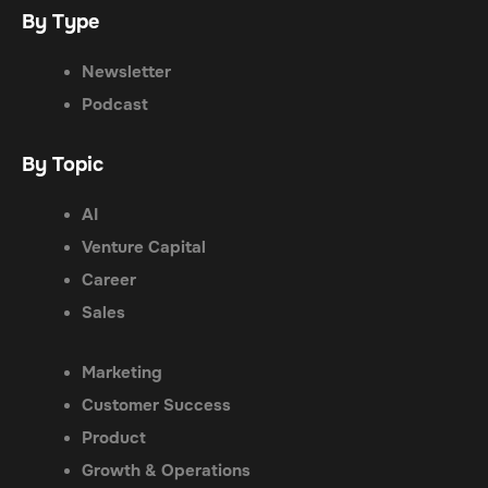
By Type
Newsletter
Podcast
By Topic
AI
Venture Capital
Career
Sales
Marketing
Customer Success
Product
Growth & Operations