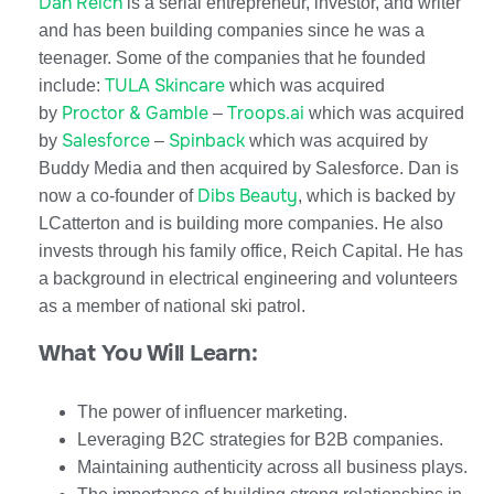
Dan Reich
is a serial entrepreneur, investor, and writer
and has been building companies since he was a
teenager. Some of the companies that he founded
TULA Skincare
include:
which was acquired
Proctor & Gamble
Troops.ai
by
–
which was acquired
Salesforce
Spinback
by
–
which was acquired by
Buddy Media and then acquired by Salesforce. Dan is
Dibs Beauty
now a co-founder of
, which is backed by
LCatterton and is building more companies. He also
invests through his family office, Reich Capital. He has
a background in electrical engineering and volunteers
as a member of national ski patrol.
What You Will Learn:
The power of influencer marketing.
Leveraging B2C strategies for B2B companies.
Maintaining authenticity across all business plays.