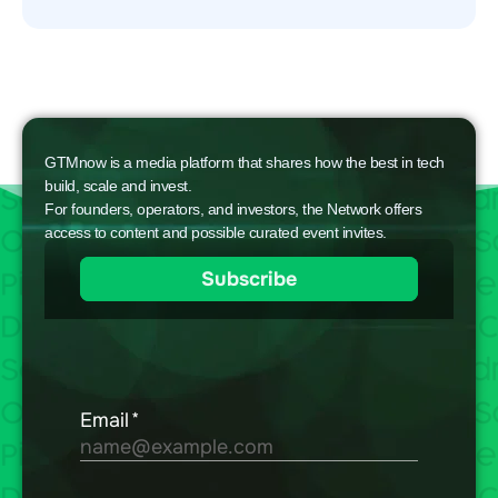
GTMnow is a media platform that shares how the best in tech
build, scale and invest.
For founders, operators, and investors, the Network offers
access to content and possible curated event invites.