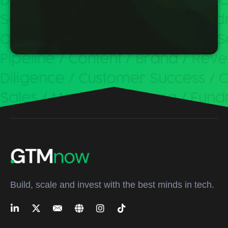
Build, scale and invest with the best minds in tech.