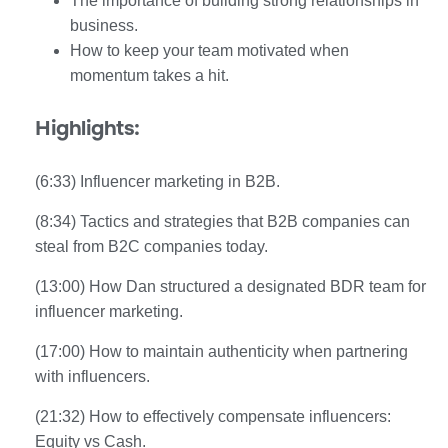
The importance of building strong relationships in
business.
How to keep your team motivated when
momentum takes a hit.
Highlights:
(6:33) Influencer marketing in B2B.
(8:34) Tactics and strategies that B2B companies can
steal from B2C companies today.
(13:00) How Dan structured a designated BDR team for
influencer marketing.
(17:00) How to maintain authenticity when partnering
with influencers.
(21:32) How to effectively compensate influencers:
Equity vs Cash.