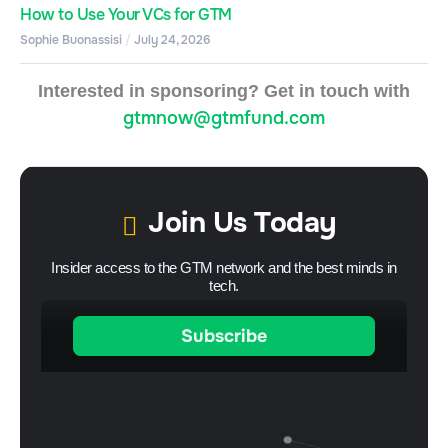
How to Use Your VCs for GTM
Sophie Buonassisi
July 24, 2026
Interested in sponsoring? Get in touch with
gtmnow@gtmfund.com
Join Us Today
Insider access to the GTM network and the best minds in
tech.