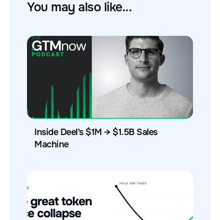
You may also like...
Inside Deel’s $1M → $1.5B Sales
Machine