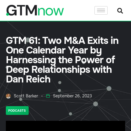
GTM 61: Two M&A Exits in
One Calendar Year by
Harnessing the Power of
Deep Relationships with
Dan Reich
Scott Barker
September 26, 2023
PODCASTS