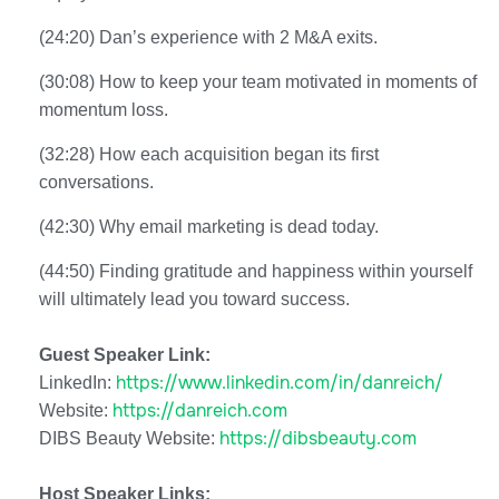
(24:20) Dan’s experience with 2 M&A exits.
(30:08) How to keep your team motivated in moments of
momentum loss.
(32:28) How each acquisition began its first
conversations.
(42:30) Why email marketing is dead today.
(44:50) Finding gratitude and happiness within yourself
will ultimately lead you toward success.
Guest Speaker Link:
https://www.linkedin.com/in/danreich/
LinkedIn:
https://danreich.com
Website:
https://dibsbeauty.com
DIBS Beauty Website:
Host Speaker Links: