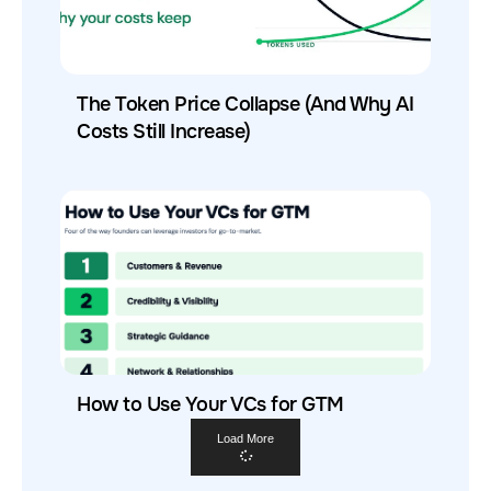
The Token Price Collapse (And Why AI
Costs Still Increase)
How to Use Your VCs for GTM
Load More