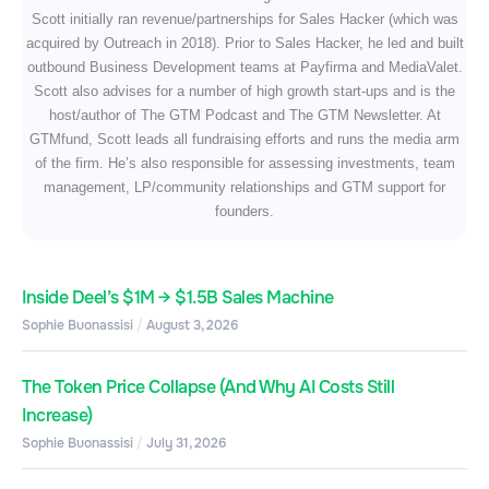
Scott initially ran revenue/partnerships for Sales Hacker (which was
acquired by Outreach in 2018). Prior to Sales Hacker, he led and built
outbound Business Development teams at Payfirma and MediaValet.
Scott also advises for a number of high growth start-ups and is the
host/author of The GTM Podcast and The GTM Newsletter. At
GTMfund, Scott leads all fundraising efforts and runs the media arm
of the firm. He’s also responsible for assessing investments, team
management, LP/community relationships and GTM support for
founders.
Inside Deel’s $1M → $1.5B Sales Machine
Sophie Buonassisi
August 3, 2026
The Token Price Collapse (And Why AI Costs Still
Increase)
Sophie Buonassisi
July 31, 2026