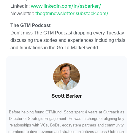
www.linkedin.com/in/ssbarker/
LinkedIn:
thegtmnewsletter.substack.com/
Newsletter:
The GTM Podcast
Don’t miss The GTM Podcast dropping every Tuesday
discussing true stories and experiences including trials
and tribulations in the Go-To-Market world.
Scott Barker
Before helping found GTMfund, Scott spent 4 years at Outreach as
Director of Strategic Engagement. He was in charge of aligning key
relationships with VCs, BoDs, ecosystem partners and community
members to drive revenue and strategic initiatives across Outreach.