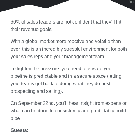
60% of sales leaders are not confident that they’ll hit
their revenue goals.
With a global market more reactive and volatile than
ever, this is an incredibly stressful environment for both
your sales reps and your management team.
To lighten the pressure, you need to ensure your
pipeline is predictable and in a secure space (letting
your teams get back to doing what they do best:
prospecting and selling).
On September 22nd, you’ll hear insight from experts on
what can be done to consistently and predictably build
pipe
Guests: