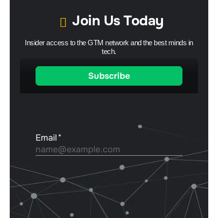
Join Us Today
Insider access to the GTM network and the best minds in
tech.