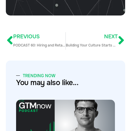
PREVIOUS
NEXT
PODCAST 60: Hiring and Retaining Great Sales Talent with Joe VEnu
Building Your Culture Starts Now: How to Hire the Right Team from Day 1
TRENDING NOW
You may also like...