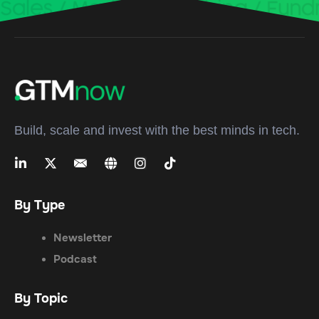
Build, scale and invest with the best minds in tech.
By Type
Newsletter
Podcast
By Topic