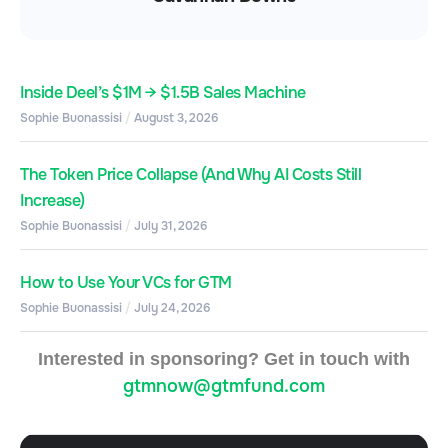
Inside Deel’s $1M → $1.5B Sales Machine
Sophie Buonassisi
August 3, 2026
The Token Price Collapse (And Why AI Costs Still
Increase)
Sophie Buonassisi
July 31, 2026
How to Use Your VCs for GTM
Sophie Buonassisi
July 24, 2026
Interested in sponsoring? Get in touch with
gtmnow@gtmfund.com