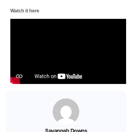
Watch it here
Savannah Downs