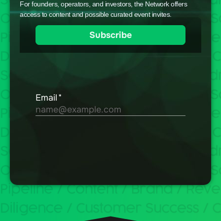
For founders, operators, and investors, the Network offers
access to content and possible curated event invites.