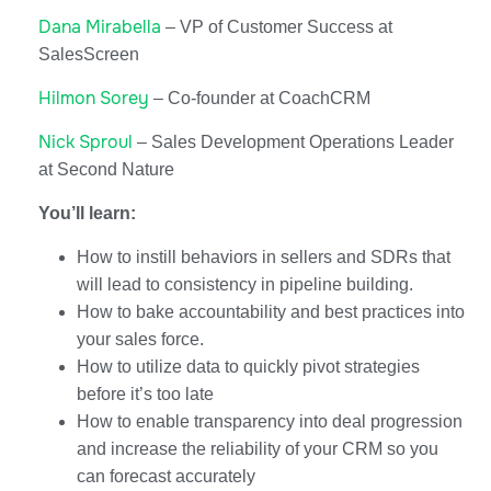
Dana Mirabella
– VP of Customer Success at
SalesScreen
Hilmon Sorey
– Co-founder at CoachCRM
Nick Sproul
– Sales Development Operations Leader
at Second Nature
You’ll learn:
How to instill behaviors in sellers and SDRs that
will lead to consistency in pipeline building.
How to bake accountability and best practices into
your sales force.
How to utilize data to quickly pivot strategies
before it’s too late
How to enable transparency into deal progression
and increase the reliability of your CRM so you
can forecast accurately