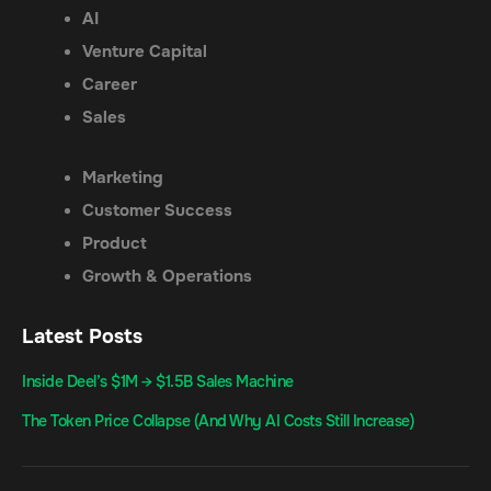
AI
Venture Capital
Career
Sales
Marketing
Customer Success
Product
Growth & Operations
Latest Posts
Inside Deel’s $1M → $1.5B Sales Machine
The Token Price Collapse (And Why AI Costs Still Increase)