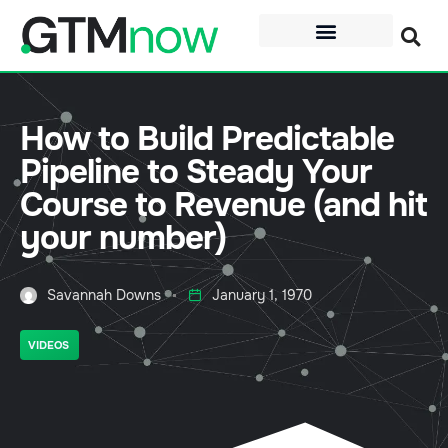
How to Build Predictable
Pipeline to Steady Your
Course to Revenue (and hit
your number)
Savannah Downs
January 1, 1970
VIDEOS