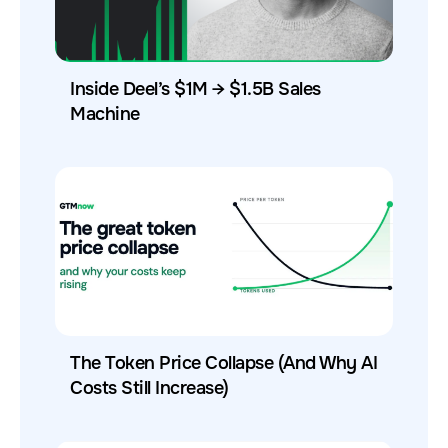
Inside Deel’s $1M → $1.5B Sales
Machine
The Token Price Collapse (And Why AI
Costs Still Increase)