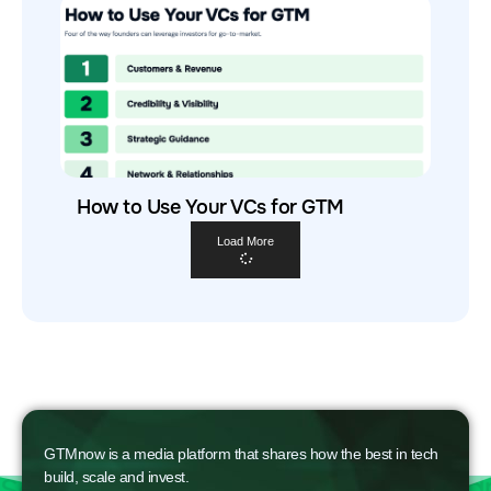
How to Use Your VCs for GTM
Load More
GTMnow is a media platform that shares how the best in tech
build, scale and invest.