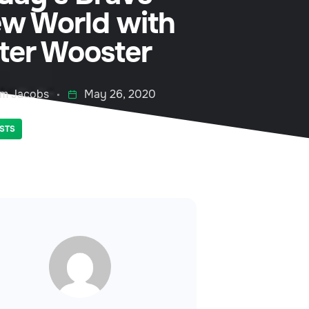
w World with
ter Wooster
m Jacobs
May 26, 2020
STS