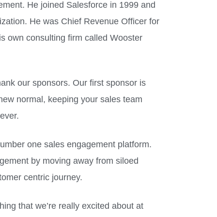
ment. He joined Salesforce in 1999 and
nization. He was Chief Revenue Officer for
s own consulting firm called Wooster
ank our sponsors. Our first sponsor is
 new normal, keeping your sales team
ever.
 number one sales engagement platform.
agement by moving away from siloed
tomer centric journey.
hing that we’re really excited about at