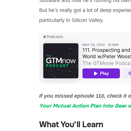
Software and now he’s running his own 
But he’s really got a lot of deep exper
particularly in Silicon Valley.
If you missed episode 110, check it 
Your Mutual Action Plan Into Gear 
What You’ll Learn