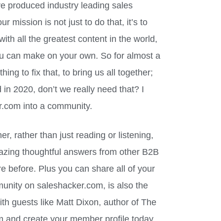
e produced industry leading sales
ur mission is not just to do that, it’s to
th all the greatest content in the world,
ou can make on your own. So for almost a
g to fix that, to bring us all together;
d in 2020, don’t we really need that? I
r.com into a community.
r, rather than just reading or listening,
azing thoughtful answers from other B2B
e before. Plus you can share all of your
unity on saleshacker.com, is also the
th guests like Matt Dixon, author of The
m and create your member profile today.