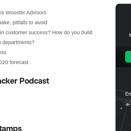
is Wooster Advisors
, pitfalls to avoid
e in customer success? How do you build
en departments?
ess
020 forecast
acker Podcast
tamps