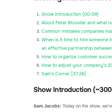
Show Introduction [00:09]
About Peter Wooster and what is
Common mistakes companies make, 
When is it time to hire someone 
an effective partnership between
How to organize customer succes
How to adjust your company’s 20
Sam’s Corner [37:28]
Show Introduction (~300
Sam Jacobs:
Today on the show, we’ve