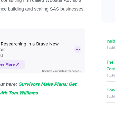
consulting firm called Wooster Advisors.
ience building and scaling SAS businesses,
Insi
Sophi
The 
Costs
Sophi
Survivors Make Plans: Get
out here:
How 
with Tom Williams
Sophi