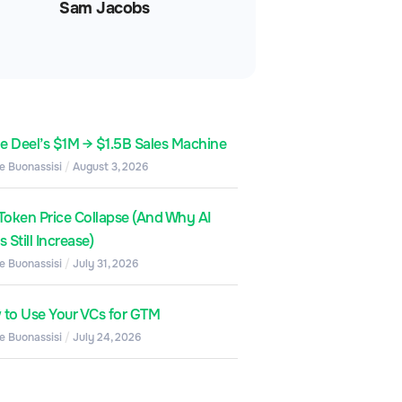
Sam Jacobs
de Deel’s $1M → $1.5B Sales Machine
e Buonassisi
August 3, 2026
Token Price Collapse (And Why AI
 Still Increase)
e Buonassisi
July 31, 2026
to Use Your VCs for GTM
e Buonassisi
July 24, 2026