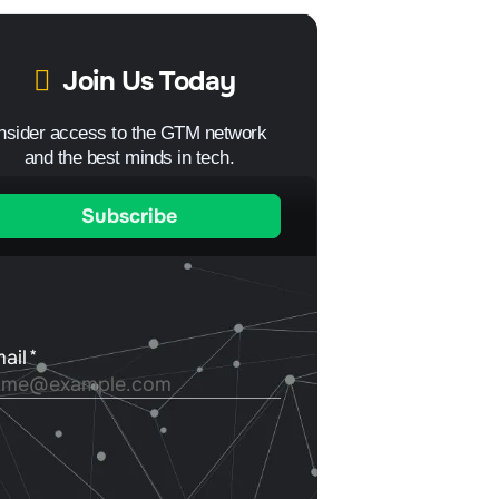
Join Us Today
Insider access to the GTM network
and the best minds in tech.