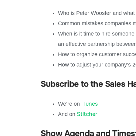
Who is Peter Wooster and what 
Common mistakes companies make
When is it time to hire someon
an effective partnership betwe
How to organize customer succ
How to adjust your company’s 2
Subscribe to the Sales H
iTunes
We’re on
Stitcher
And on
Show Agenda and Times