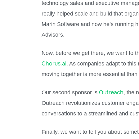
technology sales and executive manage
really helped scale and build that orga
Marin Software and now he’s running hi
Advisors.
Now, before we get there, we want to th
Chorus.ai
. As companies adapt to this
moving together is more essential than 
Outreach
Our second sponsor is
, the
Outreach revolutionizes customer eng
conversations to a streamlined and cus
Finally, we want to tell you about somet