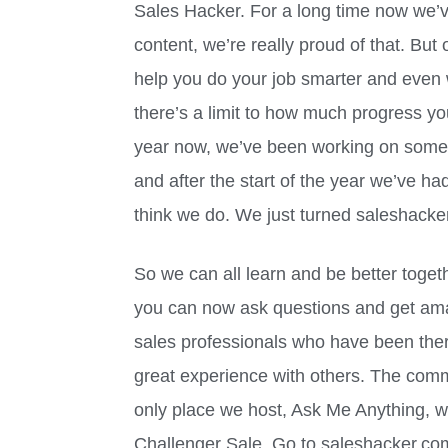
Sales Hacker. For a long time now we’v
content, we’re really proud of that. But o
help you do your job smarter and even wi
there’s a limit to how much progress y
year now, we’ve been working on somethin
and after the start of the year we’ve ha
think we do. We just turned saleshacke
So we can all learn and be better togethe
you can now ask questions and get am
sales professionals who have been ther
great experience with others. The comm
only place we host, Ask Me Anything, wi
Challenger Sale. Go to saleshacker.co