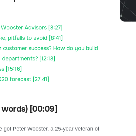
 Wooster Advisors [3:27]
pitfalls to avoid [8:41]
in customer success? How do you build
 departments? [12:13]
s [15:16]
20 forecast [27:41]
 words) [00:09]
 got Peter Wooster, a 25-year veteran of