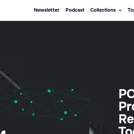
Newsletter
Podcast
Collections
To
PO
Pr
Re
To