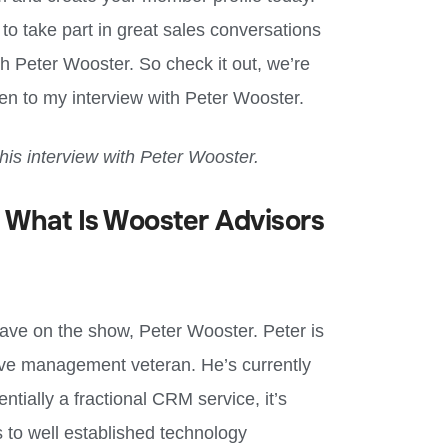
y to take part in great sales conversations
th Peter Wooster. So check it out, we’re
sten to my interview with Peter Wooster.
this interview with
Peter Wooster
.
 What Is Wooster Advisors
have on the show, Peter Wooster. Peter is
ive management veteran. He’s currently
tially a fractional CRM service, it’s
 to well established technology