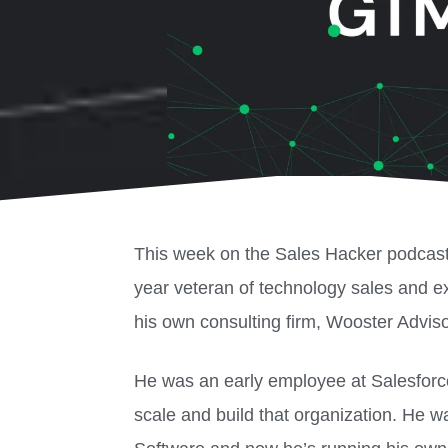
This week on the Sales Hacker podcas
year veteran of technology sales and 
his own consulting firm, Wooster Adviso
He was an early employee at Salesforce
scale and build that organization. He w