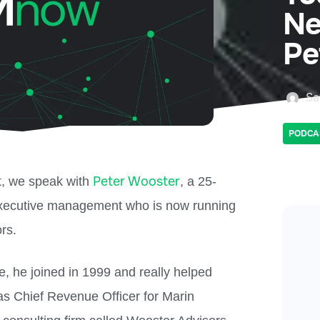
Ne
Pe
Sa
PODCA
Peter Wooster
t, we speak with
, a 25-
executive management who is now running
rs.
, he joined in 1999 and really helped
as Chief Revenue Officer for Marin