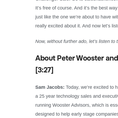
It’s free of course. And it’s the best wa
just like the one we’re about to have wi
really excited about it. And now let’s li
Now, without further ado, let’s listen to 
About Peter Wooster and
[3:27]
Sam Jacobs:
Today, we’re excited to 
a 25 year technology sales and execut
running Wooster Advisors, which is essen
designed to help early stage companies