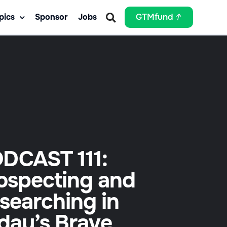
pics
Sponsor
Jobs
GTMfund
DCAST 111:
ospecting and
searching in
day’s Brave