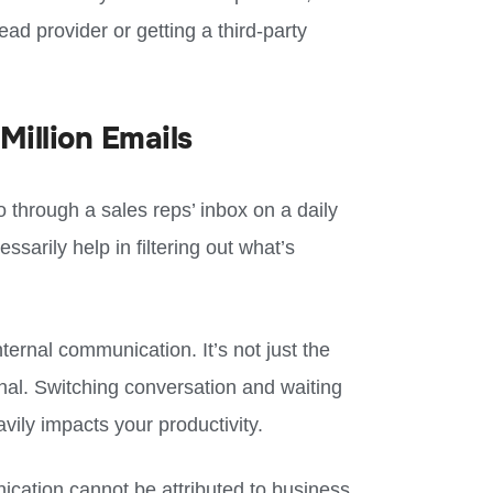
ead provider or getting a third-party
Million Emails
 through a sales reps’ inbox on a daily
ssarily help in filtering out what’s
ternal communication. It’s not just the
ernal. Switching conversation and waiting
vily impacts your productivity.
ication cannot be attributed to business