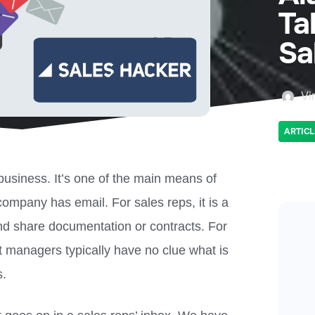
Ta
Sa
Vi
ARTICL
 business. It’s one of the main means of
mpany has email. For sales reps, it is a
and share documentation or contracts. For
t managers typically have no clue what is
s.