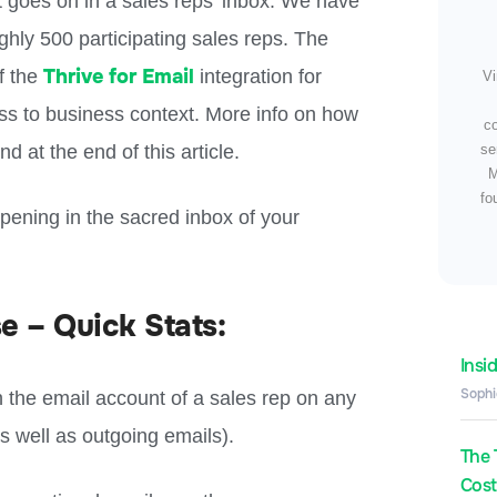
t goes on in a sales reps’ inbox.
We have
ghly 500 participating sales reps.
The
Thrive for Email
f the
integration for
Vi
ss to business context. More info on how
c
 at the end of this article.
se
M
fo
ppening in the sacred inbox of your
e – Quick Stats:
Insi
Sophi
 the email account of a sales rep on any
s well as outgoing emails).
The 
Costs