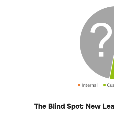
The Blind Spot: New Le