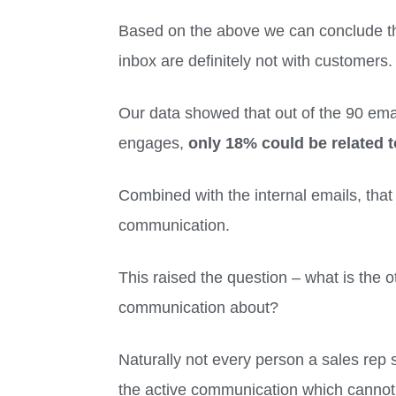
Based on the above we can conclude tha
inbox are definitely not with customers
Our data showed that out of the 90 emai
engages,
only 18% could be related t
Combined with the internal emails, that
communication.
This raised the question – what is the o
communication about?
Naturally not every person a sales rep s
the active communication which cannot b