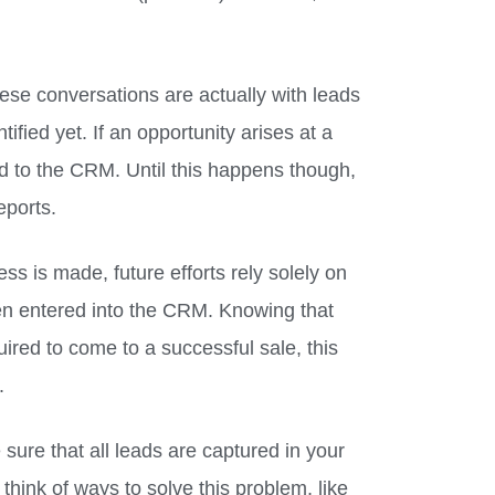
ese conversations are actually with leads
ified yet. If an opportunity arises at a
ed to the CRM. Until this happens though,
eports.
ess is made, future efforts rely solely on
een entered into the CRM. Knowing that
ired to come to a successful sale, this
.
sure that all leads are captured in your
nk of ways to solve this problem, like