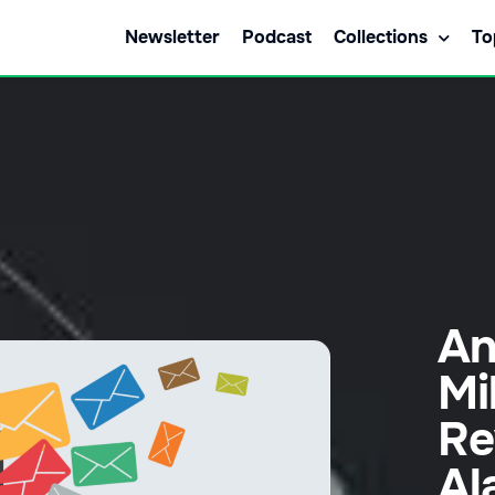
Newsletter
Podcast
Collections
To
An
Mi
Re
Al