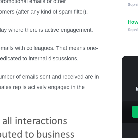
promotional emails or other
Sophi
ers (after any kind of spam filter).
How 
day where there is active engagement.
Sophi
emails with colleagues. That means one-
dedicated to internal discussions.
number of emails sent and received are in
ales rep is actively engaged in the