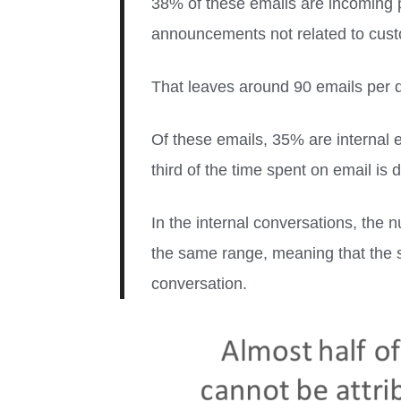
38% of these emails are incoming 
announcements not related to custom
That leaves around 90 emails per 
Of these emails, 35% are internal 
third of the time spent on email is 
In the internal conversations, the 
the same range, meaning that the s
conversation.