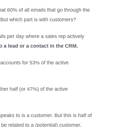
t 60% of all emails that go through the
. But which part is with customers?
ls per day where a sales rep actively
o a lead or a contact in the CRM.
 accounts for 53% of the active
ther half (or 47%) of the active
peaks to is a customer. But this is half of
e related to a (potential) customer,