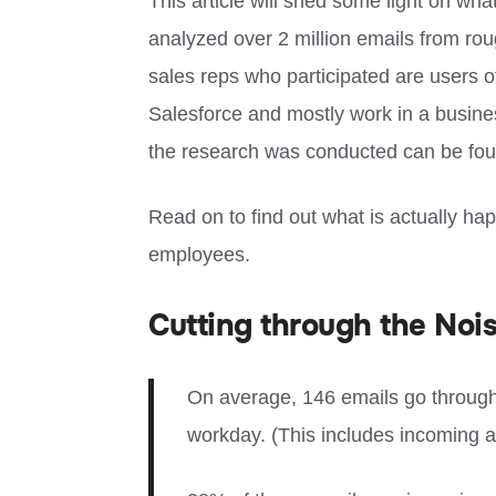
This article will shed some light on wha
analyzed over 2 million emails from rou
sales reps who participated are users o
Salesforce and mostly work in a busine
the research was conducted can be found
Read on to find out what is actually ha
employees.
Cutting through the Nois
On average, 146 emails go through
workday. (This includes incoming a