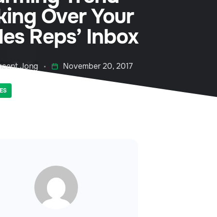
king Over Your
les Reps’ Inbox
ncent Jong
November 20, 2017
ES