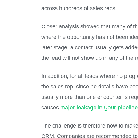
across hundreds of sales reps.
Closer analysis showed that many of th
where the opportunity has not been ident
later stage, a contact usually gets add
the lead will not show up in any of the r
In addition, for all leads where no progr
the sales rep, since no details have b
usually more than one encounter is requ
major leakage in your pipeline
causes
The challenge is therefore how to make 
CRM. Companies are recommended to thi