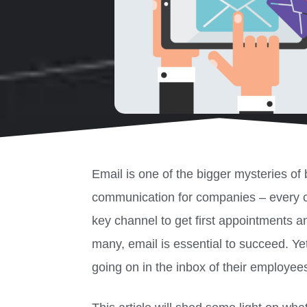
Email is one of the bigger mysteries of
communication for companies – every co
key channel to get first appointments 
many, email is essential to succeed. Ye
going on in the inbox of their employee