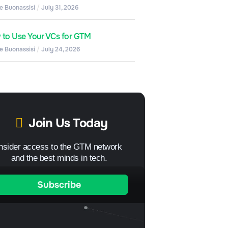
e Buonassisi
July 31, 2026
to Use Your VCs for GTM
e Buonassisi
July 24, 2026
Join Us Today
Insider access to the GTM network
and the best minds in tech.