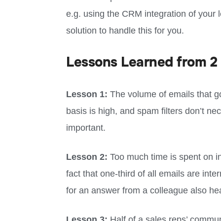
e.g. using the CRM integration of your l
solution to handle this for you.
Lessons Learned from 2 
Lesson 1:
The volume of emails that go
basis is high, and spam filters don’t nece
important.
Lesson 2:
Too much time is spent on in
fact that one-third of all emails are int
for an answer from a colleague also hea
Lesson 3:
Half of a sales reps’ commun