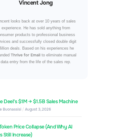
Vincent Jong
ncent looks back at over 10 years of sales
experience. He has sold anything from
onsumer products to professional business
rvices and successfully closed double digit
illion deals. Based on his experiences he
Thrive for Email
unded
to eliminate manual
data entry from the life of the sales rep.
de Deel’s $1M → $1.5B Sales Machine
e Buonassisi
August 3, 2026
Token Price Collapse (And Why AI
 Still Increase)