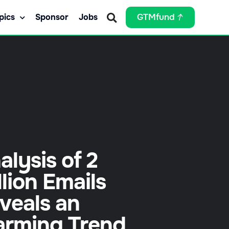
pics
Sponsor
Jobs
GTMfund
alysis of 2
llion Emails
veals an
arming Trend