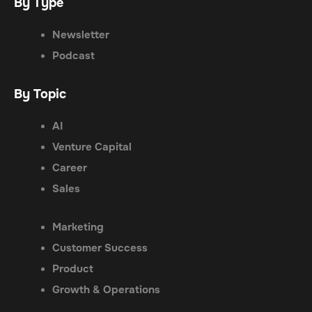
By Type
Newsletter
Podcast
By Topic
AI
Venture Capital
Career
Sales
Marketing
Customer Success
Product
Growth & Operations