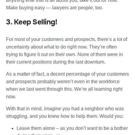
anything else that is all about you, take it out for now.
Make buying easy — lawyers are people, too.
3. Keep Selling!
For most of your customers and prospects, there’s a lot of
uncertainty about what to do right now. They’re often
trying to figure it out on their own. None of them were in
their current positions during the last downturn.
As a matter of fact, a decent percentage of your customers
and prospects probably weren’t even in the workforce
when we last went through this. We’re all learning right
now.
With that in mind, imagine you had a neighbor who was
struggling, and you knew how to help them. Would you:
Leave them alone – as you don’t want to be a bother