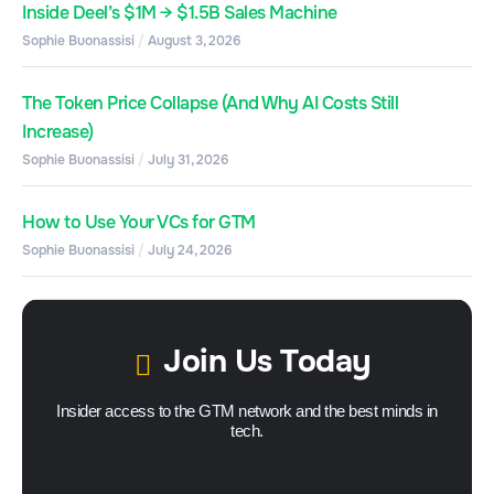
Inside Deel’s $1M → $1.5B Sales Machine
Sophie Buonassisi
August 3, 2026
The Token Price Collapse (And Why AI Costs Still
Increase)
Sophie Buonassisi
July 31, 2026
How to Use Your VCs for GTM
Sophie Buonassisi
July 24, 2026
Join Us Today
Insider access to the GTM network and the best minds in
tech.