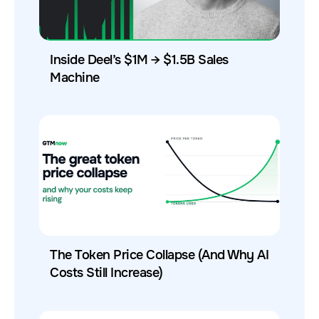
Inside Deel’s $1M → $1.5B Sales
Machine
The Token Price Collapse (And Why AI
Costs Still Increase)