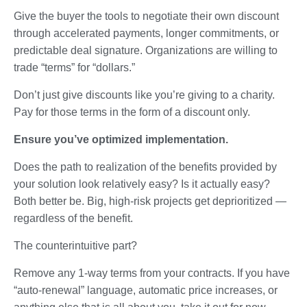
Give the buyer the tools to negotiate their own discount
through accelerated payments, longer commitments, or
predictable deal signature. Organizations are willing to
trade “terms” for “dollars.”
Don’t just give discounts like you’re giving to a charity.
Pay for those terms in the form of a discount only.
Ensure you’ve optimized implementation.
Does the path to realization of the benefits provided by
your solution look relatively easy? Is it actually easy?
Both better be. Big, high-risk projects get deprioritized —
regardless of the benefit.
The counterintuitive part?
Remove any 1-way terms from your contracts. If you have
“auto-renewal” language, automatic price increases, or