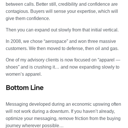
between calls. Better still, credibility and confidence are
contagious. Buyers will sense your expertise, which will
give them confidence.
Then you can expand out slowly from that initial vertical.
In 2008, we chose “aerospace” and won three massive
customers. We then moved to defense, then oil and gas.
One of my advisory clients is now focused on “apparel —
shoes” and is crushing it… and now expanding slowly to
women’s apparel.
Bottom Line
Messaging developed during an economic upswing often
will not work during a downturn. If you haven’t already,
optimize your messaging, remove friction from the buying
journey wherever possible…