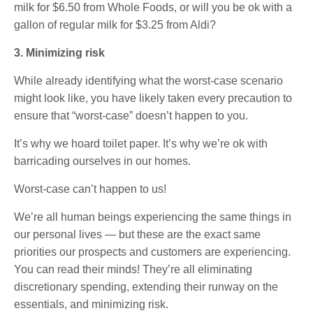
milk for $6.50 from Whole Foods, or will you be ok with a
gallon of regular milk for $3.25 from Aldi?
3. Minimizing risk
While already identifying what the worst-case scenario
might look like, you have likely taken every precaution to
ensure that “worst-case” doesn’t happen to you.
It’s why we hoard toilet paper. It’s why we’re ok with
barricading ourselves in our homes.
Worst-case can’t happen to us!
We’re all human beings experiencing the same things in
our personal lives — but these are the exact same
priorities our prospects and customers are experiencing.
You can read their minds! They’re all eliminating
discretionary spending, extending their runway on the
essentials, and minimizing risk.