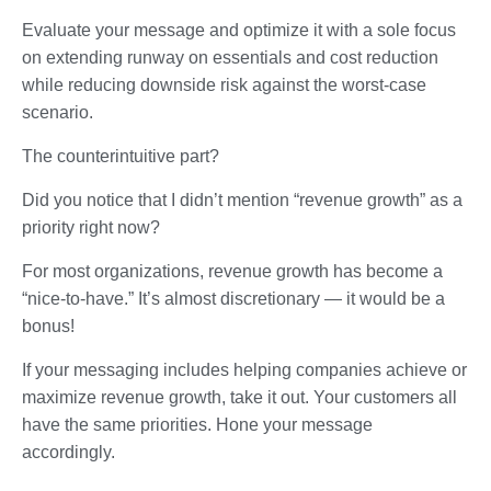
Evaluate your message and optimize it with a sole focus
on extending runway on essentials and cost reduction
while reducing downside risk against the worst-case
scenario.
The counterintuitive part?
Did you notice that I didn’t mention “revenue growth” as a
priority right now?
For most organizations, revenue growth has become a
“nice-to-have.” It’s almost discretionary — it would be a
bonus!
If your messaging includes helping companies achieve or
maximize revenue growth, take it out. Your customers all
have the same priorities. Hone your message
accordingly.