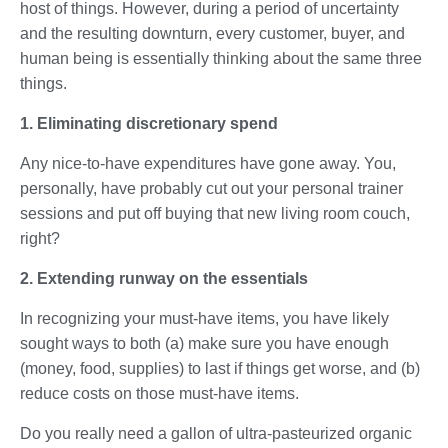
host of things. However, during a period of uncertainty
and the resulting downturn, every customer, buyer, and
human being is essentially thinking about the same three
things.
1. Eliminating discretionary spend
Any nice-to-have expenditures have gone away. You,
personally, have probably cut out your personal trainer
sessions and put off buying that new living room couch,
right?
2. Extending runway on the essentials
In recognizing your must-have items, you have likely
sought ways to both (a) make sure you have enough
(money, food, supplies) to last if things get worse, and (b)
reduce costs on those must-have items.
Do you really need a gallon of ultra-pasteurized organic