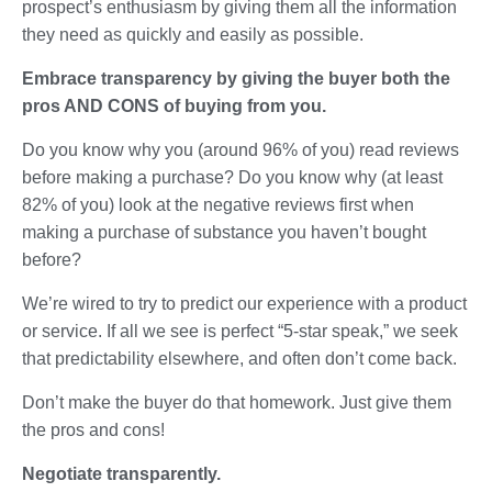
prospect’s enthusiasm by giving them all the information
they need as quickly and easily as possible.
Embrace transparency by giving the buyer both the
pros AND CONS of buying from you.
Do you know why you (around 96% of you) read reviews
before making a purchase? Do you know why (at least
82% of you) look at the negative reviews first when
making a purchase of substance you haven’t bought
before?
We’re wired to try to predict our experience with a product
or service. If all we see is perfect “5-star speak,” we seek
that predictability elsewhere, and often don’t come back.
Don’t make the buyer do that homework. Just give them
the pros and cons!
Negotiate transparently.