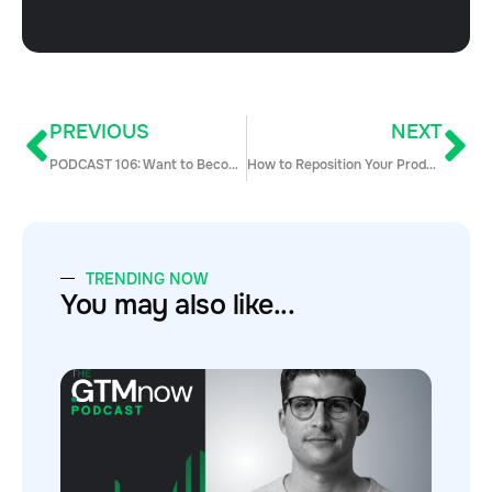
PREVIOUS
NEXT
PODCAST 106: Want to Become a CEO? Advice & Tactics for First-Time CEOs with Jim Sharpe
How to Reposition Your Product & Outreach to Provide Value Today (4 Steps)
TRENDING NOW
You may also like...