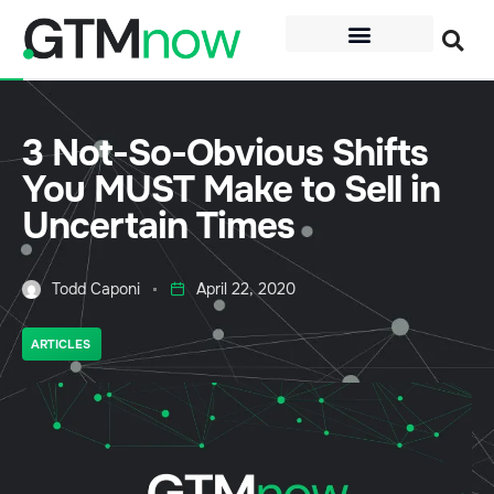
3 Not-So-Obvious Shifts
You MUST Make to Sell in
Uncertain Times
Todd Caponi
April 22, 2020
ARTICLES