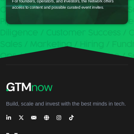
For founders, operators, and investors, the Network offers
access to content and possible curated event invites.
Build, scale and invest with the best minds in tech.