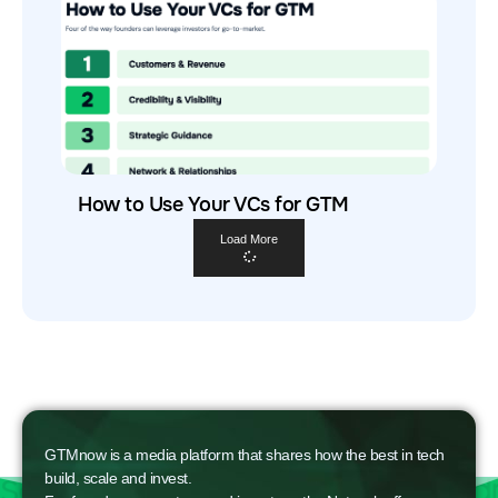
How to Use Your VCs for GTM
Load More
GTMnow is a media platform that shares how the best in tech
build, scale and invest.