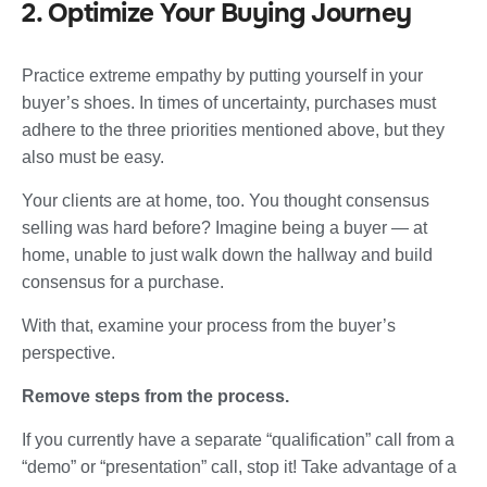
2. Optimize Your Buying Journey
Practice extreme empathy by putting yourself in your
buyer’s shoes. In times of uncertainty, purchases must
adhere to the three priorities mentioned above, but they
also must be easy.
Your clients are at home, too. You thought consensus
selling was hard before? Imagine being a buyer — at
home, unable to just walk down the hallway and build
consensus for a purchase.
With that, examine your process from the buyer’s
perspective.
Remove steps from the process.
If you currently have a separate “qualification” call from a
“demo” or “presentation” call, stop it! Take advantage of a