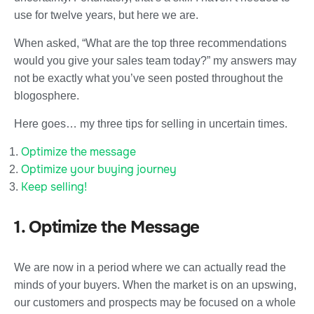
use for twelve years, but here we are.
When asked, “What are the top three recommendations
would you give your sales team today?” my answers may
not be exactly what you’ve seen posted throughout the
blogosphere.
Here goes… my three tips for selling in uncertain times.
Optimize the message
Optimize your buying journey
Keep selling!
1. Optimize the Message
We are now in a period where we can actually read the
minds of your buyers. When the market is on an upswing,
our customers and prospects may be focused on a whole