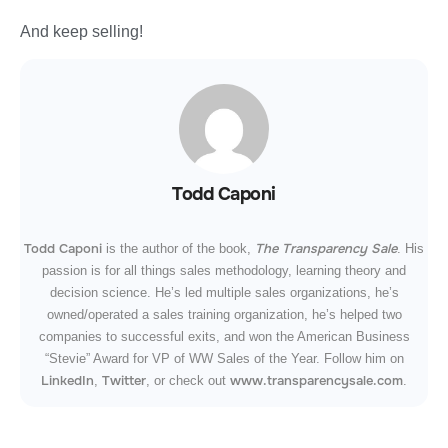
And keep selling!
Todd Caponi
Todd Caponi
The Transparency Sale
is the author of the book,
. His
passion is for all things sales methodology, learning theory and
decision science. He’s led multiple sales organizations, he’s
owned/operated a sales training organization, he’s helped two
companies to successful exits, and won the American Business
“Stevie” Award for VP of WW Sales of the Year. Follow him on
LinkedIn
Twitter
www.transparencysale.com
,
, or check out
.