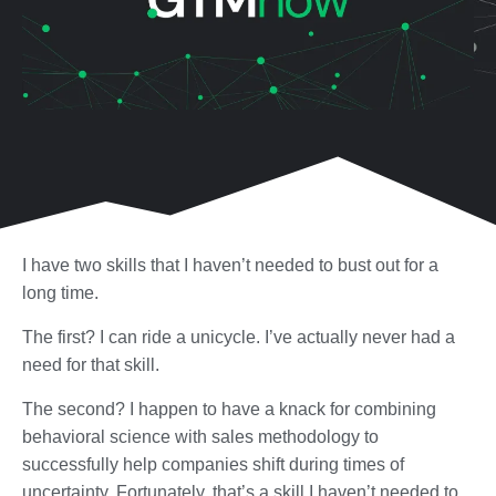
I have two skills that I haven’t needed to bust out for a
long time.
The first? I can ride a unicycle. I’ve actually never had a
need for that skill.
The second? I happen to have a knack for combining
behavioral science with sales methodology to
successfully help companies shift during times of
uncertainty. Fortunately, that’s a skill I haven’t needed to