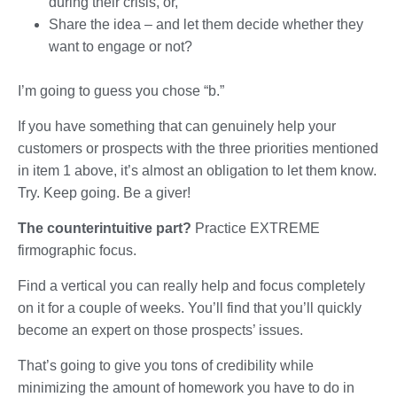
during their crisis, or,
Share the idea – and let them decide whether they
want to engage or not?
I’m going to guess you chose “b.”
If you have something that can genuinely help your
customers or prospects with the three priorities mentioned
in item 1 above, it’s almost an obligation to let them know.
Try. Keep going. Be a giver!
The counterintuitive part?
Practice EXTREME
firmographic focus.
Find a vertical you can really help and focus completely
on it for a couple of weeks. You’ll find that you’ll quickly
become an expert on those prospects’ issues.
That’s going to give you tons of credibility while
minimizing the amount of homework you have to do in