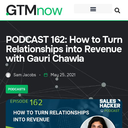
PODCAST 162: How to Turn
Relationships into Revenue
with Gauri Chawla
Sam Jacobs
May 25, 2021
PODCASTS