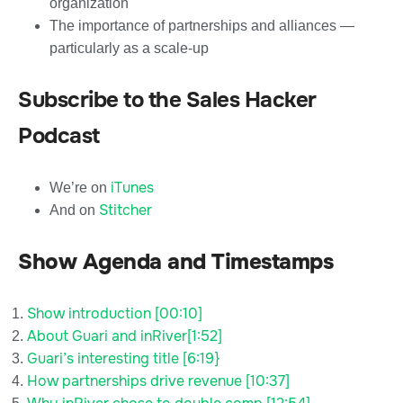
organization
The importance of partnerships and alliances —
particularly as a scale-up
Subscribe to the Sales Hacker
Podcast
iTunes
We’re on
Stitcher
And on
Show Agenda and Timestamps
Show introduction [00:10]
About Guari and inRiver[1:52]
Guari’s interesting title [6:19}
How partnerships drive revenue [10:37]