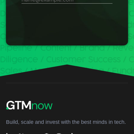
Build, scale and invest with the best minds in tech.