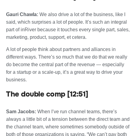
Gauri Chawla:
We also drive a lot of the business, like I
said, which surprises a lot of people. It’s such an integral
part of inRiver because it touches every single part, sales,
marketing, product, support, et cetera.
A lot of people think about partners and alliances in
different ways. There’s so much that we do that we really
do become the central part of the revenue — especially
for a startup or a scale-up, it’s a great way to drive your
business.
The double comp [12:51]
Sam Jacobs:
When I’ve run channel teams, there’s
always a little bit of a tension between the direct team and
the channel team, where sometimes somebody outside of
both of those organizations is saying, “We can’t pay both