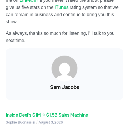
LinkedIn
me on
. If you haven’t rated the show, please
iTunes
give us five stars on the
rating system so that we
can remain in business and continue to bring you this
show.
As always, thanks so much for listening, I’ll talk to you
next time.
Sam Jacobs
Inside Deel’s $1M → $1.5B Sales Machine
Sophie Buonassisi
August 3, 2026