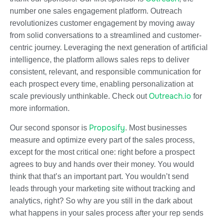
number one sales engagement platform. Outreach
revolutionizes customer engagement by moving away
from solid conversations to a streamlined and customer-
centric journey. Leveraging the next generation of artificial
intelligence, the platform allows sales reps to deliver
consistent, relevant, and responsible communication for
each prospect every time, enabling personalization at
Outreach.io
scale previously unthinkable. Check out
for
more information.
Proposify
Our second sponsor is
. Most businesses
measure and optimize every part of the sales process,
except for the most critical one: right before a prospect
agrees to buy and hands over their money. You would
think that that’s an important part. You wouldn’t send
leads through your marketing site without tracking and
analytics, right? So why are you still in the dark about
what happens in your sales process after your rep sends