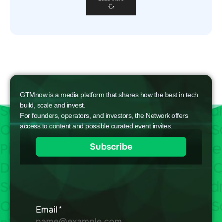
GTMnow is a media platform that shares how the best in tech
build, scale and invest.
For founders, operators, and investors, the Network offers
access to content and possible curated event invites.