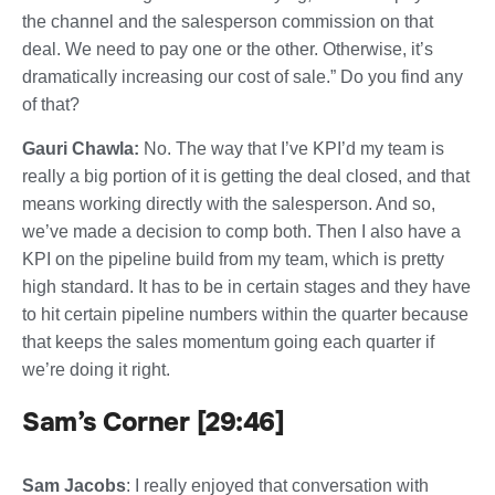
the channel and the salesperson commission on that
deal. We need to pay one or the other. Otherwise, it’s
dramatically increasing our cost of sale.” Do you find any
of that?
Gauri Chawla:
No. The way that I’ve KPI’d my team is
really a big portion of it is getting the deal closed, and that
means working directly with the salesperson. And so,
we’ve made a decision to comp both. Then I also have a
KPI on the pipeline build from my team, which is pretty
high standard. It has to be in certain stages and they have
to hit certain pipeline numbers within the quarter because
that keeps the sales momentum going each quarter if
we’re doing it right.
Sam’s Corner [29:46]
Sam Jacobs
: I really enjoyed that conversation with