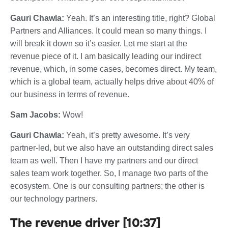
Gauri Chawla:
Yeah. It’s an interesting title, right? Global
Partners and Alliances. It could mean so many things. I
will break it down so it’s easier. Let me start at the
revenue piece of it. I am basically leading our indirect
revenue, which, in some cases, becomes direct. My team,
which is a global team, actually helps drive about 40% of
our business in terms of revenue.
Sam Jacobs:
Wow!
Gauri Chawla:
Yeah, it’s pretty awesome. It’s very
partner-led, but we also have an outstanding direct sales
team as well. Then I have my partners and our direct
sales team work together. So, I manage two parts of the
ecosystem. One is our consulting partners; the other is
our technology partners.
The revenue driver [10:37]