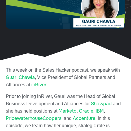
This week on the Sales Hacker podcast, we speak with
Guari Chawla
, Vice President of Global Partners and
inRiver
Alliances at
.
Prior to joining inRiver, Gauri was the Head of Global
Showpad
Business Development and Alliances for
and
Marketo
Oracle
IBM
she has held positions at
,
,
,
PricewaterhouseCoopers
Accenture
, and
. In this
episode, we learn how her unique, strategic role is