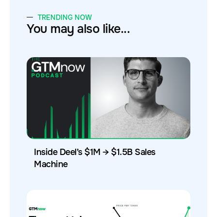
TRENDING NOW
You may also like...
Inside Deel’s $1M → $1.5B Sales
Machine