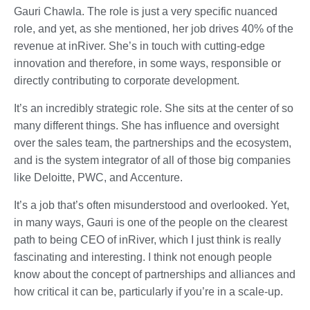
Gauri Chawla. The role is just a very specific nuanced
role, and yet, as she mentioned, her job drives 40% of the
revenue at inRiver. She’s in touch with cutting-edge
innovation and therefore, in some ways, responsible or
directly contributing to corporate development.
It’s an incredibly strategic role. She sits at the center of so
many different things. She has influence and oversight
over the sales team, the partnerships and the ecosystem,
and is the system integrator of all of those big companies
like Deloitte, PWC, and Accenture.
It’s a job that’s often misunderstood and overlooked. Yet,
in many ways, Gauri is one of the people on the clearest
path to being CEO of inRiver, which I just think is really
fascinating and interesting. I think not enough people
know about the concept of partnerships and alliances and
how critical it can be, particularly if you’re in a scale-up.