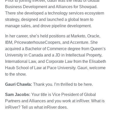
Prior to joining inRiver, Gauri was the head of Global
Business Development and Alliances for Showpad.
There she developed a technology services ecosystem
strategy, designed and launched a global team to
manage sales, and drove pipeline development.
In her career, she’s held positions at Marketo, Oracle,
IBM, PricewaterhouseCoopers, and Accenture. She
acquired a Bachelor of Commerce degree from Queen’s
University in Canada and a JD in Intellectual Property,
International Law, and Corporate Law from the Elisabeth
Haub School of Law at Pace University. Gauri, welcome
to the show.
Gauri Chawla:
Thank you. I’m thrilled to be here.
Sam Jacobs:
Your title is Vice President of Global
Partners and Alliances and you work at inRiver. What is
inRiver? Tell us what inRiver does.