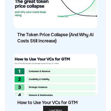
The Token Price Collapse (And Why AI
Costs Still Increase)
How to Use Your VCs for GTM
Load More