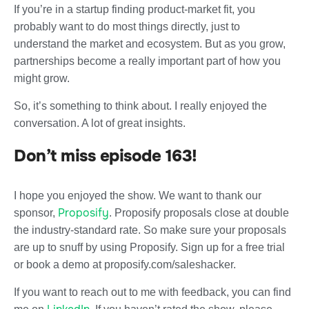
If you’re in a startup finding product-market fit, you
probably want to do most things directly, just to
understand the market and ecosystem. But as you grow,
partnerships become a really important part of how you
might grow.
So, it’s something to think about. I really enjoyed the
conversation. A lot of great insights.
Don’t miss episode 163!
I hope you enjoyed the show. We want to thank our
Proposify
sponsor,
. Proposify proposals close at double
the industry-standard rate. So make sure your proposals
are up to snuff by using Proposify. Sign up for a free trial
or book a demo at proposify.com/saleshacker.
If you want to reach out to me with feedback, you can find