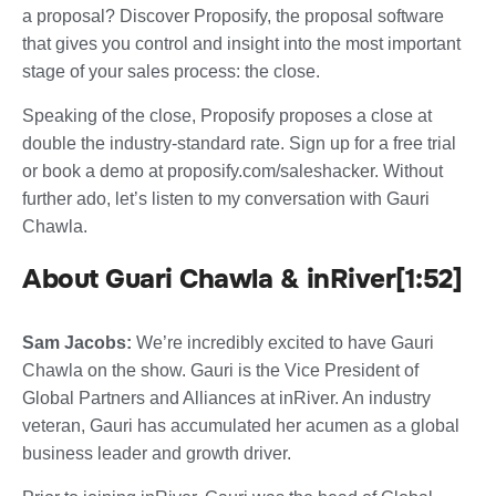
a proposal? Discover Proposify, the proposal software
that gives you control and insight into the most important
stage of your sales process: the close.
Speaking of the close, Proposify proposes a close at
double the industry-standard rate. Sign up for a free trial
or book a demo at proposify.com/saleshacker. Without
further ado, let’s listen to my conversation with Gauri
Chawla.
About Guari Chawla & inRiver[1:52]
Sam Jacobs:
We’re incredibly excited to have Gauri
Chawla on the show. Gauri is the Vice President of
Global Partners and Alliances at inRiver. An industry
veteran, Gauri has accumulated her acumen as a global
business leader and growth driver.