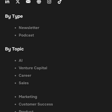
By Type
Newsletter
Podcast
By Topic
AI
Venture Capital
Career
Sales
Marketing
Customer Success
Product