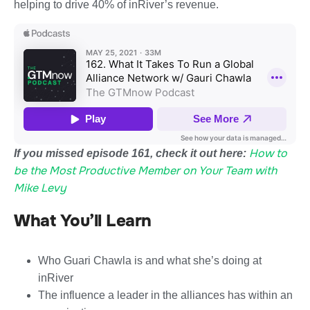
helping to drive 40% of inRiver’s revenue.
How to
If you missed episode 161, check it out here:
be the Most Productive Member on Your Team with
Mike Levy
What You’ll Learn
Who Guari Chawla is and what she’s doing at
inRiver
The influence a leader in the alliances has within an