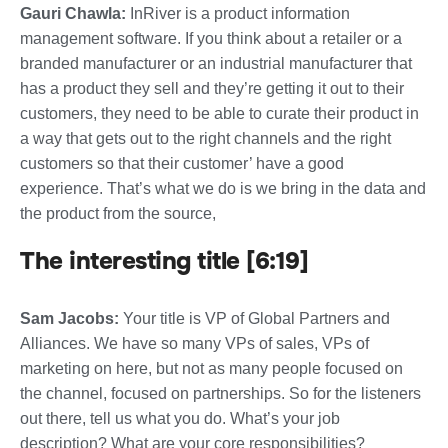
Gauri Chawla:
InRiver is a product information
management software. If you think about a retailer or a
branded manufacturer or an industrial manufacturer that
has a product they sell and they’re getting it out to their
customers, they need to be able to curate their product in
a way that gets out to the right channels and the right
customers so that their customer’ have a good
experience. That’s what we do is we bring in the data and
the product from the source,
The interesting title [6:19]
Sam Jacobs:
Your title is VP of Global Partners and
Alliances. We have so many VPs of sales, VPs of
marketing on here, but not as many people focused on
the channel, focused on partnerships. So for the listeners
out there, tell us what you do. What’s your job
description? What are your core responsibilities?