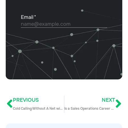
PREVIOUS
NEXT
Cold Calling Without A Net with Josh Braun
Is a Sales Operations Career Right for You?