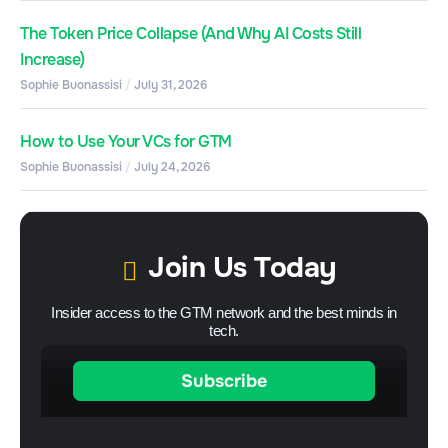
The Token Price Collapse (And Why AI Costs Still
Increase)
Sophie Buonassisi
July 31, 2026
How to Use Your VCs for GTM
Sophie Buonassisi
July 24, 2026
Join Us Today
Insider access to the GTM network and the best minds in
tech.