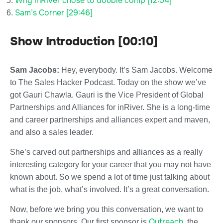
Why inRiver chose to double comp [12:54]
Sam’s Corner [29:46]
Show Introduction [00:10]
Sam Jacobs:
Hey, everybody. It’s Sam Jacobs. Welcome
to The Sales Hacker Podcast. Today on the show we’ve
got Gauri Chawla. Gauri is the Vice President of Global
Partnerships and Alliances for inRiver. She is a long-time
and career partnerships and alliances expert and maven,
and also a sales leader.
She’s carved out partnerships and alliances as a really
interesting category for your career that you may not have
known about. So we spend a lot of time just talking about
what is the job, what’s involved. It’s a great conversation.
Now, before we bring you this conversation, we want to
Outreach
thank our sponsors. Our first sponsor is
, the