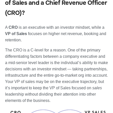
of Sales and a Chief Revenue Officer
(CRO)?
A
CRO
is an executive with an investor mindset, while a
VP of Sales
focuses on higher net revenue, booking and
retention.
The CRO is a C-level for a reason. One of the primary
differentiating factors between a company executive and
a mid-senior level leader is the individual’s ability to make
decisions with an investor mindset — taking partnerships,
infrastructure and the entire go-to-market org into account.
Your VP of sales may be on the executive trajectory, but
it’s important to keep the VP of Sales focused on
sales
leadership without dividing their attention into other
elements of the business.