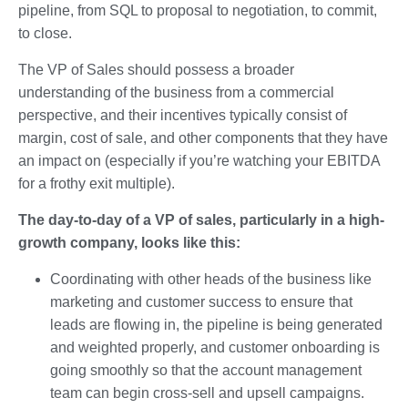
pipeline, from SQL to proposal to negotiation, to commit,
to close.
The VP of Sales should possess a broader
understanding of the business from a commercial
perspective, and their incentives typically consist of
margin, cost of sale, and other components that they have
an impact on (especially if you’re watching your EBITDA
for a frothy exit multiple).
The day-to-day of a VP of sales, particularly in a high-
growth company, looks like this:
Coordinating with other heads of the business like
marketing and customer success to ensure that
leads are flowing in, the pipeline is being generated
and weighted properly, and customer onboarding is
going smoothly so that the account management
team can begin cross-sell and upsell campaigns.