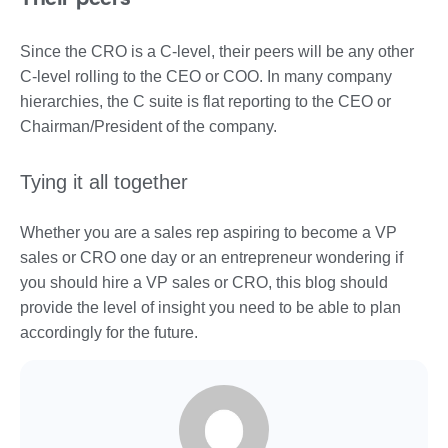
Since the CRO is a C-level, their peers will be any other
C-level rolling to the CEO or COO. In many company
hierarchies, the C suite is flat reporting to the CEO or
Chairman/President of the company.
Tying it all together
Whether you are a sales rep aspiring to become a VP
sales or CRO one day or an entrepreneur wondering if
you should hire a VP sales or CRO, this blog should
provide the level of insight you need to be able to plan
accordingly for the future.