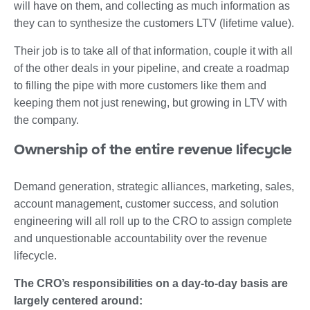
will have on them, and collecting as much information as
they can to synthesize the customers LTV (lifetime value).
Their job is to take all of that information, couple it with all
of the other deals in your pipeline, and create a roadmap
to filling the pipe with more customers like them and
keeping them not just renewing, but growing in LTV with
the company.
Ownership of the entire revenue lifecycle
Demand generation, strategic alliances, marketing, sales,
account management, customer success, and solution
engineering will all roll up to the CRO to assign complete
and unquestionable accountability over the revenue
lifecycle.
The CRO’s responsibilities on a day-to-day basis are
largely centered around: