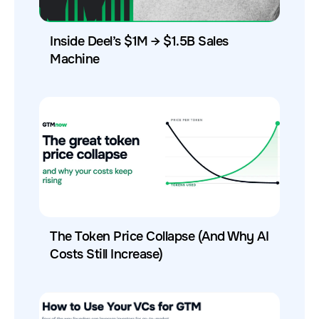
Inside Deel’s $1M → $1.5B Sales
Machine
The Token Price Collapse (And Why AI
Costs Still Increase)