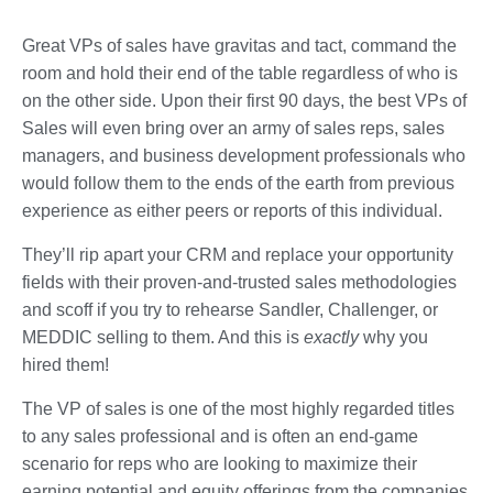
Great VPs of sales have gravitas and tact, command the
room and hold their end of the table regardless of who is
on the other side. Upon their first 90 days, the best VPs of
Sales will even bring over an army of sales reps, sales
managers, and business development professionals who
would follow them to the ends of the earth from previous
experience as either peers or reports of this individual.
They’ll rip apart your CRM and replace your opportunity
fields with their proven-and-trusted sales methodologies
and scoff if you try to rehearse Sandler, Challenger, or
MEDDIC selling to them. And this is
exactly
why you
hired them!
The VP of sales is one of the most highly regarded titles
to any sales professional and is often an end-game
scenario for reps who are looking to maximize their
earning potential and equity offerings from the companies