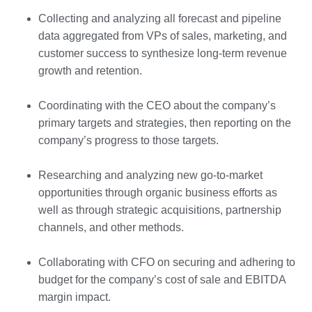
Collecting and analyzing all forecast and pipeline
data aggregated from VPs of sales, marketing, and
customer success to synthesize long-term revenue
growth and retention.
Coordinating with the CEO about the company’s
primary targets and strategies, then reporting on the
company’s progress to those targets.
Researching and analyzing new go-to-market
opportunities through organic business efforts as
well as through strategic acquisitions, partnership
channels, and other methods.
Collaborating with CFO on securing and adhering to
budget for the company’s cost of sale and EBITDA
margin impact.