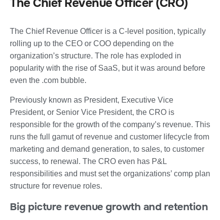
The Chief Revenue Officer (CRO)
The Chief Revenue Officer is a C-level position, typically
rolling up to the CEO or COO depending on the
organization’s structure. The role has exploded in
popularity with the rise of SaaS, but it was around before
even the .com bubble.
Previously known as President, Executive Vice
President, or Senior Vice President, the CRO is
responsible for the growth of the company’s revenue. This
runs the full gamut of revenue and customer lifecycle from
marketing and demand generation, to sales, to customer
success, to renewal. The CRO even has P&L
responsibilities and must set the organizations’ comp plan
structure for revenue roles.
Big picture revenue growth and retention