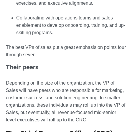
exercises, and executive alignments.
Collaborating with operations teams and sales
enablement to develop onboarding, training, and up-
skilling programs.
The best VPs of sales put a great emphasis on points four
through seven.
Their peers
Depending on the size of the organization, the VP of
Sales will have peers who are responsible for marketing,
customer success, and solution engineering. In smaller
organizations, these individuals may roll up into the VP of
Sales, but eventually, all revenue-focused mid-senior
level executives will roll up to the CRO.