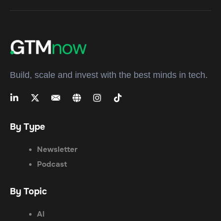
Build, scale and invest with the best minds in tech.
By Type
Newsletter
Podcast
By Topic
AI