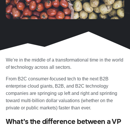
We’re in the middle of a transformational time in the world
of technology across all sectors.
From B2C consumer-focused tech to the next B2B
enterprise cloud giants, B2B, and B2C technology
companies are springing up left and right and sprinting
toward multi-billion dollar valuations (whether on the
private or public markets) faster than ever.
What’s the difference between a VP