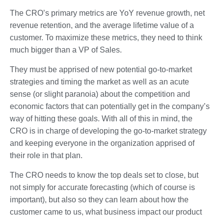
The CRO’s primary metrics are YoY revenue growth, net
revenue retention, and the average lifetime value of a
customer. To maximize these metrics, they need to think
much bigger than a VP of Sales.
They must be apprised of new potential go-to-market
strategies and timing the market as well as an acute
sense (or slight paranoia) about the competition and
economic factors that can potentially get in the company’s
way of hitting these goals. With all of this in mind, the
CRO is in charge of developing the go-to-market strategy
and keeping everyone in the organization apprised of
their role in that plan.
The CRO needs to know the top deals set to close, but
not simply for accurate forecasting (which of course is
important), but also so they can learn about how the
customer came to us, what business impact our product