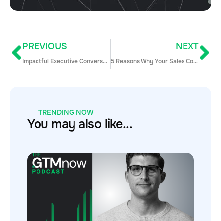
PREVIOUS
NEXT
Impactful Executive Conversations
5 Reasons Why Your Sales Contests Suck & How to Fix Them
TRENDING NOW
You may also like...