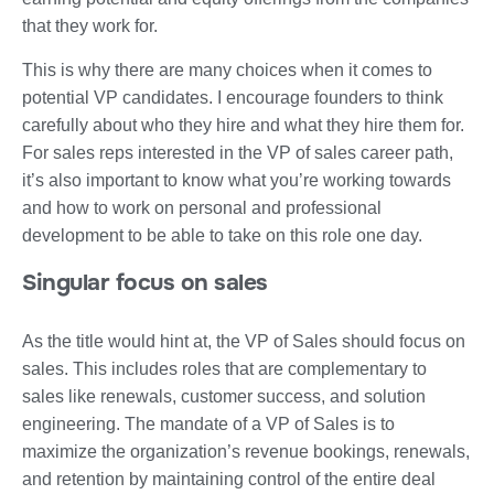
that they work for.
This is why there are many choices when it comes to
potential VP candidates. I encourage founders to think
carefully about who they hire and what they hire them for.
For sales reps interested in the VP of sales career path,
it’s also important to know what you’re working towards
and how to work on personal and professional
development to be able to take on this role one day.
Singular focus on sales
As the title would hint at, the VP of Sales should focus on
sales. This includes roles that are complementary to
sales like renewals, customer success, and solution
engineering. The mandate of a VP of Sales is to
maximize the organization’s revenue bookings, renewals,
and retention by maintaining control of the entire deal