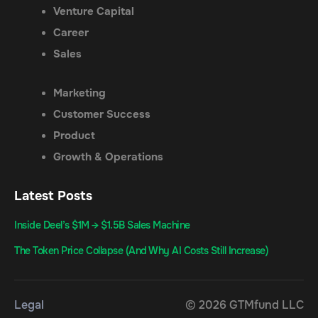
Venture Capital
Career
Sales
Marketing
Customer Success
Product
Growth & Operations
Latest Posts
Inside Deel’s $1M → $1.5B Sales Machine
The Token Price Collapse (And Why AI Costs Still Increase)
Legal
© 2026 GTMfund LLC