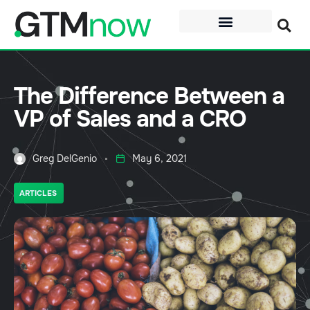
The Difference Between a
VP of Sales and a CRO
Greg DelGenio
May 6, 2021
ARTICLES