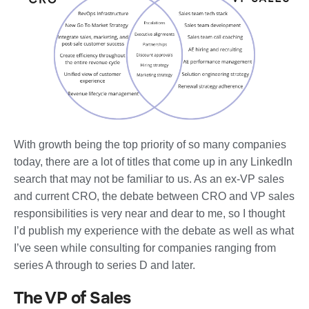
With growth being the top priority of so many companies
today, there are a lot of titles that come up in any LinkedIn
search that may not be familiar to us. As an ex-VP sales
and current CRO, the debate between CRO and VP sales
responsibilities is very near and dear to me, so I thought
I’d publish my experience with the debate as well as what
I’ve seen while consulting for companies ranging from
series A through to series D and later.
The VP of Sales