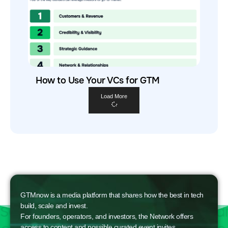
How to Use Your VCs for GTM
Load More
GTMnow is a media platform that shares how the best in tech
build, scale and invest.
For founders, operators, and investors, the Network offers
access to content and possible curated event invites.