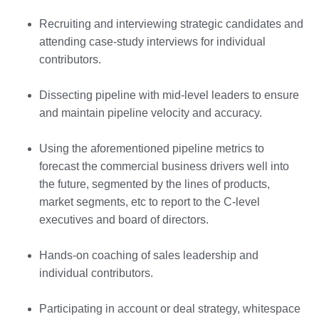
Recruiting and interviewing strategic candidates and
attending case-study interviews for individual
contributors.
Dissecting pipeline with mid-level leaders to ensure
and maintain pipeline velocity and accuracy.
Using the aforementioned pipeline metrics to
forecast the commercial business drivers well into
the future, segmented by the lines of products,
market segments, etc to report to the C-level
executives and board of directors.
Hands-on coaching of sales leadership and
individual contributors.
Participating in account or deal strategy, whitespace