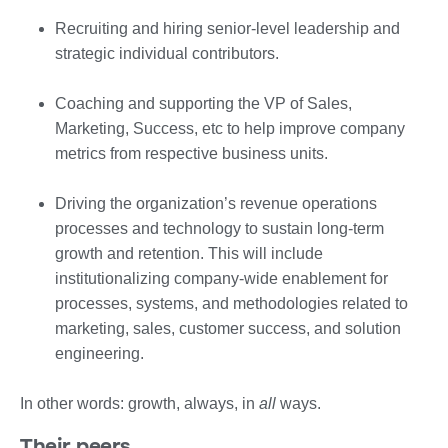
Recruiting and hiring senior-level leadership and
strategic individual contributors.
Coaching and supporting the VP of Sales,
Marketing, Success, etc to help improve company
metrics from respective business units.
Driving the organization’s revenue operations
processes and technology to sustain long-term
growth and retention. This will include
institutionalizing company-wide enablement for
processes, systems, and methodologies related to
marketing, sales, customer success, and solution
engineering.
In other words: growth, always, in
all
ways.
Their peers