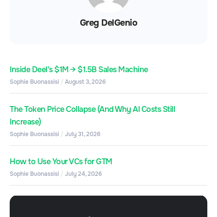
Greg DelGenio
Inside Deel’s $1M → $1.5B Sales Machine
Sophie Buonassisi
August 3, 2026
The Token Price Collapse (And Why AI Costs Still
Increase)
Sophie Buonassisi
July 31, 2026
How to Use Your VCs for GTM
Sophie Buonassisi
July 24, 2026