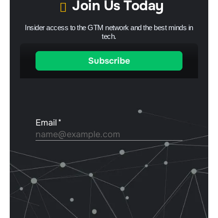
Join Us Today
Insider access to the GTM network and the best minds in
tech.