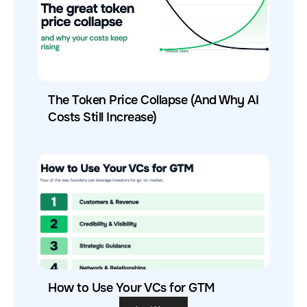
The Token Price Collapse (And Why AI
Costs Still Increase)
How to Use Your VCs for GTM