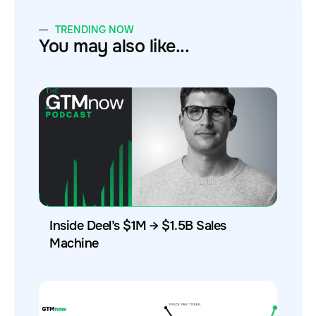
TRENDING NOW
You may also like...
Inside Deel’s $1M → $1.5B Sales
Machine