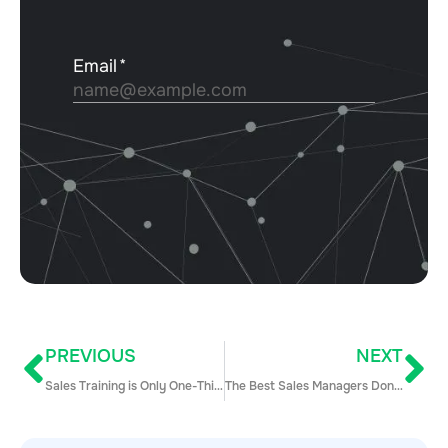
PREVIOUS
NEXT
Sales Training is Only One-Third of What You Need to Be Doing for Sales Enablement
The Best Sales Managers Don’t Chase Revenue: 6 Steps to Get Goal-Setting Right