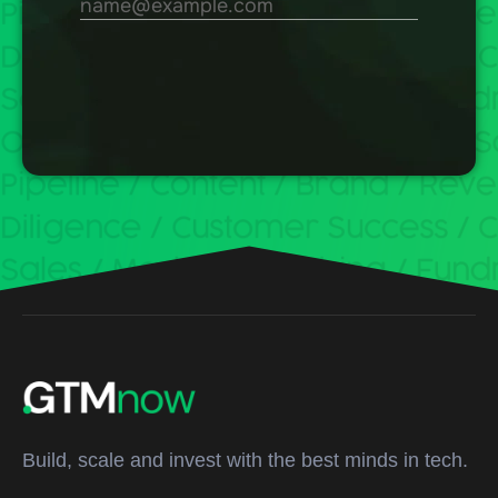
Build, scale and invest with the best minds in tech.