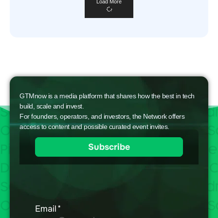
Load More
GTMnow is a media platform that shares how the best in tech
build, scale and invest.
For founders, operators, and investors, the Network offers
access to content and possible curated event invites.