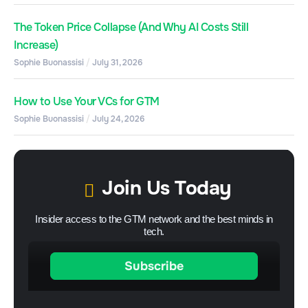
The Token Price Collapse (And Why AI Costs Still
Increase)
Sophie Buonassisi
July 31, 2026
How to Use Your VCs for GTM
Sophie Buonassisi
July 24, 2026
Join Us Today
Insider access to the GTM network and the best minds in
tech.