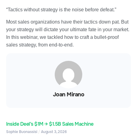
“Tactics without strategy is the noise before defeat.”
Most sales organizations have their tactics down pat. But
your strategy will dictate your ultimate fate in your market.
In this webinar, we tackled how to craft a bullet-proof
sales strategy, from end-to-end.
Joan Mirano
Inside Deel’s $1M → $1.5B Sales Machine
Sophie Buonassisi
August 3, 2026