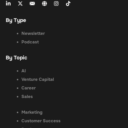
By Type
Newsletter
Podcast
By Topic
AI
Venture Capital
Career
Sales
Marketing
Customer Success