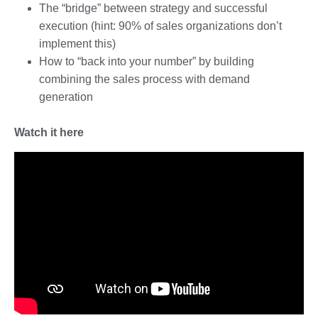
The “bridge” between strategy and successful
execution (hint: 90% of sales organizations don’t
implement this)
How to “back into your number” by building
combining the sales process with demand
generation
Watch it here