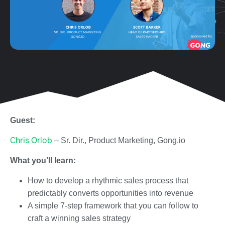
Guest:
Chris Orlob
– Sr. Dir., Product Marketing, Gong.io
What you’ll learn:
How to develop a rhythmic sales process that
predictably converts opportunities into revenue
A simple 7-step framework that you can follow to
craft a winning sales strategy