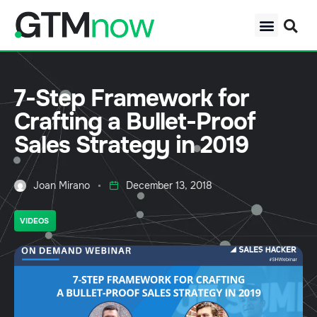
7-Step Framework for
Crafting a Bullet-Proof
Sales Strategy in 2019
Joan Mirano
December 13, 2018
VIDEOS