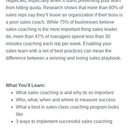
neglected; especially when it starts preventing your team
from hitting quota. Research shows that more than 60% of
sales reps say they’ll leave an organization if their boss is
a poor sales coach. While 75% of businesses believe
sales coaching is the most important thing sales leader
do, more than 47% of managers spend less than 30
minutes coaching each rep per week. Enabling your
sales team with a set of best practices can mean the
difference between a winning and losing sales playbook.
What You’ll Learn:
What sales coaching is and why its so important
Who, what, when and where to measure success
What a best in sales class coaching program looks
like
3 ways to implement successful sales coaching