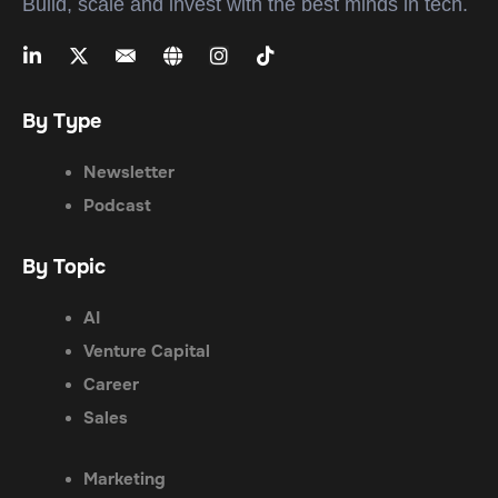
Build, scale and invest with the best minds in tech.
By Type
Newsletter
Podcast
By Topic
AI
Venture Capital
Career
Sales
Marketing