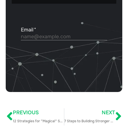
PREVIOUS
NEXT
12 Strategies for “Magical” Sales and Marketing Alignment
7 Steps to Building Stronger Sales Relationships with Human-Centric Problem Solving