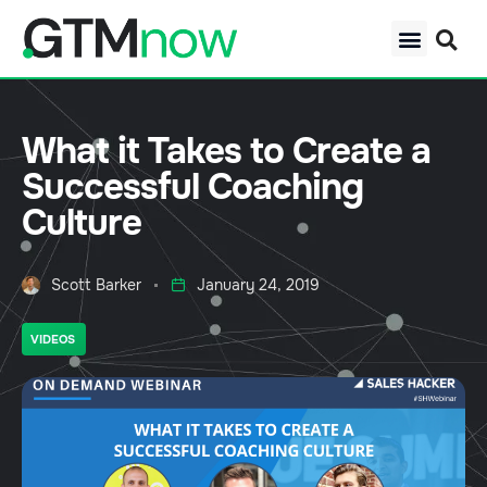
What it Takes to Create a
Successful Coaching
Culture
Scott Barker
January 24, 2019
VIDEOS