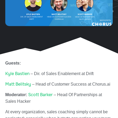
Guests:
Kyle Bastien
– Dir. of Sales Enablement at Drift
Matt Belitsky
–
Head of Customer Success at Chorus.ai
Scott Barker
Moderator:
– Head Of Partnerships at
Sales Hacker
At every organization, sales coaching simply cannot be