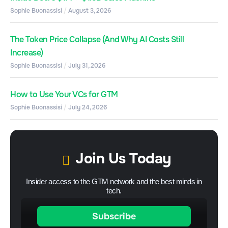
Sophie Buonassisi
August 3, 2026
The Token Price Collapse (And Why AI Costs Still
Increase)
Sophie Buonassisi
July 31, 2026
How to Use Your VCs for GTM
Sophie Buonassisi
July 24, 2026
Join Us Today
Insider access to the GTM network and the best minds in
tech.