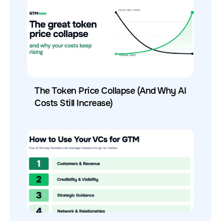
The Token Price Collapse (And Why AI
Costs Still Increase)