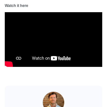
Watch it here