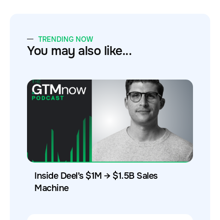
TRENDING NOW
You may also like...
Inside Deel’s $1M → $1.5B Sales
Machine