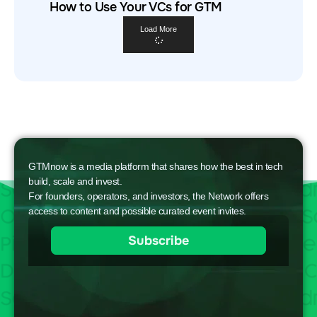
How to Use Your VCs for GTM
Load More
GTMnow is a media platform that shares how the best in tech
build, scale and invest.
For founders, operators, and investors, the Network offers
access to content and possible curated event invites.