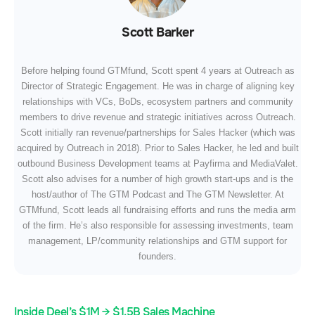
Scott Barker
Before helping found GTMfund, Scott spent 4 years at Outreach as
Director of Strategic Engagement. He was in charge of aligning key
relationships with VCs, BoDs, ecosystem partners and community
members to drive revenue and strategic initiatives across Outreach.
Scott initially ran revenue/partnerships for Sales Hacker (which was
acquired by Outreach in 2018). Prior to Sales Hacker, he led and built
outbound Business Development teams at Payfirma and MediaValet.
Scott also advises for a number of high growth start-ups and is the
host/author of The GTM Podcast and The GTM Newsletter. At
GTMfund, Scott leads all fundraising efforts and runs the media arm
of the firm. He’s also responsible for assessing investments, team
management, LP/community relationships and GTM support for
founders.
Inside Deel’s $1M → $1.5B Sales Machine