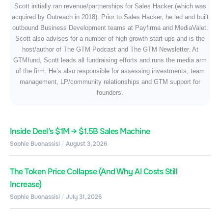
Scott initially ran revenue/partnerships for Sales Hacker (which was
acquired by Outreach in 2018). Prior to Sales Hacker, he led and built
outbound Business Development teams at Payfirma and MediaValet.
Scott also advises for a number of high growth start-ups and is the
host/author of The GTM Podcast and The GTM Newsletter. At
GTMfund, Scott leads all fundraising efforts and runs the media arm
of the firm. He’s also responsible for assessing investments, team
management, LP/community relationships and GTM support for
founders.
Inside Deel’s $1M → $1.5B Sales Machine
Sophie Buonassisi
August 3, 2026
The Token Price Collapse (And Why AI Costs Still
Increase)
Sophie Buonassisi
July 31, 2026