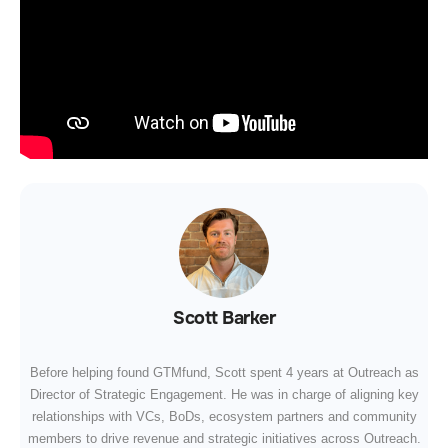
Scott Barker
Before helping found GTMfund, Scott spent 4 years at Outreach as
Director of Strategic Engagement. He was in charge of aligning key
relationships with VCs, BoDs, ecosystem partners and community
members to drive revenue and strategic initiatives across Outreach.