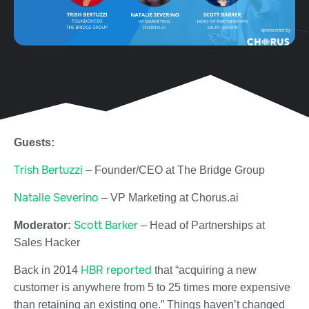
Guests:
Trish Bertuzzi
–
Founder/CEO at
The Bridge Group
Natalie Severino
–
VP Marketing at
Chorus.ai
Scott Barker
Moderator:
– Head of Partnerships at
Sales Hacker
HBR reported
Back in 2014
that “acquiring a new
customer is anywhere from 5 to 25 times more expensive
than retaining an existing one.” Things haven’t changed