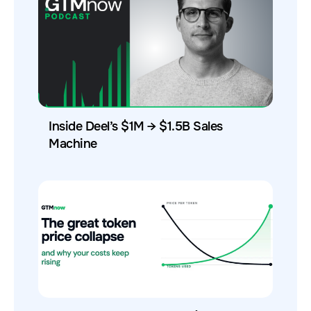
Inside Deel’s $1M → $1.5B Sales
Machine