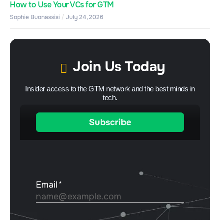
How to Use Your VCs for GTM
Sophie Buonassisi
July 24, 2026
Join Us Today
Insider access to the GTM network and the best minds in
tech.