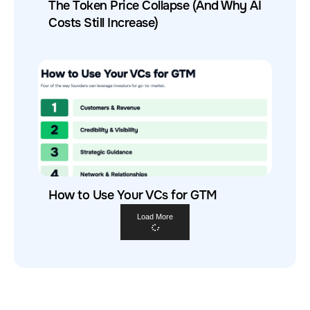
The Token Price Collapse (And Why AI
Costs Still Increase)
How to Use Your VCs for GTM
Load More