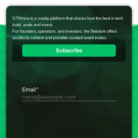
GTMnow is a media platform that shares how the best in tech
build, scale and invest.
For founders, operators, and investors, the Network offers
access to content and possible curated event invites.