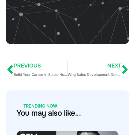
PREVIOUS
NEXT
Build Your Career in Sales: How to Find, Get, and Excel in Your First Sales Job
Why Sales Development Doesn’t Have a Seat at the Table (Yet)
TRENDING NOW
You may also like...