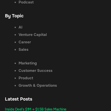
Podcast
By Topic
AI
Venture Capital
Career
Sales
Marketing
Customer Success
Product
Growth & Operations
Latest Posts
Inside Deel’s $1M → $1.5B Sales Machine