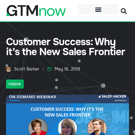
Customer Success: Why
it’s the New Sales Frontier
Scott Barker
May 16, 2019
VIDEOS