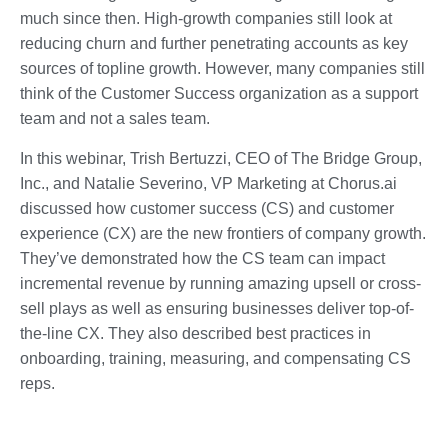
much since then. High-growth companies still look at
reducing churn and further penetrating accounts as key
sources of topline growth. However, many companies still
think of the Customer Success organization as a support
team and not a sales team.
In this webinar, Trish Bertuzzi, CEO of The Bridge Group,
Inc., and Natalie Severino, VP Marketing at Chorus.ai
discussed how customer success (CS) and customer
experience (CX) are the new frontiers of company growth.
They’ve demonstrated how the CS team can impact
incremental revenue by running amazing upsell or cross-
sell plays as well as ensuring businesses deliver top-of-
the-line CX. They also described best practices in
onboarding, training, measuring, and compensating CS
reps.