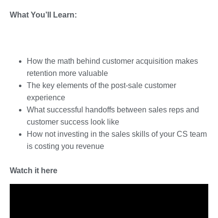
What You’ll Learn:
How the math behind customer acquisition makes
retention more valuable
The key elements of the post-sale customer
experience
What successful handoffs between sales reps and
customer success look like
How not investing in the sales skills of your CS team
is costing you revenue
Watch it here