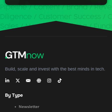
Build, scale and invest with the best minds in tech.
By Type
Newsletter