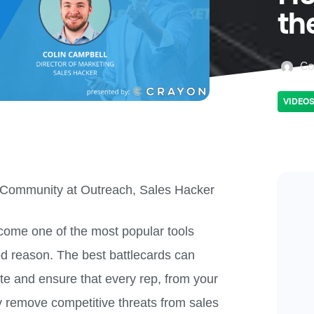
th
Co
VIDEO
Community at Outreach, Sales Hacker
come one of the most popular tools
d reason. The best battlecards can
te and ensure that every rep, from your
y remove competitive threats from sales