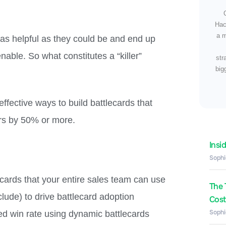
Hac
a m
 as helpful as they could be and end up
able. So what constitutes a “killer”
str
big
ffective ways to build battlecards that
ors by 50% or more.
Insi
Sophi
cards that your entire sales team can use
The 
lude) to drive battlecard adoption
Costs
Sophi
d win rate using dynamic battlecards