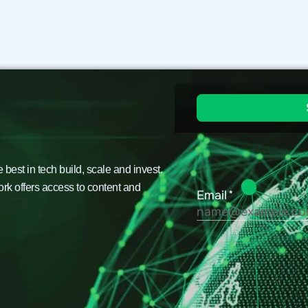
est in tech build, scale and invest.
ork offers access to content and