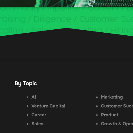
By Topic
.
AI
Marketing
Venture Capital
Customer Suc
Career
Product
Sales
Growth & Oper