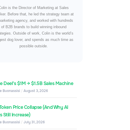
Colin is the Director of Marketing at Sales
ker. Before that, he led the strategy team at
arketing agency, and worked with hundreds
of B2B brands to build winning inbound
ategies. Outside of work, Colin is the world’s
gest dog lover, and spends as much time as
possible outside.
de Deel’s $1M → $1.5B Sales Machine
e Buonassisi
August 3, 2026
Token Price Collapse (And Why AI
 Still Increase)
e Buonassisi
July 31, 2026