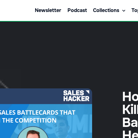
Newsletter
Podcast
Collections
To
Ho
Ki
Ba
He