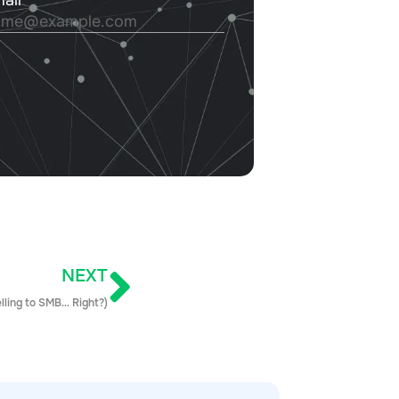
NEXT
elling to SMB… Right?)