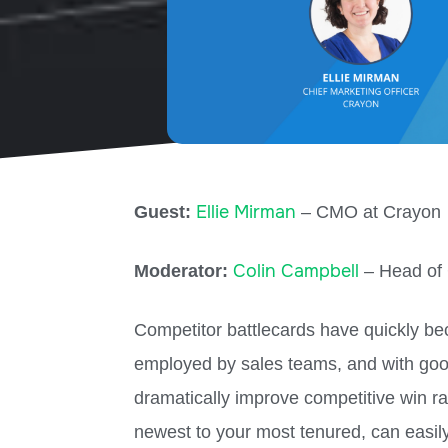
Ellie Mirman
Guest:
– CMO at Crayon
Colin Campbell
Moderator:
– Head of 
Competitor battlecards have quickly be
employed by sales teams, and with goo
dramatically improve competitive win ra
newest to your most tenured, can easil