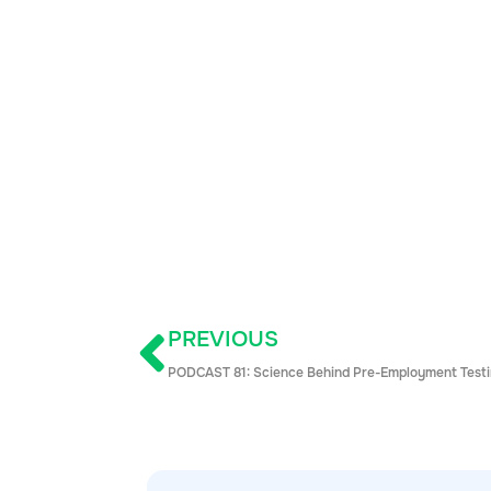
PREVIOUS
PODCAST 81: Science Behind Pre-Employment Test