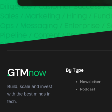
By Type
Newsletter
Build, scale and invest
Podcast
with the best minds in
tech.