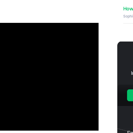
How 
Sophi