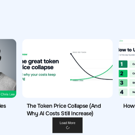
les
The Token Price Collapse (And
How 
Why AI Costs Still Increase)
Load More