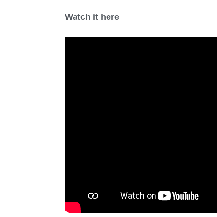
Watch it here