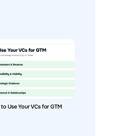
to Use Your VCs for GTM