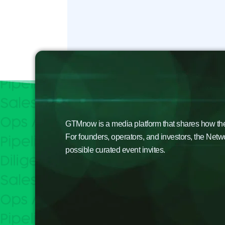
GTMnow is a media platform that shares how the b
For founders, operators, and investors, the Netw
possible curated event invites.