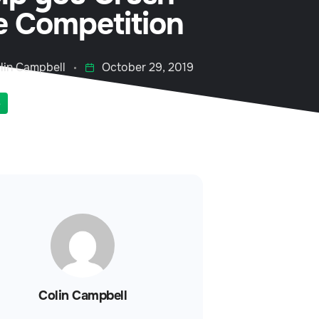
e Competition
lin Campbell
October 29, 2019
S
Colin Campbell