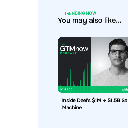
TRENDING NOW
You may also like...
Inside Deel’s $1M → $1.5B Sa
Machine