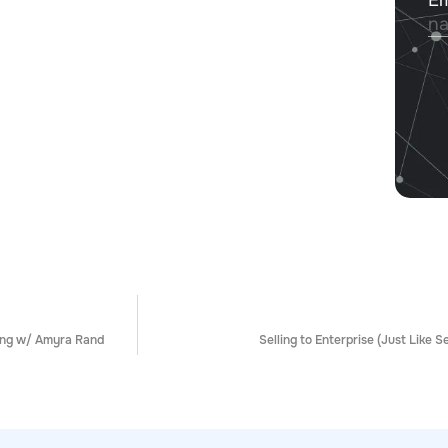
ing w/ Amyra Rand
Selling to Enterprise (Just Like S