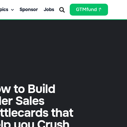
pics
Sponsor
Jobs
GTMfund
w to Build
ller Sales
ttlecards that
lp you Crush