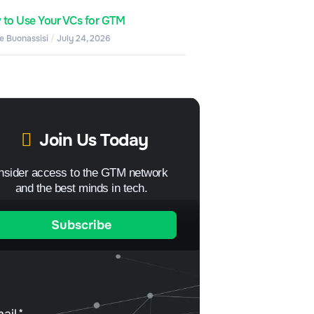
to Use Your VCs for GTM
e Buonassisi
July 24, 2026
Join Us Today
Insider access to the GTM network
and the best minds in tech.