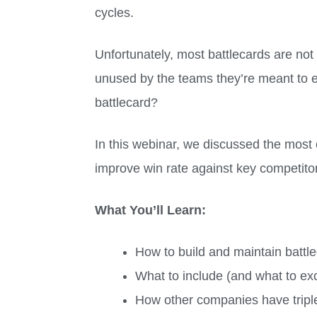
cycles.
Unfortunately, most battlecards are not
unused by the teams they’re meant to en
battlecard?
In this webinar, we discussed the most e
improve win rate against key competit
What You’ll Learn:
How to build and maintain battle
What to include (and what to exc
How other companies have triple