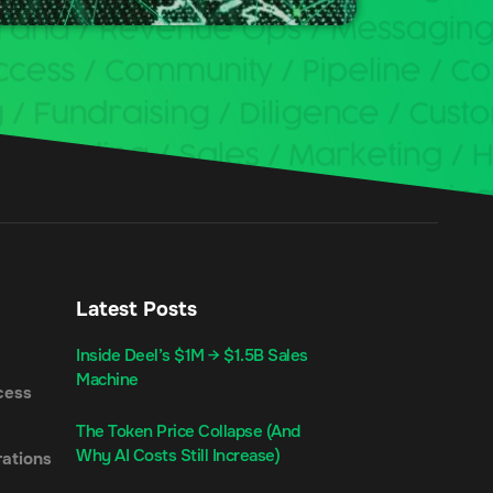
Latest Posts
Inside Deel’s $1M → $1.5B Sales
Machine
cess
The Token Price Collapse (And
Why AI Costs Still Increase)
ations