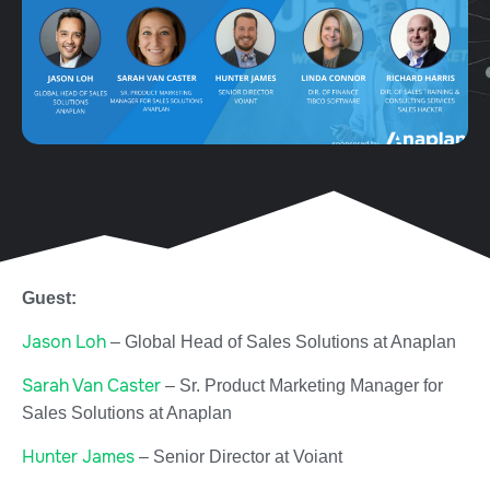
Guest:
Jason Loh
– Global Head of Sales Solutions at Anaplan
Sarah Van Caster
– Sr. Product Marketing Manager for
Sales Solutions at Anaplan
Hunter James
– Senior Director at Voiant