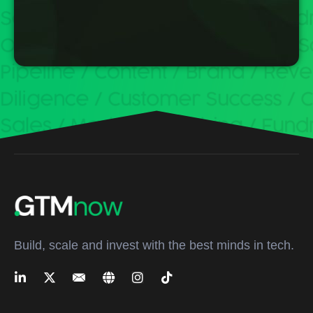
Build, scale and invest with the best minds in tech.