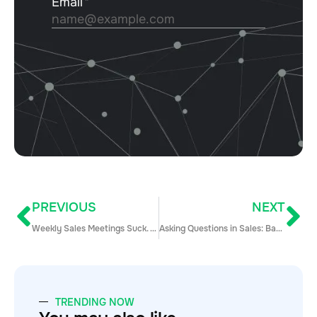
PREVIOUS
NEXT
Weekly Sales Meetings Suck. Here Are 5 Ways to Improve Them
Asking Questions in Sales: Back to Basics (And General Common Sense)
TRENDING NOW