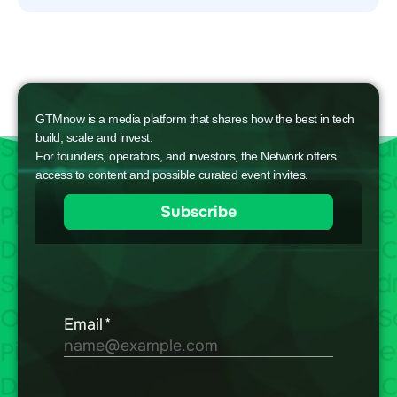
GTMnow is a media platform that shares how the best in tech
build, scale and invest.
For founders, operators, and investors, the Network offers
access to content and possible curated event invites.