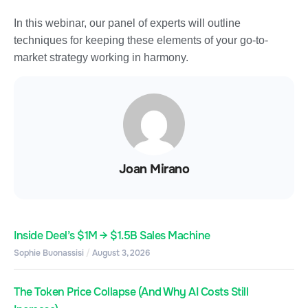
In this webinar, our panel of experts will outline
techniques for keeping these elements of your go-to-
market strategy working in harmony.
Joan Mirano
Inside Deel’s $1M → $1.5B Sales Machine
Sophie Buonassisi
August 3, 2026
The Token Price Collapse (And Why AI Costs Still