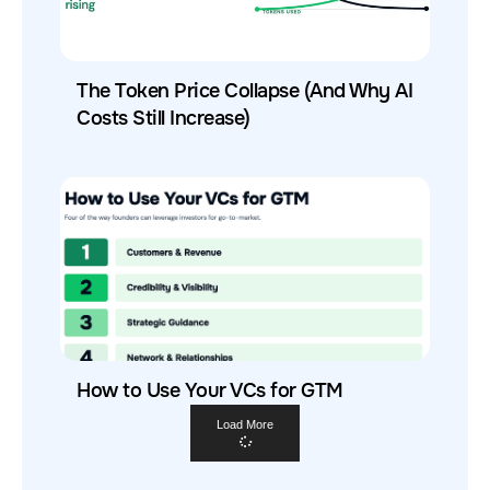
The Token Price Collapse (And Why AI
Costs Still Increase)
How to Use Your VCs for GTM
Load More