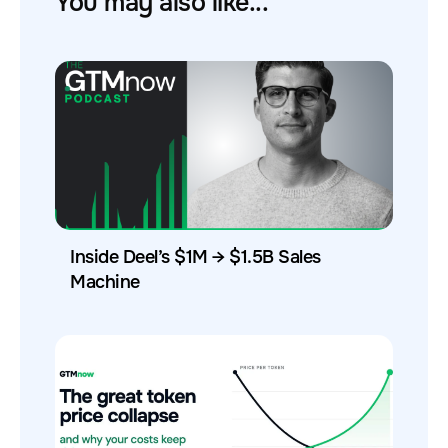
You may also like...
Inside Deel’s $1M → $1.5B Sales
Machine