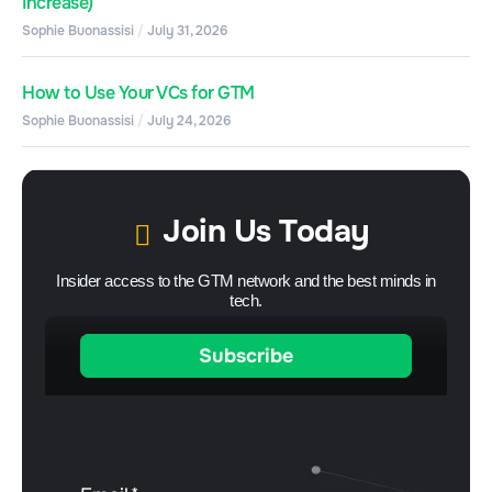
Increase)
Sophie Buonassisi
July 31, 2026
How to Use Your VCs for GTM
Sophie Buonassisi
July 24, 2026
Join Us Today
Insider access to the GTM network and the best minds in
tech.