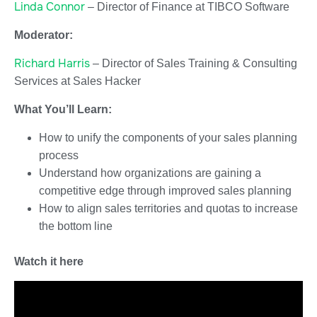
Linda Connor
– Director of Finance at TIBCO Software
Moderator:
Richard Harris
– Director of Sales Training & Consulting
Services at Sales Hacker
What You’ll Learn:
How to unify the components of your sales planning
process
Understand how organizations are gaining a
competitive edge through improved sales planning
How to align sales territories and quotas to increase
the bottom line
Watch it here