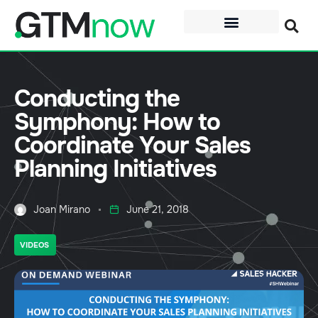
Conducting the
Symphony: How to
Coordinate Your Sales
Planning Initiatives
Joan Mirano
June 21, 2018
VIDEOS