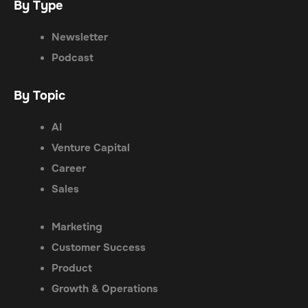
By Type
Newsletter
Podcast
By Topic
AI
Venture Capital
Career
Sales
Marketing
Customer Success
Product
Growth & Operations