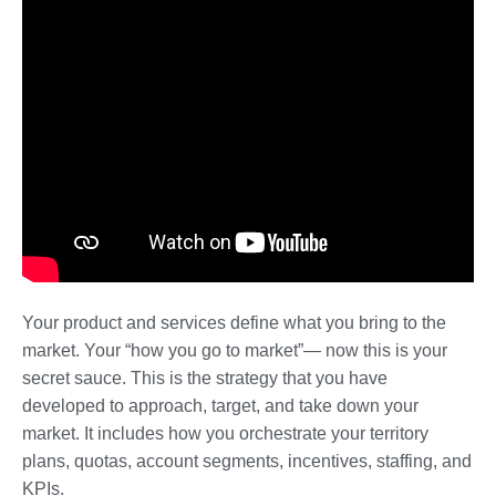
Your product and services define what you bring to the
market. Your “how you go to market”— now this is your
secret sauce. This is the strategy that you have
developed to approach, target, and take down your
market. It includes how you orchestrate your territory
plans, quotas, account segments, incentives, staffing, and
KPIs.