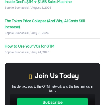
Inside Deel’s $1M → $1.5B Sales Machine
Sophie Buonassisi
August 3, 2026
The Token Price Collapse (And Why AI Costs Still
Increase)
Sophie Buonassisi
July 31, 2026
How to Use Your VCs for GTM
Sophie Buonassisi
July 24, 2026
Join Us Today
Insider access to the GTM network and the best minds in
tech.