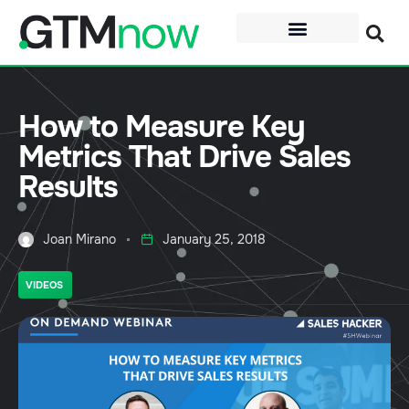
How to Measure Key
Metrics That Drive Sales
Results
Joan Mirano
January 25, 2018
VIDEOS