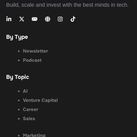
Build, scale and invest with the best minds in tech.
By Type
Newsletter
Podcast
By Topic
AI
Venture Capital
Career
Sales
Marketing