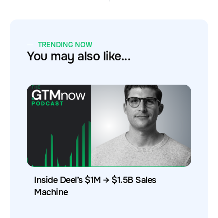
TRENDING NOW
You may also like...
Inside Deel’s $1M → $1.5B Sales
Machine