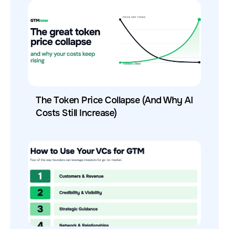
The Token Price Collapse (And Why AI
Costs Still Increase)