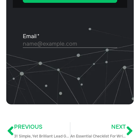
PREVIOUS
NEXT
31 Simple, Yet Brilliant Lead Generation Techniques to Supercharge Your Sales Pipeline
An Essential Checklist For Writing Sales Proposals That Actually Win Deals