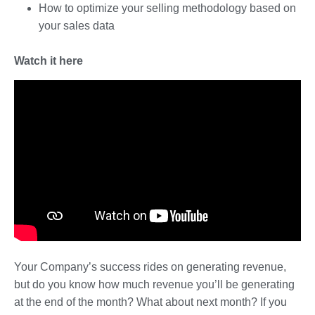
How to optimize your selling methodology based on
your sales data
Watch it here
Your Company’s success rides on generating revenue,
but do you know how much revenue you’ll be generating
at the end of the month? What about next month? If you