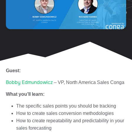
Guest:
Bobby Edmundowicz
– VP, North America Sales Conga
What you’ll learn:
The specific sales points you should be tracking
How to create sales conversion methodologies
How to create repeatability and predictability in your
sales forecasting