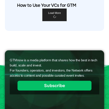
How to Use Your VCs for GTM
Load More
GTMnow is a media platform that shares how the best in tech
build, scale and invest.
For founders, operators, and investors, the Network offers
access to content and possible curated event invites.