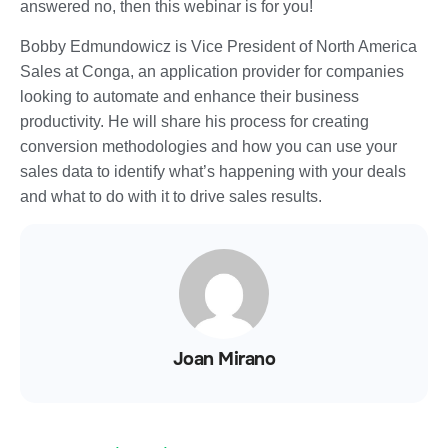
answered no, then this webinar is for you!
Bobby Edmundowicz is Vice President of North America
Sales at Conga, an application provider for companies
looking to automate and enhance their business
productivity. He will share his process for creating
conversion methodologies and how you can use your
sales data to identify what’s happening with your deals
and what to do with it to drive sales results.
Joan Mirano