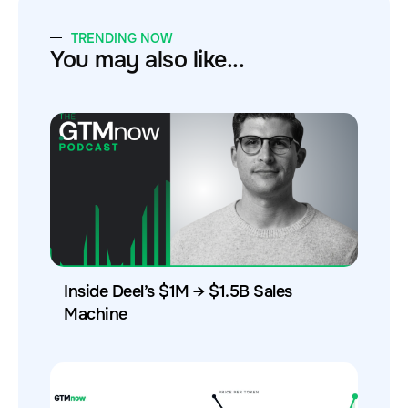
TRENDING NOW
You may also like...
Inside Deel’s $1M → $1.5B Sales
Machine