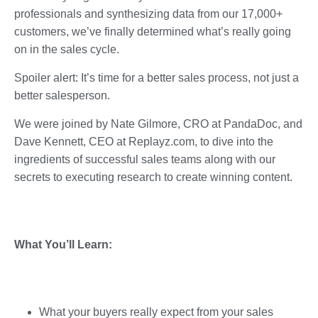
professionals and synthesizing data from our 17,000+
customers, we’ve finally determined what’s really going
on in the sales cycle.
Spoiler alert: It’s time for a better sales process, not just a
better salesperson.
We were joined by Nate Gilmore, CRO at PandaDoc, and
Dave Kennett, CEO at Replayz.com, to dive into the
ingredients of successful sales teams along with our
secrets to executing research to create winning content.
What You’ll Learn:
What your buyers really expect from your sales