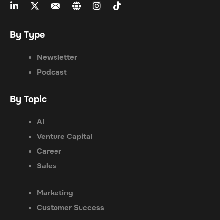
By Type
Newsletter
Podcast
By Topic
AI
Venture Capital
Career
Sales
Marketing
Customer Success