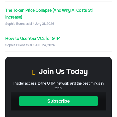
The Token Price Collapse (And Why AI Costs Still
Increase)
Sophie Buonassisi
July 31, 2026
How to Use Your VCs for GTM
Sophie Buonassisi
July 24, 2026
Join Us Today
Insider access to the GTM network and the best minds in
tech.