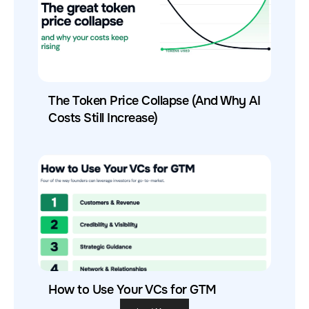
The Token Price Collapse (And Why AI
Costs Still Increase)
How to Use Your VCs for GTM