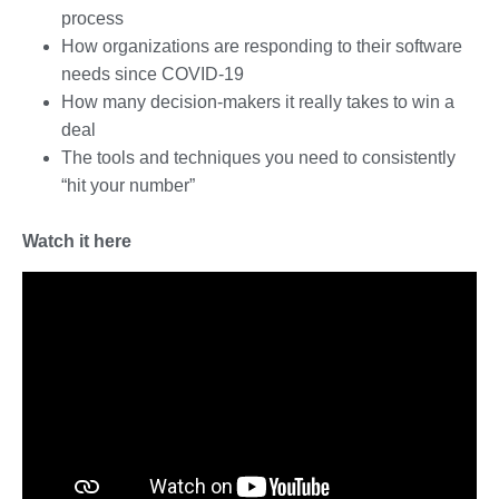
process
How organizations are responding to their software
needs since COVID-19
How many decision-makers it really takes to win a
deal
The tools and techniques you need to consistently
“hit your number”
Watch it here