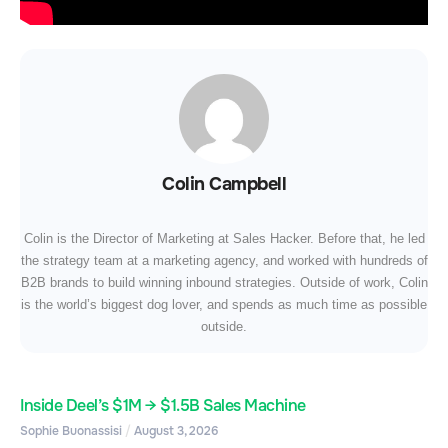
Colin Campbell
Colin is the Director of Marketing at Sales Hacker. Before that, he led
the strategy team at a marketing agency, and worked with hundreds of
B2B brands to build winning inbound strategies. Outside of work, Colin
is the world’s biggest dog lover, and spends as much time as possible
outside.
Inside Deel’s $1M → $1.5B Sales Machine
Sophie Buonassisi
August 3, 2026