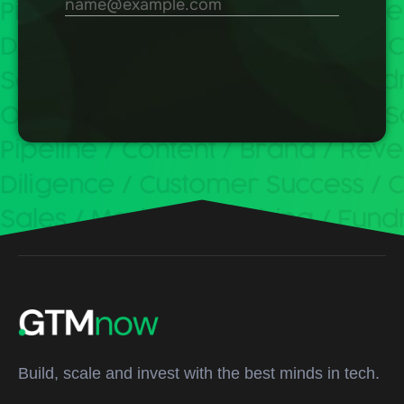
Build, scale and invest with the best minds in tech.