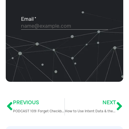
PREVIOUS
NEXT
PODCAST 109: Forget Checkboxes and Focus on Asking Better Questions with Patrik Svanström
How to Use Intent Data & the Freemium Model to Book More Enterprise Meetings