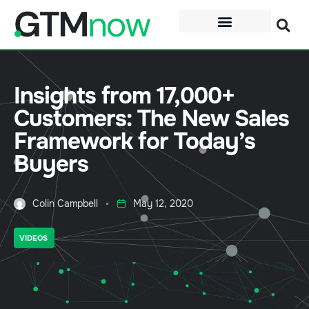
Insights from 17,000+
Customers: The New Sales
Framework for Today’s
Buyers
Colin Campbell
May 12, 2020
VIDEOS