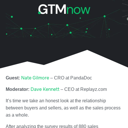
Nate Gilmore
Guest:
–
CRO at
PandaDoc
Dave Kennett
Moderator:
–
CEO at
Replayz.com
It’s time we take an honest look at the relationship
between buyers and sellers, as well as the sales process
as a whole.
After analyzing the survey results of 880 sales