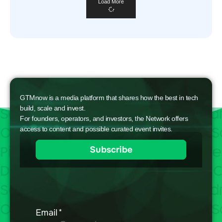
Load More
GTMnow is a media platform that shares how the best in tech
build, scale and invest.
For founders, operators, and investors, the Network offers
access to content and possible curated event invites.