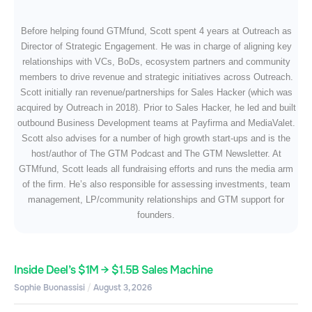
Before helping found GTMfund, Scott spent 4 years at Outreach as
Director of Strategic Engagement. He was in charge of aligning key
relationships with VCs, BoDs, ecosystem partners and community
members to drive revenue and strategic initiatives across Outreach.
Scott initially ran revenue/partnerships for Sales Hacker (which was
acquired by Outreach in 2018). Prior to Sales Hacker, he led and built
outbound Business Development teams at Payfirma and MediaValet.
Scott also advises for a number of high growth start-ups and is the
host/author of The GTM Podcast and The GTM Newsletter. At
GTMfund, Scott leads all fundraising efforts and runs the media arm
of the firm. He’s also responsible for assessing investments, team
management, LP/community relationships and GTM support for
founders.
Inside Deel’s $1M → $1.5B Sales Machine
Sophie Buonassisi
August 3, 2026