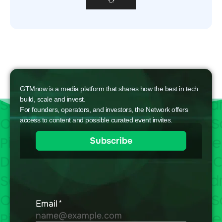
GTMnow is a media platform that shares how the best in tech
build, scale and invest.
For founders, operators, and investors, the Network offers
access to content and possible curated event invites.