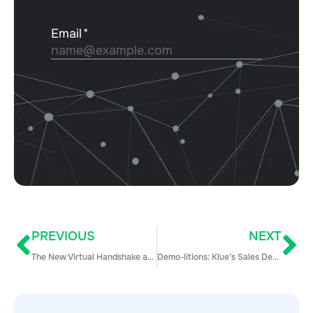
PREVIOUS
NEXT
The New Virtual Handshake and How to Get It Right (Hint: It’s the Future of Sales)
Demo-litions: Klue’s Sales Demo Tear-Down (Episode 1)