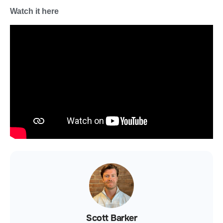
Watch it here
Scott Barker