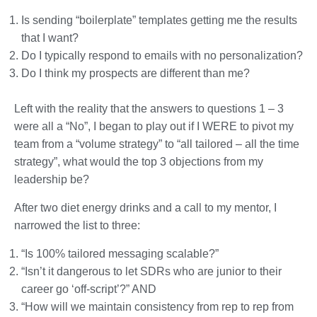
Is sending “boilerplate” templates getting me the results
that I want?
Do I typically respond to emails with no personalization?
Do I think my prospects are different than me?
Left with the reality that the answers to questions 1 – 3
were all a “No”, I began to play out if I WERE to pivot my
team from a “volume strategy” to “all tailored – all the time
strategy”, what would the top 3 objections from my
leadership be?
After two diet energy drinks and a call to my mentor, I
narrowed the list to three:
“Is 100% tailored messaging scalable?”
“Isn’t it dangerous to let SDRs who are junior to their
career go ‘off-script’?” AND
“How will we maintain consistency from rep to rep from