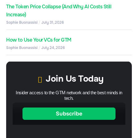
The Token Price Collapse (And Why AI Costs Still
Increase)
Sophie Buonassisi
July 31, 2026
How to Use Your VCs for GTM
Sophie Buonassisi
July 24, 2026
Join Us Today
Insider access to the GTM network and the best minds in
tech.