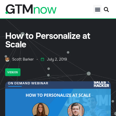
How to Personalize at
Scale
Scott Barker
July 2, 2019
VIDEOS