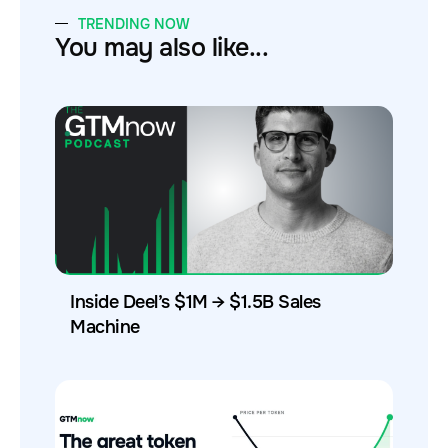
TRENDING NOW
You may also like...
Inside Deel’s $1M → $1.5B Sales
Machine