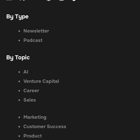
By Type
Newsletter
Podcast
By Topic
AI
Venture Capital
Career
Sales
Marketing
Customer Success
Product