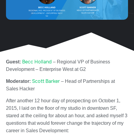
Becc Holland
Guest:
–
Regional VP of Business
Development – Enterprise West at
G2
Scott Barker
Moderator:
– Head of Partnerships at
Sales Hacker
After another 12 hour day of prospecting on October 1,
2015, I laid on the floor of my studio in downtown SF,
stared at the ceiling for about an hour, and asked myself 3
questions that would forever change the trajectory of my
career in Sales Development: