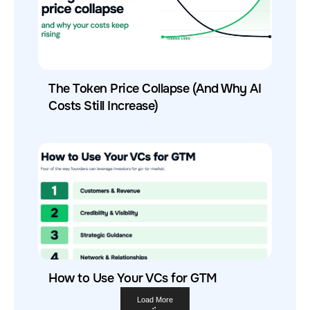
The Token Price Collapse (And Why AI
Costs Still Increase)
How to Use Your VCs for GTM
Load More