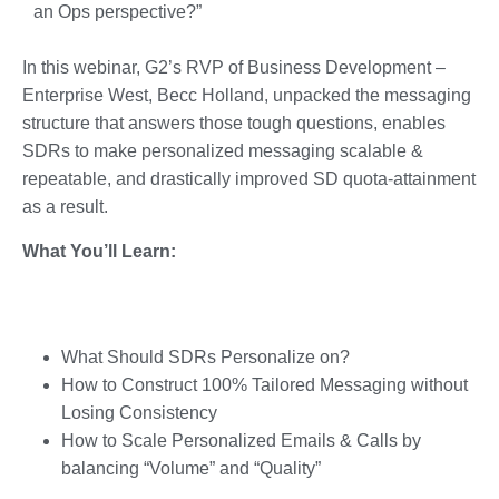
an Ops perspective?”
In this webinar, G2’s RVP of Business Development –
Enterprise West, Becc Holland, unpacked the messaging
structure that answers those tough questions, enables
SDRs to make personalized messaging scalable &
repeatable, and drastically improved SD quota-attainment
as a result.
What You’ll Learn:
What Should SDRs Personalize on?
How to Construct 100% Tailored Messaging without
Losing Consistency
How to Scale Personalized Emails & Calls by
balancing “Volume” and “Quality”