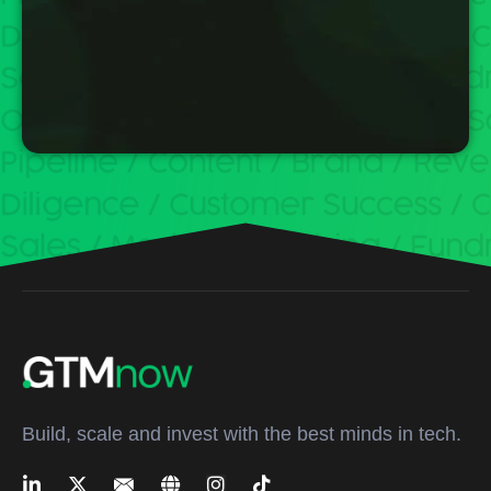
Build, scale and invest with the best minds in tech.