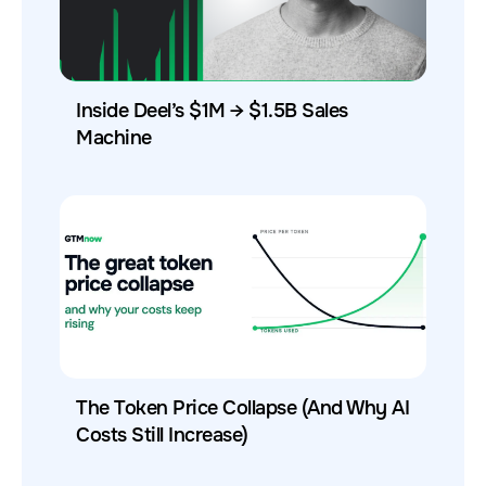
Inside Deel’s $1M → $1.5B Sales
Machine
The Token Price Collapse (And Why AI
Costs Still Increase)