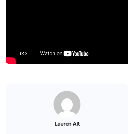
Lauren Alt