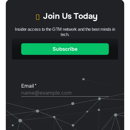
Join Us Today
Insider access to the GTM network and the best minds in
tech.