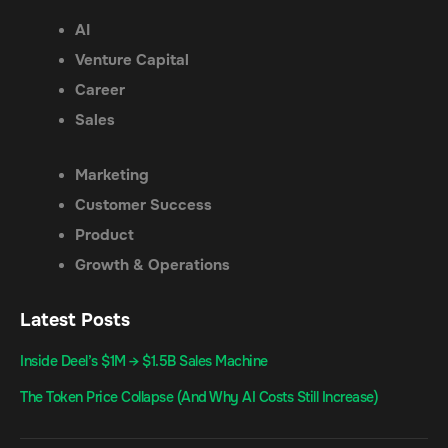
AI
Venture Capital
Career
Sales
Marketing
Customer Success
Product
Growth & Operations
Latest Posts
Inside Deel’s $1M → $1.5B Sales Machine
The Token Price Collapse (And Why AI Costs Still Increase)