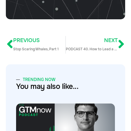
PREVIOUS
NEXT
Stop Scaring Whales, Part 1
PODCAST 40. How to Lead a Top Performing Inside Sales Team at a Public Company with Amy Appleyard, SVP of Sales, CarbonBlack
TRENDING NOW
You may also like...