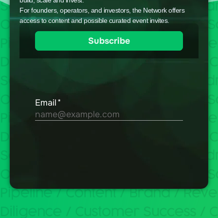
build, scale and invest.
For founders, operators, and investors, the Network offers
access to content and possible curated event invites.