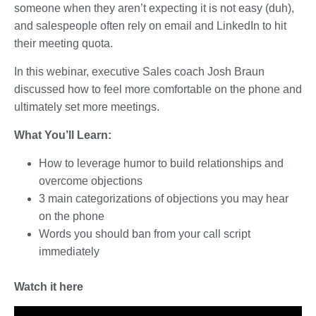
someone when they aren’t expecting it is not easy (duh),
and salespeople often rely on email and LinkedIn to hit
their meeting quota.
In this webinar, executive Sales coach Josh Braun
discussed how to feel more comfortable on the phone and
ultimately set more meetings.
What You’ll Learn:
How to leverage humor to build relationships and
overcome objections
3 main categorizations of objections you may hear
on the phone
Words you should ban from your call script
immediately
Watch it here