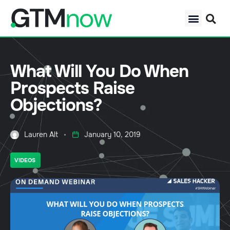
What Will You Do When
Prospects Raise
Objections?
Lauren Alt
January 10, 2019
VIDEOS