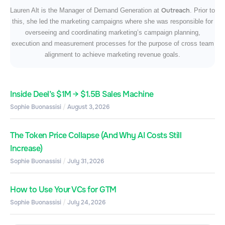
Outreach
Lauren Alt is the Manager of Demand Generation at
. Prior to
this, she led the marketing campaigns where she was responsible for
overseeing and coordinating marketing’s campaign planning,
execution and measurement processes for the purpose of cross team
alignment to achieve marketing revenue goals.
Inside Deel’s $1M → $1.5B Sales Machine
Sophie Buonassisi
August 3, 2026
The Token Price Collapse (And Why AI Costs Still
Increase)
Sophie Buonassisi
July 31, 2026
How to Use Your VCs for GTM
Sophie Buonassisi
July 24, 2026