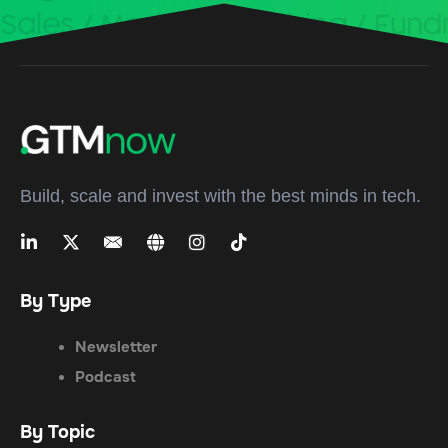
Build, scale and invest with the best minds in tech.
By Type
Newsletter
Podcast
By Topic