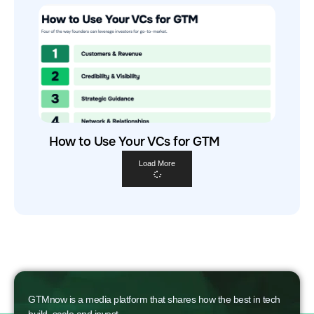
How to Use Your VCs for GTM
Load More
GTMnow is a media platform that shares how the best in tech