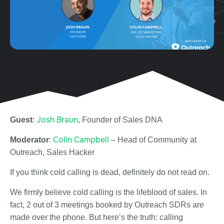
Josh Braun
Guest
:
, Founder of Sales DNA
Colin Campbell
Moderator
:
– Head of Community at
Outreach, Sales Hacker
If you think cold calling is dead, definitely do not read on.
We firmly believe cold calling is the lifeblood of sales. In
fact, 2 out of 3 meetings booked by Outreach SDRs are
made over the phone. But here’s the truth: calling