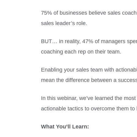
75% of businesses believe sales coachi
sales leader’s role.
BUT… in reality, 47% of managers spe
coaching each rep on their team.
Enabling your sales team with actionabl
mean the difference between a successf
In this webinar, we’ve learned the mos
actionable tactics to overcome them to
What You’ll Learn: