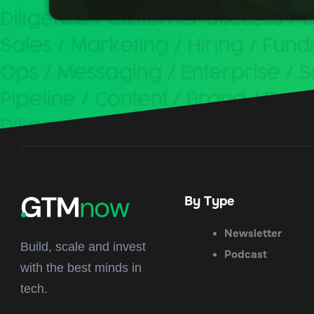
By Type
Newsletter
Build, scale and invest
Podcast
with the best minds in
tech.