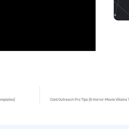
emplates]
Cold Outreach Pro Tips (6 Horror-Movie Villains