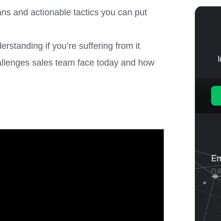
ans and actionable tactics you can put
standing if you’re suffering from it
lenges sales team face today and how