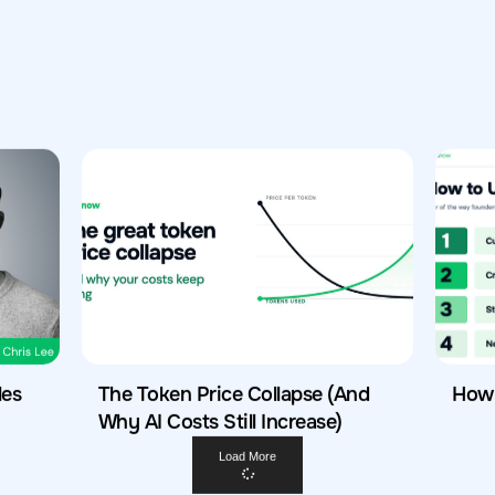
les
The Token Price Collapse (And
How 
Why AI Costs Still Increase)
Load More