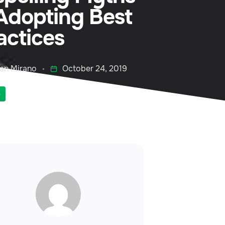
Adopting Best
actices
an Mirano
October 24, 2019
S