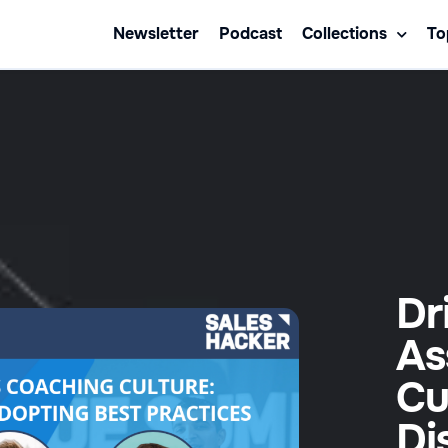
Newsletter
Podcast
Collections
To
Dr
As
Cu
Di