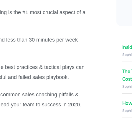
ng is the #1 most crucial aspect of a
nd less than 30 minutes per week
Insi
Sophi
e best practices & tactical plays can
The 
ul and failed sales playbook.
Costs
Sophi
t common sales coaching pitfalls &
How 
 lead your team to success in 2020.
Sophi