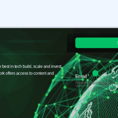
est in tech build, scale and invest.
ork offers access to content and