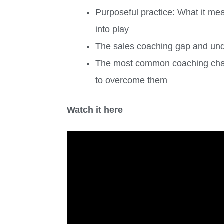
Purposeful practice: What it me
into play
The sales coaching gap and under
The most common coaching chal
to overcome them
Watch it here