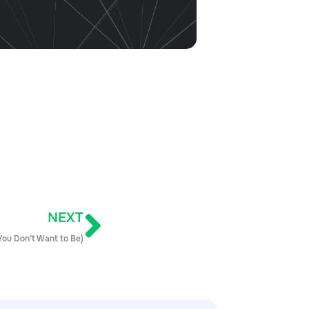
NEXT
 You Don’t Want to Be)