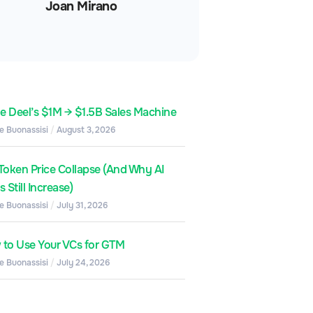
Joan Mirano
de Deel’s $1M → $1.5B Sales Machine
e Buonassisi
August 3, 2026
Token Price Collapse (And Why AI
 Still Increase)
e Buonassisi
July 31, 2026
to Use Your VCs for GTM
e Buonassisi
July 24, 2026