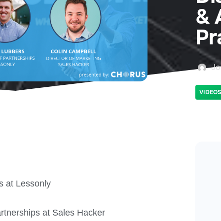
& 
Pr
Jo
VIDEO
s at Lessonly
rtnerships at Sales Hacker