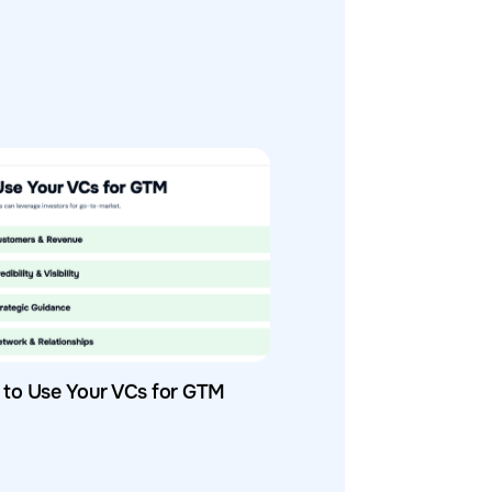
to Use Your VCs for GTM