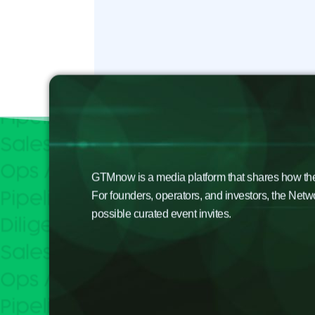
GTMnow is a media platform that shares how the b
For founders, operators, and investors, the Netw
possible curated event invites.