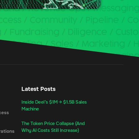
Latest Posts
Inside Deel’s $1M → $1.5B Sales
Machine
cess
The Token Price Collapse (And
Why AI Costs Still Increase)
ations