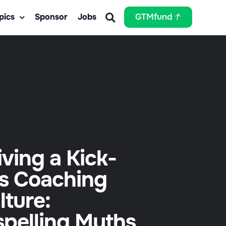
pics
Sponsor
Jobs
GTMfund
iving a Kick-
s Coaching
lture:
spelling Myths