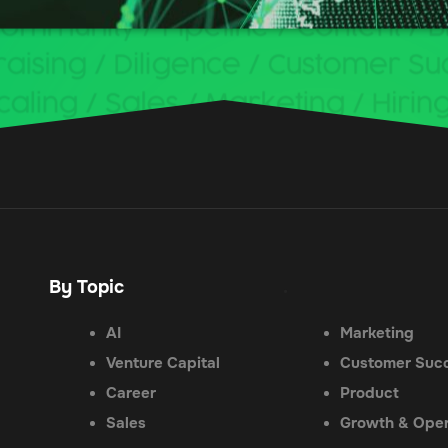
By Topic
.
AI
Marketing
Venture Capital
Customer Suc
Career
Product
Sales
Growth & Oper