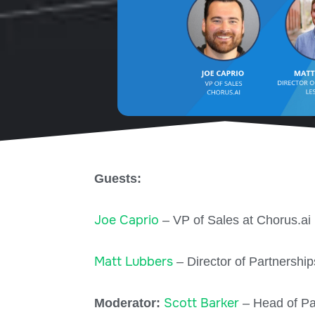
Guests:
Joe Caprio
– VP of Sales at Chorus.ai
Matt Lubbers
– Director of Partnership
Scott Barker
Moderator:
– Head of Pa