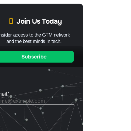
Join Us Today
Insider access to the GTM network
and the best minds in tech.