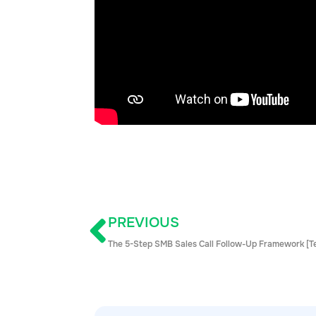
PREVIOUS
The 5-Step SMB Sales Call Follow-Up Framework [T