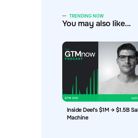
TRENDING NOW
You may also like...
Inside Deel’s $1M → $1.5B Sa
Machine