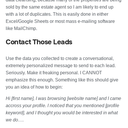
sold by the same estate agent so I am likely to end up
with a lot of duplicates. This is easily done in either
Excel/Google Sheets or most mass e-mailing software
like MailChimp.
Contact Those Leads
Use the data you collected to create a conversational,
extremely personalized message to send to each lead.
Seriously. Make it freaking personal. I CANNOT
emphasize this enough. Something like this should give
you an idea of how to begin:
Hi [first name], I was browsing [website name] and I came
accross your profile. I noticed that you mentioned [profile
keyword], and I thought you would be interested in what
we do….