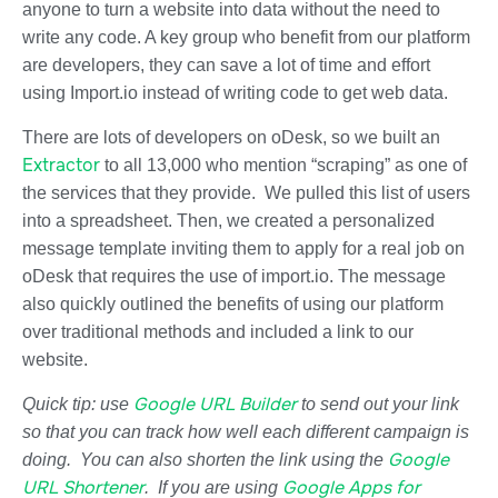
anyone to turn a website into data without the need to
write any code. A key group who benefit from our platform
are developers, they can save a lot of time and effort
using Import.io instead of writing code to get web data.
There are lots of developers on oDesk, so we built an
Extractor
to all 13,000 who mention “scraping” as one of
the services that they provide. We pulled this list of users
into a spreadsheet. Then, we created a personalized
message template inviting them to apply for a real job on
oDesk that requires the use of import.io. The message
also quickly outlined the benefits of using our platform
over traditional methods and included a link to our
website.
Google URL Builder
Quick tip:
use
to send out your link
so that you can track how well each different campaign is
Google
doing. You can also shorten the link using the
URL Shortener
Google Apps for
. If you are using