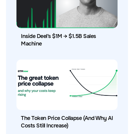
Inside Deel’s $1M → $1.5B Sales
Machine
The Token Price Collapse (And Why AI
Costs Still Increase)