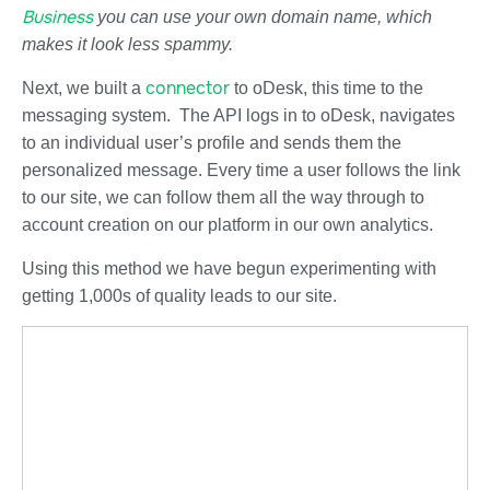
Business
you can use your own domain name, which
makes it look less spammy.
connector
Next, we built a
to oDesk, this time to the
messaging system. The API logs in to oDesk, navigates
to an individual user’s profile and sends them the
personalized message. Every time a user follows the link
to our site, we can follow them all the way through to
account creation on our platform in our own analytics.
Using this method we have begun experimenting with
getting 1,000s of quality leads to our site.