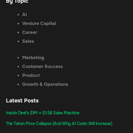
By Topic
AI
Venture Capital
Career
Sales
Marketing
Customer Success
Product
Growth & Operations
Latest Posts
Inside Deel’s $1M → $1.5B Sales Machine
The Token Price Collapse (And Why AI Costs Still Increase)