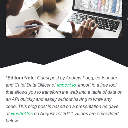
*Editors Note:
Guest post by Andrew Fogg, co-founder
Import.io
and Chief Data Officer of
. Import.io a free tool
that allows you to transform the web into a table of data or
an API quickly and easily without having to write any
code. This blog post is based on a presentation he gave
HustleCon
at
on August 1st 2014. Slides are embedded
below.