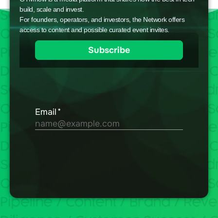
build, scale and invest.
For founders, operators, and investors, the Network offers
access to content and possible curated event invites.