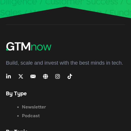
Build, scale and invest with the best minds in tech.
By Type
Newsletter
Podcast