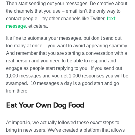
Then start sending out your messages. Be creative about
the channels that you use – email isn’t the only way to
text
contact people – try other channels like Twitter,
message
, et cetera.
It’s fine to automate your messages, but don’t send out
too many at once – you want to avoid appearing spammy.
And remember that you are starting a conversation with a
real person and you need to be able to respond and
engage as people start replying to you. If you send out
1,000 messages and you get 1,000 responses you will be
swamped. 10 messages a day is a good start and go
from there.
Eat Your Own Dog Food
At import.io, we actually followed these exact steps to
bring in new users. We’ve created a platform that allows