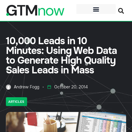
10,000 Leads in 10
Minutes: Using Web Data
to Generate High Quality
Sales Leads in Mass
Andrew Fogg
October 20, 2014
ARTICLES