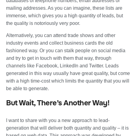
databases of telephone numbers, email addresses or
mailing addresses. As you can imagine, these lists are
immense, which gives you a high quantity of leads, but
the quality is notoriously very poor.
Alternatively, you can attend trade shows and other
industry events and collect business cards the old
fashioned way. Or you can stalk people on social media
and try to get in touch with them that way, through
channels like Facebook, LinkedIn and Twitter. Leads
generated in this way usually have great quality, but come
with a high time-cost which limits the quantity that you will
be able to generate.
But Wait, There’s Another Way!
I want to share with you a new approach to lead-
generation that will deliver both quantity and quality – it is
based on web data. This approach was developed by