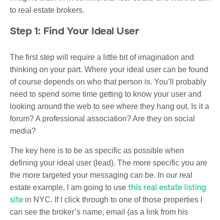
to real estate brokers.
Step 1: Find Your Ideal User
The first step will require a little bit of imagination and
thinking on your part. Where your ideal user can be found
of course depends on who that person is. You’ll probably
need to spend some time getting to know your user and
looking around the web to see where they hang out. Is it a
forum? A professional association? Are they on social
media?
The key here is to be as specific as possible when
defining your ideal user (lead). The more specific you are
the more targeted your messaging can be. In our real
this real estate listing
estate example, I am going to use
site
in NYC. If I click through to one of those properties I
can see the broker’s name, email (as a link from his