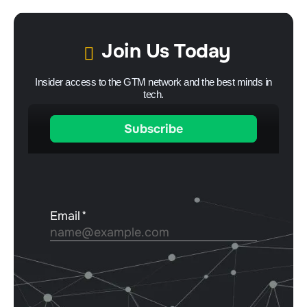
Join Us Today
Insider access to the GTM network and the best minds in
tech.