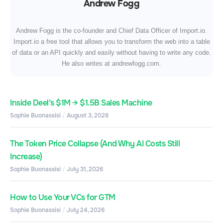
Andrew Fogg
Andrew Fogg is the co-founder and Chief Data Officer of Import.io.
Import.io a free tool that allows you to transform the web into a table
of data or an API quickly and easily without having to write any code.
He also writes at andrewfogg.com.
Inside Deel’s $1M → $1.5B Sales Machine
Sophie Buonassisi
August 3, 2026
The Token Price Collapse (And Why AI Costs Still
Increase)
Sophie Buonassisi
July 31, 2026
How to Use Your VCs for GTM
Sophie Buonassisi
July 24, 2026