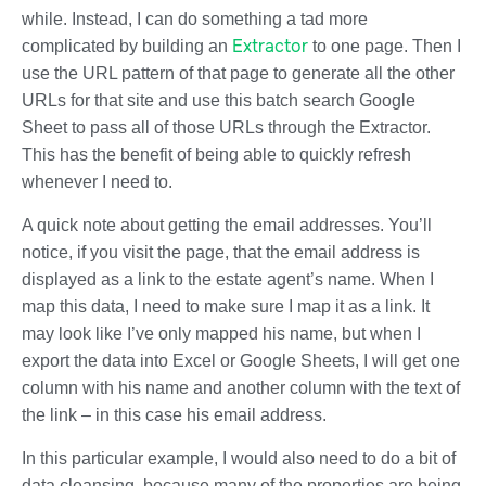
while. Instead, I can do something a tad more
Extractor
complicated by building an
to one page. Then I
use the URL pattern of that page to generate all the other
URLs for that site and use this batch search Google
Sheet to pass all of those URLs through the Extractor.
This has the benefit of being able to quickly refresh
whenever I need to.
A quick note about getting the email addresses. You’ll
notice, if you visit the page, that the email address is
displayed as a link to the estate agent’s name. When I
map this data, I need to make sure I map it as a link. It
may look like I’ve only mapped his name, but when I
export the data into Excel or Google Sheets, I will get one
column with his name and another column with the text of
the link – in this case his email address.
In this particular example, I would also need to do a bit of
data cleansing, because many of the properties are being