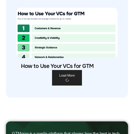
How to Use Your VCs for GTM
Load More
GTMnow is a media platform that shares how the best in tech