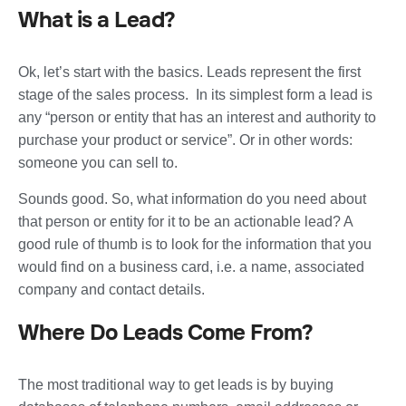
What is a Lead?
Ok, let’s start with the basics. Leads represent the first
stage of the sales process. In its simplest form a lead is
any “person or entity that has an interest and authority to
purchase your product or service”. Or in other words:
someone you can sell to.
Sounds good. So, what information do you need about
that person or entity for it to be an actionable lead? A
good rule of thumb is to look for the information that you
would find on a business card, i.e. a name, associated
company and contact details.
Where Do Leads Come From?
The most traditional way to get leads is by buying