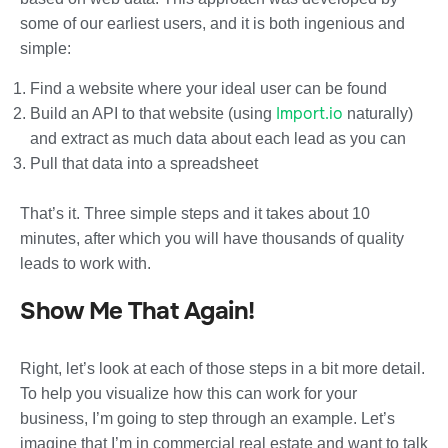
some of our earliest users, and it is both ingenious and
simple:
Find a website where your ideal user can be found
Import.io
Build an API to that website (using
naturally)
and extract as much data about each lead as you can
Pull that data into a spreadsheet
That’s it. Three simple steps and it takes about 10
minutes, after which you will have thousands of quality
leads to work with.
Show Me That Again!
Right, let’s look at each of those steps in a bit more detail.
To help you visualize how this can work for your
business, I’m going to step through an example. Let’s
imagine that I’m in commercial real estate and want to talk