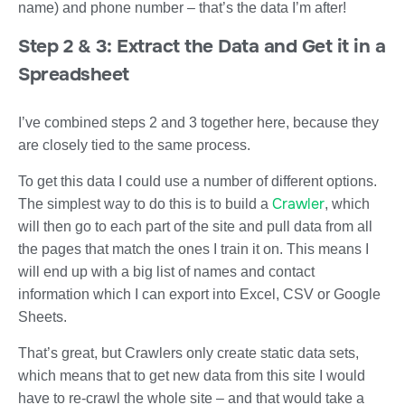
name) and phone number – that’s the data I’m after!
Step 2 & 3: Extract the Data and Get it in a
Spreadsheet
I’ve combined steps 2 and 3 together here, because they
are closely tied to the same process.
To get this data I could use a number of different options.
Crawler
The simplest way to do this is to build a
, which
will then go to each part of the site and pull data from all
the pages that match the ones I train it on. This means I
will end up with a big list of names and contact
information which I can export into Excel, CSV or Google
Sheets.
That’s great, but Crawlers only create static data sets,
which means that to get new data from this site I would
have to re-crawl the whole site – and that would take a