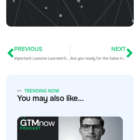
PREVIOUS
NEXT
Important Lessons Learned Growing From 0-80 Reps in Under a Year
Are you ready for the Sales Hacker Conference San Francisco!?
TRENDING NOW
You may also like...