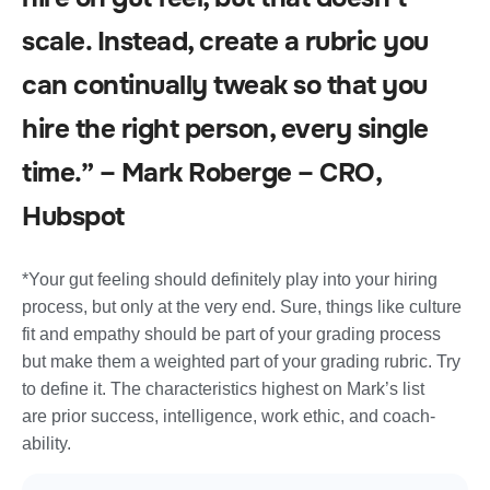
scale. Instead, create a rubric you
can continually tweak so that you
hire the right person, every single
time.” – Mark Roberge – CRO,
Hubspot
*Your gut feeling should definitely play into your hiring
process, but only at the very end. Sure, things like culture
fit and empathy should be part of your grading process
but make them a weighted part of your grading rubric. Try
to define it. The characteristics highest on Mark’s list
are prior success, intelligence, work ethic, and coach-
ability.