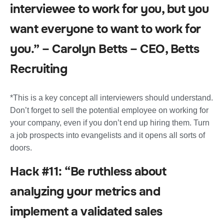
interviewee to work for you, but you
want everyone to want to work for
you.” – Carolyn Betts – CEO, Betts
Recruiting
*This is a key concept all interviewers should understand.
Don’t forget to sell the potential employee on working for
your company, even if you don’t end up hiring them. Turn
a job prospects into evangelists and it opens all sorts of
doors.
Hack #11: “Be ruthless about
analyzing your metrics and
implement a validated sales