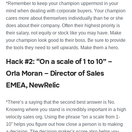
*Remember to keep your champion uppermost in your
mind when dealing with corporate buyers. Your champion
cares more about themselves individually than he or she
does about their company. Often their highest priority is
their salary, not equity or stock like you may have. Make
your champion look good to their boss. Be sure to provide
the tools they need to sell upwards. Make them a hero.
Hack #2: “On a scale of 1 to 10” –
Orla Moran – Director of Sales
EMEA, NewRelic
*There’s a saying that the second best answer is No.
Knowing where you stand is incredibly important in a high
velocity sales org. Using the phrase “on a scale from 1-
10” helps you figure out how close a person is to making
a decision. The decision maker’s score also helps you