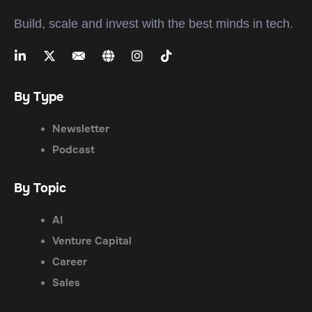
Build, scale and invest with the best minds in tech.
By Type
Newsletter
Podcast
By Topic
AI
Venture Capital
Career
Sales