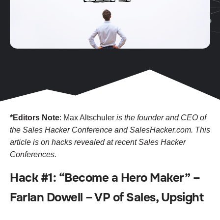
*Editors Note
: Max Altschuler
is the founder and CEO of
the Sales Hacker Conference and SalesHacker.com. This
article is on hacks revealed at recent Sales Hacker
Conferences.
Hack #1: “Become a Hero Maker” –
Farlan Dowell – VP of Sales, Upsight