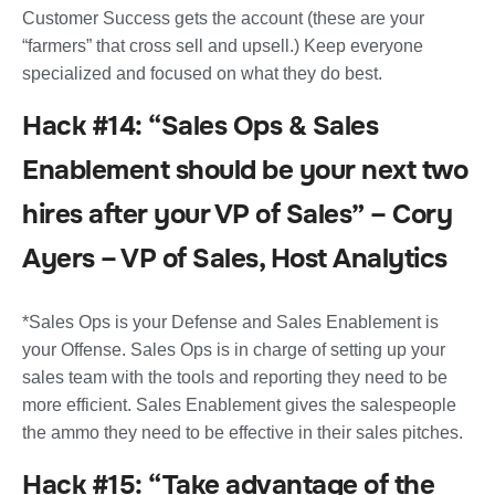
Customer Success gets the account (these are your
“farmers” that cross sell and upsell.) Keep everyone
specialized and focused on what they do best.
Hack #14: “Sales Ops & Sales
Enablement should be your next two
hires after your VP of Sales” – Cory
Ayers – VP of Sales, Host Analytics
*Sales Ops is your Defense and Sales Enablement is
your Offense. Sales Ops is in charge of setting up your
sales team with the tools and reporting they need to be
more efficient. Sales Enablement gives the salespeople
the ammo they need to be effective in their sales pitches.
Hack #15: “Take advantage of the