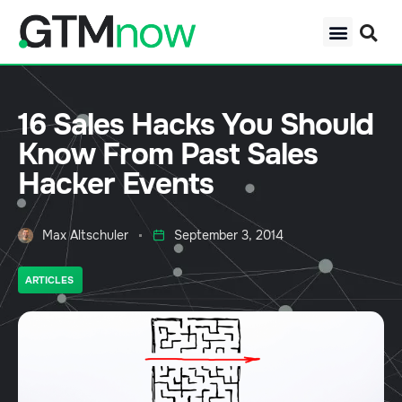
16 Sales Hacks You Should
Know From Past Sales
Hacker Events
Max Altschuler
September 3, 2014
ARTICLES