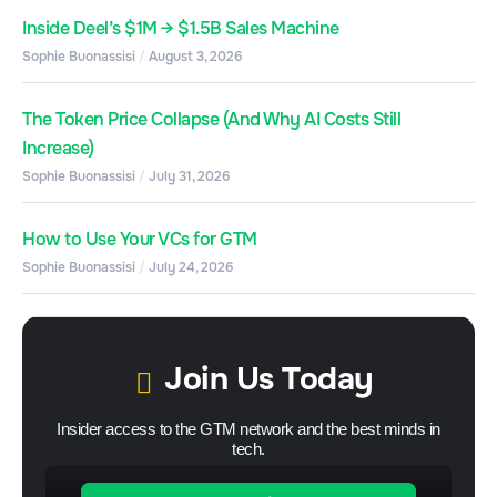
Inside Deel’s $1M → $1.5B Sales Machine
Sophie Buonassisi
August 3, 2026
The Token Price Collapse (And Why AI Costs Still
Increase)
Sophie Buonassisi
July 31, 2026
How to Use Your VCs for GTM
Sophie Buonassisi
July 24, 2026
Join Us Today
Insider access to the GTM network and the best minds in
tech.