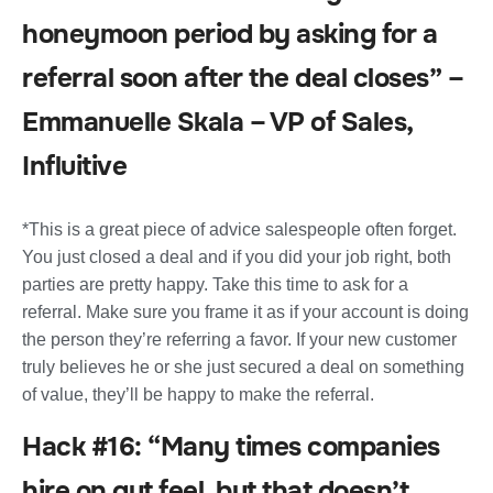
honeymoon period by asking for a
referral soon after the deal closes” –
Emmanuelle Skala – VP of Sales,
Influitive
*This is a great piece of advice salespeople often forget.
You just closed a deal and if you did your job right, both
parties are pretty happy. Take this time to ask for a
referral. Make sure you frame it as if your account is doing
the person they’re referring a favor. If your new customer
truly believes he or she just secured a deal on something
of value, they’ll be happy to make the referral.
Hack #16: “Many times companies
hire on gut feel, but that doesn’t