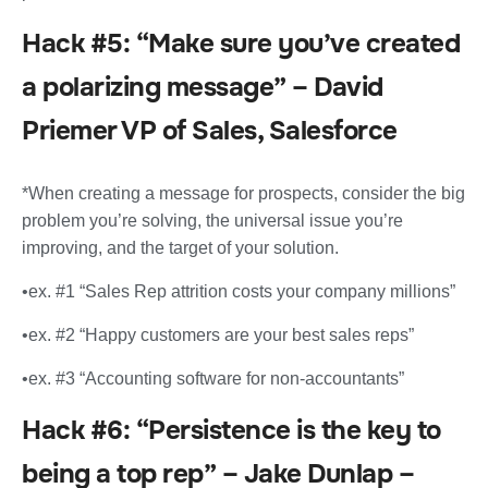
Hack #5: “Make sure you’ve created
a polarizing message” – David
Priemer VP of Sales, Salesforce
*When creating a message for prospects, consider the big
problem you’re solving, the universal issue you’re
improving, and the target of your solution.
•ex. #1 “Sales Rep attrition costs your company millions”
•ex. #2 “Happy customers are your best sales reps”
•ex. #3 “Accounting software for non-accountants”
Hack #6: “Persistence is the key to
being a top rep” – Jake Dunlap –