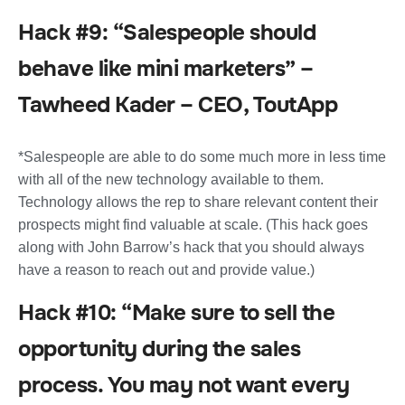
Hack #9: “Salespeople should
behave like mini marketers” –
Tawheed Kader – CEO, ToutApp
*Salespeople are able to do some much more in less time
with all of the new technology available to them.
Technology allows the rep to share relevant content their
prospects might find valuable at scale. (This hack goes
along with John Barrow’s hack that you should always
have a reason to reach out and provide value.)
Hack #10: “Make sure to sell the
opportunity during the sales
process. You may not want every