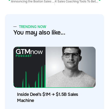
Announcing the Boston Sales Hacker Conference
4 Sales Coaching Tools To Better Track Your Sales Metrics
TRENDING NOW
You may also like...
Inside Deel’s $1M → $1.5B Sales
Machine