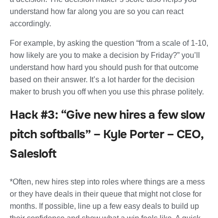
understand how far along you are so you can react
accordingly.
For example, by asking the question “from a scale of 1-10,
how likely are you to make a decision by Friday?” you’ll
understand how hard you should push for that outcome
based on their answer. It’s a lot harder for the decision
maker to brush you off when you use this phrase politely.
Hack #3: “Give new hires a few slow
pitch softballs” – Kyle Porter – CEO,
Salesloft
*Often, new hires step into roles where things are a mess
or they have deals in their queue that might not close for
months. If possible, line up a few easy deals to build up