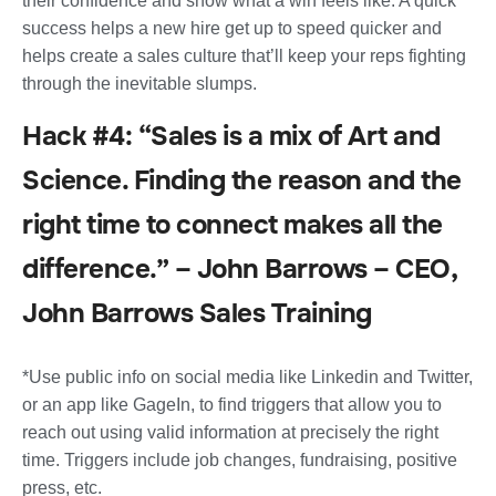
their confidence and show what a win feels like. A quick
success helps a new hire get up to speed quicker and
helps create a sales culture that’ll keep your reps fighting
through the inevitable slumps.
Hack #4: “Sales is a mix of Art and
Science. Finding the reason and the
right time to connect makes all the
difference.” – John Barrows – CEO,
John Barrows Sales Training
*Use public info on social media like Linkedin and Twitter,
or an app like GageIn, to find triggers that allow you to
reach out using valid information at precisely the right
time. Triggers include job changes, fundraising, positive
press, etc.