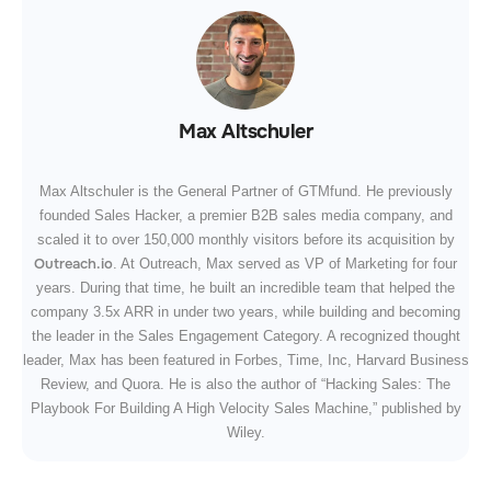
Max Altschuler
Max Altschuler is the General Partner of GTMfund. He previously
founded Sales Hacker, a premier B2B sales media company, and
scaled it to over 150,000 monthly visitors before its acquisition by
Outreach.io
. At Outreach, Max served as VP of Marketing for four
years. During that time, he built an incredible team that helped the
company 3.5x ARR in under two years, while building and becoming
the leader in the Sales Engagement Category. A recognized thought
leader, Max has been featured in Forbes, Time, Inc, Harvard Business
Review, and Quora. He is also the author of “Hacking Sales: The
Playbook For Building A High Velocity Sales Machine,” published by
Wiley.