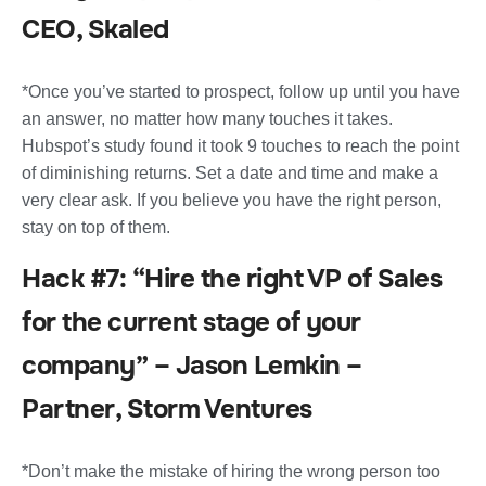
CEO, Skaled
*Once you’ve started to prospect, follow up until you have
an answer, no matter how many touches it takes.
Hubspot’s study found it took 9 touches to reach the point
of diminishing returns. Set a date and time and make a
very clear ask. If you believe you have the right person,
stay on top of them.
Hack #7: “Hire the right VP of Sales
for the current stage of your
company” – Jason Lemkin –
Partner, Storm Ventures
*Don’t make the mistake of hiring the wrong person too