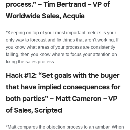
process.” – Tim Bertrand – VP of
Worldwide Sales, Acquia
*Keeping on top of your most important metrics is your
only way to forecast and fix things that aren’t working. If
you know what areas of your process are consistently
failing, then you know where to focus your attention on
fixing the sales process.
Hack #12: “Set goals with the buyer
that have implied consequences for
both parties” – Matt Cameron – VP
of Sales, Scripted
*Matt compares the objection process to an armbar. When