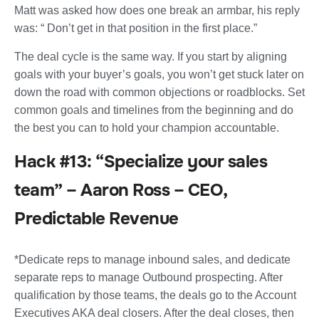
Matt was asked how does one break an armbar, his reply
was: “ Don’t get in that position in the first place.”
The deal cycle is the same way. If you start by aligning
goals with your buyer’s goals, you won’t get stuck later on
down the road with common objections or roadblocks. Set
common goals and timelines from the beginning and do
the best you can to hold your champion accountable.
Hack #13: “Specialize your sales
team” – Aaron Ross – CEO,
Predictable Revenue
*Dedicate reps to manage inbound sales, and dedicate
separate reps to manage Outbound prospecting. After
qualification by those teams, the deals go to the Account
Executives AKA deal closers. After the deal closes, then