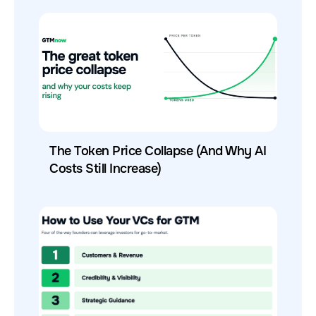
The Token Price Collapse (And Why AI
Costs Still Increase)