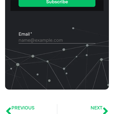
PREVIOUS
NEXT