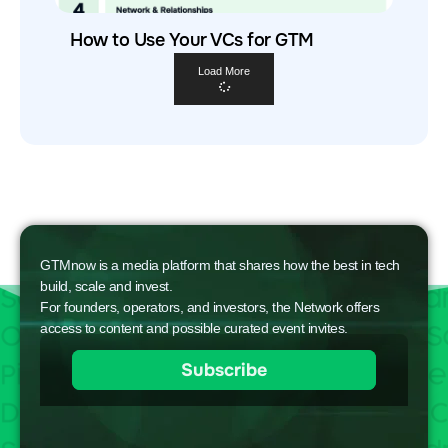
How to Use Your VCs for GTM
Load More
GTMnow is a media platform that shares how the best in tech
build, scale and invest.
For founders, operators, and investors, the Network offers
access to content and possible curated event invites.