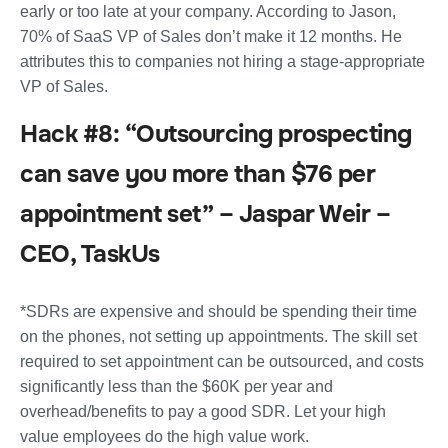
early or too late at your company. According to Jason,
70% of SaaS VP of Sales don’t make it 12 months. He
attributes this to companies not hiring a stage-appropriate
VP of Sales.
Hack #8: “Outsourcing prospecting
can save you more than $76 per
appointment set” – Jaspar Weir –
CEO, TaskUs
*SDRs are expensive and should be spending their time
on the phones, not setting up appointments. The skill set
required to set appointment can be outsourced, and costs
significantly less than the $60K per year and
overhead/benefits to pay a good SDR. Let your high
value employees do the high value work.