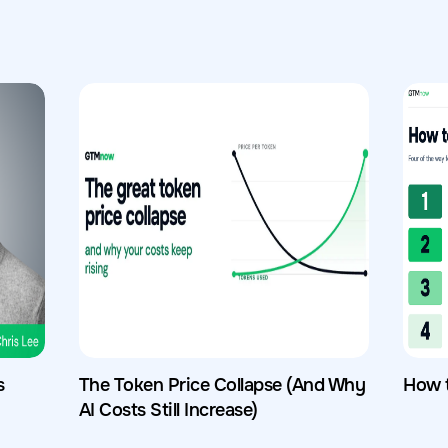
s
The Token Price Collapse (And Why
How 
AI Costs Still Increase)