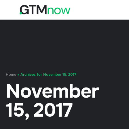
Home
»
Archives for November 15, 2017
November
15, 2017