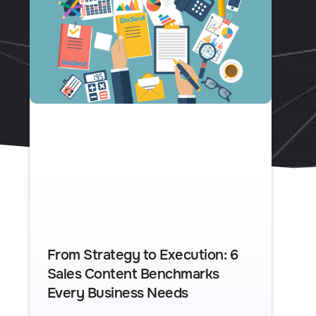
From Strategy to Execution: 6
Sales Content Benchmarks
Every Business Needs