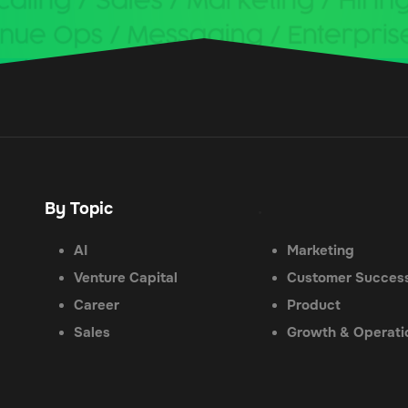
By Topic
.
AI
Marketing
Venture Capital
Customer Succes
Career
Product
Sales
Growth & Operati