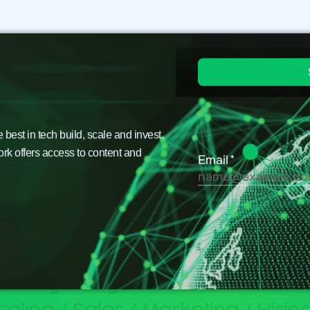
est in tech build, scale and invest.
ork offers access to content and