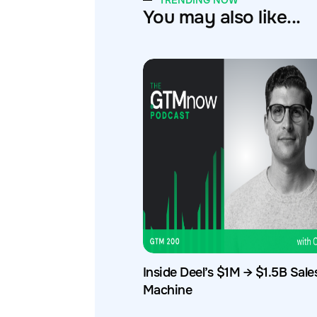
TRENDING NOW
You may also like...
Inside Deel’s $1M → $1.5B Sale
Machine