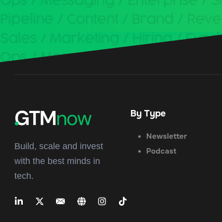
By Type
Newsletter
Build, scale and invest
Podcast
with the best minds in
tech.