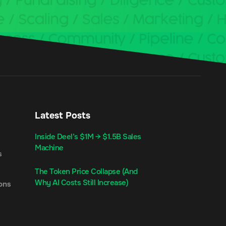
Latest Posts
Inside Deel’s $1M → $1.5B Sales
Machine
s
The Token Price Collapse (And
Why AI Costs Still Increase)
ons