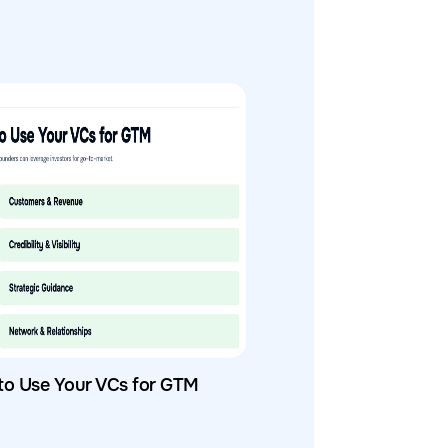
to Use Your VCs for GTM