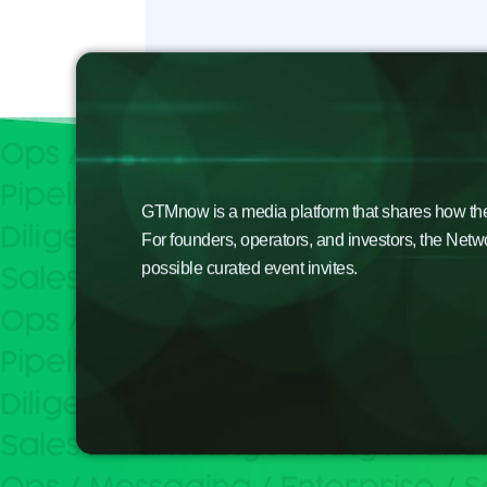
GTMnow is a media platform that shares how the b
For founders, operators, and investors, the Netw
possible curated event invites.