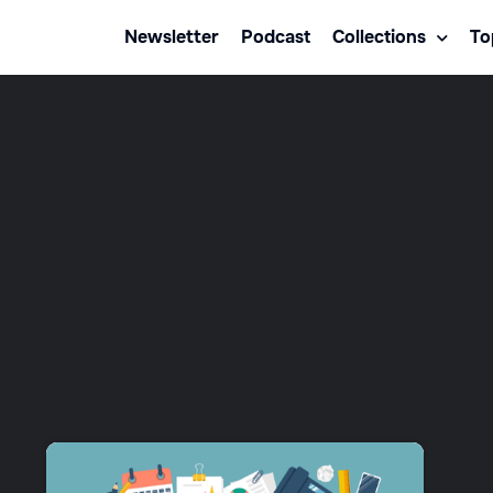
Newsletter
Podcast
Collections
To