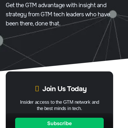
Get the GTM advantage with insight and
strategy from GTM tech leaders who have
been there, done that.
Join Us Today
Insider access to the GTM network and
the best minds in tech.