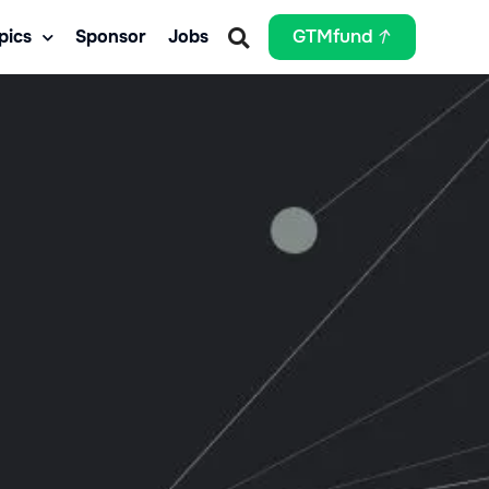
pics
Sponsor
Jobs
GTMfund