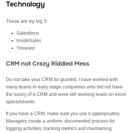
Technology
These are my big 3:
Salesforce
InsideSales
Yesware
CRM not Crazy Riddled Mess
Do not take your CRM for granted. I have worked with
many teams in early-stage companies who did not have
the luxury of a CRM and were still working leads on excel
spreadsheets.
If you have a CRM, make sure you use it appropriately.
Managers create a uniform, documented process for
logging activities, tracking metrics and maintaining