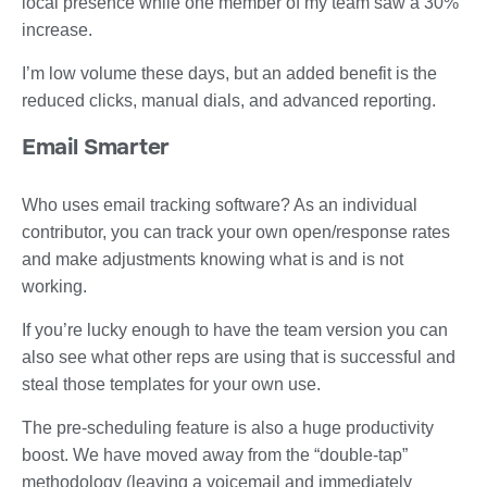
local presence while one member of my team saw a 30%
increase.
I’m low volume these days, but an added benefit is the
reduced clicks, manual dials, and advanced reporting.
Email Smarter
Who uses email tracking software? As an individual
contributor, you can track your own open/response rates
and make adjustments knowing what is and is not
working.
If you’re lucky enough to have the team version you can
also see what other reps are using that is successful and
steal those templates for your own use.
The pre-scheduling feature is also a huge productivity
boost. We have moved away from the “double-tap”
methodology (leaving a voicemail and immediately