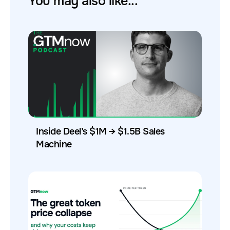
You may also like...
Inside Deel’s $1M → $1.5B Sales
Machine