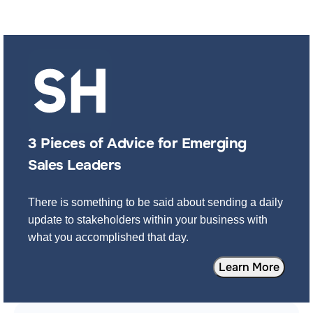
3 Pieces of Advice for Emerging
Sales Leaders
There is something to be said about sending a daily
update to stakeholders within your business with
what you accomplished that day.
Learn More