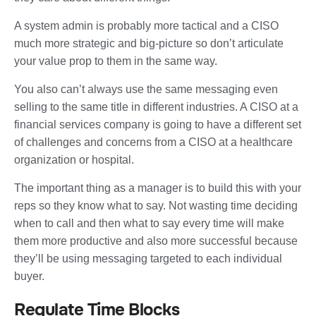
A system admin is probably more tactical and a CISO
much more strategic and big-picture so don’t articulate
your value prop to them in the same way.
You also can’t always use the same messaging even
selling to the same title in different industries. A CISO at a
financial services company is going to have a different set
of challenges and concerns from a CISO at a healthcare
organization or hospital.
The important thing as a manager is to build this with your
reps so they know what to say. Not wasting time deciding
when to call and then what to say every time will make
them more productive and also more successful because
they’ll be using messaging targeted to each individual
buyer.
Regulate Time Blocks