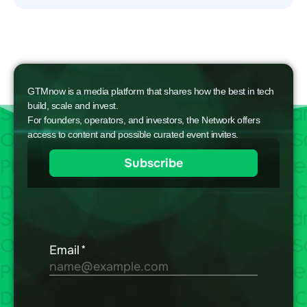
GTMnow is a media platform that shares how the best in tech
build, scale and invest.
For founders, operators, and investors, the Network offers
access to content and possible curated event invites.