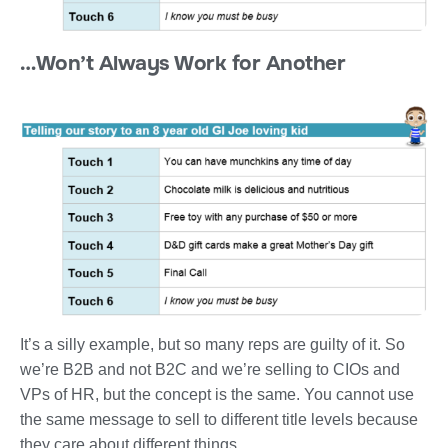
…Won’t Always Work for Another
It’s a silly example, but so many reps are guilty of it. So
we’re B2B and not B2C and we’re selling to CIOs and
VPs of HR, but the concept is the same. You cannot use
the same message to sell to different title levels because
they care about different things.