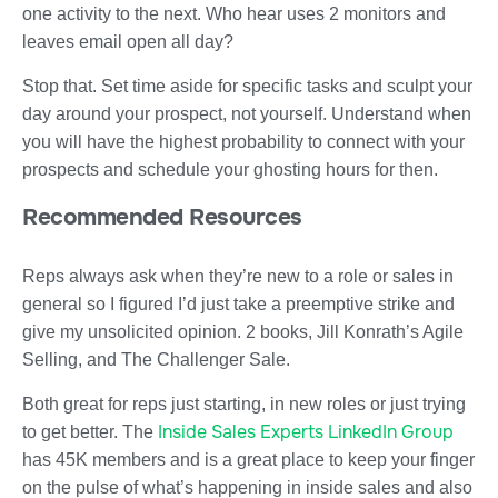
one activity to the next. Who hear uses 2 monitors and
leaves email open all day?
Stop that. Set time aside for specific tasks and sculpt your
day around your prospect, not yourself. Understand when
you will have the highest probability to connect with your
prospects and schedule your ghosting hours for then.
Recommended Resources
Reps always ask when they’re new to a role or sales in
general so I figured I’d just take a preemptive strike and
give my unsolicited opinion. 2 books, Jill Konrath’s Agile
Selling, and The Challenger Sale.
Both great for reps just starting, in new roles or just trying
Inside Sales Experts LinkedIn Group
to get better. The
has 45K members and is a great place to keep your finger
on the pulse of what’s happening in inside sales and also