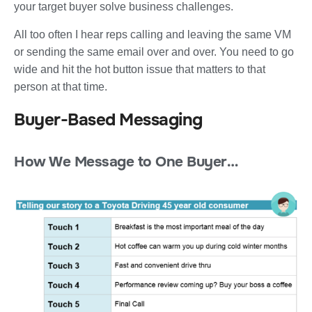
your target buyer solve business challenges.
All too often I hear reps calling and leaving the same VM
or sending the same email over and over. You need to go
wide and hit the hot button issue that matters to that
person at that time.
Buyer-Based Messaging
How We Message to One Buyer…