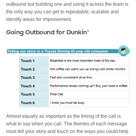
outbound but building one and using it across the team is
the only way you can get to repeatable, scalable and
identify areas for improvement.
Going Outbound for Dunkin’
Almost equally as important as the timing of the call is
what to say when you call. The themes of each message
must tell your story and touch on the ways you could help