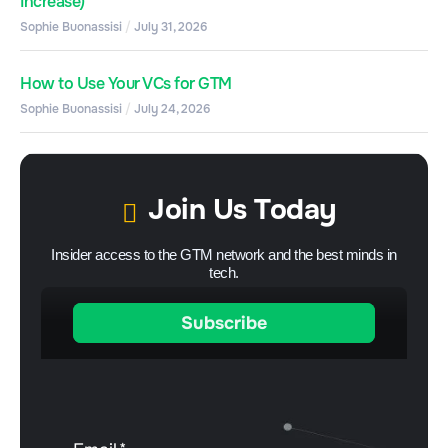
Increase)
Sophie Buonassisi
July 31, 2026
How to Use Your VCs for GTM
Sophie Buonassisi
July 24, 2026
Join Us Today
Insider access to the GTM network and the best minds in
tech.