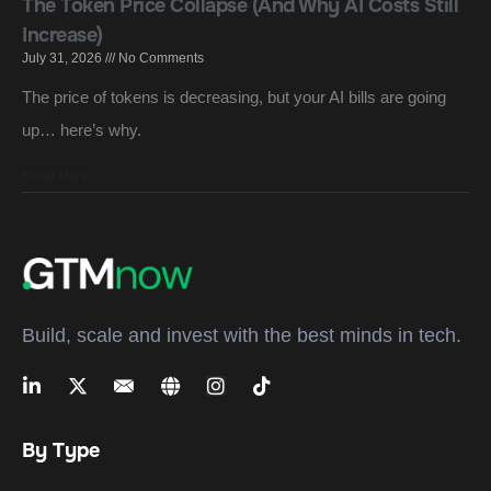
The Token Price Collapse (And Why AI Costs Still
Increase)
July 31, 2026
No Comments
The price of tokens is decreasing, but your AI bills are going
up… here’s why.
Read More »
Build, scale and invest with the best minds in tech.
By Type