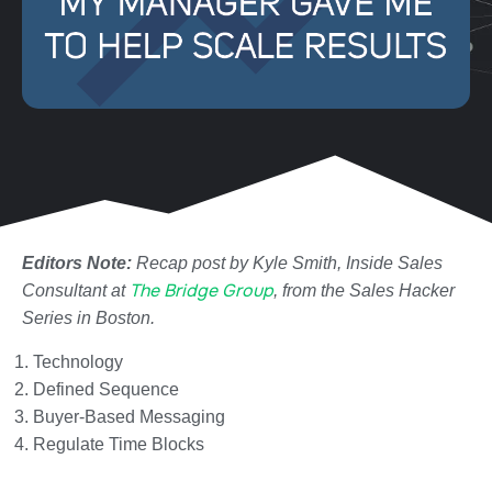
Editors Note:
Recap post by Kyle Smith, Inside Sales
The Bridge Group
Consultant at
, from the Sales Hacker
Series in Boston.
Technology
Defined Sequence
Buyer-Based Messaging
Regulate Time Blocks