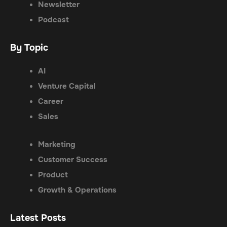
Newsletter
Podcast
By Topic
AI
Venture Capital
Career
Sales
Marketing
Customer Success
Product
Growth & Operations
Latest Posts