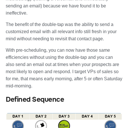
sending an email) because we have found it to be
ineffective.
The benefit of the double-tap was the ability to send a
customized email with all relevant info still fresh in your
mind without needing to revisit that contact page.
With pre-scheduling, you can now have those same
efficiencies without using the double-tap and you can
also send an email out at times when your prospects are
most likely to open and respond. I target VPs of sales so
for me, that means early morning, after 5 or often Saturday
mid-morning.
Defined Sequence