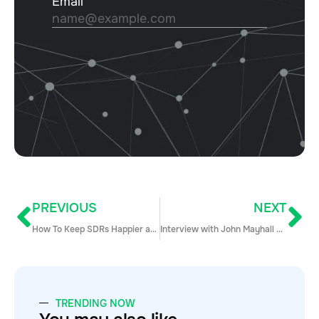
PREVIOUS
NEXT
How To Keep SDRs Happier and Performing Longer
Interview with John Mayhall – The Senior Director of Sales Solutions at LinkedIn
TRENDING NOW