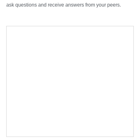
ask questions and receive answers from your peers.