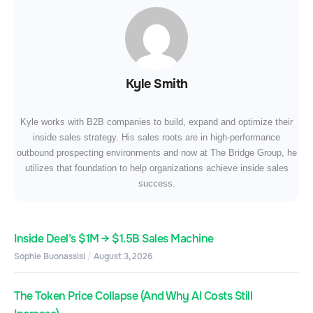
Kyle Smith
Kyle works with B2B companies to build, expand and optimize their
inside sales strategy. His sales roots are in high-performance
outbound prospecting environments and now at The Bridge Group, he
utilizes that foundation to help organizations achieve inside sales
success.
Inside Deel’s $1M → $1.5B Sales Machine
Sophie Buonassisi
August 3, 2026
The Token Price Collapse (And Why AI Costs Still