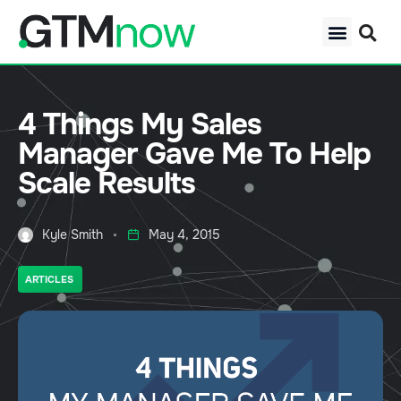
4 Things My Sales
Manager Gave Me To Help
Scale Results
Kyle Smith
May 4, 2015
ARTICLES