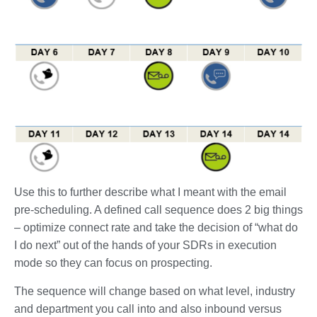
Use this to further describe what I meant with the email
pre-scheduling. A defined call sequence does 2 big things
– optimize connect rate and take the decision of “what do
I do next” out of the hands of your SDRs in execution
mode so they can focus on prospecting.
The sequence will change based on what level, industry
and department you call into and also inbound versus