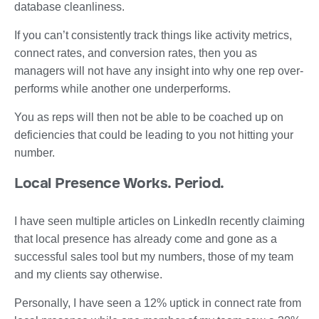
database cleanliness.
If you can’t consistently track things like activity metrics,
connect rates, and conversion rates, then you as
managers will not have any insight into why one rep over-
performs while another one underperforms.
You as reps will then not be able to be coached up on
deficiencies that could be leading to you not hitting your
number.
Local Presence Works. Period.
I have seen multiple articles on LinkedIn recently claiming
that local presence has already come and gone as a
successful sales tool but my numbers, those of my team
and my clients say otherwise.
Personally, I have seen a 12% uptick in connect rate from