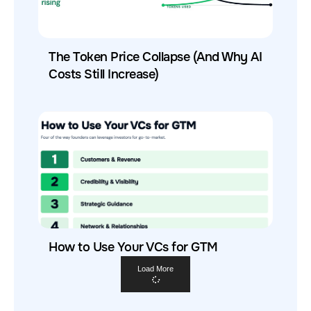
The Token Price Collapse (And Why AI
Costs Still Increase)
How to Use Your VCs for GTM
Load More