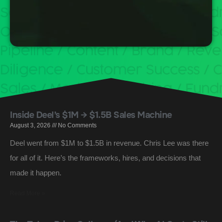
Inside Deel’s $1M → $1.5B Sales Machine
August 3, 2026
No Comments
Deel went from $1M to $1.5B in revenue. Chris Lee was there
for all of it. Here’s the frameworks, hires, and decisions that
made it happen.
Read More »