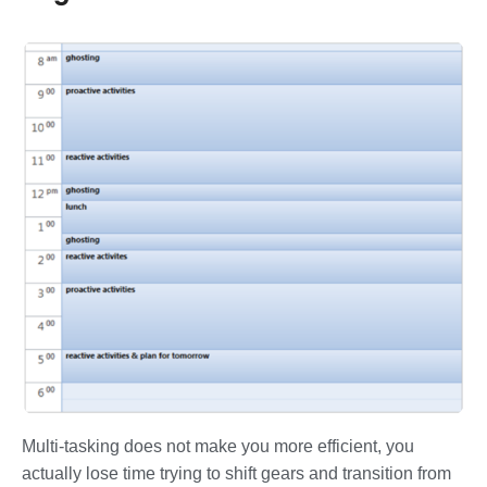
Multi-tasking does not make you more efficient, you
actually lose time trying to shift gears and transition from