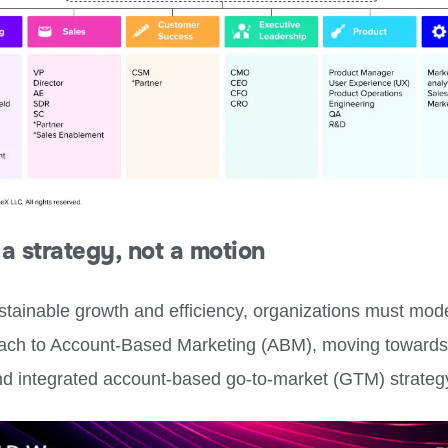
a strategy, not a motion
ustainable growth and efficiency, organizations must mod
oach to Account-Based Marketing (ABM), moving toward
d integrated account-based go-to-market (GTM) strateg