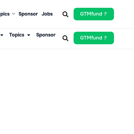
pics
Sponsor
Jobs
GTMfund
Topics
Sponsor
GTMfund