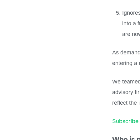
Ignore
into a 
are no
As demand 
entering a
We teamed 
advisory fi
reflect the
Subscribe
Who is 