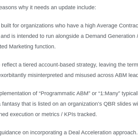
easons why it needs an update include:
ly built for organizations who have a high Average Contra
 and is intended to run alongside a Demand Generation 
ted Marketing function.
o reflect a tiered account-based strategy, leaving the term
xorbitantly misinterpreted and misused across ABM lead
plementation of “Programmatic ABM” or “1:Many” typical
 fantasy that is listed on an organization’s QBR slides w
ined execution or metrics / KPIs tracked.
guidance on incorporating a Deal Acceleration approach.