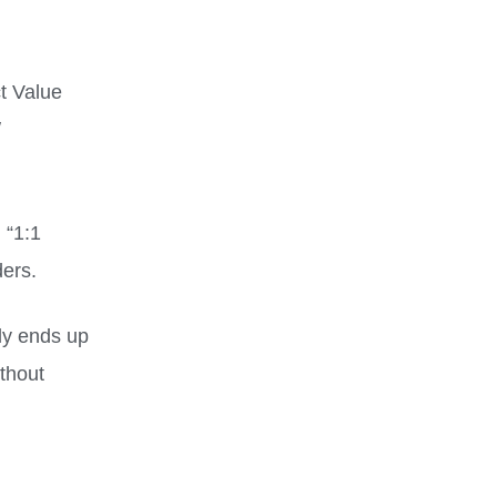
ct Value
/
 “1:1
ers.
ly ends up
ithout