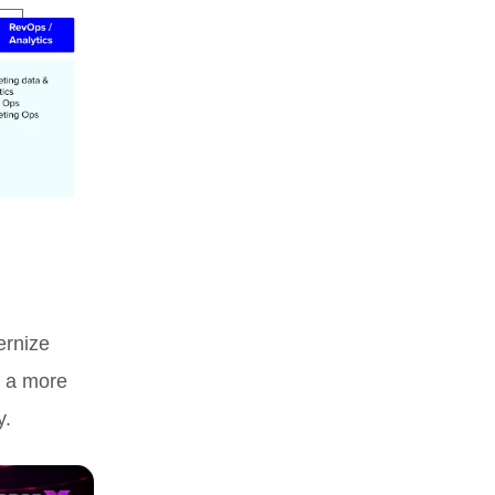
ernize
s a more
y.