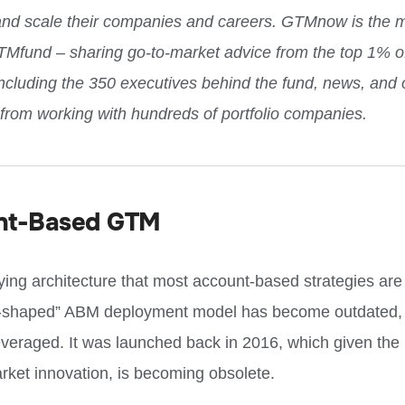
and scale their companies and careers. GTMnow is the 
TMfund – sharing go-to-market advice from the top 1% o
including the 350 executives behind the fund, news, and 
 from working with hundreds of portfolio companies.
nt-Based GTM
ying architecture that most account-based strategies ar
-shaped” ABM deployment model has become outdated, ye
 leveraged. It was launched back in 2016, which given the
rket innovation, is becoming obsolete.