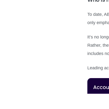
To date, A
only empha
It’s no lon
Rather, the
includes n
Leading ac