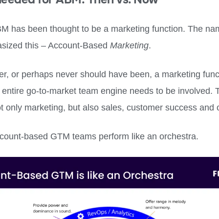
BM has been thought to be a marketing function. The na
sized this – Account-Based
Marketing
.
ger, or perhaps never should have been, a marketing func
 entire go-to-market team engine needs to be involved. 
ot only marketing, but also sales, customer success and 
count-based GTM teams perform like an orchestra.