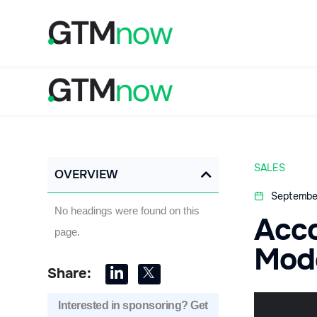
SALES
OVERVIEW
Septembe
No headings were found on this
Acc
page.
Mod
Share:
Interested in sponsoring? Get