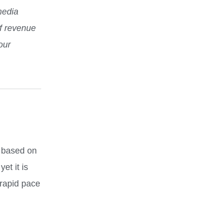
media
f revenue
our
e based on
t it is
 rapid pace