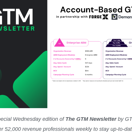
special Wednesday edition of
The GTM Newsletter
by G
er 52,000 revenue professionals weekly to stay up-to-da