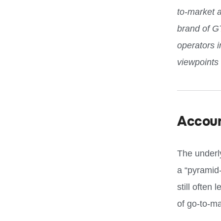
to-market 
brand of G
operators 
viewpoints
Accou
The underl
a “pyramid
still often
of go-to-ma