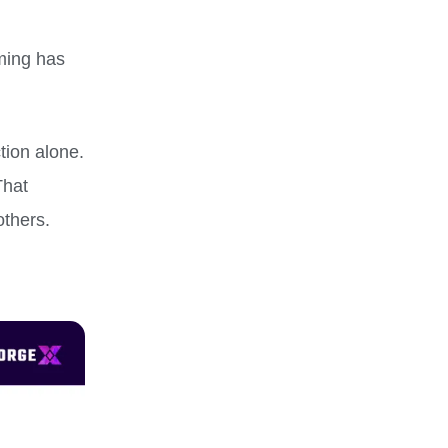
ming has
tion alone.
That
others.