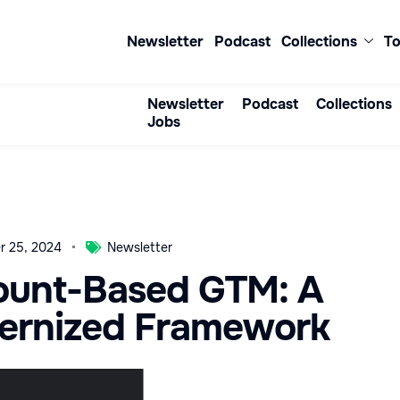
Newsletter
Podcast
Collections
To
Newsletter
Podcast
Collections
Jobs
r 25, 2024
Newsletter
ount-Based GTM: A
ernized Framework