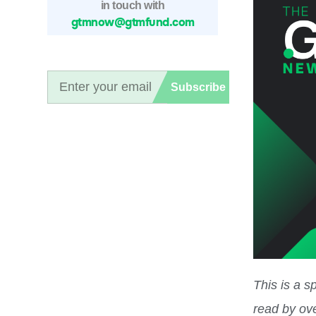
in touch with
gtmnow@gtmfund.com
Subscribe
This is a 
read by ov