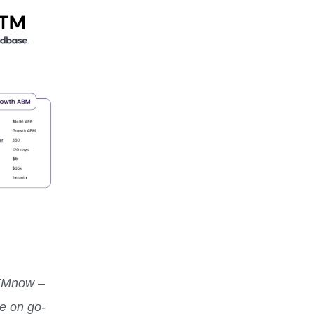
TMnow –
te on go-