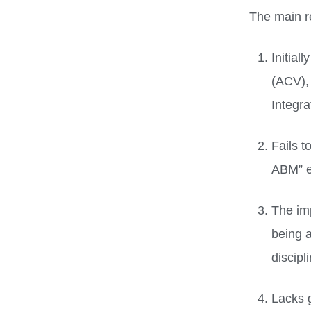
The main r
Initial
(ACV),
Integra
Fails t
ABM” e
The im
being a
discipl
Lacks 