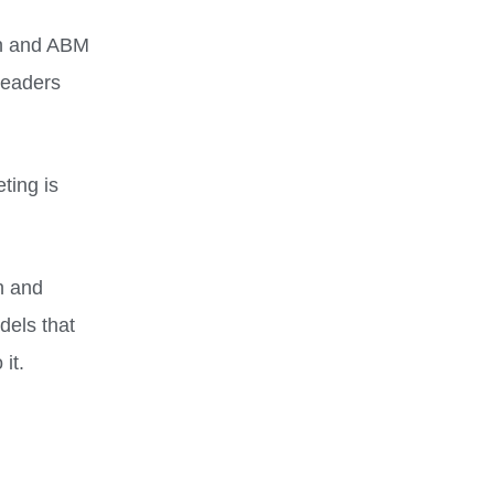
on and ABM
leaders
ting is
h and
els that
it.