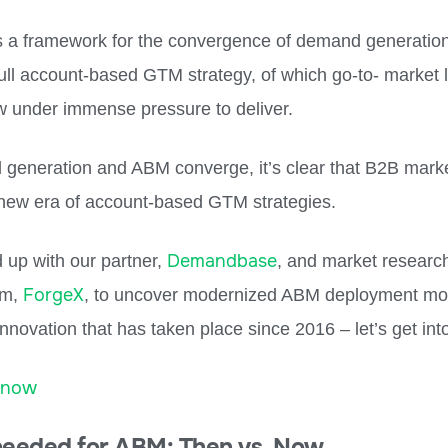
s a framework for the convergence of demand generati
full account-based GTM strategy, of which go-to- market 
w under immense pressure to deliver.
generation and ABM converge, it’s clear that B2B marke
 new era of account-based GTM strategies.
Demandbase
up with our partner,
, and market researc
ForgeX
rm,
, to uncover modernized ABM deployment mod
 innovation that has taken place since 2016 – let’s get into 
 now
needed for ABM: Then vs. Now