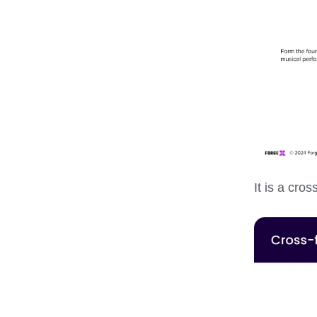
It is a cro