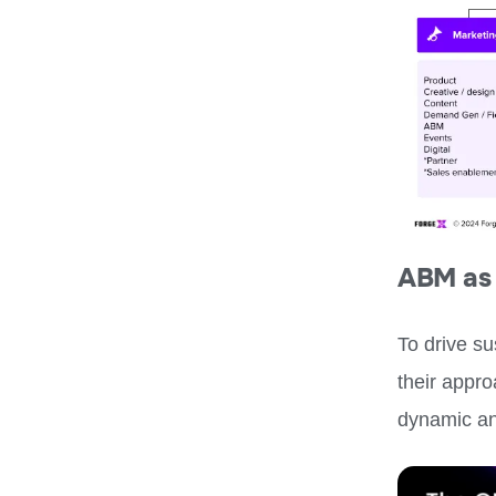
ABM as 
To drive s
their appr
dynamic an