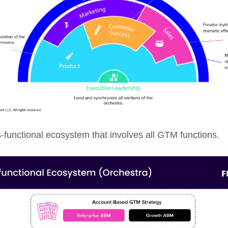
ss-functional ecosystem that involves all GTM functions.