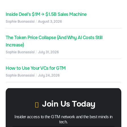
Inside Deel’s $1M → $1.5B Sales Machine
Sophie Buonassisi
August 3, 2026
The Token Price Collapse (And Why AI Costs Still
Increase)
Sophie Buonassisi
July 31, 2026
How to Use Your VCs for GTM
Sophie Buonassisi
July 24, 2026
Join Us Today
Insider access to the GTM network and the best minds in
tech.