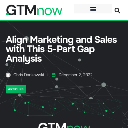
Align Marketing and Sales
with This 5-Part Gap
Analysis
Chris Dankowski
December 2, 2022
ARTICLES