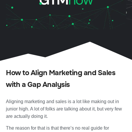
How to Align Marketing and Sales
with a Gap Analysis
Aligning marketing and sales is a lot like making out in
junior high. A lot of folks are talking about it, but very few
are actually doing it.
The reason for that is that there’s no real guide for