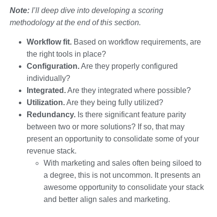
Note:
I’ll deep dive into developing a scoring
methodology at the end of this section.
Workflow fit.
Based on workflow requirements, are
the right tools in place?
Configuration.
Are they properly configured
individually?
Integrated.
Are they integrated where possible?
Utilization.
Are they being fully utilized?
Redundancy.
Is there significant feature parity
between two or more solutions? If so, that may
present an opportunity to consolidate some of your
revenue stack.
With marketing and sales often being siloed to
a degree, this is not uncommon. It presents an
awesome opportunity to consolidate your stack
and better align sales and marketing.