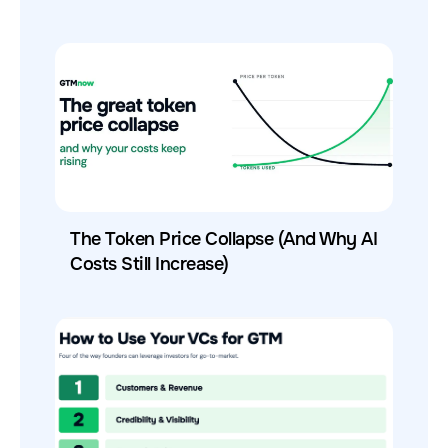
The Token Price Collapse (And Why AI
Costs Still Increase)