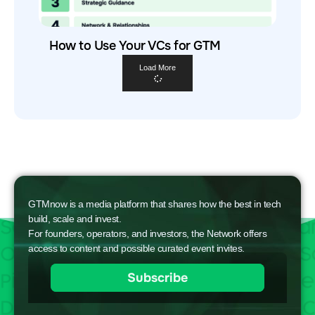
How to Use Your VCs for GTM
Load More
GTMnow is a media platform that shares how the best in tech
build, scale and invest.
For founders, operators, and investors, the Network offers
access to content and possible curated event invites.