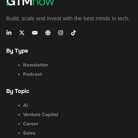
Build, scale and invest with the best minds in tech.
By Type
Newsletter
Podcast
By Topic
AI
Venture Capital
Career
Sales