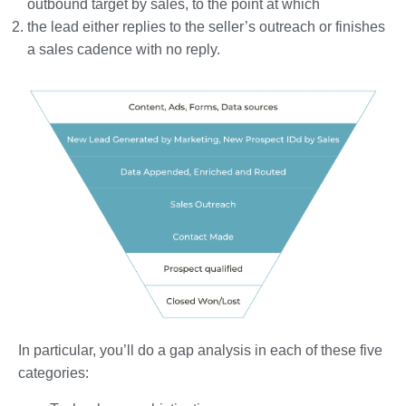
outbound target by sales, to the point at which
the lead either replies to the seller’s outreach or finishes
a sales cadence with no reply.
In particular, you’ll do a gap analysis in each of these five
categories: