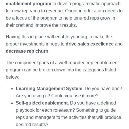
enablement program
to drive a programmatic approach
for new rep ramp to revenue. Ongoing education needs to
be a focus of the program to help tenured reps grow in
their craft and improve their results.
Having this in place will enable your org to make the
proper investments in reps to
drive sales excellence
and
decrease rep churn
.
The component parts of a well-rounded rep enablement
program can be broken down into the categories listed
below:
Learning Management System.
Do you have one?
Are you using it? Could you use it more?
Self-guided enablement.
Do you have a defined
playbook for each role/team? Something to guide
reps and managers to the activities that will produce
desired results?