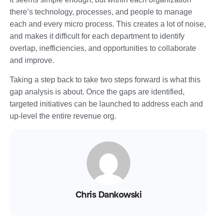
there’s technology, processes, and people to manage
each and every micro process. This creates a lot of noise,
and makes it difficult for each department to identify
overlap, inefficiencies, and opportunities to collaborate
and improve.
Taking a step back to take two steps forward is what this
gap analysis is about. Once the gaps are identified,
targeted initiatives can be launched to address each and
up-level the entire revenue org.
Chris Dankowski