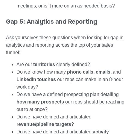
meetings, or is it more on an as needed basis?
Gap 5: Analytics and Reporting
Ask yourselves these questions when looking for gap in
analytics and reporting across the top of your sales
funnel:
Are our
territories
clearly defined?
Do we know how many
phone calls, emails,
and
LinkedIn touches
our reps can make in an 8-hour
work day?
Do we have a defined prospecting plan detailing
how many prospects
our reps should be reaching
out to at once?
Do we have defined and articulated
revenue/pipeline targets
?
Do we have defined and articulated
activity