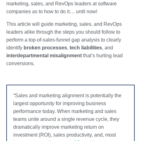
marketing, sales, and RevOps leaders at software
companies as to how to do it… until now!
This article will guide marketing, sales, and RevOps
leaders alike through the steps you should follow to
perform a top-of-sales-funnel gap analysis to clearly
identify
broken processes
,
tech liabilities
, and
interdepartmental misalignment
that’s hurting lead
conversions.
“Sales and marketing alignment is potentially the
largest opportunity for improving business
performance today. When marketing and sales
teams unite around a single revenue cycle, they
dramatically improve marketing return on
investment (ROI), sales productivity, and, most