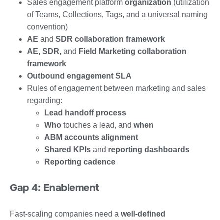
Sales engagement platform
organization
(utilization
of Teams, Collections, Tags, and a universal naming
convention)
AE
and
SDR collaboration framework
AE, SDR,
and
Field Marketing collaboration
framework
Outbound engagement SLA
Rules of engagement between marketing and sales
regarding:
Lead handoff process
Who
touches a lead, and
when
ABM accounts alignment
Shared KPIs
and
reporting dashboards
Reporting cadence
Gap 4: Enablement
Fast-scaling companies need a
well-defined