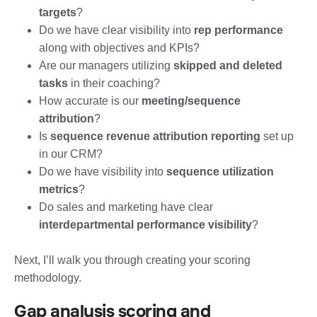
targets
?
Do we have clear visibility into
rep performance
along with objectives and KPIs?
Are our managers utilizing
skipped and deleted
tasks
in their coaching?
How accurate is our
meeting/sequence
attribution
?
Is
sequence revenue attribution reporting
set up
in our CRM?
Do we have visibility into
sequence utilization
metrics
?
Do sales and marketing have clear
interdepartmental performance visibility
?
Next, I’ll walk you through creating your scoring
methodology.
Gap analysis scoring and