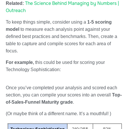
The Science Behind Managing by Numbers |
Related:
Outreach
To keep things simple, consider using a
1-5 scoring
model
to measure each analysis point against your
defined best practices and benchmarks. Then, create a
table to capture and compile scores for each area of
focus.
For example,
this could be used for scoring your
Technology Sophistication:
Once you’ve completed your analysis and scored each
section, you can compile your scores into an overall
Top-
of-Sales-Funnel Maturity grade
.
(Or maybe think of a different name. It’s a mouthful! )