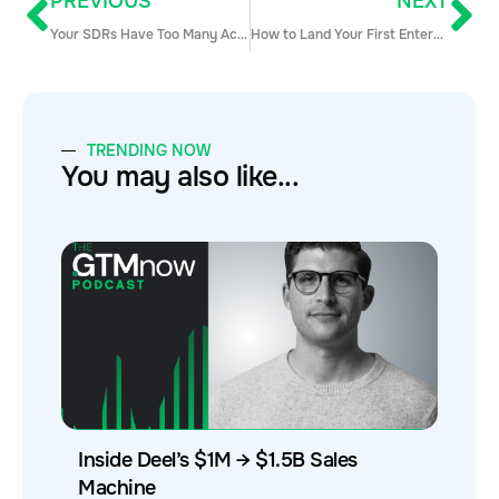
PREVIOUS
NEXT
Your SDRs Have Too Many Accounts — & It’s Hurting Attainment
How to Land Your First Enterprise Accounts
TRENDING NOW
You may also like...
Inside Deel’s $1M → $1.5B Sales
Machine