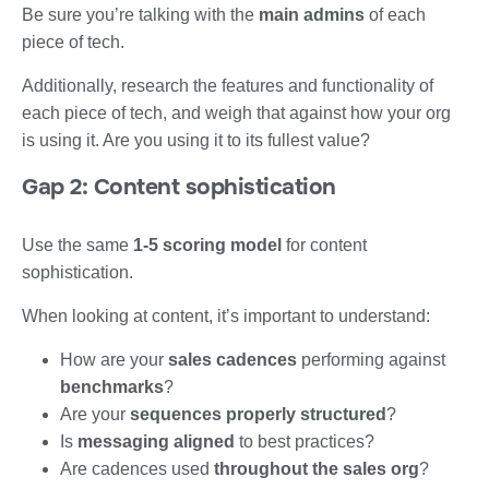
Be sure you’re talking with the
main admins
of each
piece of tech.
Additionally, research the features and functionality of
each piece of tech, and weigh that against how your org
is using it. Are you using it to its fullest value?
Gap 2: Content sophistication
Use the same
1-5 scoring model
for content
sophistication.
When looking at content, it’s important to understand:
How are your
sales cadences
performing against
benchmarks
?
Are your
sequences properly structured
?
Is
messaging aligned
to best practices?
Are cadences used
throughout the sales org
?