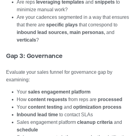
Are reps
leveraging templates
and
snippets
to
minimize manual work?
Are your cadences segmented in a way that ensures
that there are
specific plays
that correspond to
inbound lead sources, main personas,
and
verticals
?
Gap 3: Governance
Evaluate your sales funnel for governance gap by
examining:
Your
sales engagement platform
How
content requests
from reps are
processed
Your
content testing
and
optimization process
Inbound lead time
to contact SLAs
Sales engagement platform
cleanup criteria
and
schedule