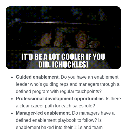
Guided enablement.
Do you have an enablement
leader who’s guiding reps and managers through a
defined program with regular touchpoints?
Professional development opportunities.
Is there
a clear career path for each sales role?
Manager-led enablement.
Do managers have a
defined enablement playbook to follow? Is
enablement baked into their 1:1s and team