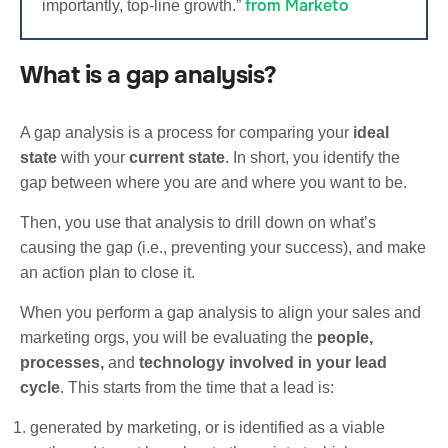
from Marketo
importantly, top-line growth.”
What is a gap analysis?
A gap analysis is a process for comparing your
ideal
state
with your
current state
. In short, you identify the
gap between where you are and where you want to be.
Then, you use that analysis to drill down on what’s
causing the gap (i.e., preventing your success), and make
an action plan to close it.
When you perform a gap analysis to align your sales and
marketing orgs, you will be evaluating the
people,
processes,
and
technology involved in your lead
cycle
. This starts from the time that a lead is:
generated by marketing, or is identified as a viable