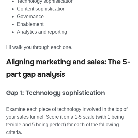
Technology sophistication
Content sophistication
Governance
Enablement
Analytics and reporting
I’ll walk you through each one.
Aligning marketing and sales: The 5-
part gap analysis
Gap 1: Technology sophistication
Examine each piece of technology involved in the top of
your sales funnel. Score it on a 1-5 scale (with 1 being
terrible and 5 being perfect) for each of the following
criteria.