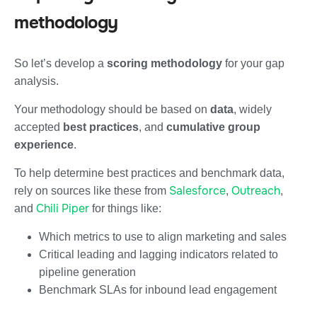
methodology
So let’s develop a
scoring methodology
for your gap
analysis.
Your methodology should be based on
data
, widely
accepted
best practices
, and
cumulative group
experience
.
To help determine best practices and benchmark data,
Salesforce
Outreach
rely on sources like these from
,
,
Chili Piper
and
for things like:
Which metrics to use to align marketing and sales
Critical leading and lagging indicators related to
pipeline generation
Benchmark SLAs for inbound lead engagement