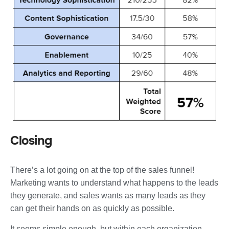
Closing
There’s a lot going on at the top of the sales funnel!
Marketing wants to understand what happens to the leads
they generate, and sales wants as many leads as they
can get their hands on as quickly as possible.
It seems simple enough, but within each organization