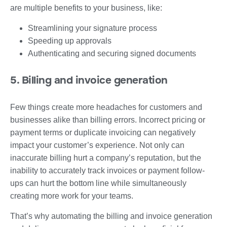
are multiple benefits to your business, like:
Streamlining your signature process
Speeding up approvals
Authenticating and securing signed documents
5. Billing and invoice generation
Few things create more headaches for customers and
businesses alike than billing errors. Incorrect pricing or
payment terms or duplicate invoicing can negatively
impact your customer’s experience. Not only can
inaccurate billing hurt a company’s reputation, but the
inability to accurately track invoices or payment follow-
ups can hurt the bottom line while simultaneously
creating more work for your teams.
That’s why automating the billing and invoice generation