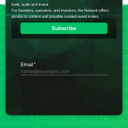
build, scale and invest.
For founders, operators, and investors, the Network offers
access to content and possible curated event invites.