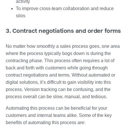
activity
To improve cross-team collaboration and reduce
silos
3. Contract negotiations and order forms
No matter how smoothly a sales process goes, one area
where the process typically bogs down is during the
contracting phase. This process often requires a lot of
back and forth with customers while going through
contract negotiations and terms. Without automated or
digital solutions, it’s difficult to gain visibility into this
process. Version tracking can be confusing, and the
process overall can be slow, manual, and tedious.
Automating this process can be beneficial for your
customers and internal teams alike. Some of the key
benefits of automating this process are: