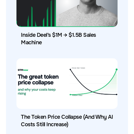
Inside Deel’s $1M → $1.5B Sales
Machine
The Token Price Collapse (And Why AI
Costs Still Increase)