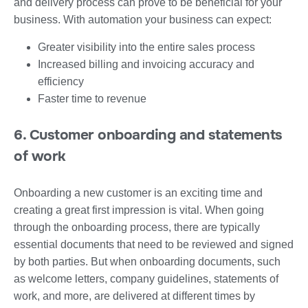
and delivery process can prove to be beneficial for your
business. With automation your business can expect:
Greater visibility into the entire sales process
Increased billing and invoicing accuracy and
efficiency
Faster time to revenue
6. Customer onboarding and statements
of work
Onboarding a new customer is an exciting time and
creating a great first impression is vital. When going
through the onboarding process, there are typically
essential documents that need to be reviewed and signed
by both parties. But when onboarding documents, such
as welcome letters, company guidelines, statements of
work, and more, are delivered at different times by