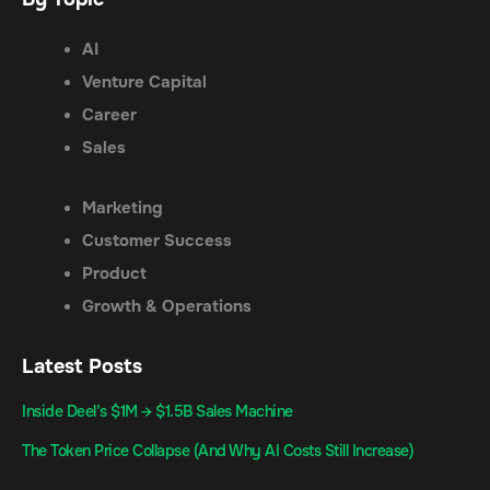
AI
Venture Capital
Career
Sales
Marketing
Customer Success
Product
Growth & Operations
Latest Posts
Inside Deel’s $1M → $1.5B Sales Machine
The Token Price Collapse (And Why AI Costs Still Increase)