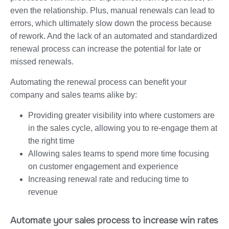
even the relationship. Plus, manual renewals can lead to
errors, which ultimately slow down the process because
of rework. And the lack of an automated and standardized
renewal process can increase the potential for late or
missed renewals.
Automating the renewal process can benefit your
company and sales teams alike by:
Providing greater visibility into where customers are
in the sales cycle, allowing you to re-engage them at
the right time
Allowing sales teams to spend more time focusing
on customer engagement and experience
Increasing renewal rate and reducing time to
revenue
Automate your sales process to increase win rates