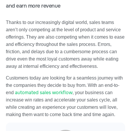
and earn more revenue
Thanks to our increasingly digital world, sales teams
aren’t only competing at the level of product and service
offerings. They are also competing when it comes to ease
and efficiency throughout the sales process. Errors,
friction, and delays due to a cumbersome process can
drive even the most loyal customers away while eating
away at internal efficiency and effectiveness.
Customers today are looking for a seamless journey with
the companies they decide to buy from. With an end-to-
automated sales workflow
end
, your business can
increase win rates and accelerate your sales cycle, all
while creating an experience your customers will love,
making them want to come back time and time again.