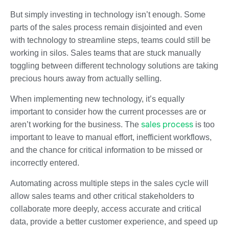
But simply investing in technology isn’t enough. Some
parts of the sales process remain disjointed and even
with technology to streamline steps, teams could still be
working in silos. Sales teams that are stuck manually
toggling between different technology solutions are taking
precious hours away from actually selling.
When implementing new technology, it’s equally
important to consider how the current processes are or
sales process
aren’t working for the business. The
is too
important to leave to manual effort, inefficient workflows,
and the chance for critical information to be missed or
incorrectly entered.
Automating across multiple steps in the sales cycle will
allow sales teams and other critical stakeholders to
collaborate more deeply, access accurate and critical
data, provide a better customer experience, and speed up