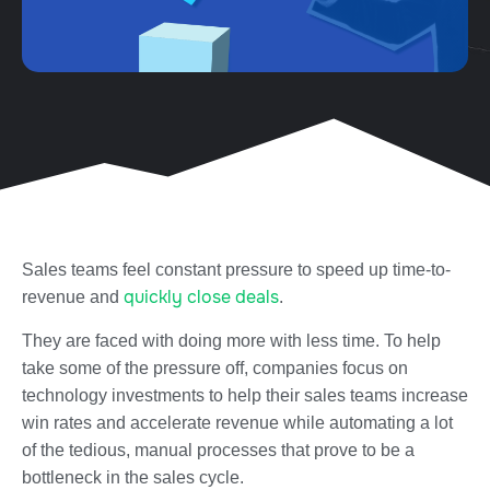
Sales teams feel constant pressure to speed up time-to-
quickly close deals
revenue and
.
They are faced with doing more with less time. To help
take some of the pressure off, companies focus on
technology investments to help their sales teams increase
win rates and accelerate revenue while automating a lot
of the tedious, manual processes that prove to be a
bottleneck in the sales cycle.