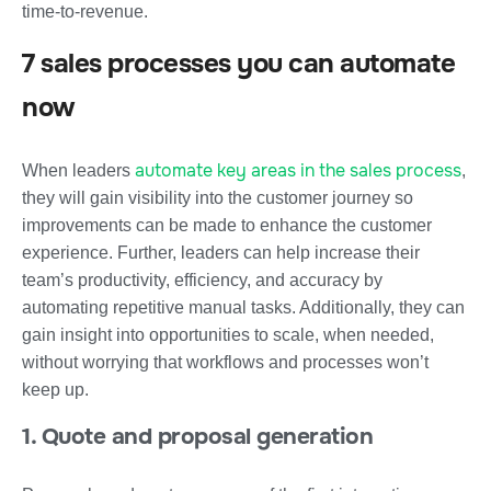
time-to-revenue.
7 sales processes you can automate
now
automate key areas in the sales process
When leaders
,
they will gain visibility into the customer journey so
improvements can be made to enhance the customer
experience. Further, leaders can help increase their
team’s productivity, efficiency, and accuracy by
automating repetitive manual tasks. Additionally, they can
gain insight into opportunities to scale, when needed,
without worrying that workflows and processes won’t
keep up.
1. Quote and proposal generation