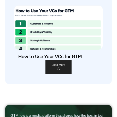
How to Use Your VCs for GTM
Load More
GTMnow is a media platform that shares how the best in tech