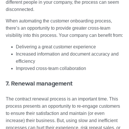
different people in your company, the process can seem
disconnected.
When automating the customer onboarding process,
there’s an opportunity to provide greater cross-team
visibility into this process. Your company can benefit from:
Delivering a great customer experience
Increased information and document accuracy and
efficiency
Improved cross-team collaboration
7. Renewal management
The contract renewal process is an important time. This
process presents an opportunity to re-engage customers
to ensure their satisfaction and maintain (or even
increase) their business. But, using slow and inefficient
processes can hurt their experience, risk repeat sales, or