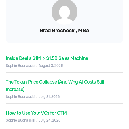
Brad Brochocki, MBA
Inside Deel’s $1M → $1.5B Sales Machine
Sophie Buonassisi
August 3, 2026
The Token Price Collapse (And Why AI Costs Still
Increase)
Sophie Buonassisi
July 31, 2026
How to Use Your VCs for GTM
Sophie Buonassisi
July 24, 2026