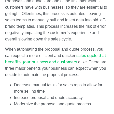
Proposals and quotes are one of the first interactions
customers have with businesses, so they are essential to
get right. Oftentimes, this process is outdated, leaving
sales teams to manually pull and insert data into old, off-
brand templates. This process increases the risk of error,
negatively impacting the customer’s experience and
overall slowing down the sales cycle.
When automating the proposal and quote process, you
sales cycle that
can expect a more efficient and quicker
benefits your business and customers
alike. There are
three major benefits your business can expect when you
decide to automate the proposal process:
Decrease manual tasks for sales reps to allow for
more selling time
Increase proposal and quote accuracy
Modernize the proposal and quote process