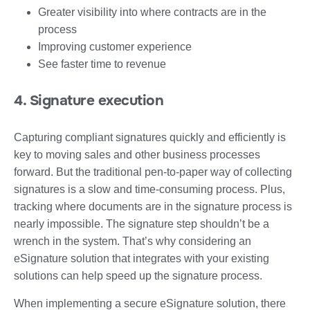
Greater visibility into where contracts are in the
process
Improving customer experience
See faster time to revenue
4. Signature execution
Capturing compliant signatures quickly and efficiently is
key to moving sales and other business processes
forward. But the traditional pen-to-paper way of collecting
signatures is a slow and time-consuming process. Plus,
tracking where documents are in the signature process is
nearly impossible. The signature step shouldn’t be a
wrench in the system. That’s why considering an
eSignature solution that integrates with your existing
solutions can help speed up the signature process.
When implementing a secure eSignature solution, there