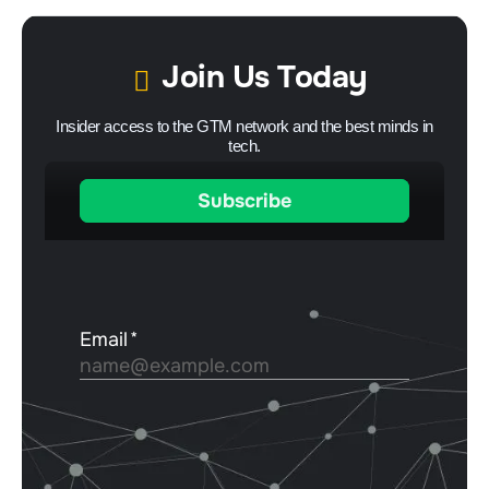
Join Us Today
Insider access to the GTM network and the best minds in
tech.