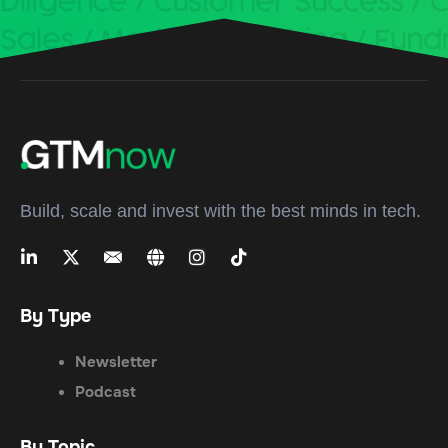
Build, scale and invest with the best minds in tech.
By Type
Newsletter
Podcast
By Topic