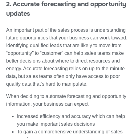
2. Accurate forecasting and opportunity
updates
An important part of the sales process is understanding
future opportunities that your business can work toward.
Identifying qualified leads that are likely to move from
“opportunity” to “customer” can help sales teams make
better decisions about where to direct resources and
energy. Accurate forecasting relies on up-to-the-minute
data, but sales teams often only have access to poor
quality data that’s hard to manipulate.
When deciding to automate forecasting and opportunity
information, your business can expect:
Increased efficiency and accuracy which can help
you make important sales decisions
To gain a comprehensive understanding of sales