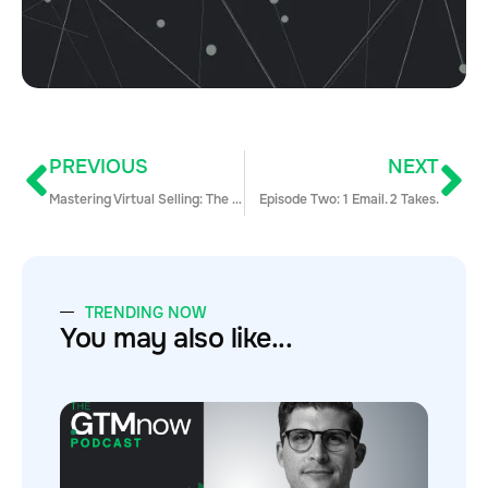
PREVIOUS
NEXT
Mastering Virtual Selling: The Skills Your Team Needs for Success Today
Episode Two: 1 Email. 2 Takes.
TRENDING NOW
You may also like...