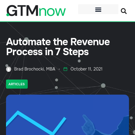
Automate the Revenue
Process in 7 Steps
Brad Brochocki, MBA
October 11, 2021
ARTICLES