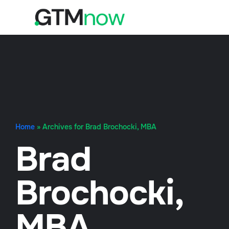
Home
»
Archives for Brad Brochocki, MBA
Brad
Brochocki,
MBA