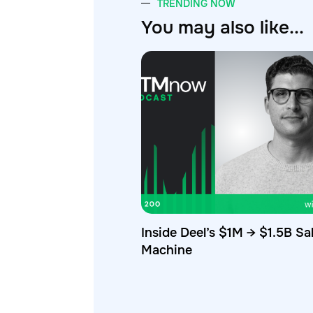
TRENDING NOW
You may also like...
Inside Deel’s $1M → $1.5B Sa
Machine