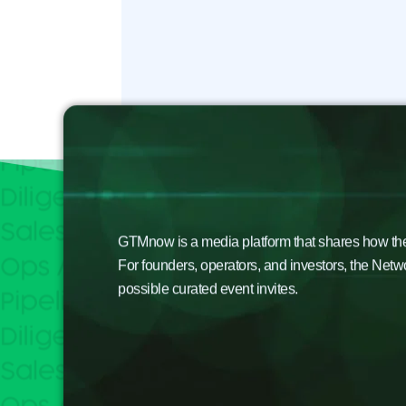
GTMnow is a media platform that shares how the b
For founders, operators, and investors, the Netw
possible curated event invites.