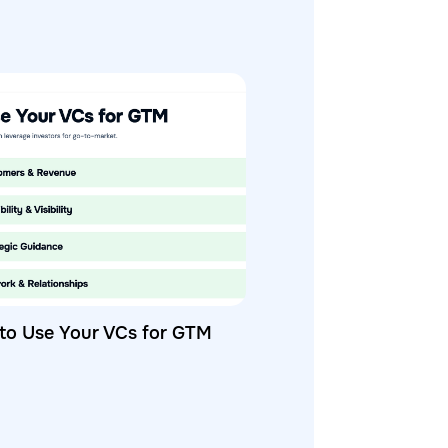
to Use Your VCs for GTM