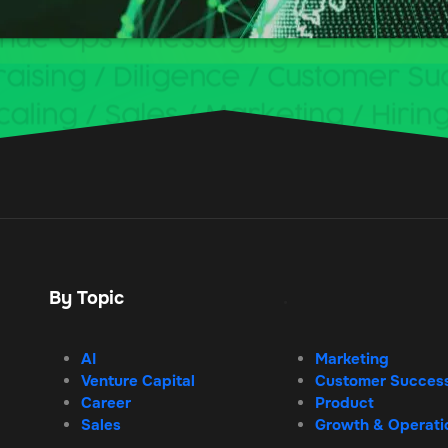
By Topic
.
AI
Marketing
Venture Capital
Customer Succes
Career
Product
Sales
Growth & Operati