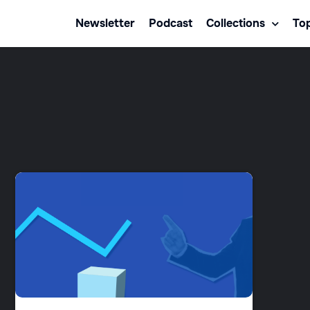
Newsletter
Podcast
Collections
Top