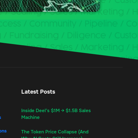
Latest Posts
Inside Deel’s $1M → $1.5B Sales
s
Machine
ons
The Token Price Collapse (And