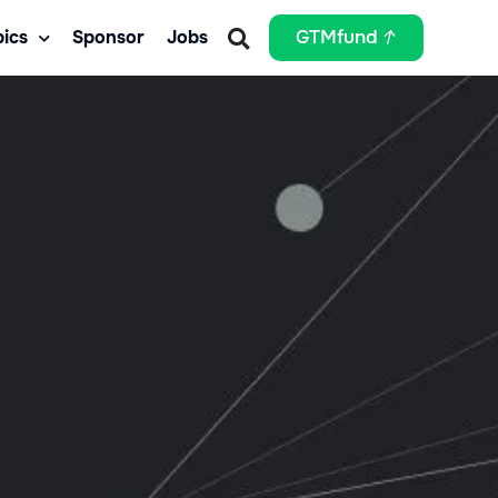
ics
Sponsor
Jobs
GTMfund