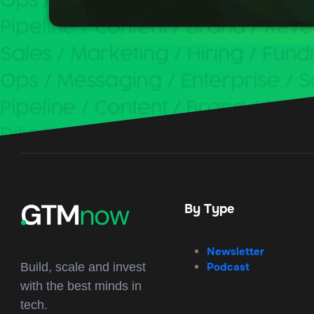
By Type
Newsletter
Podcast
Build, scale and invest
with the best minds in
tech.