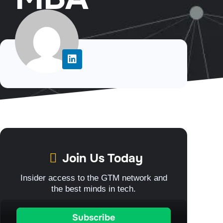
Join Us Today
Insider access to the GTM network and
the best minds in tech.