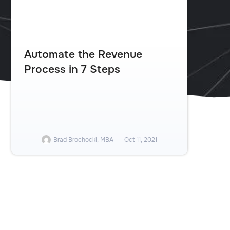
Automate the Revenue
Process in 7 Steps
Brad Brochocki, MBA
Oct 11, 2021