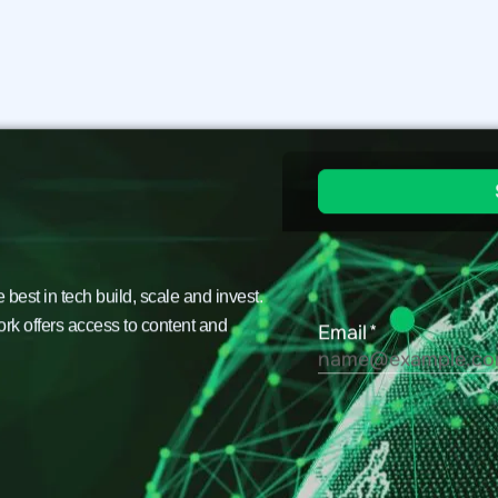
est in tech build, scale and invest.
ork offers access to content and