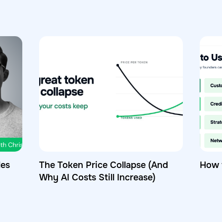
les
The Token Price Collapse (And
How 
Why AI Costs Still Increase)