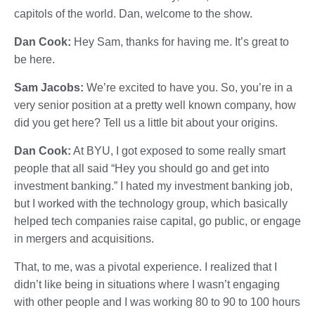
capitols of the world. Dan, welcome to the show.
Dan Cook:
Hey Sam, thanks for having me. It’s great to
be here.
Sam Jacobs:
We’re excited to have you. So, you’re in a
very senior position at a pretty well known company, how
did you get here? Tell us a little bit about your origins.
Dan Cook:
At BYU, I got exposed to some really smart
people that all said “Hey you should go and get into
investment banking.” I hated my investment banking job,
but I worked with the technology group, which basically
helped tech companies raise capital, go public, or engage
in mergers and acquisitions.
That, to me, was a pivotal experience. I realized that I
didn’t like being in situations where I wasn’t engaging
with other people and I was working 80 to 90 to 100 hours