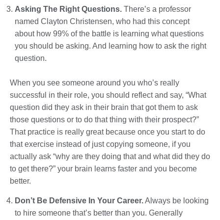
Asking The Right Questions.
There’s a professor
named Clayton Christensen, who had this concept
about how 99% of the battle is learning what questions
you should be asking. And learning how to ask the right
question.
When you see someone around you who’s really
successful in their role, you should reflect and say, “What
question did they ask in their brain that got them to ask
those questions or to do that thing with their prospect?”
That practice is really great because once you start to do
that exercise instead of just copying someone, if you
actually ask “why are they doing that and what did they do
to get there?” your brain learns faster and you become
better.
Don’t Be Defensive In Your Career.
Always be looking
to hire someone that’s better than you. Generally