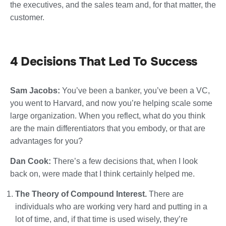
the executives, and the sales team and, for that matter, the
customer.
4 Decisions That Led To Success
Sam Jacobs:
You’ve been a banker, you’ve been a VC,
you went to Harvard, and now you’re helping scale some
large organization. When you reflect, what do you think
are the main differentiators that you embody, or that are
advantages for you?
Dan Cook:
There’s a few decisions that, when I look
back on, were made that I think certainly helped me.
The Theory of Compound Interest.
There are
individuals who are working very hard and putting in a
lot of time, and, if that time is used wisely, they’re