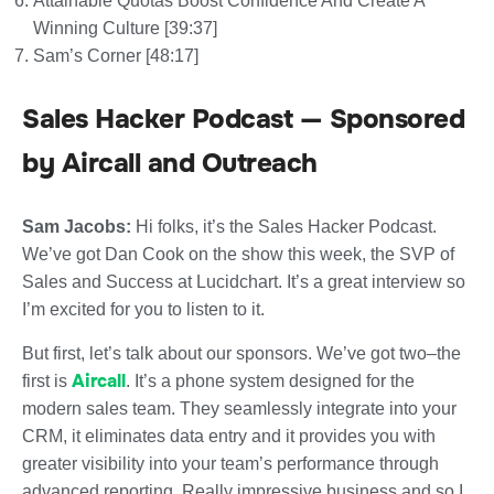
Attainable Quotas Boost Confidence And Create A
Winning Culture [39:37]
Sam’s Corner [48:17]
Sales Hacker Podcast — Sponsored
by Aircall and Outreach
Sam Jacobs:
Hi folks, it’s the Sales Hacker Podcast.
We’ve got Dan Cook on the show this week, the SVP of
Sales and Success at Lucidchart. It’s a great interview so
I’m excited for you to listen to it.
But first, let’s talk about our sponsors. We’ve got two–the
Aircall
first is
. It’s a phone system designed for the
modern sales team. They seamlessly integrate into your
CRM, it eliminates data entry and it provides you with
greater visibility into your team’s performance through
advanced reporting. Really impressive business and so I