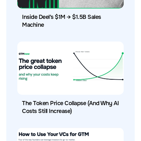
Inside Deel’s $1M → $1.5B Sales
Machine
The Token Price Collapse (And Why AI
Costs Still Increase)