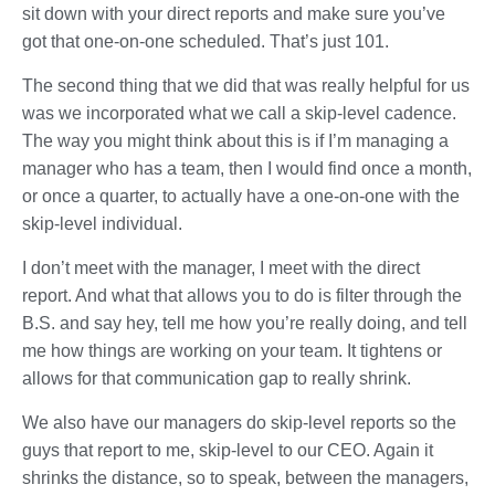
sit down with your direct reports and make sure you’ve
got that one-on-one scheduled. That’s just 101.
The second thing that we did that was really helpful for us
was we incorporated what we call a skip-level cadence.
The way you might think about this is if I’m managing a
manager who has a team, then I would find once a month,
or once a quarter, to actually have a one-on-one with the
skip-level individual.
I don’t meet with the manager, I meet with the direct
report. And what that allows you to do is filter through the
B.S. and say hey, tell me how you’re really doing, and tell
me how things are working on your team. It tightens or
allows for that communication gap to really shrink.
We also have our managers do skip-level reports so the
guys that report to me, skip-level to our CEO. Again it
shrinks the distance, so to speak, between the managers,