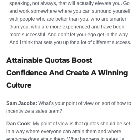
speaking, not always, that will actually elevate you. Go
and work somewhere where you can surround yourself
with people who are better than you, who are smarter
than you, who are more experienced and have been
more successful. And don’t let your ego get in the way.
And I think that sets you up for a lot of different success.
Attainable Quotas Boost
Confidence And Create A Winning
Culture
Sam Jacobs:
What’s your point of view on sort of how to
incentivize a sales team?
Dan Cook:
My point of view is that quotas should be set
in a way where everyone can attain them and where
everyone does attain them. What happens in sales, is