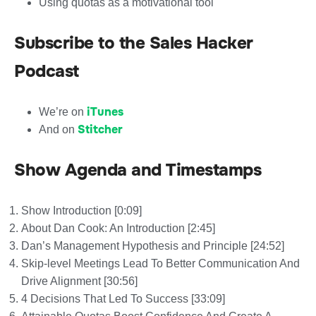
Using quotas as a motivational tool
Subscribe to the Sales Hacker
Podcast
iTunes
We’re on
Stitcher
And on
Show Agenda and Timestamps
Show Introduction [0:09]
About Dan Cook: An Introduction [2:45]
Dan’s Management Hypothesis and Principle [24:52]
Skip-level Meetings Lead To Better Communication And
Drive Alignment [30:56]
4 Decisions That Led To Success [33:09]