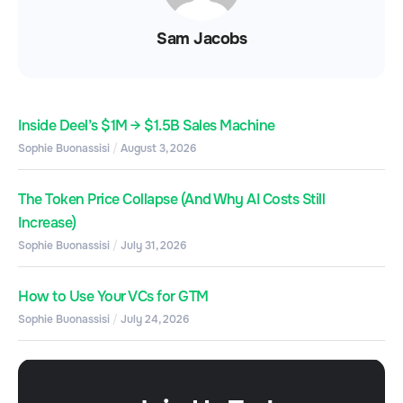
Sam Jacobs
Inside Deel’s $1M → $1.5B Sales Machine
Sophie Buonassisi
August 3, 2026
The Token Price Collapse (And Why AI Costs Still
Increase)
Sophie Buonassisi
July 31, 2026
How to Use Your VCs for GTM
Sophie Buonassisi
July 24, 2026