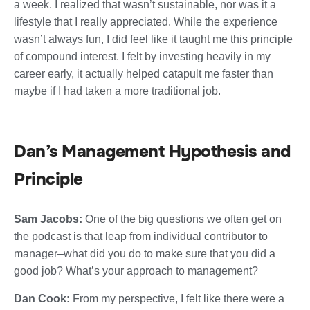
a week. I realized that wasn’t sustainable, nor was it a
lifestyle that I really appreciated. While the experience
wasn’t always fun, I did feel like it taught me this principle
of compound interest. I felt by investing heavily in my
career early, it actually helped catapult me faster than
maybe if I had taken a more traditional job.
Dan’s Management Hypothesis and
Principle
Sam Jacobs:
One of the big questions we often get on
the podcast is that leap from individual contributor to
manager–what did you do to make sure that you did a
good job? What’s your approach to management?
Dan Cook:
From my perspective, I felt like there were a