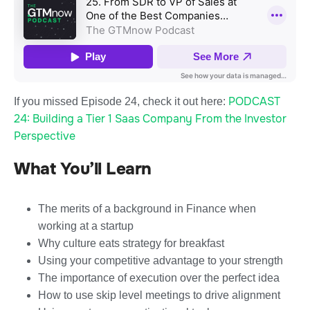
PODCAST
If you missed Episode 24, check it out here:
24: Building a Tier 1 Saas Company From the Investor
Perspective
What You’ll Learn
The merits of a background in Finance when
working at a startup
Why culture eats strategy for breakfast
Using your competitive advantage to your strength
The importance of execution over the perfect idea
How to use skip level meetings to drive alignment