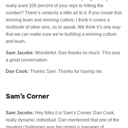
really want 100 percent of your reps to hitting the
number? There’s certainly a little art to it. If you create that
winning team and winning culture, I think it covers a
multitude of other sins, so to speak. We think it’s one way
that we can make sure we’re building a winning culture
and team.
Sam Jacobs:
Wonderful. Dan thanks so much. This was
a great conversation.
Dan Cook:
Thanks Sam. Thanks for having me.
Sam’s Corner
Sam Jacobs:
Hey folks it is Sam’s Corner. Dan Cook,
really dynamic individual. Dan mentioned that one of the
greatest challenges was becoming a manager of