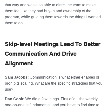
that way and was also able to direct the team to make
them feel like they had buy-in and ownership of the
program, while guiding them towards the things I wanted
them to do.
Skip-level Meetings Lead To Better
Communication And Drive
Alignment
Sam Jacobs:
Communication is what either enables or
prohibits scaling. What are the specific strategies that you
use?
Dan Cook:
We did a few things. First of all, the weekly
one-on-one is fundamental, and you have to find time to