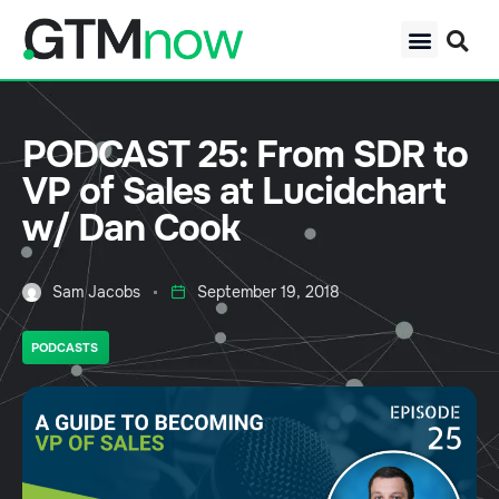
PODCAST 25: From SDR to
VP of Sales at Lucidchart
w/ Dan Cook
Sam Jacobs
September 19, 2018
PODCASTS