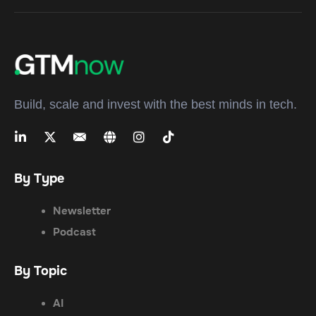
Build, scale and invest with the best minds in tech.
By Type
Newsletter
Podcast
By Topic
AI