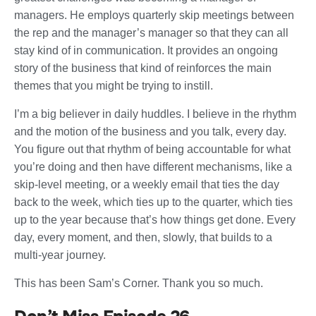
managers. He employs quarterly skip meetings between
the rep and the manager’s manager so that they can all
stay kind of in communication. It provides an ongoing
story of the business that kind of reinforces the main
themes that you might be trying to instill.
I’m a big believer in daily huddles. I believe in the rhythm
and the motion of the business and you talk, every day.
You figure out that rhythm of being accountable for what
you’re doing and then have different mechanisms, like a
skip-level meeting, or a weekly email that ties the day
back to the week, which ties up to the quarter, which ties
up to the year because that’s how things get done. Every
day, every moment, and then, slowly, that builds to a
multi-year journey.
This has been Sam’s Corner. Thank you so much.