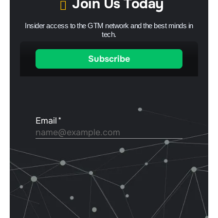
Join Us Today
Insider access to the GTM network and the best minds in
tech.