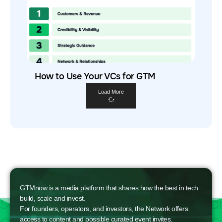
How to Use Your VCs for GTM
Load More
GTMnow is a media platform that shares how the best in tech
build, scale and invest.
For founders, operators, and investors, the Network offers
access to content and possible curated event invites.