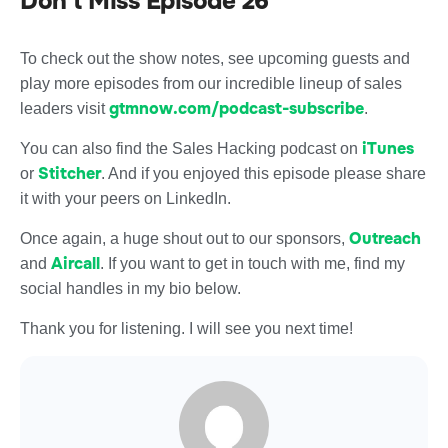
Don’t Miss Episode 26
To check out the show notes, see upcoming guests and
play more episodes from our incredible lineup of sales
gtmnow.com/podcast-subscribe
leaders visit
.
iTunes
You can also find the Sales Hacking podcast on
Stitcher
or
. And if you enjoyed this episode please share
it with your peers on LinkedIn.
Outreach
Once again, a huge shout out to our sponsors,
Aircall
and
. If you want to get in touch with me, find my
social handles in my bio below.
Thank you for listening. I will see you next time!