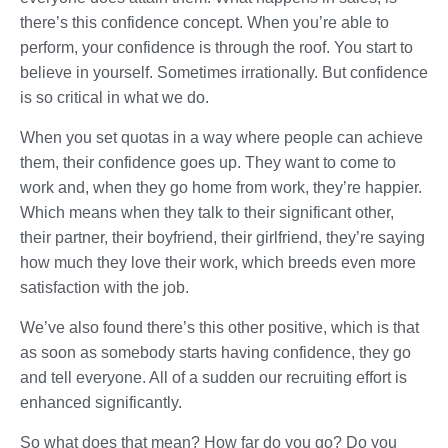
there’s this confidence concept. When you’re able to
perform, your confidence is through the roof. You start to
believe in yourself. Sometimes irrationally. But confidence
is so critical in what we do.
When you set quotas in a way where people can achieve
them, their confidence goes up. They want to come to
work and, when they go home from work, they’re happier.
Which means when they talk to their significant other,
their partner, their boyfriend, their girlfriend, they’re saying
how much they love their work, which breeds even more
satisfaction with the job.
We’ve also found there’s this other positive, which is that
as soon as somebody starts having confidence, they go
and tell everyone. All of a sudden our recruiting effort is
enhanced significantly.
So what does that mean? How far do you go? Do you