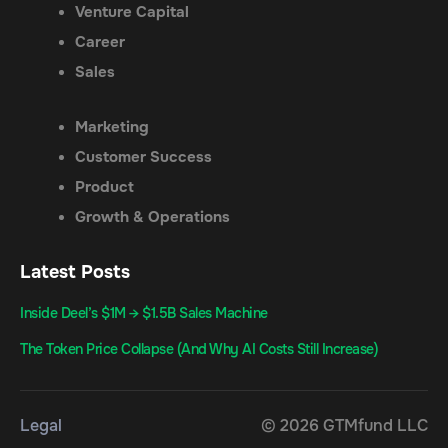
Venture Capital
Career
Sales
Marketing
Customer Success
Product
Growth & Operations
Latest Posts
Inside Deel’s $1M → $1.5B Sales Machine
The Token Price Collapse (And Why AI Costs Still Increase)
Legal
© 2026 GTMfund LLC