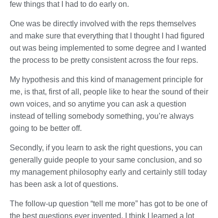
few things that I had to do early on.
One was be directly involved with the reps themselves
and make sure that everything that I thought I had figured
out was being implemented to some degree and I wanted
the process to be pretty consistent across the four reps.
My hypothesis and this kind of management principle for
me, is that, first of all, people like to hear the sound of their
own voices, and so anytime you can ask a question
instead of telling somebody something, you’re always
going to be better off.
Secondly, if you learn to ask the right questions, you can
generally guide people to your same conclusion, and so
my management philosophy early and certainly still today
has been ask a lot of questions.
The follow-up question “tell me more” has got to be one of
the best questions ever invented. I think I learned a lot