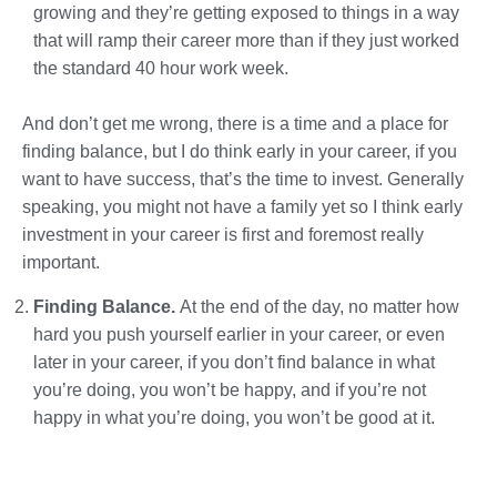
growing and they’re getting exposed to things in a way
that will ramp their career more than if they just worked
the standard 40 hour work week.
And don’t get me wrong, there is a time and a place for
finding balance, but I do think early in your career, if you
want to have success, that’s the time to invest. Generally
speaking, you might not have a family yet so I think early
investment in your career is first and foremost really
important.
Finding Balance.
At the end of the day, no matter how
hard you push yourself earlier in your career, or even
later in your career, if you don’t find balance in what
you’re doing, you won’t be happy, and if you’re not
happy in what you’re doing, you won’t be good at it.