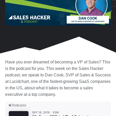
Have you ever dreamed of becoming a VP of Sales? This
is the podcast for you. This week on the Sales Hacker
podcast, we speak to Dan Cook, SVP of Sales & Success
at Lucidchart, one of the fastest-growing SaaS companies
in the US, about what it takes to become a sales
executive at a top company.