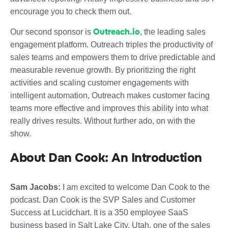
encourage you to check them out.
Outreach.io
Our second sponsor is
, the leading sales
engagement platform. Outreach triples the productivity of
sales teams and empowers them to drive predictable and
measurable revenue growth. By prioritizing the right
activities and scaling customer engagements with
intelligent automation, Outreach makes customer facing
teams more effective and improves this ability into what
really drives results. Without further ado, on with the
show.
About Dan Cook: An Introduction
Sam Jacobs:
I am excited to welcome Dan Cook to the
podcast. Dan Cook is the SVP Sales and Customer
Success at Lucidchart. It is a 350 employee SaaS
business based in Salt Lake City, Utah, one of the sales