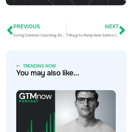
PREVIOUS
NEXT
Curing Common Coaching: Everything You Need to Know to Coach Like a Pro
7 Ways to Ramp New Sellers to Full Quota Lightning Fast
TRENDING NOW
You may also like...