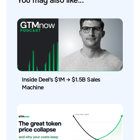
You may also like...
Inside Deel’s $1M → $1.5B Sales
Machine