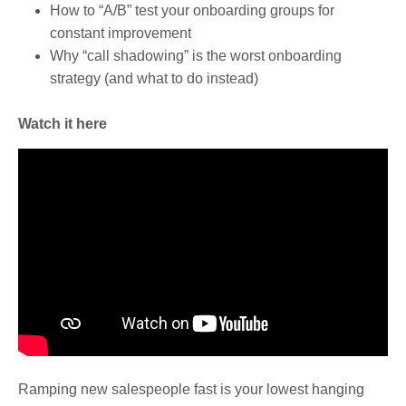
How to “A/B” test your onboarding groups for
constant improvement
Why “call shadowing” is the worst onboarding
strategy (and what to do instead)
Watch it here
Ramping new salespeople fast is your lowest hanging