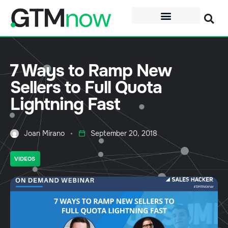
7 Ways to Ramp New
Sellers to Full Quota
Lightning Fast
Joan Mirano
September 20, 2018
VIDEOS