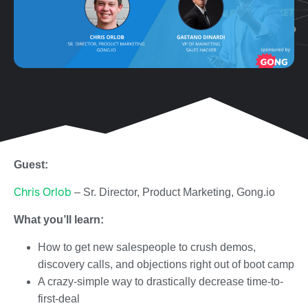
Guest:
Chris Orlob
– Sr. Director, Product Marketing, Gong.io
What you’ll learn:
How to get new salespeople to crush demos,
discovery calls, and objections right out of boot camp
A crazy-simple way to drastically decrease time-to-
first-deal