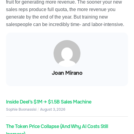
fruit for generating more revenue. The sooner your new
sales reps produce full quota, the more revenue you
generate by the end of the year. But training new
salespeople can be incredibly time- and labor-intensive.
Joan Mirano
Inside Deel’s $1M → $1.5B Sales Machine
Sophie Buonassisi
August 3, 2026
The Token Price Collapse (And Why AI Costs Still