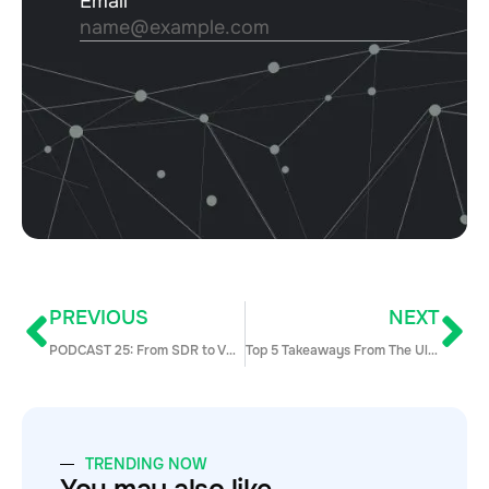
PREVIOUS
NEXT
PODCAST 25: From SDR to VP of Sales at Lucidchart w/ Dan Cook
Top 5 Takeaways From The Ultimate Sales Engagement Survey
TRENDING NOW