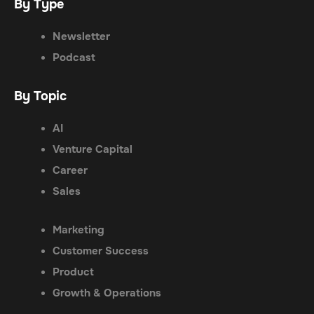
By Type
Newsletter
Podcast
By Topic
AI
Venture Capital
Career
Sales
Marketing
Customer Success
Product
Growth & Operations