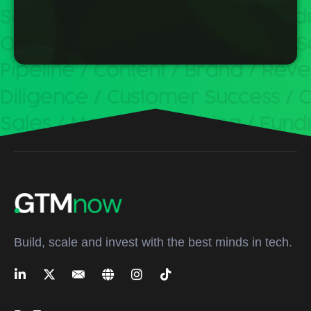
Build, scale and invest with the best minds in tech.