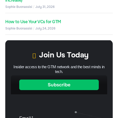
Increase)
Sophie Buonassisi
July 31, 2026
How to Use Your VCs for GTM
Sophie Buonassisi
July 24, 2026
Join Us Today
Insider access to the GTM network and the best minds in
tech.