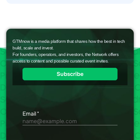
GTMnow is a media platform that shares how the best in tech
build, scale and invest.
For founders, operators, and investors, the Network offers
access to content and possible curated event invites.