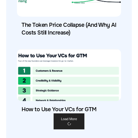
The Token Price Collapse (And Why AI
Costs Still Increase)
How to Use Your VCs for GTM
Load More