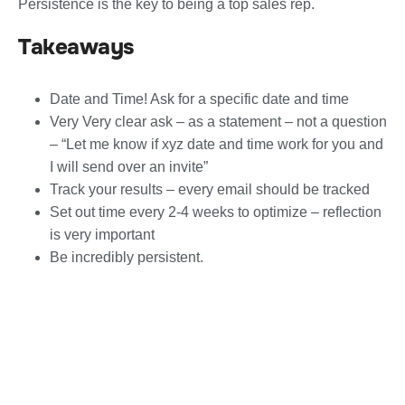
Persistence is the key to being a top sales rep.
Takeaways
Date and Time! Ask for a specific date and time
Very Very clear ask – as a statement – not a question
– “Let me know if xyz date and time work for you and
I will send over an invite”
Track your results – every email should be tracked
Set out time every 2-4 weeks to optimize – reflection
is very important
Be incredibly persistent.