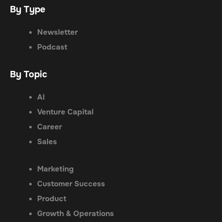
By Type
Newsletter
Podcast
By Topic
AI
Venture Capital
Career
Sales
Marketing
Customer Success
Product
Growth & Operations