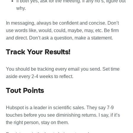
If both yes, ask for the meeting. If any no’s, figure out
why.
In messaging, always be confident and concise. Don’t
use words like, would, could, maybe, may, etc. Be firm
and direct. Don’t ask a question, make a statement.
Track Your Results!
You should be tracking every email you send. Set time
aside every 2-4 weeks to reflect.
Tout Points
Hubspot is a leader in scientific sales. They say 7-9
touches before you see diminishing returns. I say, if it’s
the right person, stay on them.