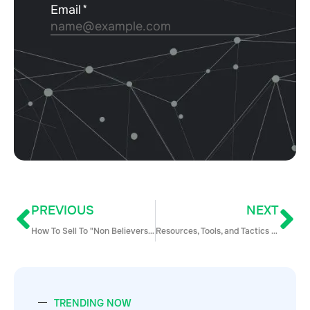
PREVIOUS
NEXT
How To Sell To "Non Believers" – Turning Doubt Into Trust
Resources, Tools, and Tactics to Hack Lead Gen on the Cheap
TRENDING NOW