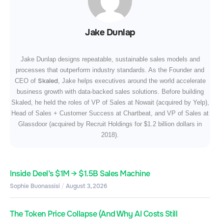
Jake Dunlap
Jake Dunlap designs repeatable, sustainable sales models and
processes that outperform industry standards. As the Founder and
Skaled
CEO of
, Jake helps executives around the world accelerate
business growth with data-backed sales solutions. Before building
Skaled, he held the roles of VP of Sales at Nowait (acquired by Yelp),
Head of Sales + Customer Success at Chartbeat, and VP of Sales at
Glassdoor (acquired by Recruit Holdings for $1.2 billion dollars in
2018).
Inside Deel’s $1M → $1.5B Sales Machine
Sophie Buonassisi
August 3, 2026
The Token Price Collapse (And Why AI Costs Still