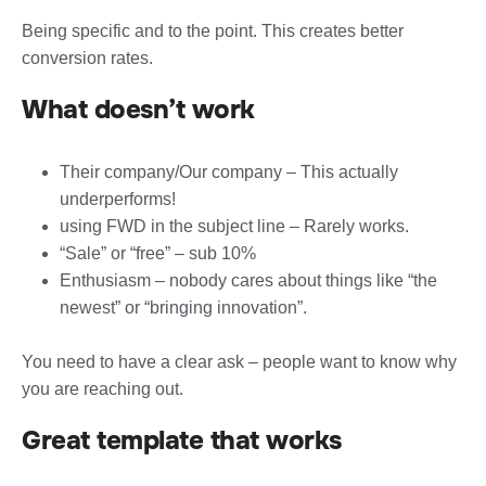
Being specific and to the point. This creates better
conversion rates.
What doesn’t work
Their company/Our company – This actually
underperforms!
using FWD in the subject line – Rarely works.
“Sale” or “free” – sub 10%
Enthusiasm – nobody cares about things like “the
newest” or “bringing innovation”.
You need to have a clear ask – people want to know why
you are reaching out.
Great template that works