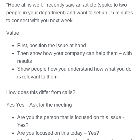
“Hope all is well. I recently saw an article (spoke to two
people in your department) and want to set up 15 minutes
to connect with you next week.
Value
First, position the issue at hand
Then show how your company can help them – with
results
Show people how you understand how what you do
is relevant to them
How does this differ from calls?
Yes Yes – Ask for the meeting
Are you the person that is focused on this issue -
Yes?
Are you focused on this today – Yes?