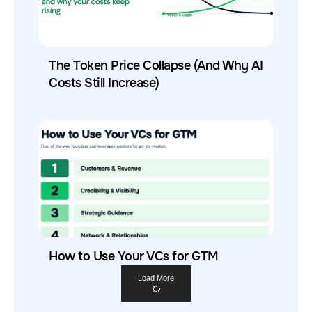
The Token Price Collapse (And Why AI
Costs Still Increase)
How to Use Your VCs for GTM
Load More