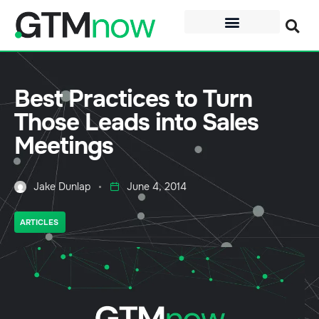
Best Practices to Turn
Those Leads into Sales
Meetings
Jake Dunlap
June 4, 2014
ARTICLES