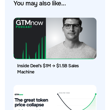
You may also like...
Inside Deel’s $1M → $1.5B Sales
Machine