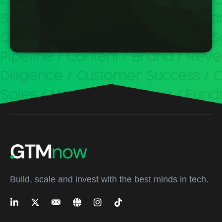
Build, scale and invest with the best minds in tech.