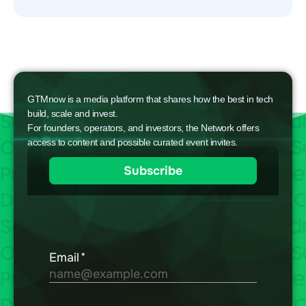
GTMnow is a media platform that shares how the best in tech
build, scale and invest.
For founders, operators, and investors, the Network offers
access to content and possible curated event invites.