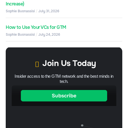
Increase)
Sophie Buonassisi
July 31, 2026
How to Use Your VCs for GTM
Sophie Buonassisi
July 24, 2026
Join Us Today
Insider access to the GTM network and the best minds in
tech.