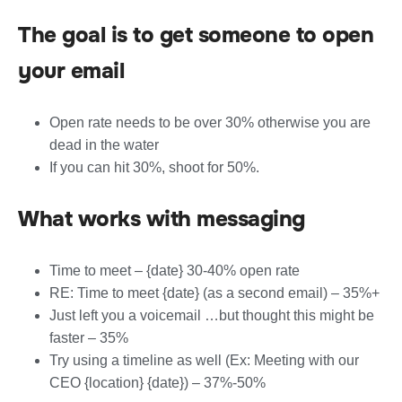
The goal is to get someone to open
your email
Open rate needs to be over 30% otherwise you are
dead in the water
If you can hit 30%, shoot for 50%.
What works with messaging
Time to meet – {date} 30-40% open rate
RE: Time to meet {date} (as a second email) – 35%+
Just left you a voicemail …but thought this might be
faster – 35%
Try using a timeline as well (Ex: Meeting with our
CEO {location} {date}) – 37%-50%