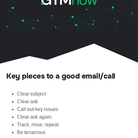
Key pieces to a good email/call
Clear subject
Clear ask
Call out key issues
Clear ask again
Track, rinse, repeat
Be tenacious