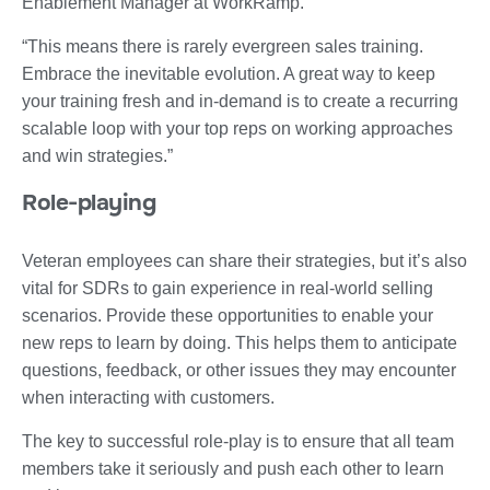
Enablement Manager at WorkRamp.
“This means there is rarely evergreen sales training.
Embrace the inevitable evolution. A great way to keep
your training fresh and in-demand is to create a recurring
scalable loop with your top reps on working approaches
and win strategies.”
Role-playing
Veteran employees can share their strategies, but it’s also
vital for SDRs to gain experience in real-world selling
scenarios. Provide these opportunities to enable your
new reps to learn by doing. This helps them to anticipate
questions, feedback, or other issues they may encounter
when interacting with customers.
The key to successful role-play is to ensure that all team
members take it seriously and push each other to learn