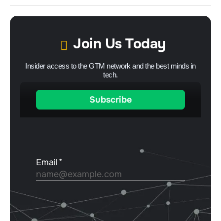
Join Us Today
Insider access to the GTM network and the best minds in
tech.