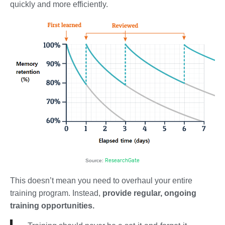
quickly and more efficiently.
ResearchGate
Source:
This doesn’t mean you need to overhaul your entire
training program. Instead,
provide regular, ongoing
training opportunities.