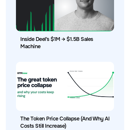
Inside Deel’s $1M → $1.5B Sales
Machine
The Token Price Collapse (And Why AI
Costs Still Increase)