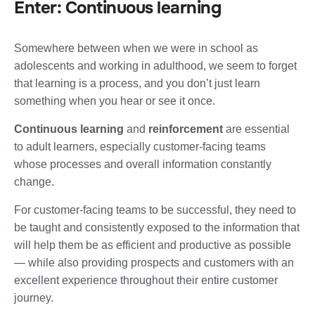
Enter: Continuous learning
Somewhere between when we were in school as
adolescents and working in adulthood, we seem to forget
that learning is a process, and you don’t just learn
something when you hear or see it once.
Continuous learning
and
reinforcement
are essential
to adult learners, especially customer-facing teams
whose processes and overall information constantly
change.
For customer-facing teams to be successful, they need to
be taught and consistently exposed to the information that
will help them be as efficient and productive as possible
— while also providing prospects and customers with an
excellent experience throughout their entire customer
journey.