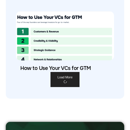
How to Use Your VCs for GTM
Load More