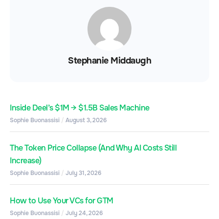
Stephanie Middaugh
Inside Deel’s $1M → $1.5B Sales Machine
Sophie Buonassisi
August 3, 2026
The Token Price Collapse (And Why AI Costs Still
Increase)
Sophie Buonassisi
July 31, 2026
How to Use Your VCs for GTM
Sophie Buonassisi
July 24, 2026