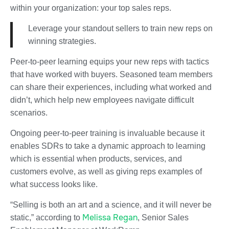
within your organization: your top sales reps.
Leverage your standout sellers to train new reps on
winning strategies.
Peer-to-peer learning equips your new reps with tactics
that have worked with buyers. Seasoned team members
can share their experiences, including what worked and
didn’t, which help new employees navigate difficult
scenarios.
Ongoing peer-to-peer training is invaluable because it
enables SDRs to take a dynamic approach to learning
which is essential when products, services, and
customers evolve, as well as giving reps examples of
what success looks like.
“Selling is both an art and a science, and it will never be
Melissa Regan
static,” according to
, Senior Sales