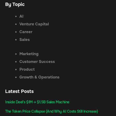
By Topic
AI
Venture Capital
Career
Sales
Marketing
Customer Success
Product
Growth & Operations
Latest Posts
Inside Deel’s $1M → $1.5B Sales Machine
The Token Price Collapse (And Why AI Costs Still Increase)