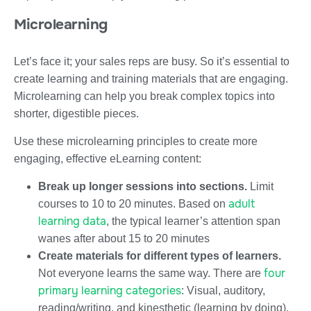
Microlearning
Let’s face it; your sales reps are busy. So it’s essential to
create learning and training materials that are engaging.
Microlearning can help you break complex topics into
shorter, digestible pieces.
Use these microlearning principles to create more
engaging, effective eLearning content:
Break up longer sessions into sections.
Limit
adult
courses to 10 to 20 minutes. Based on
learning data
, the typical learner’s attention span
wanes after about 15 to 20 minutes
Create materials for different types of learners.
four
Not everyone learns the same way. There are
primary learning categories
: Visual, auditory,
reading/writing, and kinesthetic (learning by doing).