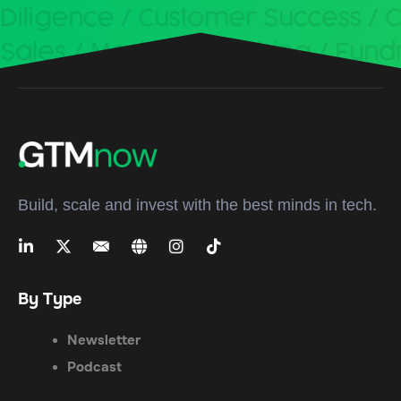
Build, scale and invest with the best minds in tech.
By Type
Newsletter
Podcast