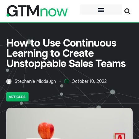
How to Use Continuous
Learning to Create
Unstoppable Sales Teams
Stephanie Middaugh
October 10, 2022
ARTICLES