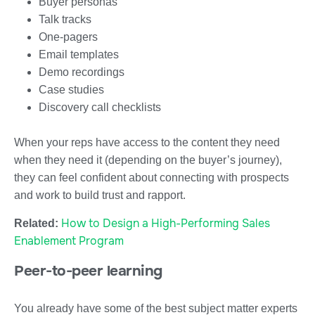
Buyer personas
Talk tracks
One-pagers
Email templates
Demo recordings
Case studies
Discovery call checklists
When your reps have access to the content they need
when they need it (depending on the buyer’s journey),
they can feel confident about connecting with prospects
and work to build trust and rapport.
How to Design a High-Performing Sales
Related:
Enablement Program
Peer-to-peer learning
You already have some of the best subject matter experts