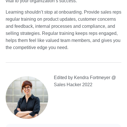
vital to your organization’s success.
Learning shouldn’t stop at onboarding. Provide sales reps
regular training on product updates, customer concerns
and feedback, internal processes and compliance, and
selling strategies. Regular training keeps reps engaged,
helps them feel like valued team members, and gives you
the competitive edge you need.
Edited by Kendra Fortmeyer @
Sales Hacker 2022