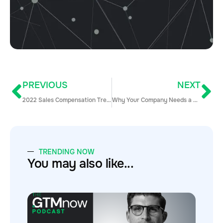
PREVIOUS
NEXT
2022 Sales Compensation Trends: Notes from the WorldatWork Conference
Why Your Company Needs a Robust Customer Success with Haydar Al-Saad
TRENDING NOW
You may also like...