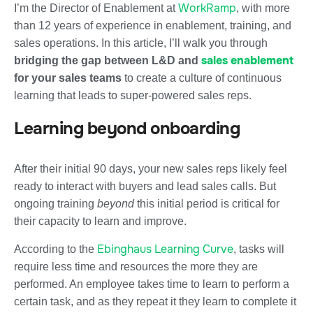
WorkRamp
I’m the Director of Enablement at
, with more
than 12 years of experience in enablement, training, and
sales operations. In this article, I’ll walk you through
sales enablement
bridging the gap between L&D and
for your sales teams
to create a culture of continuous
learning that leads to super-powered sales reps.
Learning beyond onboarding
After their initial 90 days, your new sales reps likely feel
ready to interact with buyers and lead sales calls. But
ongoing training
beyond
this initial period is critical for
their capacity to learn and improve.
Ebinghaus Learning Curve
According to the
, tasks will
require less time and resources the more they are
performed. An employee takes time to learn to perform a
certain task, and as they repeat it they learn to complete it