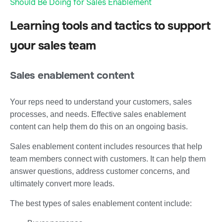
Should Be Doing for Sales Enablement
Learning tools and tactics to support
your sales team
Sales enablement content
Your reps need to understand your customers, sales
processes, and needs. Effective sales enablement
content can help them do this on an ongoing basis.
Sales enablement content includes resources that help
team members connect with customers. It can help them
answer questions, address customer concerns, and
ultimately convert more leads.
The best types of sales enablement content include: