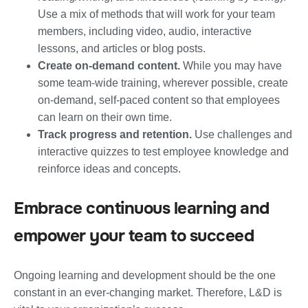
Use a mix of methods that will work for your team
members, including video, audio, interactive
lessons, and articles or blog posts.
Create on-demand content.
While you may have
some team-wide training, wherever possible, create
on-demand, self-paced content so that employees
can learn on their own time.
Track progress and retention.
Use challenges and
interactive quizzes to test employee knowledge and
reinforce ideas and concepts.
Embrace continuous learning and
empower your team to succeed
Ongoing learning and development should be the one
constant in an ever-changing market. Therefore, L&D is