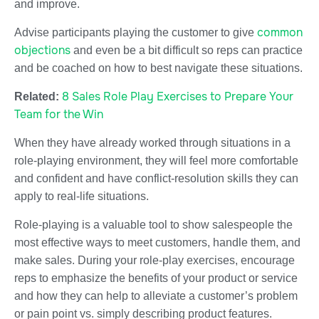
and improve.
common
Advise participants playing the customer to give
objections
and even be a bit difficult so reps can practice
and be coached on how to best navigate these situations.
8 Sales Role Play Exercises to Prepare Your
Related:
Team for the Win
When they have already worked through situations in a
role-playing environment, they will feel more comfortable
and confident and have conflict-resolution skills they can
apply to real-life situations.
Role-playing is a valuable tool to show salespeople the
most effective ways to meet customers, handle them, and
make sales. During your role-play exercises, encourage
reps to emphasize the benefits of your product or service
and how they can help to alleviate a customer’s problem
or pain point vs. simply describing product features.