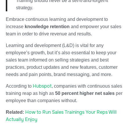
Training should never be a set-it-and-forget-it
strategy.
Embrace continuous learning and development to
increase
knowledge retention
and empower your sales
team in order to drive revenue and results.
Learning and development (L&D) is vital for any
employee’s growth, but it’s also essential to keep your
sales team informed on selling strategies and best
practices, product updates and new features, customer
needs and pain points, brand messaging, and more.
Hubspot
According to
, companies with continuous sales
training reap as high as
50 percent higher net sales
per
employee than companies without.
How to Run Sales Trainings Your Reps Will
Related:
Actually Enjoy