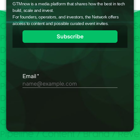
GTMnow is a media platform that shares how the best in tech
build, scale and invest.
For founders, operators, and investors, the Network offers
access to content and possible curated event invites.