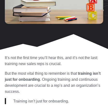
It’s not the first time you’ll hear this, and it’s not the last:
training new sales reps is crucial.
But the most vital thing to remember is that
training isn’t
just for onboarding
. Ongoing training and continuous
development are crucial to a rep’s and an organization’s
success.
Training isn’t just for onboarding.