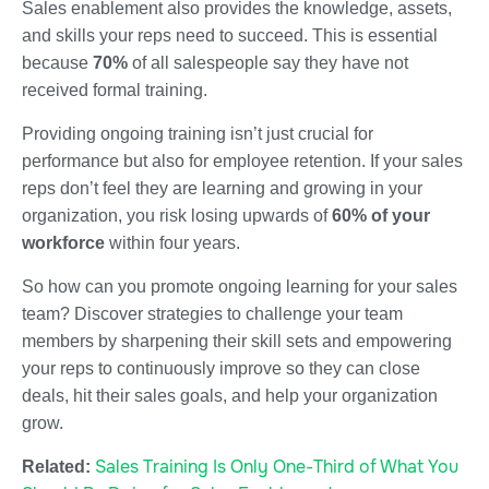
Sales enablement also provides the knowledge, assets,
and skills your reps need to succeed. This is essential
because
70%
of all salespeople say they have not
received formal training.
Providing ongoing training isn’t just crucial for
performance but also for employee retention. If your sales
reps don’t feel they are learning and growing in your
organization, you risk losing upwards of
60% of your
workforce
within four years.
So how can you promote ongoing learning for your sales
team? Discover strategies to challenge your team
members by sharpening their skill sets and empowering
your reps to continuously improve so they can close
deals, hit their sales goals, and help your organization
grow.
Sales Training Is Only One-Third of What You
Related: