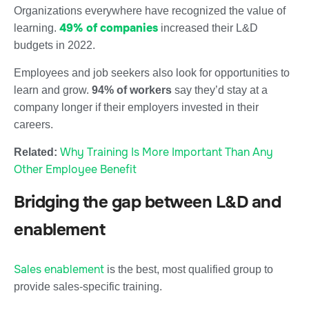
Organizations everywhere have recognized the value of
49% of companies
learning.
increased their L&D
budgets in 2022.
Employees and job seekers also look for opportunities to
learn and grow.
94% of workers
say they’d stay at a
company longer if their employers invested in their
careers.
Why Training Is More Important Than Any
Related:
Other Employee Benefit
Bridging the gap between L&D and
enablement
Sales enablement
is the best, most qualified group to
provide sales-specific training.