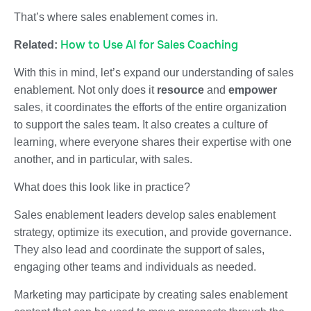
That’s where sales enablement comes in.
How to Use AI for Sales Coaching
Related:
With this in mind, let’s expand our understanding of sales
enablement. Not only does it
resource
and
empower
sales, it coordinates the efforts of the entire organization
to support the sales team. It also creates a culture of
learning, where everyone shares their expertise with one
another, and in particular, with sales.
What does this look like in practice?
Sales enablement leaders develop sales enablement
strategy, optimize its execution, and provide governance.
They also lead and coordinate the support of sales,
engaging other teams and individuals as needed.
Marketing may participate by creating sales enablement