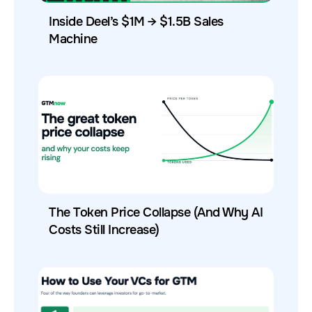
Inside Deel’s $1M → $1.5B Sales
Machine
The Token Price Collapse (And Why AI
Costs Still Increase)