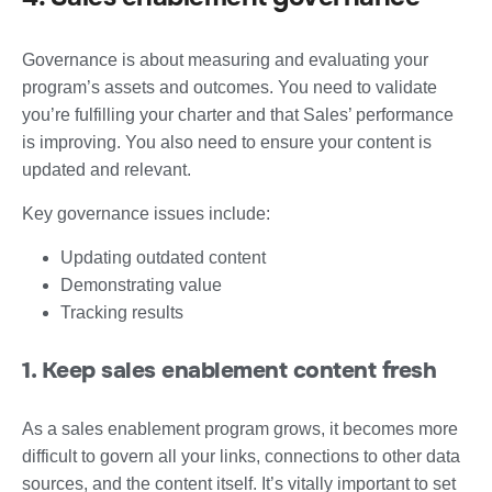
Governance is about measuring and evaluating your
program’s assets and outcomes. You need to validate
you’re fulfilling your charter and that Sales’ performance
is improving. You also need to ensure your content is
updated and relevant.
Key governance issues include:
Updating outdated content
Demonstrating value
Tracking results
1. Keep sales enablement content fresh
As a sales enablement program grows, it becomes more
difficult to govern all your links, connections to other data
sources, and the content itself. It’s vitally important to set