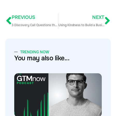
PREVIOUS
NEXT
3 Discovery Call Questions that Unlock Amazing Potential
Using Kindness to Build a Business with Sam Jacobs of Pavilion
TRENDING NOW
You may also like...