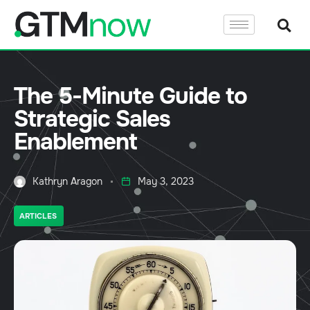
The 5-Minute Guide to
Strategic Sales
Enablement
Kathryn Aragon
May 3, 2023
ARTICLES