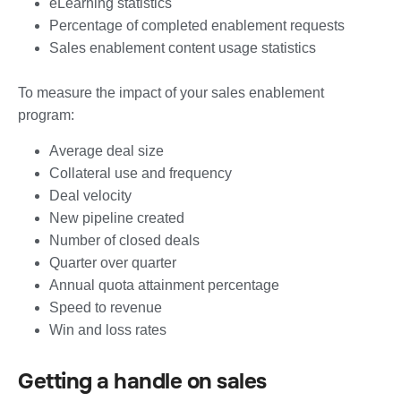
eLearning statistics
Percentage of completed enablement requests
Sales enablement content usage statistics
To measure the impact of your sales enablement
program:
Average deal size
Collateral use and frequency
Deal velocity
New pipeline created
Number of closed deals
Quarter over quarter
Annual quota attainment percentage
Speed to revenue
Win and loss rates
Getting a handle on sales