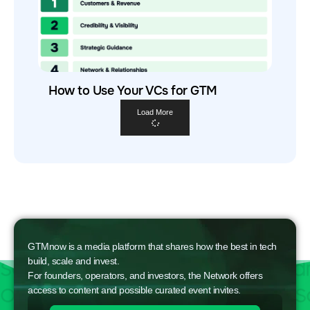
How to Use Your VCs for GTM
Load More
GTMnow is a media platform that shares how the best in tech
build, scale and invest.
For founders, operators, and investors, the Network offers
access to content and possible curated event invites.