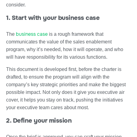
consider.
1. Start with your business case
business case
The
is a rough framework that
communicates the value of the sales enablement
program, why it’s needed, how it will operate, and who
will have responsibility for its various functions.
This document is developed first, before the charter is
drafted, to ensure the program will align with the
company’s key strategic priorities and make the biggest
possible impact. Not only does it give you executive air
cover, it helps you stay on track, pushing the initiatives
your executive team cares about most.
2. Define your mission
Once the brief is approved, you can craft your mission