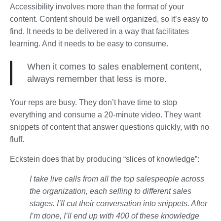
Accessibility involves more than the format of your
content. Content should be well organized, so it’s easy to
find. It needs to be delivered in a way that facilitates
learning. And it needs to be easy to consume.
When it comes to sales enablement content,
always remember that less is more.
Your reps are busy. They don’t have time to stop
everything and consume a 20-minute video. They want
snippets of content that answer questions quickly, with no
fluff.
Eckstein does that by producing “slices of knowledge”:
I take live calls from all the top salespeople across
the organization, each selling to different sales
stages. I’ll cut their conversation into snippets. After
I’m done, I’ll end up with 400 of these knowledge