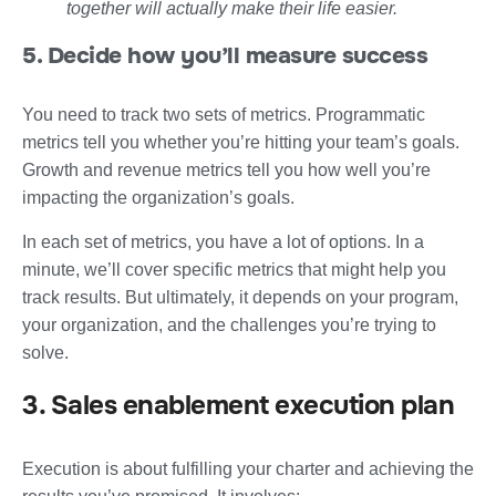
together will actually make their life easier.
5. Decide how you’ll measure success
You need to track two sets of metrics. Programmatic
metrics tell you whether you’re hitting your team’s goals.
Growth and revenue metrics tell you how well you’re
impacting the organization’s goals.
In each set of metrics, you have a lot of options. In a
minute, we’ll cover specific metrics that might help you
track results. But ultimately, it depends on your program,
your organization, and the challenges you’re trying to
solve.
3. Sales enablement execution plan
Execution is about fulfilling your charter and achieving the