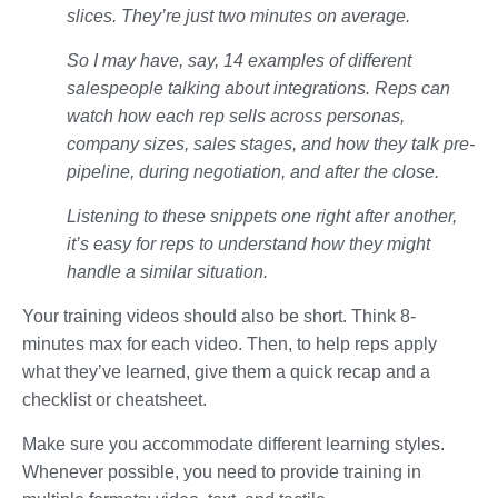
slices. They’re just two minutes on average.
So I may have, say, 14 examples of different
salespeople talking about integrations. Reps can
watch how each rep sells across personas,
company sizes, sales stages, and how they talk pre-
pipeline, during negotiation, and after the close.
Listening to these snippets one right after another,
it’s easy for reps to understand how they might
handle a similar situation.
Your training videos should also be short. Think 8-
minutes max for each video. Then, to help reps apply
what they’ve learned, give them a quick recap and a
checklist or cheatsheet.
Make sure you accommodate different learning styles.
Whenever possible, you need to provide training in