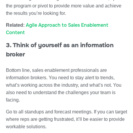
the program or pivot to provide more value and achieve
the results you’re looking for.
Agile Approach to Sales Enablement
Related:
Content
3. Think of yourself as an information
broker
Bottom line, sales enablement professionals are
information brokers. You need to stay alert to trends,
what’s working across the industry, and what’s not. You
also need to understand the challenges your team is
facing.
Go to all standups and forecast meetings. If you can target
where reps are getting frustrated, it’ll be easier to provide
workable solutions.