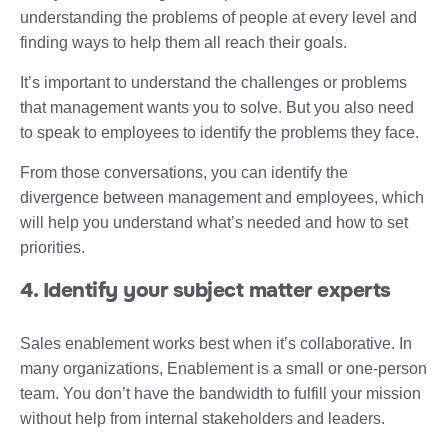
understanding the problems of people at every level and
finding ways to help them all reach their goals.
It’s important to understand the challenges or problems
that management wants you to solve. But you also need
to speak to employees to identify the problems they face.
From those conversations, you can identify the
divergence between management and employees, which
will help you understand what’s needed and how to set
priorities.
4. Identify your subject matter experts
Sales enablement works best when it’s collaborative. In
many organizations, Enablement is a small or one-person
team. You don’t have the bandwidth to fulfill your mission
without help from internal stakeholders and leaders.