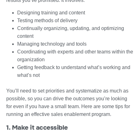
results you’ve promised. It involves:
Designing training and content
Testing methods of delivery
Continually organizing, updating, and optimizing
content
Managing technology and tools
Coordinating with experts and other teams within the
organization
Getting feedback to understand what’s working and
what’s not
You’ll need to set priorities and systematize as much as
possible, so you can drive the outcomes you’re looking
for even if you have a small team. Here are some tips for
running an effective sales enablement program.
1. Make it accessible