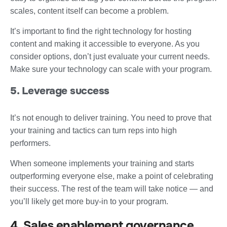
scales, content itself can become a problem.
It’s important to find the right technology for hosting
content and making it accessible to everyone. As you
consider options, don’t just evaluate your current needs.
Make sure your technology can scale with your program.
5. Leverage success
It’s not enough to deliver training. You need to prove that
your training and tactics can turn reps into high
performers.
When someone implements your training and starts
outperforming everyone else, make a point of celebrating
their success. The rest of the team will take notice — and
you’ll likely get more buy-in to your program.
4. Sales enablement governance