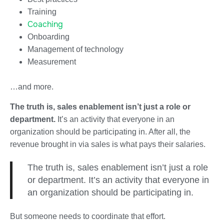
Training
Coaching
Onboarding
Management of technology
Measurement
…and more.
The truth is, sales enablement isn’t just a role or
department.
It’s an activity that everyone in an
organization should be participating in. After all, the
revenue brought in via sales is what pays their salaries.
The truth is, sales enablement isn’t just a role
or department. It’s an activity that everyone in
an organization should be participating in.
But someone needs to coordinate that effort.