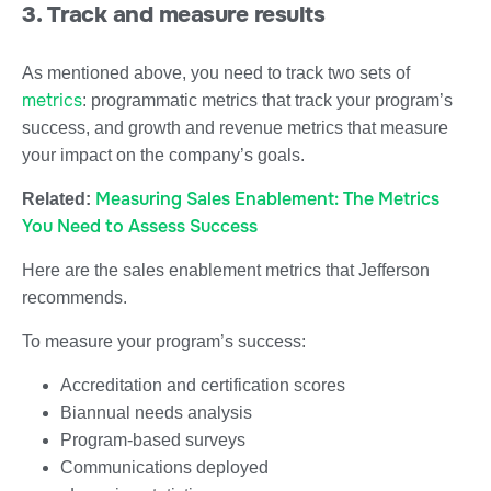
3. Track and measure results
As mentioned above, you need to track two sets of
metrics
: programmatic metrics that track your program’s
success, and growth and revenue metrics that measure
your impact on the company’s goals.
Measuring Sales Enablement: The Metrics
Related:
You Need to Assess Success
Here are the sales enablement metrics that Jefferson
recommends.
To measure your program’s success:
Accreditation and certification scores
Biannual needs analysis
Program-based surveys
Communications deployed