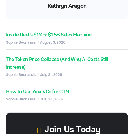
Kathryn Aragon
Inside Deel’s $1M → $1.5B Sales Machine
Sophie Buonassisi
August 3, 2026
The Token Price Collapse (And Why AI Costs Still
Increase)
Sophie Buonassisi
July 31, 2026
How to Use Your VCs for GTM
Sophie Buonassisi
July 24, 2026
Join Us Today