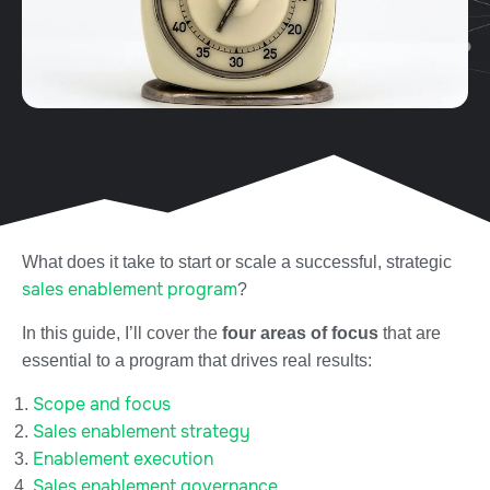
What does it take to start or scale a successful, strategic
sales enablement program
?
In this guide, I’ll cover the
four areas of focus
that are
essential to a program that drives real results:
Scope and focus
Sales enablement strategy
Enablement execution
Sales enablement governance