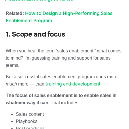
How to Design a High-Performing Sales
Related:
Enablement Program
1. Scope and focus
When you hear the term “sales enablement,” what comes
to mind? I’m guessing training and support for sales
teams.
But a successful sales enablement program does more —
training and development
much
more — than
.
The focus of sales enablement is to enable sales in
whatever way it can.
That includes:
Sales content
Playbooks
Best practices