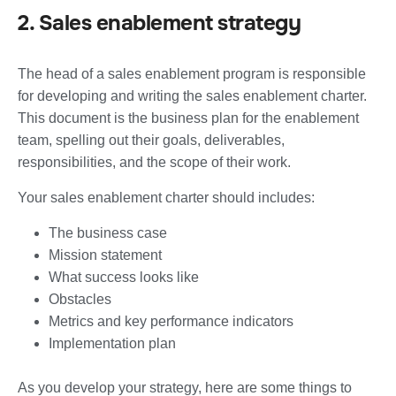
2. Sales enablement strategy
The head of a sales enablement program is responsible
for developing and writing the sales enablement charter.
This document is the business plan for the enablement
team, spelling out their goals, deliverables,
responsibilities, and the scope of their work.
Your sales enablement charter should includes:
The business case
Mission statement
What success looks like
Obstacles
Metrics and key performance indicators
Implementation plan
As you develop your strategy, here are some things to