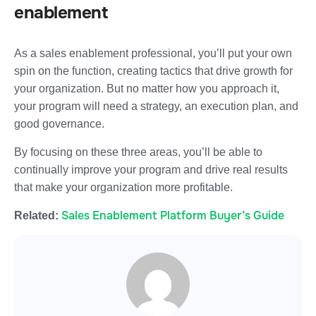
enablement
As a sales enablement professional, you’ll put your own
spin on the function, creating tactics that drive growth for
your organization. But no matter how you approach it,
your program will need a strategy, an execution plan, and
good governance.
By focusing on these three areas, you’ll be able to
continually improve your program and drive real results
that make your organization more profitable.
Sales Enablement Platform Buyer’s Guide
Related: