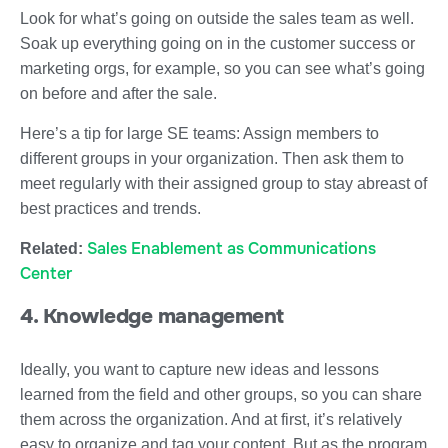
Look for what’s going on outside the sales team as well.
Soak up everything going on in the customer success or
marketing orgs, for example, so you can see what’s going
on before and after the sale.
Here’s a tip for large SE teams: Assign members to
different groups in your organization. Then ask them to
meet regularly with their assigned group to stay abreast of
best practices and trends.
Sales Enablement as Communications
Related:
Center
4. Knowledge management
Ideally, you want to capture new ideas and lessons
learned from the field and other groups, so you can share
them across the organization. And at first, it’s relatively
easy to organize and tag your content. But as the program