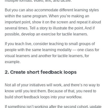
multiple formats: video, text, and tactile.
But you can also accommodate different learning styles
within the same program. When you’re making an
important point, show it on the screen and repeat it aloud
several times. Tell a story to illustrate the point. And if
possible, develop an exercise for tactile learners.
If you teach live, consider teaching to small groups of
people with the same learning modality — one class for
visual learners and another for tactile learners, for
example.
2. Create short feedback loops
Not all of your initiatives will work, and there’s no way to
know until you test them. Because of that, you need to
build short feedback loops into your workflow.
If something isn’t working after the second cohort, update