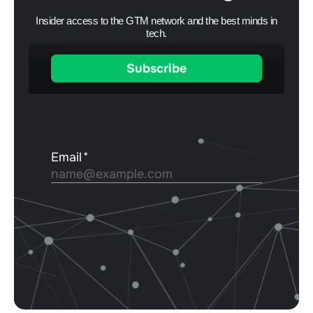
Insider access to the GTM network and the best minds in
tech.