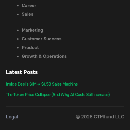
Career
Sales
Marketing
Customer Success
Product
Growth & Operations
Latest Posts
Inside Deel’s $1M → $1.5B Sales Machine
The Token Price Collapse (And Why AI Costs Still Increase)
Legal
© 2026 GTMfund LLC