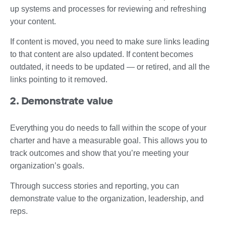
up systems and processes for reviewing and refreshing
your content.
If content is moved, you need to make sure links leading
to that content are also updated. If content becomes
outdated, it needs to be updated — or retired, and all the
links pointing to it removed.
2. Demonstrate value
Everything you do needs to fall within the scope of your
charter and have a measurable goal. This allows you to
track outcomes and show that you’re meeting your
organization’s goals.
Through success stories and reporting, you can
demonstrate value to the organization, leadership, and
reps.