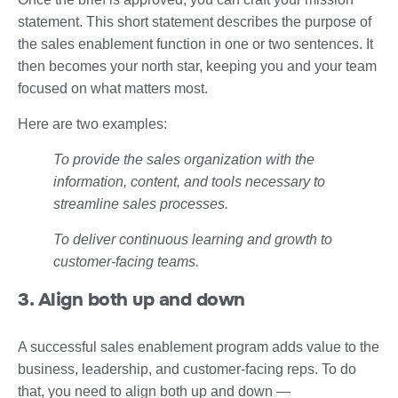
statement. This short statement describes the purpose of
the sales enablement function in one or two sentences. It
then becomes your north star, keeping you and your team
focused on what matters most.
Here are two examples:
To provide the sales organization with the
information, content, and tools necessary to
streamline sales processes.
To deliver continuous learning and growth to
customer-facing teams.
3. Align both up and down
A successful sales enablement program adds value to the
business, leadership, and customer-facing reps. To do
that, you need to align both up and down —