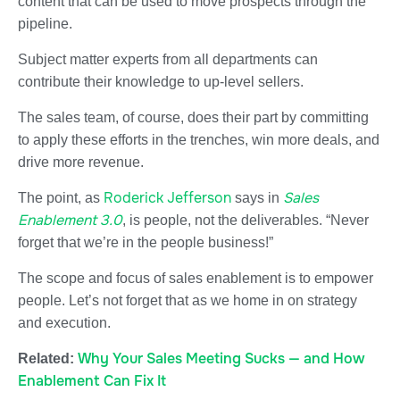
content that can be used to move prospects through the
pipeline.
Subject matter experts from all departments can
contribute their knowledge to up-level sellers.
The sales team, of course, does their part by committing
to apply these efforts in the trenches, win more deals, and
drive more revenue.
Roderick Jefferson
Sales
The point, as
says in
Enablement 3.0
, is people, not the deliverables. “Never
forget that we’re in the people business!”
The scope and focus of sales enablement is to empower
people. Let’s not forget that as we home in on strategy
and execution.
Why Your Sales Meeting Sucks — and How
Related:
Enablement Can Fix It