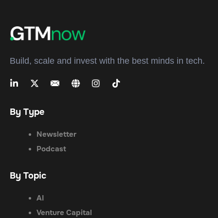
Build, scale and invest with the best minds in tech.
By Type
Newsletter
Podcast
By Topic
AI
Venture Capital