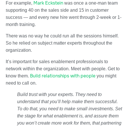
Mark Eckstein
For example,
was once a one-man team
supporting 40 on the sales side and 15 in customer
success — and every new hire went through 2-week or 1-
month training.
There was no way he could run all the sessions himself.
So he relied on subject matter experts throughout the
organization.
It’s important for sales enablement professionals to
network within the organization. Meet with people. Get to
Build relationships with people
know them.
you might
need to call on.
Build trust with your experts. They need to
understand that you’ll help make them successful.
To do that, you need to make small investments. Set
the stage for what enablement is, and assure them
you won’t create more work for them, that partnering