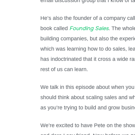
email discussion group that I know of ta
He’s also the founder of a company ca
Founding Sales
book called
. The whol
building companies, but also the experi
which was learning how to do sales, lea
has indoctrinated that it cross a wide r
rest of us can learn.
We talk in this episode about when you
should think about scaling sales and wh
as you’re trying to build and grow busines
We’re excited to have Pete on the show