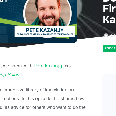
Fi
Ka
Sa
PODCA
Pete Kazanjy
t, we speak with
, co-
ng Sales
.
an impressive library of knowledge on
s motions. In this episode, he shares how
nd his advice for others who want to do the