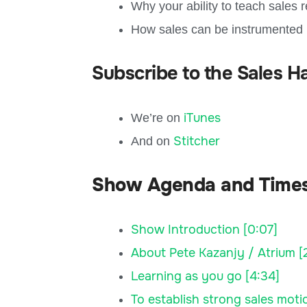
Why your ability to teach sales 
How sales can be instrumented
Subscribe to the Sales H
iTunes
We’re on
Stitcher
And on
Show Agenda and Time
Show Introduction [0:07]
About Pete Kazanjy / Atrium [2
Learning as you go [4:34]
To establish strong sales motion