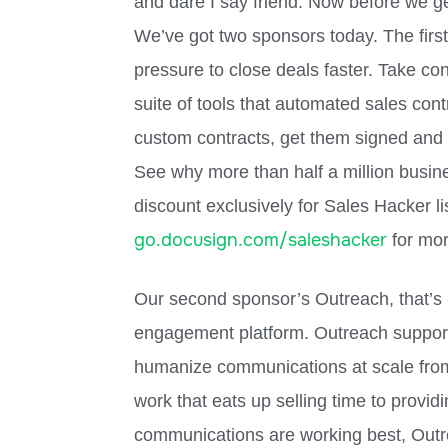
and dare I say friend. Now before we g
We’ve got two sponsors today. The first
pressure to close deals faster. Take co
suite of tools that automated sales con
custom contracts, get them signed and p
See why more than half a million busin
discount exclusively for Sales Hacker li
go.docusign.com/saleshacker
for mor
Our second sponsor’s Outreach, that’s
engagement platform. Outreach support
humanize communications at scale fro
work that eats up selling time to provid
communications are working best, Outr