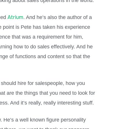
lking about sales operations in the world.
Atrium
lled
. And he’s also the author of a
e point is Pete has taken his experience
ence that was a requirement for him,
rning how to do sales effectively. And he
ange of functions and content so that the
 should hire for salespeople, how you
at are the things that you need to look for
s. And it’s really, really interesting stuff.
. He’s a well known figure personality