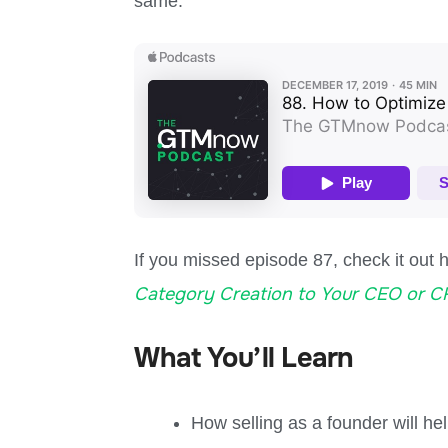
same.
If you missed episode 87, check it out 
Category Creation to Your CEO or 
What You’ll Learn
How selling as a founder will h