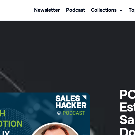
Newsletter
Podcast
Collections
To
PO
Es
Sa
Do