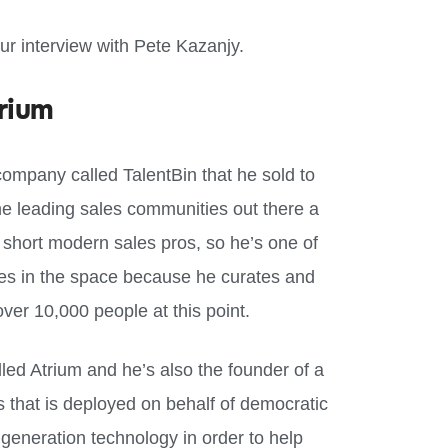
our interview with Pete Kazanjy.
rium
company called TalentBin that he sold to
e leading sales communities out there a
r short modern sales pros, so he’s one of
es in the space because he curates and
er 10,000 people at this point.
led Atrium and he’s also the founder of a
s that is deployed on behalf of democratic
eneration technology in order to help