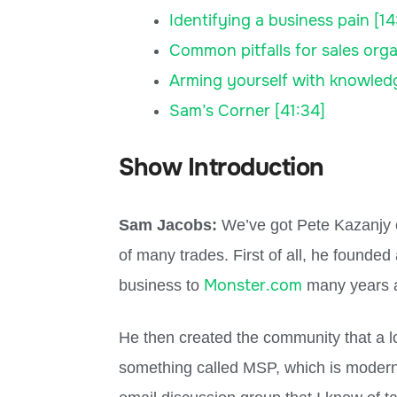
Identifying a business pain [14
Common pitfalls for sales orga
Arming yourself with knowled
Sam’s Corner [41:34]
Show Introduction
Sam Jacobs:
We’ve got Pete Kazanjy on
of many trades. First of all, he founde
Monster.com
business to
many years 
He then created the community that a lo
something called MSP, which is modern s