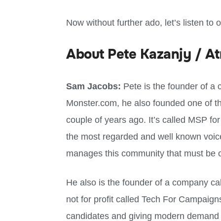
Now without further ado, let’s listen to 
About Pete Kazanjy / At
Sam Jacobs:
Pete is the founder of a 
Monster.com, he also founded one of th
couple of years ago. It’s called MSP fo
the most regarded and well known voic
manages this community that must be ov
He also is the founder of a company cal
not for profit called Tech For Campaign
candidates and giving modern demand g