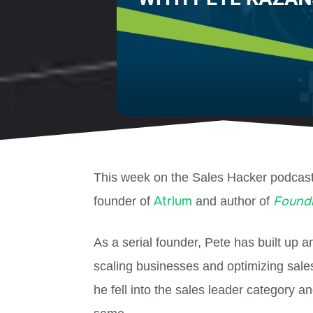
This week on the Sales Hacker podcas
Atrium
Foundi
founder of
and author of
As a serial founder, Pete has built up 
scaling businesses and optimizing sale
he fell into the sales leader category a