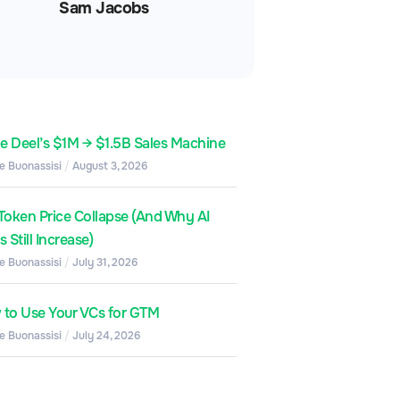
Sam Jacobs
de Deel’s $1M → $1.5B Sales Machine
e Buonassisi
August 3, 2026
Token Price Collapse (And Why AI
 Still Increase)
e Buonassisi
July 31, 2026
to Use Your VCs for GTM
e Buonassisi
July 24, 2026