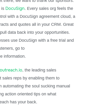
et there, we want to thank our sponsors.
DocuSign
 is
. Every sales org feels the
ntrol with a DocuSign agreement cloud, a
tracts and quotes all in your CRM. Great
ull data back into your opportunities.
esses use DocuSign with a free trial and
steners, go to
e information.
outreach.io
, the leading sales
 sales reps by enabling them to
m automating the soul sucking manual
ing action oriented tips on what
each has your back.