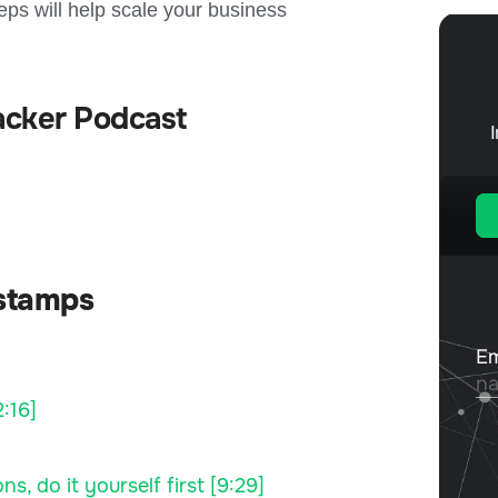
reps will help scale your business
acker Podcast
stamps
:16]
s, do it yourself first [9:29]