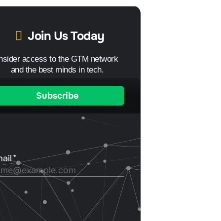
Join Us Today
Insider access to the GTM network
and the best minds in tech.