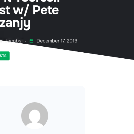
rst w/ Pete
zanjy
m Jacobs
December 17, 2019
STS