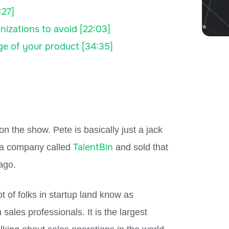
:27]
nizations to avoid [22:03]
ge of your product [34:35]
 the show. Pete is basically just a jack
TalentBin
d a company called
and sold that
ago.
t of folks in startup land know as
ales professionals. It is the largest