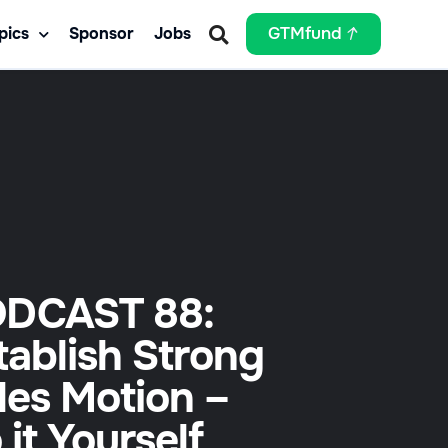
pics
Sponsor
Jobs
GTMfund
DCAST 88:
tablish Strong
les Motion –
 it Yourself