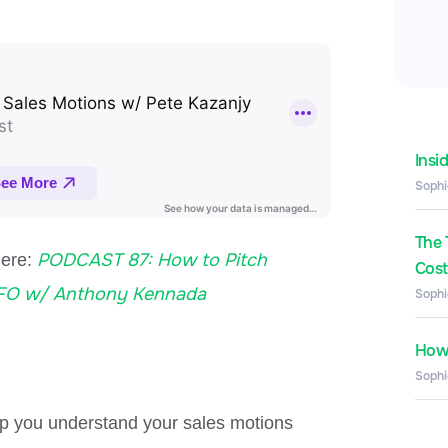
Insi
Sophi
The 
PODCAST 87: How to Pitch
here:
Costs
CFO w/ Anthony Kennada
Sophi
How 
Sophi
elp you understand your sales motions