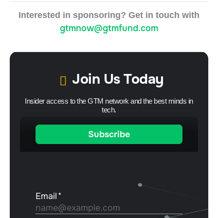
Interested in sponsoring? Get in touch with
gtmnow@gtmfund.com
Join Us Today
Insider access to the GTM network and the best minds in
tech.