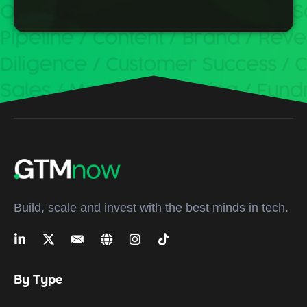
Build, scale and invest with the best minds in tech.
By Type