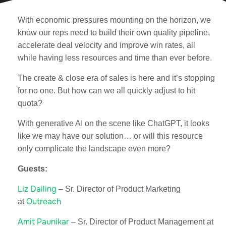
With economic pressures mounting on the horizon, we
know our reps need to build their own quality pipeline,
accelerate deal velocity and improve win rates, all
while having less resources and time than ever before.
The create & close era of sales is here and it’s stopping
for no one. But how can we all quickly adjust to hit
quota?
With generative AI on the scene like ChatGPT, it looks
like we may have our solution… or will this resource
only complicate the landscape even more?
Guests:
Liz Dailing
– Sr. Director of Product Marketing
Outreach
at
Amit Paunikar
– Sr. Director of Product Management at