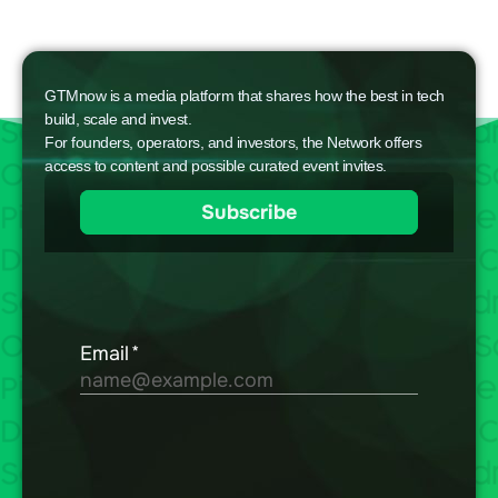
GTMnow is a media platform that shares how the best in tech
build, scale and invest.
For founders, operators, and investors, the Network offers
access to content and possible curated event invites.