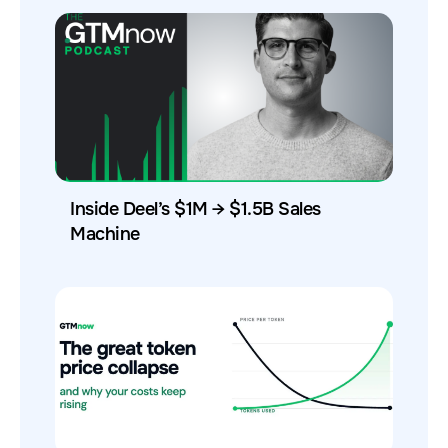
Inside Deel’s $1M → $1.5B Sales
Machine