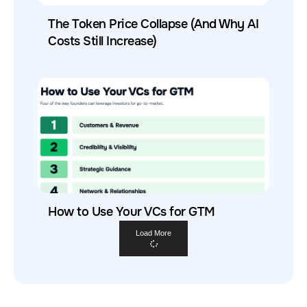
The Token Price Collapse (And Why AI
Costs Still Increase)
How to Use Your VCs for GTM
Load More