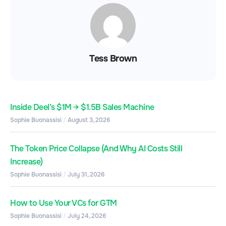
Tess Brown
Inside Deel’s $1M → $1.5B Sales Machine
Sophie Buonassisi
August 3, 2026
The Token Price Collapse (And Why AI Costs Still
Increase)
Sophie Buonassisi
July 31, 2026
How to Use Your VCs for GTM
Sophie Buonassisi
July 24, 2026