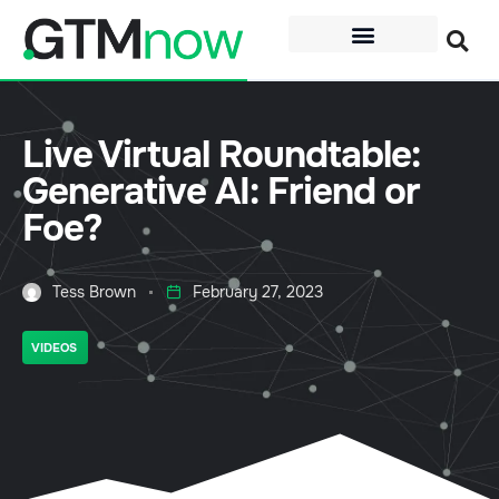
Live Virtual Roundtable:
Generative AI: Friend or
Foe?
Tess Brown
February 27, 2023
VIDEOS