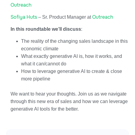
Outreach
Sofiya Huts
Outreach
– Sr. Product Manager at
In this roundtable we’ll discuss
:
The reality of the changing sales landscape in this
economic climate
What exactly generative AI is, how it works, and
what it can/cannot do
How to leverage generative AI to create & close
more pipeline
We want to hear your thoughts. Join us as we navigate
through this new era of sales and how we can leverage
generative AI tools for the better.