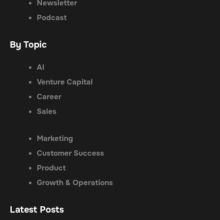
Newsletter
Podcast
By Topic
AI
Venture Capital
Career
Sales
Marketing
Customer Success
Product
Growth & Operations
Latest Posts