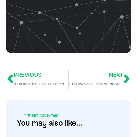
PREVIOUS
NEXT
8 Letters that Can Double Your Income: an Intro to MEDDPICC
GTM 25: Social Impact for Startups with Bryan Breckenridge and Corey Marshall
TRENDING NOW
You may also like...