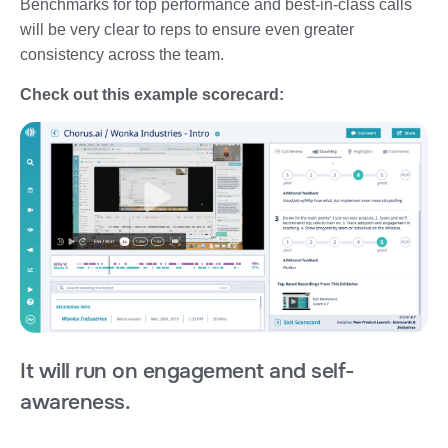
Benchmarks for top performance and best-in-class calls
will be very clear to reps to ensure even greater
consistency across the team.
Check out this example scorecard:
It will run on engagement and self-
awareness.