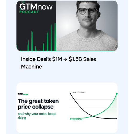
Inside Deel’s $1M → $1.5B Sales
Machine