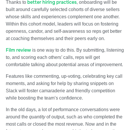
better hiring practices
Thanks to
, onboarding will be
built around carefully selected cohorts of diverse sellers
whose skills and experiences complement one another.
Within this cohort model, leaders will focus on fostering
openness, candor, and self-awareness so reps get better
at coaching themselves and their peers early on.
Film review
is one way to do this. By submitting, listening
to, and scoring each others’ calls, reps will get
comfortable talking about potential areas of improvement.
Features like commenting, up-voting, celebrating key call
moments, and asking for help by sharing snippets on
Slack will foster camaraderie and friendly competition
while boosting the team’s confidence.
In the old days, a lot of performance conversations were
around the
quantity
of output, such as who completed the
most calls or closed the most revenue. Now and in the