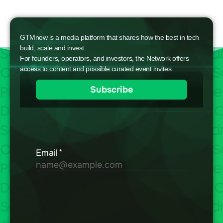
GTMnow is a media platform that shares how the best in tech
build, scale and invest.
For founders, operators, and investors, the Network offers
access to content and possible curated event invites.