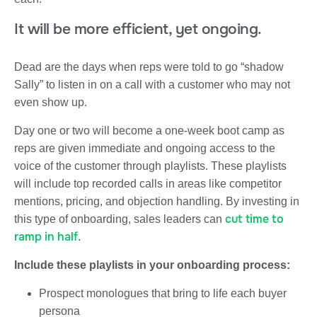
It will be more efficient, yet ongoing.
Dead are the days when reps were told to go “shadow
Sally” to listen in on a call with a customer who may not
even show up.
Day one or two will become a one-week boot camp as
reps are given immediate and ongoing access to the
voice of the customer through playlists. These playlists
will include top recorded calls in areas like competitor
mentions, pricing, and objection handling. By investing in
cut time to
this type of onboarding, sales leaders can
ramp in half
.
Include these playlists in your onboarding process:
Prospect monologues that bring to life each buyer
persona