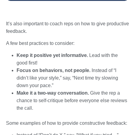
It’s also important to coach reps on how to give productive
feedback.
A few best practices to consider:
Keep it positive yet informative.
Lead with the
good first!
Focus on behaviors, not people.
Instead of “I
didn’t like your style,” say, “Next time try slowing
down your pace.”
Make it a two-way conversation.
Give the rep a
chance to self-critique before everyone else reviews
the call.
Some examples of how to provide constructive feedback: