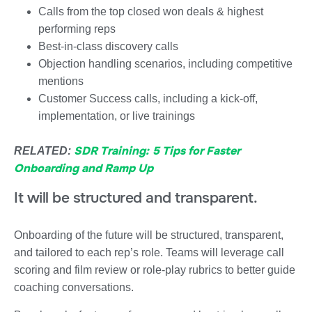
Calls from the top closed won deals & highest
performing reps
Best-in-class discovery calls
Objection handling scenarios, including competitive
mentions
Customer Success calls, including a kick-off,
implementation, or live trainings
SDR Training: 5 Tips for Faster
RELATED:
Onboarding and Ramp Up
It will be structured and transparent.
Onboarding of the future will be structured, transparent,
and tailored to each rep’s role. Teams will leverage call
scoring and film review or role-play rubrics to better guide
coaching conversations.