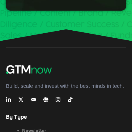
Build, scale and invest with the best minds in tech.
By Type
Newsletter