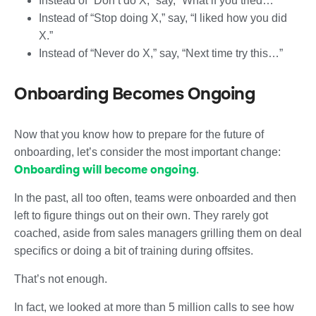
Instead of “Don’t do X,” say, “What if you tried…”
Instead of “Stop doing X,” say, “I liked how you did
X.”
Instead of “Never do X,” say, “Next time try this…”
Onboarding Becomes Ongoing
Now that you know how to prepare for the future of
onboarding, let’s consider the most important change:
Onboarding will become ongoing
.
In the past, all too often, teams were onboarded and then
left to figure things out on their own. They rarely got
coached, aside from sales managers grilling them on deal
specifics or doing a bit of training during offsites.
That’s not enough.
In fact, we looked at more than 5 million calls to see how