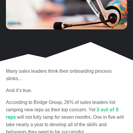
Many sales leaders think their onboarding process
stinks…
And it’s true.
According to Bridge Group, 26% of sales leaders list
3 out of 5
ramping new reps as their top concern. Yet
reps
will not fully ramp for seven months.
One in five
will
take nearly a year to develop all of the skills and
behaviors they need to be successful.