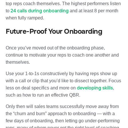
top reps coach themselves. The highest performers listen
24 calls during onboarding
to
and at least 8 per month
when fully ramped.
Future-Proof Your Onboarding
Once you’ve moved out of the onboarding phase,
continue to motivate your reps to coach one another and
themselves.
Use your 1-to-1s constructively by having reps show up
with a call or clip that you’d like to dissect together. Focus
developing skills
less on deal specifics and more on
,
such as how to run an effective QBR.
Only then will sales teams successfully move away from
the “churn and burn” approach to onboarding — with a
few days of onboarding, then letting go under-performing
reps, many of whom never got the right level of coaching