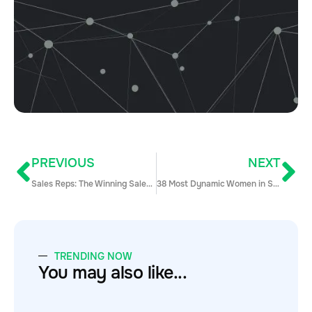
PREVIOUS
NEXT
Sales Reps: The Winning Sales Demo Formula for 2020 & Beyond
38 Most Dynamic Women in Sales (The 2019 Edition)
TRENDING NOW
You may also like...