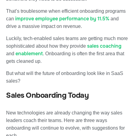
That’s troublesome when efficient onboarding programs
improve employee performance by 11.5%
can
and
drive a massive impact on revenue.
Luckily, tech-enabled sales teams are getting much more
sales coaching
sophisticated about how they provide
enablement
and
. Onboarding is often the first area that
gets cleaned up.
But what will the future of onboarding look like in SaaS
sales?
Sales Onboarding Today
New technologies are already changing the way sales
leaders coach their teams. Here are three ways
onboarding will continue to evolve, with suggestions for
each.