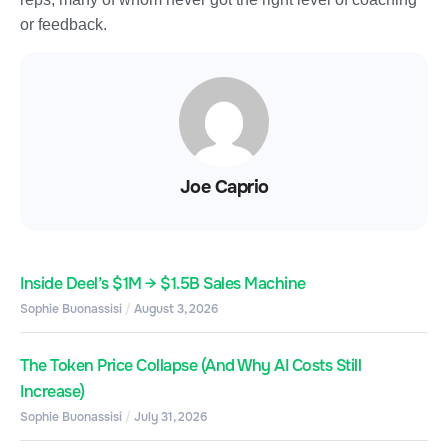
or feedback.
Joe Caprio
Inside Deel’s $1M → $1.5B Sales Machine
Sophie Buonassisi
August 3, 2026
The Token Price Collapse (And Why AI Costs Still
Increase)
Sophie Buonassisi
July 31, 2026