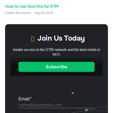
How to Use Your VCs for GTM
Sophie Buonassisi
July 24, 2026
Join Us Today
Insider access to the GTM network and the best minds in
tech.