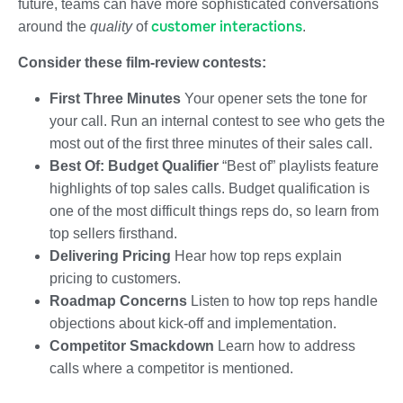
future, teams can have more sophisticated conversations
customer interactions
around the
quality
of
.
Consider these film-review contests:
First Three Minutes
Your opener sets the tone for
your call. Run an internal contest to see who gets the
most out of the first three minutes of their sales call.
Best Of: Budget Qualifier
“Best of” playlists feature
highlights of top sales calls. Budget qualification is
one of the most difficult things reps do, so learn from
top sellers firsthand.
Delivering Pricing
Hear how top reps explain
pricing to customers.
Roadmap Concerns
Listen to how top reps handle
objections about kick-off and implementation.
Competitor Smackdown
Learn how to address
calls where a competitor is mentioned.