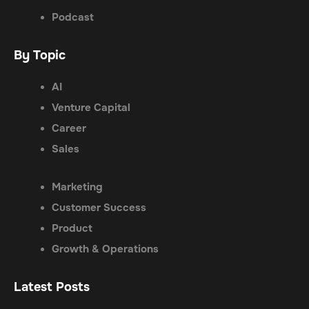
Podcast
By Topic
AI
Venture Capital
Career
Sales
Marketing
Customer Success
Product
Growth & Operations
Latest Posts