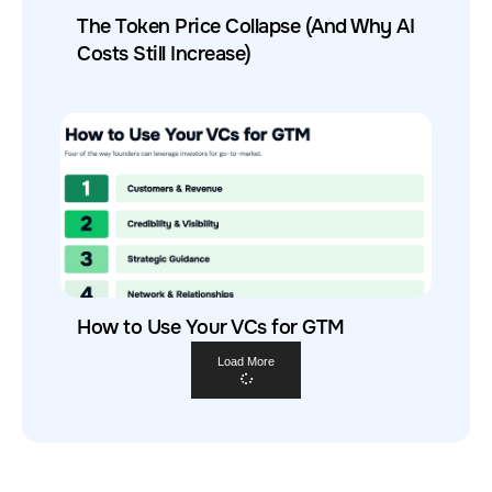
The Token Price Collapse (And Why AI
Costs Still Increase)
How to Use Your VCs for GTM
Load More