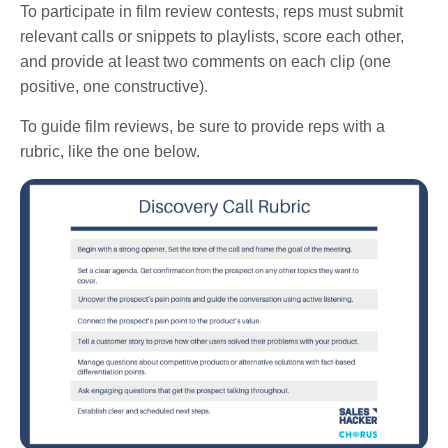
To participate in film review contests, reps must submit
relevant calls or snippets to playlists, score each other,
and provide at least two comments on each clip (one
positive, one constructive).
To guide film reviews, be sure to provide reps with a
rubric, like the one below.