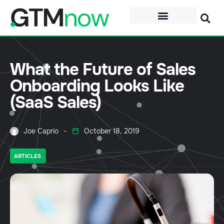
What the Future of Sales
Onboarding Looks Like
(SaaS Sales)
Joe Caprio
October 18, 2019
ARTICLES