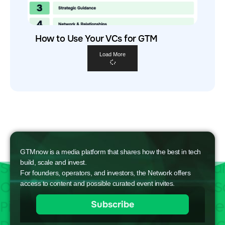
How to Use Your VCs for GTM
Load More
GTMnow is a media platform that shares how the best in tech
build, scale and invest.
For founders, operators, and investors, the Network offers
access to content and possible curated event invites.