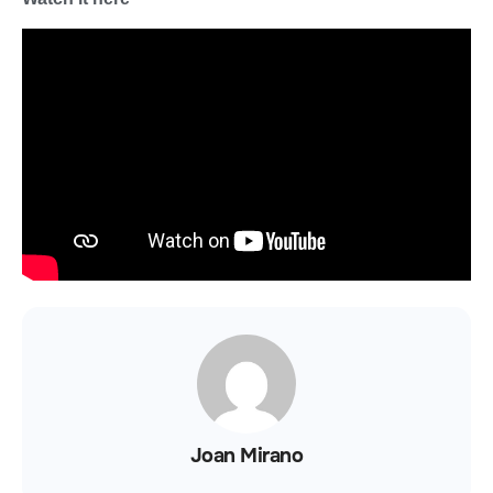
Joan Mirano