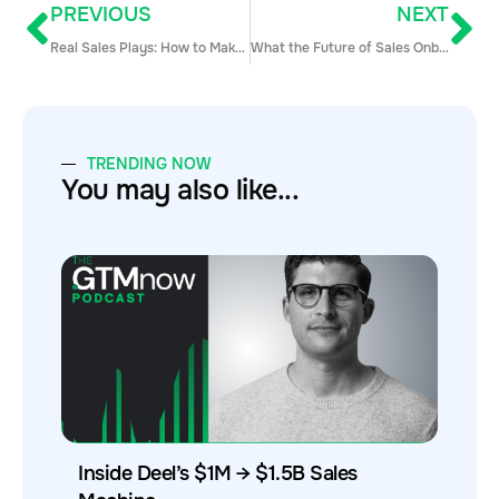
PREVIOUS
NEXT
Real Sales Plays: How to Make $100k in One Month with Outbound Sales
What the Future of Sales Onboarding Looks Like (SaaS Sales)
TRENDING NOW
You may also like...
Inside Deel’s $1M → $1.5B Sales