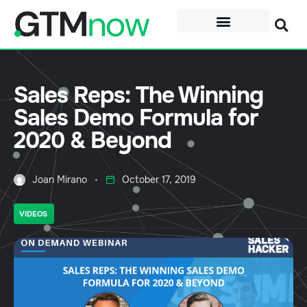
Sales Reps: The Winning
Sales Demo Formula for
2020 & Beyond
Joan Mirano
October 17, 2019
VIDEOS