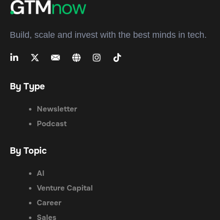
Build, scale and invest with the best minds in tech.
By Type
Newsletter
Podcast
By Topic
AI
Venture Capital
Career
Sales