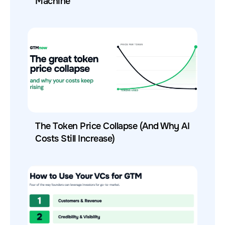
Machine
The Token Price Collapse (And Why AI
Costs Still Increase)