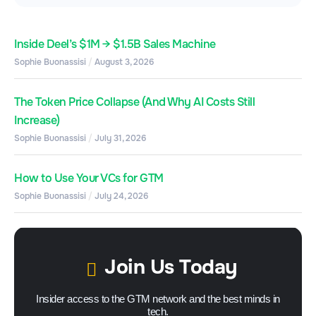
Inside Deel’s $1M → $1.5B Sales Machine
Sophie Buonassisi
August 3, 2026
The Token Price Collapse (And Why AI Costs Still
Increase)
Sophie Buonassisi
July 31, 2026
How to Use Your VCs for GTM
Sophie Buonassisi
July 24, 2026
Join Us Today
Insider access to the GTM network and the best minds in
tech.