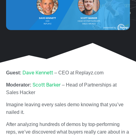
Dave Kennett
Guest:
– CEO at Replayz.com
Scott Barker
Moderator:
– Head of Partnerships at
Sales Hacker
Imagine leaving every sales demo knowing that you’ve
nailed it.
After analyzing hundreds of demos by top-performing
reps, we’ve discovered what buyers really care about in a