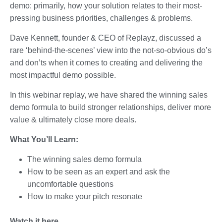
demo: primarily, how your solution relates to their most-
pressing business priorities, challenges & problems.
Dave Kennett, founder & CEO of Replayz, discussed a
rare ‘behind-the-scenes’ view into the not-so-obvious do’s
and don’ts when it comes to creating and delivering the
most impactful demo possible.
In this webinar replay, we have shared the winning sales
demo formula to build stronger relationships, deliver more
value & ultimately close more deals.
What You’ll Learn:
The winning sales demo formula
How to be seen as an expert and ask the
uncomfortable questions
How to make your pitch resonate
Watch it here