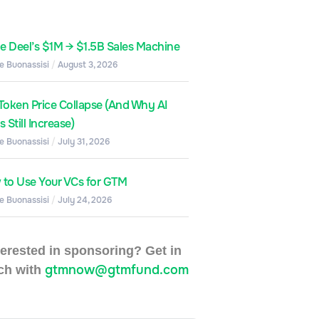
de Deel’s $1M → $1.5B Sales Machine
e Buonassisi
August 3, 2026
Token Price Collapse (And Why AI
 Still Increase)
e Buonassisi
July 31, 2026
to Use Your VCs for GTM
e Buonassisi
July 24, 2026
terested in sponsoring? Get in
gtmnow@gtmfund.com
ch with