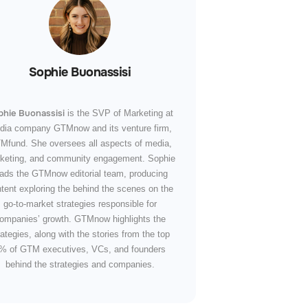
Sophie Buonassisi
phie Buonassisi
is the SVP of Marketing at
dia company GTMnow and its venture firm,
Mfund. She oversees all aspects of media,
keting, and community engagement. Sophie
eads the GTMnow editorial team, producing
tent exploring the behind the scenes on the
go-to-market strategies responsible for
ompanies’ growth. GTMnow highlights the
rategies, along with the stories from the top
% of GTM executives, VCs, and founders
behind the strategies and companies.