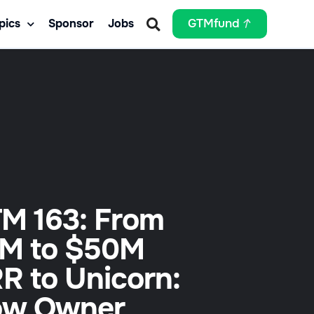
pics
Sponsor
Jobs
GTMfund
M 163: From
M to $50M
R to Unicorn:
w Owner