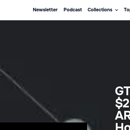
Newsletter
Podcast
Collections
To
GT
$2
AR
Ho