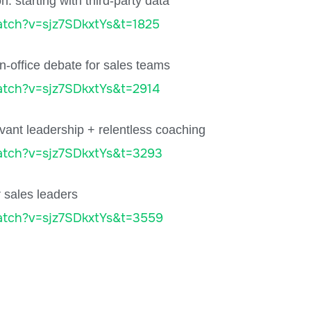
 starting with third-party data
tch?v=sjz7SDkxtYs&t=1825
n-office debate for sales teams
tch?v=sjz7SDkxtYs&t=2914
vant leadership + relentless coaching
atch?v=sjz7SDkxtYs&t=3293
r sales leaders
atch?v=sjz7SDkxtYs&t=3559