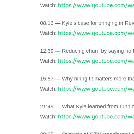
https://www.youtube.com/wa
Watch:
08:13 — Kyle’s case for bringing in Rev
https://www.youtube.com/w
Watch:
12:39 — Reducing churn by saying no t
https://www.youtube.com/wa
Watch:
15:57 — Why hiring fit matters more th
https://www.youtube.com/wa
Watch:
21:49 — What Kyle learned from running
https://www.youtube.com/wa
Watch: