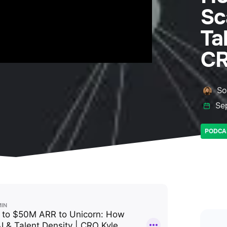
Sc
Ta
CR
So
Se
PODCA