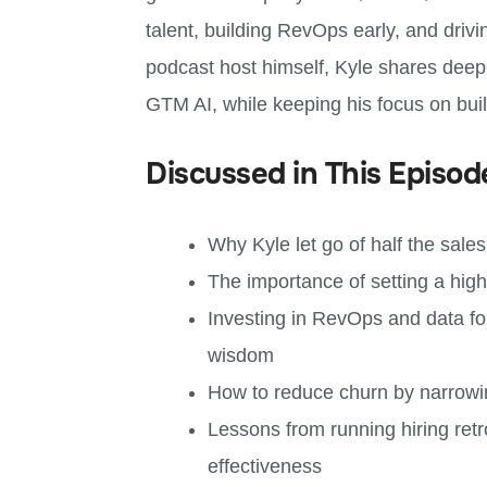
talent, building RevOps early, and drivi
podcast host himself, Kyle shares deep 
GTM AI, while keeping his focus on bui
Discussed in This Episod
Why Kyle let go of half the sale
The importance of setting a high b
Investing in RevOps and data fou
wisdom
How to reduce churn by narrowi
Lessons from running hiring ret
effectiveness