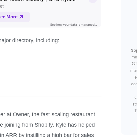
jor directory, including:
So
me
GT
mar
l
con
c
st
1
er at Owner, the fast-scaling restaurant
e joining from Shopify, Kyle has helped
ARR by instilling a high bar for sales