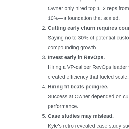
Owner only hired top 1–2 reps from 
10%—a foundation that scaled.
Cutting early churn requires cou
Saying no to 30% of potential cust
compounding growth.
Invest early in RevOps.
Hiring a VP-caliber RevOps leader w
created efficiency that fueled scale.
Hiring fit beats pedigree.
Success at Owner depended on cultu
performance.
Case studies may mislead.
Kyle’s retro revealed case study su