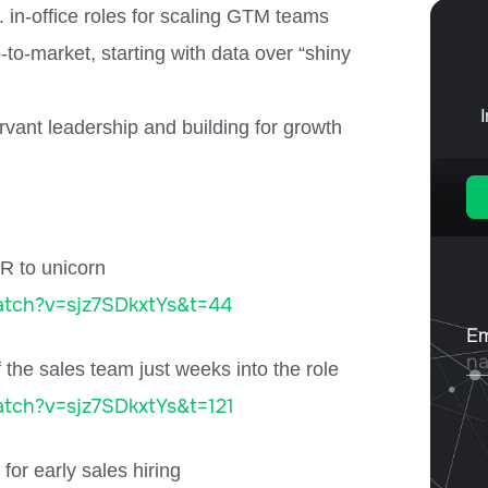
in-office roles for scaling GTM teams
o-market, starting with data over “shiny
rvant leadership and building for growth
R to unicorn
tch?v=sjz7SDkxtYs&t=44
 the sales team just weeks into the role
tch?v=sjz7SDkxtYs&t=121
or early sales hiring