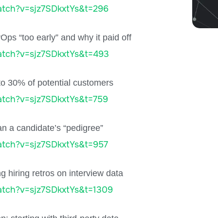
tch?v=sjz7SDkxtYs&t=296
Ops “too early” and why it paid off
atch?v=sjz7SDkxtYs&t=493
o 30% of potential customers
tch?v=sjz7SDkxtYs&t=759
an a candidate’s “pedigree”
tch?v=sjz7SDkxtYs&t=957
 hiring retros on interview data
tch?v=sjz7SDkxtYs&t=1309