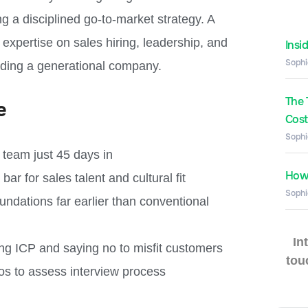
ng a disciplined go-to-market strategy. A
expertise on sales hiring, leadership, and
Insi
Sophi
lding a generational company.
The 
e
Costs
Sophi
s team just 45 days in
How 
ar for sales talent and cultural fit
Sophi
ndations far earlier than conventional
In
ng ICP and saying no to misfit customers
tou
ros to assess interview process