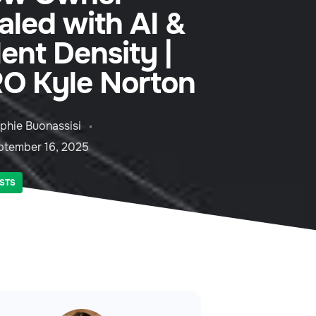
aled with AI &
lent Density |
O Kyle Norton
phie Buonassisi
ptember 16, 2025
STS