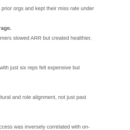
prior orgs and kept their miss rate under
rage.
omers slowed ARR but created healthier,
ith just six reps felt expensive but
ral and role alignment, not just past
ccess was inversely correlated with on-