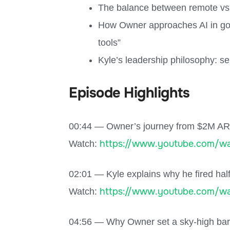
The balance between remote vs. 
How Owner approaches AI in go-t
tools”
Kyle’s leadership philosophy: se
Episode Highlights
00:44 — Owner’s journey from $2M AR
https://www.youtube.com/wa
Watch:
02:01 — Kyle explains why he fired half
https://www.youtube.com/wa
Watch:
04:56 — Why Owner set a sky-high bar f