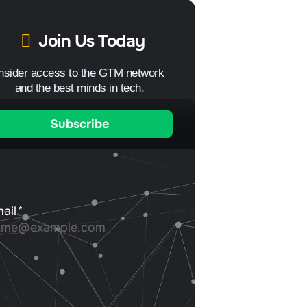
Join Us Today
Insider access to the GTM network
and the best minds in tech.