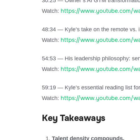
30:25 — Owner’s AI GTM transformation:
https://www.youtube.com/wa
Watch:
48:34 — Kyle’s take on the remote vs. i
https://www.youtube.com/wa
Watch:
54:53 — His leadership philosophy: ser
https://www.youtube.com/w
Watch:
59:19 — Kyle’s essential reading list fo
https://www.youtube.com/w
Watch:
Key Takeaways
Talent density compounds.