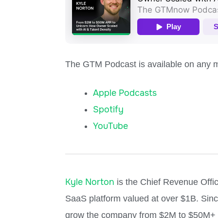
The GTM Podcast is available on any ma
Apple Podcasts
Spotify
YouTube
Kyle Norton
is the Chief Revenue Offic
SaaS platform valued at over $1B. Sinc
grow the company from $2M to $50M+ in 