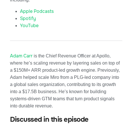
Apple Podcasts
Spotify
YouTube
Adam Carr
is the Chief Revenue Officer at Apollo,
where he’s scaling revenue by layering sales on top of
a $150M+ ARR product-led growth engine. Previously,
Adam helped scale Miro from a PLG-led company into
a global sales organization, contributing to its growth
into a $17.5B business. He’s known for building
systems-driven GTM teams that turn product signals
into durable revenue.
Discussed in this episode