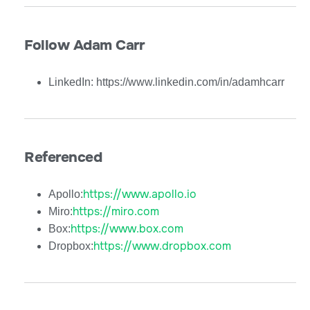
Follow Adam Carr
LinkedIn: https://www.linkedin.com/in/adamhcarr
Referenced
https://www.apollo.io
Apollo:
https://miro.com
Miro:
https://www.box.com
Box:
https://www.dropbox.com
Dropbox: