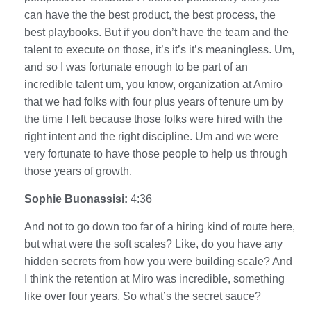
can have the the best product, the best process, the
best playbooks. But if you don’t have the team and the
talent to execute on those, it’s it’s it’s meaningless. Um,
and so I was fortunate enough to be part of an
incredible talent um, you know, organization at Amiro
that we had folks with four plus years of tenure um by
the time I left because those folks were hired with the
right intent and the right discipline. Um and we were
very fortunate to have those people to help us through
those years of growth.
Sophie Buonassisi:
4:36
And not to go down too far of a hiring kind of route here,
but what were the soft scales? Like, do you have any
hidden secrets from how you were building scale? And
I think the retention at Miro was incredible, something
like over four years. So what’s the secret sauce?