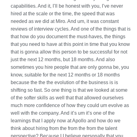
capabilities. And it, I’ll be honest with you, I’ve never
hired at the scale or the time, the speed that was
needed as we did at Miro. And um, it was constant
reviews of interview cycles. And one of the things that is
that how do you document the must-haves, the things
that you need to have at this point in time that you know
that is gonna allow this person to be successful for not
just the next 12 months, but 18 months. And also
sometimes you hire people that are only gonna be, you
know, suitable for the next 12 months or 18 months
because the the the evolution of the business is is
shifting so fast. So one thing is that we looked at some
of the softer skills as well that that allowed ourselves
much more confidence of how they could um evolve as
well with the company. And it’s um it’s one of the
learnings that I apply now at Apollo and how do we
think about hiring from the from the from the talent
perspective? Because I I believe personally that you