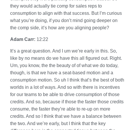
they would actually tie comp for sales reps to
consumption to align with that success. But I’m curious
what you’re doing, if you don’t mind going deeper on
the comp side, it’s how are you aligning people?
Adam Carr:
12:22
It’s a great question. And I um we’re early in this. So,
like by no means do we have this all figured out. Right.
Um, you know, the the beauty of of what we do today,
though, is that we have a seat-based motion and a
consumption motion. So uh I think that’s the best of both
worlds in a lot of ways. And so with there is incentives
for our teams to be able to drive consumption of those
credits. And so, because if those the faster those credits
consume, the faster they’re able to re-up on more
credits. And so I think that we have a balance between
the two. And we’re early, but I think that the key