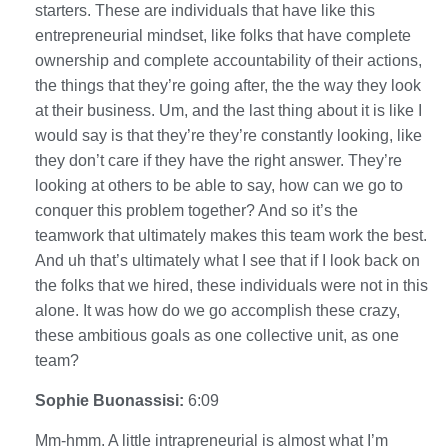
starters. These are individuals that have like this
entrepreneurial mindset, like folks that have complete
ownership and complete accountability of their actions,
the things that they’re going after, the the way they look
at their business. Um, and the last thing about it is like I
would say is that they’re they’re constantly looking, like
they don’t care if they have the right answer. They’re
looking at others to be able to say, how can we go to
conquer this problem together? And so it’s the
teamwork that ultimately makes this team work the best.
And uh that’s ultimately what I see that if I look back on
the folks that we hired, these individuals were not in this
alone. It was how do we go accomplish these crazy,
these ambitious goals as one collective unit, as one
team?
Sophie Buonassisi:
6:09
Mm-hmm. A little intrapreneurial is almost what I’m