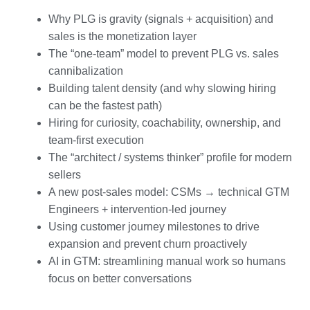
Why PLG is gravity (signals + acquisition) and
sales is the monetization layer
The “one-team” model to prevent PLG vs. sales
cannibalization
Building talent density (and why slowing hiring
can be the fastest path)
Hiring for curiosity, coachability, ownership, and
team-first execution
The “architect / systems thinker” profile for modern
sellers
A new post-sales model: CSMs → technical GTM
Engineers + intervention-led journey
Using customer journey milestones to drive
expansion and prevent churn proactively
AI in GTM: streamlining manual work so humans
focus on better conversations