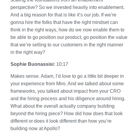
perspective? So we invested heavily into enablement.
And a big reason for that is like it’s our job. If we’re
gonna hire the folks that have the right mindset can
think in the right ways, how do we now enable them to
be able to go position our product, go position the value
that we’re selling to our customers in the right manner
in the right way?
Sophie Buonassisi:
10:17
Makes sense. Adam, I’d love to go a little bit deeper in
your experience from Miro. And we talked about some
frameworks, you talked about impact from your CRO
and the hiring process and his diligence around hiring.
What about the overall actually company building
beyond the hiring piece? How did how does that look
different or does it look different than how you’re
building now at Apollo?