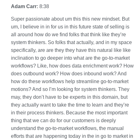
Adam Carr:
8:38
Super passionate about um this this new mindset. But
um, I believe in in for us in this future state of selling is
all around how do we find folks that think like they’re
system thinkers. So folks that actually, and in my space
specifically, are are they they have this natural like like
inclination to go deeper into what are the go-to-market
workflows? Like, how does data enrichment work? How
does outbound work? How does inbound work? And
how do these workflows help streamline go-to-market
motions? And so I’m looking for system thinkers. They
may, they don’t have to be experts in this domain, but
they actually want to take the time to learn and they’re
in their process thinkers. Because the most important
thing that we can do for our customers is deeply
understand the go-to-market workflows, the manual
efforts that are happening today in the in go to market in