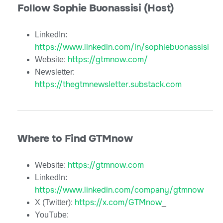
Follow Sophie Buonassisi (Host)
LinkedIn:
https://www.linkedin.com/in/sophiebuonassisi
https://gtmnow.com/
Website:
Newsletter:
https://thegtmnewsletter.substack.com
Where to Find GTMnow
https://gtmnow.com
Website:
LinkedIn:
https://www.linkedin.com/company/gtmnow
https://x.com/GTMnow
X (Twitter):
_
YouTube: