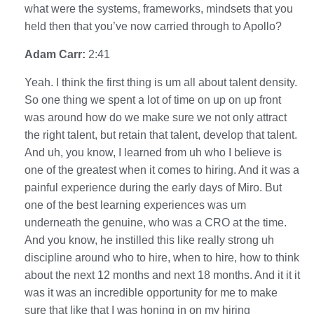
what were the systems, frameworks, mindsets that you
held then that you’ve now carried through to Apollo?
Adam Carr:
2:41
Yeah. I think the first thing is um all about talent density.
So one thing we spent a lot of time on up on up front
was around how do we make sure we not only attract
the right talent, but retain that talent, develop that talent.
And uh, you know, I learned from uh who I believe is
one of the greatest when it comes to hiring. And it was a
painful experience during the early days of Miro. But
one of the best learning experiences was um
underneath the genuine, who was a CRO at the time.
And you know, he instilled this like really strong uh
discipline around who to hire, when to hire, how to think
about the next 12 months and next 18 months. And it it it
was it was an incredible opportunity for me to make
sure that like that I was honing in on my hiring