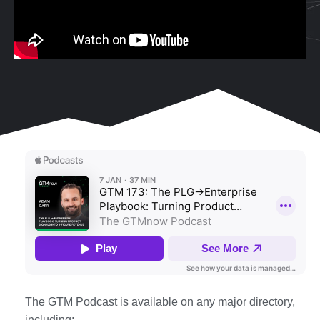
The GTM Podcast is available on any major directory,
including: