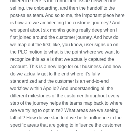
difference here is the connected tissue between the
selling, the onboarding, and then the handoff to the
post-sales team. And so to me, the important piece here
is how are we architecting the customer journey? And
we spent about six months going really deep when I
first joined around the customer journey. And how do
we map out the first, like, you know, user signs up on
the PLG motion to what is the point where we want to
recognize this as a is that we actually captured the
account. This is a new logo for our business. And how
do we actually get to the end where it’s fully
standardized and the customer is an end-to-end
workflow within Apollo? And understanding all the
different milestones of the customer throughout every
step of the journey helps the teams map back to where
are we trying to optimize? What areas are we seeing
fall off? How do we start to drive better influence in the
specific areas that are going to influence the customer