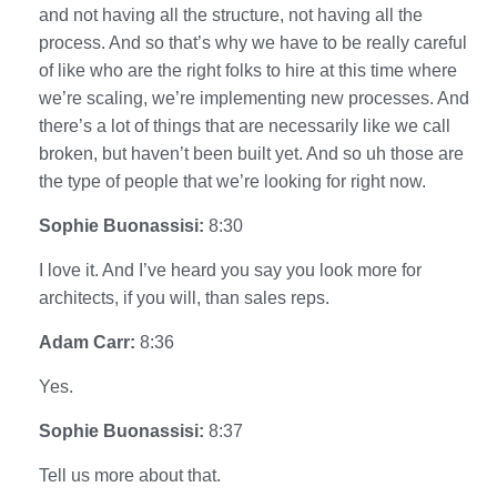
and not having all the structure, not having all the
process. And so that’s why we have to be really careful
of like who are the right folks to hire at this time where
we’re scaling, we’re implementing new processes. And
there’s a lot of things that are necessarily like we call
broken, but haven’t been built yet. And so uh those are
the type of people that we’re looking for right now.
Sophie Buonassisi:
8:30
I love it. And I’ve heard you say you look more for
architects, if you will, than sales reps.
Adam Carr:
8:36
Yes.
Sophie Buonassisi:
8:37
Tell us more about that.