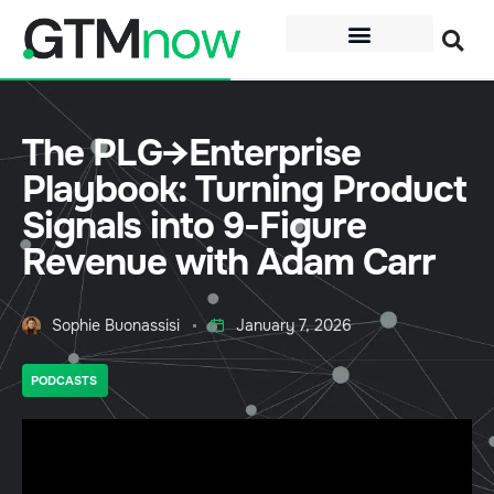
The PLG→Enterprise
Playbook: Turning Product
Signals into 9-Figure
Revenue with Adam Carr
Sophie Buonassisi
January 7, 2026
PODCASTS