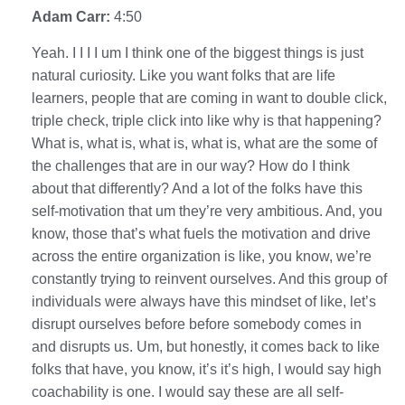
Adam Carr:
4:50
Yeah. I I I I um I think one of the biggest things is just
natural curiosity. Like you want folks that are life
learners, people that are coming in want to double click,
triple check, triple click into like why is that happening?
What is, what is, what is, what is, what are the some of
the challenges that are in our way? How do I think
about that differently? And a lot of the folks have this
self-motivation that um they’re very ambitious. And, you
know, those that’s what fuels the motivation and drive
across the entire organization is like, you know, we’re
constantly trying to reinvent ourselves. And this group of
individuals were always have this mindset of like, let’s
disrupt ourselves before before somebody comes in
and disrupts us. Um, but honestly, it comes back to like
folks that have, you know, it’s it’s high, I would say high
coachability is one. I would say these are all self-