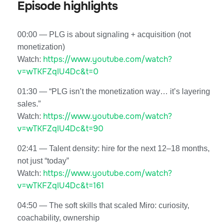
Episode highlights
00:00 — PLG is about signaling + acquisition (not
monetization)
https://www.youtube.com/watch?
Watch:
v=wTKFZqIU4Dc&t=0
01:30 — “PLG isn’t the monetization way… it’s layering
sales.”
https://www.youtube.com/watch?
Watch:
v=wTKFZqIU4Dc&t=90
02:41 — Talent density: hire for the next 12–18 months,
not just “today”
https://www.youtube.com/watch?
Watch:
v=wTKFZqIU4Dc&t=161
04:50 — The soft skills that scaled Miro: curiosity,
coachability, ownership