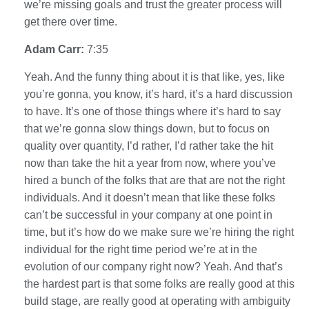
we’re missing goals and trust the greater process will
get there over time.
Adam Carr:
7:35
Yeah. And the funny thing about it is that like, yes, like
you’re gonna, you know, it’s hard, it’s a hard discussion
to have. It’s one of those things where it’s hard to say
that we’re gonna slow things down, but to focus on
quality over quantity, I’d rather, I’d rather take the hit
now than take the hit a year from now, where you’ve
hired a bunch of the folks that are that are not the right
individuals. And it doesn’t mean that like these folks
can’t be successful in your company at one point in
time, but it’s how do we make sure we’re hiring the right
individual for the right time period we’re at in the
evolution of our company right now? Yeah. And that’s
the hardest part is that some folks are really good at this
build stage, are really good at operating with ambiguity