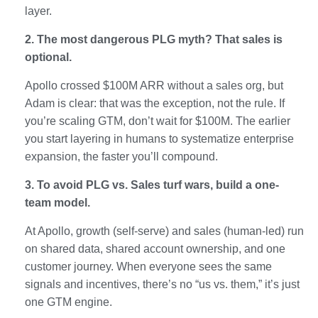
layer.
2. The most dangerous PLG myth? That sales is
optional.
Apollo crossed $100M ARR without a sales org, but
Adam is clear: that was the exception, not the rule. If
you’re scaling GTM, don’t wait for $100M. The earlier
you start layering in humans to systematize enterprise
expansion, the faster you’ll compound.
3. To avoid PLG vs. Sales turf wars, build a one-
team model.
At Apollo, growth (self-serve) and sales (human-led) run
on shared data, shared account ownership, and one
customer journey. When everyone sees the same
signals and incentives, there’s no “us vs. them,” it’s just
one GTM engine.