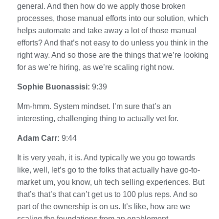
general. And then how do we apply those broken
processes, those manual efforts into our solution, which
helps automate and take away a lot of those manual
efforts? And that’s not easy to do unless you think in the
right way. And so those are the things that we’re looking
for as we’re hiring, as we’re scaling right now.
Sophie Buonassisi:
9:39
Mm-hmm. System mindset. I’m sure that’s an
interesting, challenging thing to actually vet for.
Adam Carr:
9:44
It is very yeah, it is. And typically we you go towards
like, well, let’s go to the folks that actually have go-to-
market um, you know, uh tech selling experiences. But
that’s that’s that can’t get us to 100 plus reps. And so
part of the ownership is on us. It’s like, how are we
scaling the foundations from an enablement