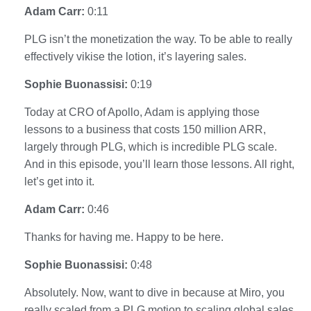
Adam Carr:
0:11
PLG isn’t the monetization the way. To be able to really
effectively vikise the lotion, it’s layering sales.
Sophie Buonassisi:
0:19
Today at CRO of Apollo, Adam is applying those
lessons to a business that costs 150 million ARR,
largely through PLG, which is incredible PLG scale.
And in this episode, you’ll learn those lessons. All right,
let’s get into it.
Adam Carr:
0:46
Thanks for having me. Happy to be here.
Sophie Buonassisi:
0:48
Absolutely. Now, want to dive in because at Miro, you
really scaled from a PLG motion to scaling global sales