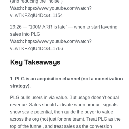
(and reducing the “noise”)
Watch: https://www.youtube.com/watch?
v=wTKFZqIU4Dc&t=1154
29:26 — “100M ARR is late” — when to start layering
sales into PLG
Watch: https://www.youtube.com/watch?
v=wTKFZqIU4Dc&t=1766
Key Takeaways
1. PLG is an acquisition channel (not a monetization
strategy).
PLG pulls users in via value. But usage doesn’t equal
revenue. Sales should activate when product signals
show scale potential, then guide the buyer to value
across the org (not just for one team). Treat PLG as the
top of the funnel, and treat sales as the conversion