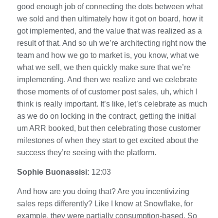
good enough job of connecting the dots between what
we sold and then ultimately how it got on board, how it
got implemented, and the value that was realized as a
result of that. And so uh we’re architecting right now the
team and how we go to market is, you know, what we
what we sell, we then quickly make sure that we’re
implementing. And then we realize and we celebrate
those moments of of customer post sales, uh, which I
think is really important. It’s like, let’s celebrate as much
as we do on locking in the contract, getting the initial
um ARR booked, but then celebrating those customer
milestones of when they start to get excited about the
success they’re seeing with the platform.
Sophie Buonassisi:
12:03
And how are you doing that? Are you incentivizing
sales reps differently? Like I know at Snowflake, for
example, they were partially consumption-based. So