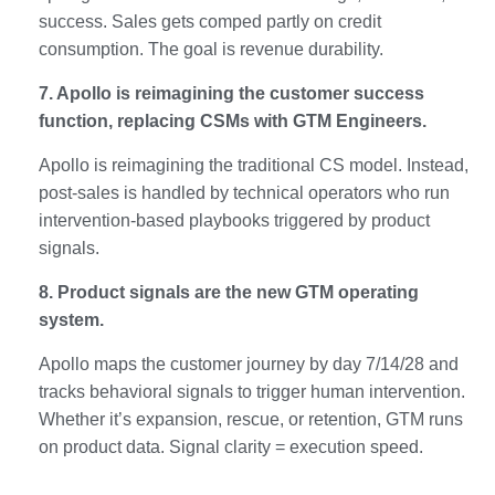
success. Sales gets comped partly on credit
consumption. The goal is revenue durability.
7. Apollo is reimagining the customer success
function, replacing CSMs with GTM Engineers.
Apollo is reimagining the traditional CS model. Instead,
post-sales is handled by technical operators who run
intervention-based playbooks triggered by product
signals.
8. Product signals are the new GTM operating
system.
Apollo maps the customer journey by day 7/14/28 and
tracks behavioral signals to trigger human intervention.
Whether it’s expansion, rescue, or retention, GTM runs
on product data. Signal clarity = execution speed.