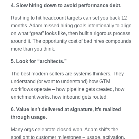
4. Slow hiring down to avoid performance debt.
Rushing to hit headcount targets can set you back 12
months. Adam missed hiring goals intentionally to align
on what “great” looks like, then built a rigorous process
around it. The opportunity cost of bad hires compounds
more than you think.
5. Look for “architects.”
The best modern sellers are systems thinkers. They
understand (or want to understand) how GTM
workflows operate – how pipeline gets created, how
enrichment works, how inbound gets routed.
6. Value isn’t delivered at signature, it’s realized
through usage.
Many orgs celebrate closed-won. Adam shifts the
spotlight to customer milestones – usage, activation,