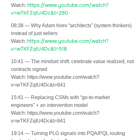
https://www.youtube.com/watch?
Watch:
v=wTKFZqIU4Dc&t=290
08:38 — Why Adam hires “architects” (system thinkers)
instead of just sellers
https://www.youtube.com/watch?
Watch:
v=wTKFZqIU4Dc&t=518
10:41 — The mindset shift: celebrate value realized, not
contracts signed
Watch: https://www.youtube.com/watch?
v=wTKFZqIU4Dc&t=641
15:41 — Replacing CSMs with “go-to-market
engineers” + an intervention model
Watch: https://www.youtube.com/watch?
v=wTKFZqIU4Dc&t=941
19:14 — Turning PLG signals into PQA/PQL routing