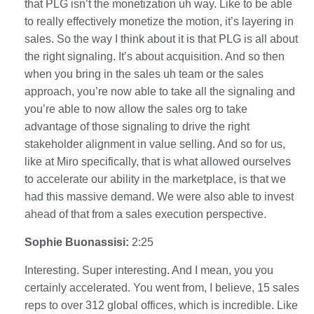
that PLG isn’t the monetization uh way. Like to be able
to really effectively monetize the motion, it’s layering in
sales. So the way I think about it is that PLG is all about
the right signaling. It’s about acquisition. And so then
when you bring in the sales uh team or the sales
approach, you’re now able to take all the signaling and
you’re able to now allow the sales org to take
advantage of those signaling to drive the right
stakeholder alignment in value selling. And so for us,
like at Miro specifically, that is what allowed ourselves
to accelerate our ability in the marketplace, is that we
had this massive demand. We were also able to invest
ahead of that from a sales execution perspective.
Sophie Buonassisi:
2:25
Interesting. Super interesting. And I mean, you you
certainly accelerated. You went from, I believe, 15 sales
reps to over 312 global offices, which is incredible. Like