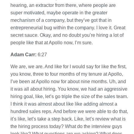
hearing, an extractor from there, where people are
super motivated, maybe operate in the greater
mechanism of a company, but they’ve got that in
entrepreneurial bug within the company. I love it. Great
secret sauce. Okay, and no doubt you’re hiring a lot of
people like that at Apollo now, I’m sure.
Adam Carr:
6:27
We are, we are. And like for I would say for like the first,
you know, three to four months of my tenure at Apollo,
I’ve been at Apollo now for about nine months. Uh, and
it was all about hiring. You know, we had an aggressive
hiring goal, like, let’s go triple the size of the sales team.
I think it was almost about like like adding almost a
hundred sales reps. And before we were able to do that,
it’s like, let’s take a step back. Like, let’s review what is
the hiring process today? What do the interview guys
look like? What questions are we asking? What does