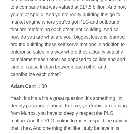
to a company that was valued at $17.5 billion. And now
you’re at Apollo. And you’re really building this go-to-
market engine where you’ve got PLG and outbound
that are reinforcing each other, not colliding. And so
how do you are what are your biggest lessons learned
around building these self-serve motions in addition to
enterprise sales in a way where they actually actually
complement each other as opposed to collide and and
kind of cause friction between each other and
cannibalize each other?
Adam Carr:
1:30
Yeah, it’s it’s a it’s a great question. It’s something I’m
deeply passionate about. For me, you know, uh coming
from Murros, you have to deeply respect the PLG
motion. And the PLG motion to me is respect the gravity
that it has. And one thing that like I truly believe in is