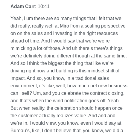
Adam Carr:
10:41
Yeah, I um there are so many things that I felt that we
did really, really well at Miro from a scaling perspective
on on the sales and investing in the right resources
ahead of time. And I would say that we’re we’re
mimicking a lot of those. And uh there’s there’s things
we’re definitely doing different though at the same time.
And so I think the biggest the thing that like we’re
driving right now and building is this mindset shift of
impact. And so, you know, in a traditional sales
environment, it’s like, well, how much net new business
can I sell? Um, and you celebrate the contract closing,
and that’s when the wind notification goes off. Yeah.
But when reality, the celebration should happen once
the customer actually realizes value. And and and
we’re in, I would view, you know, even I would say at
Bureau’s, like, I don’t believe that, you know, we did a