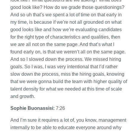
good look like? How do we grade those questionings?
And so uh that’s we spent a lot of time on that early in
my time, is because if we’re not all grounded on what
good looks like and how we’re evaluating candidates
for the right type of characteristics and qualities, then
we are all not on the same page. And that’s what I
found early on, is that we weren’t all on the same page.
And so I slowed down the process. We missed hiring
goals. So I was, I was very intentional that I’d rather
slow down the process, miss the hiring goals, knowing
that we were gonna build the team with higher quality of
talent density for what we needed at this time of scale
and growth.
Sophie Buonassisi:
7:26
And I’m sure it requires a lot of, you know, management
internally to be able to educate everyone around why