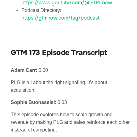
https://www.youtube.com/@GTM_now
Podcast Directory:
https://gtmnow.com/tag/podcast
GTM 173 Episode Transcript
Adam Carr:
0:00
PLG is all about the right signaling. It’s about
acquisition.
Sophie Buonassisi:
0:03
This episode explores how to scale growth and
revenue by making PLG and sales reinforce each other
instead of competing.