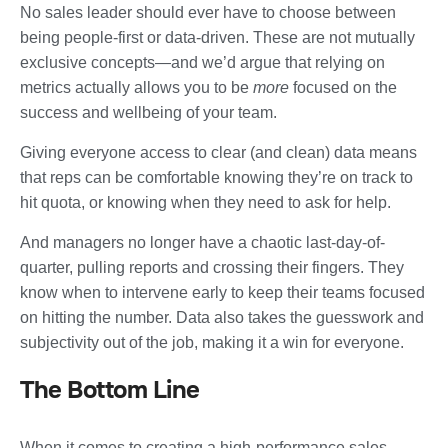
No sales leader should ever have to choose between
being people-first or data-driven. These are not mutually
exclusive concepts—and we’d argue that relying on
metrics actually allows you to be
more
focused on the
success and wellbeing of your team.
Giving everyone access to clear (and clean) data means
that reps can be comfortable knowing they’re on track to
hit quota, or knowing when they need to ask for help.
And managers no longer have a chaotic last-day-of-
quarter, pulling reports and crossing their fingers. They
know when to intervene early to keep their teams focused
on hitting the number. Data also takes the guesswork and
subjectivity out of the job, making it a win for everyone.
The Bottom Line
When it comes to creating a high-performance sales