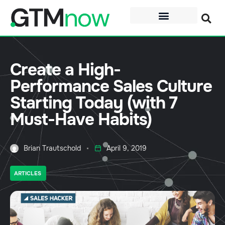
Create a High-
Performance Sales Culture
Starting Today (with 7
Must-Have Habits)
Brian Trautschold
April 9, 2019
ARTICLES