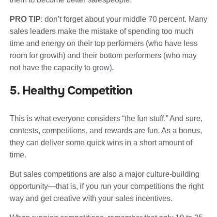
PRO TIP
: don’t forget about your middle 70 percent. Many
sales leaders make the mistake of spending too much
time and energy on their top performers (who have less
room for growth) and their bottom performers (who may
not have the capacity to grow).
5. Healthy Competition
This is what everyone considers “the fun stuff.” And sure,
contests, competitions, and rewards are fun. As a bonus,
they can deliver some quick wins in a short amount of
time.
But sales competitions are also a major culture-building
opportunity—that is, if you run your competitions the right
way and get creative with your sales incentives.