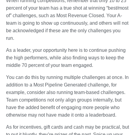
When running competitions, remember that only 10 to 25
percent of your team has a true shot at winning “best/most
of” challenges, such as Most Revenue Closed. Your A-
team is going to show up continuously, and others will not
be acknowledged if these are the only challenges you
run.
As a leader, your opportunity here is to continue pushing
the high performers, while also finding ways to keep the
middle 70 percent of your team engaged.
You can do this by running multiple challenges at once. In
addition to a Most Pipeline Generated challenge, for
example, consider also running team-based challenges.
Team competitions not only align groups internally, but
have the added benefit of engaging more people who
otherwise may not have made it onto a leaderboard.
As for incentives, gift cards and cash may be practical, but
to put it bluntly, they’re prizes of the past. Spice up your