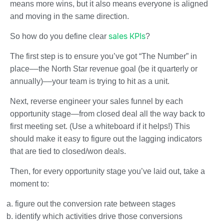
means more wins, but it also means everyone is aligned
and moving in the same direction.
sales KPIs
So how do you define clear
?
The first step is to ensure you’ve got “The Number” in
place––the North Star revenue goal (be it quarterly or
annually)––your team is trying to hit as a unit.
Next, reverse engineer your sales funnel by each
opportunity stage—from closed deal all the way back to
first meeting set. (Use a whiteboard if it helps!) This
should make it easy to figure out the lagging indicators
that are tied to closed/won deals.
Then, for every opportunity stage you’ve laid out, take a
moment to:
figure out the conversion rate between stages
identify which activities drive those conversions