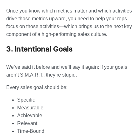
Once you know which metrics matter and which activities
drive those metrics upward, you need to help your reps
focus on those activities—which brings us to the next key
component of a high-performing sales culture.
3. Intentional Goals
We’ve said it before and we’ll say it again: If your goals
aren’t S.M.A.R.T., they’re stupid.
Every sales goal should be:
Specific
Measurable
Achievable
Relevant
Time-Bound