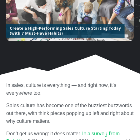
In sales, culture is everything — and right now, it’s
every
where
too.
Sales culture has become one of the buzziest buzzwords
out there, with think pieces popping up left and right about
why culture matters.
In a survey from
Don’t get us wrong: it
does
matter.