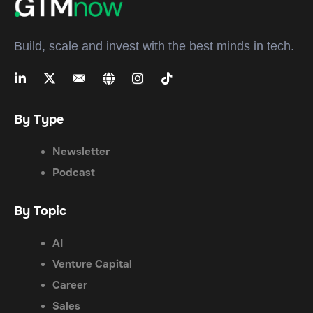
Build, scale and invest with the best minds in tech.
By Type
Newsletter
Podcast
By Topic
AI
Venture Capital
Career
Sales