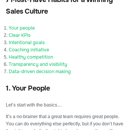
Sales Culture
Your people
Clear KPIs
Intentional goals
Coaching initiative
Healthy competition
Transparency and visibility
Data-driven decision making
1. Your People
Let’s start with the basics…
It’s a no-brainer that a great team requires great people.
You can do everything else perfectly, but if you don’t have