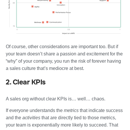
Of course, other considerations are important too. But if
your team doesn’t share a passion and excitement for the
“why” of your company, you run the risk of forever having
a sales culture that’s mediocre at best.
2. Clear KPIs
A sales org without clear KPIs is… well… chaos.
If everyone understands the
metrics
that indicate success
and the
activities
that are directly tied to those metrics,
your team is exponentially more likely to succeed. That