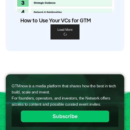
How to Use Your VCs for GTM
Load More
GTMnow is a media platform that shares how the best in tech
build, scale and invest.
For founders, operators, and investors, the Network offers
access to content and possible curated event invites.