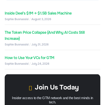
Inside Deel’s $1M → $1.5B Sales Machine
Sophie Buonassisi
August 3, 2026
The Token Price Collapse (And Why AI Costs Still
Increase)
Sophie Buonassisi
July 31, 2026
How to Use Your VCs for GTM
Sophie Buonassisi
July 24, 2026
Join Us Today
Insider access to the GTM network and the best minds in
tech.