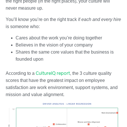
the right people (in the right places), your culture will
never measure up.
You’ll know you’re on the right track if
each and every hire
is someone who:
Cares about the work you’re doing together
Believes in the vision of your company
Shares the same core values that the business is
founded upon
CultureIQ report
According to a
, the 3 culture quality
scores that have the greatest impact on employee
satisfaction are work environment, support systems, and
mission and value alignment.