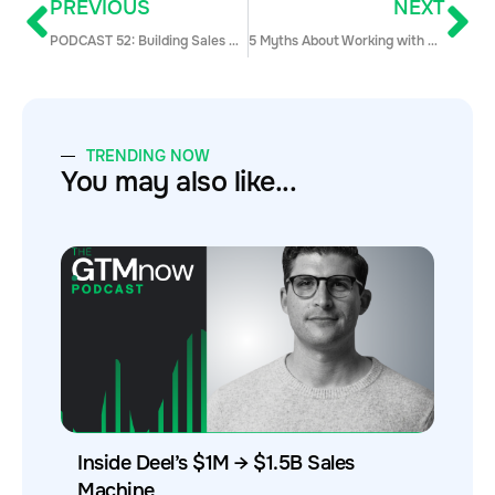
PREVIOUS
NEXT
PODCAST 52: Building Sales Coaching and Training Framework w/ Rob Jeppsen
5 Myths About Working with Millennials in Sales (Debunked!)
TRENDING NOW
You may also like...
Inside Deel’s $1M → $1.5B Sales
Machine