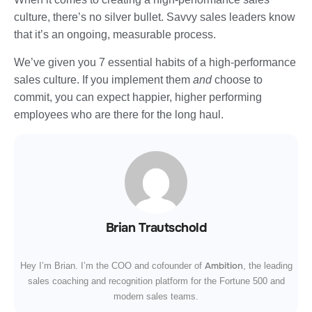
culture, there’s no silver bullet. Savvy sales leaders know
that it’s an ongoing, measurable process.
We’ve given you 7 essential habits of a high-performance
sales culture. If you implement them
and
choose to
commit, you can expect happier, higher performing
employees who are there for the long haul.
Brian Trautschold
Ambition
Hey I’m Brian. I’m the COO and cofounder of
, the leading
sales coaching and recognition platform for the Fortune 500 and
modern sales teams.