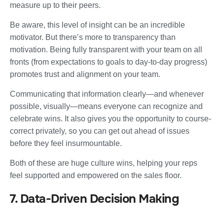
measure up to their peers.
Be aware, this level of insight can be an incredible
motivator. But there’s more to transparency than
motivation. Being fully transparent with your team on all
fronts (from expectations to goals to day-to-day progress)
promotes trust and alignment on your team.
Communicating that information clearly—and whenever
possible, visually—means everyone can recognize and
celebrate wins. It also gives you the opportunity to course-
correct privately, so you can get out ahead of issues
before they feel insurmountable.
Both of these are huge culture wins, helping your reps
feel supported and empowered on the sales floor.
7. Data-Driven Decision Making