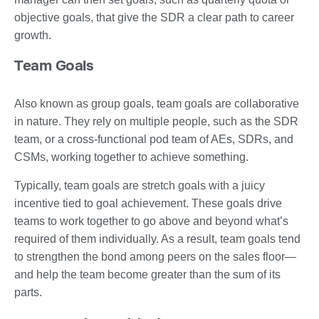
objective goals, that give the SDR a clear path to career
growth.
Team Goals
Also known as group goals, team goals are collaborative
in nature. They rely on multiple people, such as the SDR
team, or a cross-functional pod team of AEs, SDRs, and
CSMs, working together to achieve something.
Typically, team goals are stretch goals with a juicy
incentive tied to goal achievement. These goals drive
teams to work together to go above and beyond what’s
required of them individually. As a result, team goals tend
to strengthen the bond among peers on the sales floor—
and help the team become greater than the sum of its
parts.