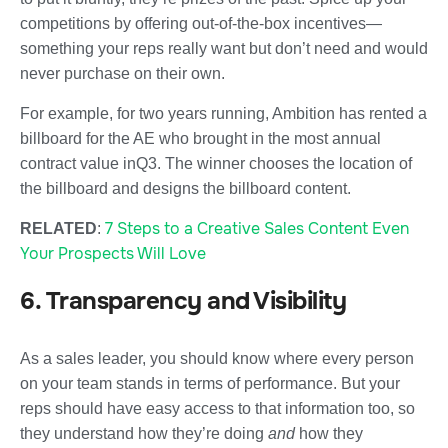
competitions by offering out-of-the-box incentives—
something your reps really want but don’t need and would
never purchase on their own.
For example, for two years running, Ambition has rented a
billboard for the AE who brought in the most annual
contract value inQ3. The winner chooses the location of
the billboard and designs the billboard content.
7 Steps to a Creative Sales Content Even
RELATED
:
Your Prospects Will Love
6. Transparency and Visibility
As a sales leader, you should know where every person
on your team stands in terms of performance. But your
reps should have easy access to that information too, so
they understand how they’re doing
and
how they