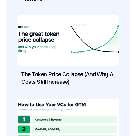
The Token Price Collapse (And Why AI
Costs Still Increase)