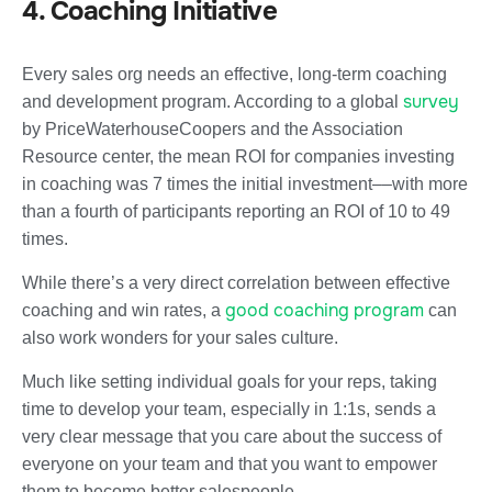
4. Coaching Initiative
Every sales org needs an effective, long-term coaching
survey
and development program. According to a global
by PriceWaterhouseCoopers and the Association
Resource center, the mean ROI for companies investing
in coaching was 7 times the initial investment––with more
than a fourth of participants reporting an ROI of 10 to 49
times.
While there’s a very direct correlation between effective
good coaching program
coaching and win rates, a
can
also work wonders for your sales culture.
Much like setting individual goals for your reps, taking
time to develop your team, especially in 1:1s, sends a
very clear message that you care about the success of
everyone on your team and that you want to empower
them to become better salespeople.