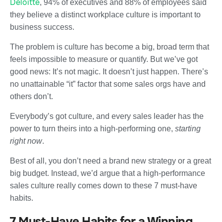
Deloitte
, 94% of executives and 88% of employees said
they believe a distinct workplace culture is important to
business success.
The problem is culture has become a big, broad term that
feels impossible to measure or quantify. But we’ve got
good news: It’s not magic. It doesn’t just happen. There’s
no unattainable “it” factor that some sales orgs have and
others don’t.
Everybody’s got culture, and every sales leader has the
power to turn theirs into a high-performing one,
starting
right now
.
Best of all, you don’t need a brand new strategy or a great
big budget. Instead, we’d argue that a high-performance
sales culture really comes down to these 7 must-have
habits.
7 Must-Have Habits for a Winning