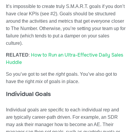
It’s impossible to create truly S.M.A.R.T. goals if you don’t
have clear KPIs (see #2). Goals should be structured
around the activities and metrics that get everyone closer
to The Number. Otherwise, you’re setting your team up for
failure (which tends to put a damper on your sales
culture).
How to Run an Ultra-Effective Daily Sales
RELATED
:
Huddle
So you’ve got to set the
right
goals. You’ve also got to
have the right
mix
of goals in place.
Individual Goals
Individual goals are specific to each individual rep and
are typically career-path driven. For example, an SDR
may ask their manager how to become an AE. Their
manager can then set goals, such as quarterly quota or